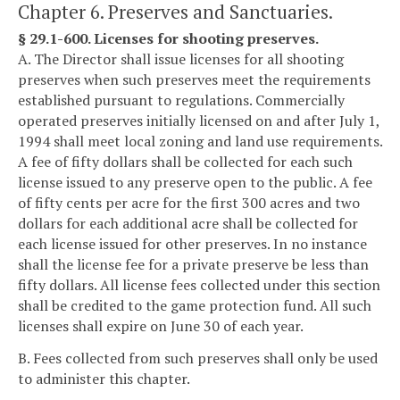
Chapter 6. Preserves and Sanctuaries.
§ 29.1-600. Licenses for shooting preserves.
A. The Director shall issue licenses for all shooting
preserves when such preserves meet the requirements
established pursuant to regulations. Commercially
operated preserves initially licensed on and after July 1,
1994 shall meet local zoning and land use requirements.
A fee of fifty dollars shall be collected for each such
license issued to any preserve open to the public. A fee
of fifty cents per acre for the first 300 acres and two
dollars for each additional acre shall be collected for
each license issued for other preserves. In no instance
shall the license fee for a private preserve be less than
fifty dollars. All license fees collected under this section
shall be credited to the game protection fund. All such
licenses shall expire on June 30 of each year.
B. Fees collected from such preserves shall only be used
to administer this chapter.