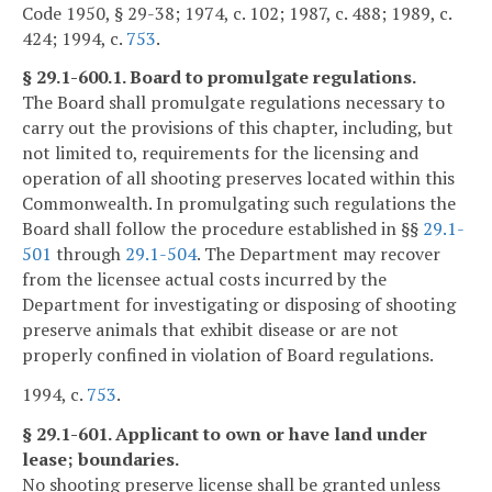
Code 1950, § 29-38; 1974, c. 102; 1987, c. 488; 1989, c.
424; 1994, c.
753
.
§ 29.1-600.1. Board to promulgate regulations.
The Board shall promulgate regulations necessary to
carry out the provisions of this chapter, including, but
not limited to, requirements for the licensing and
operation of all shooting preserves located within this
Commonwealth. In promulgating such regulations the
Board shall follow the procedure established in §§
29.1-
501
through
29.1-504
. The Department may recover
from the licensee actual costs incurred by the
Department for investigating or disposing of shooting
preserve animals that exhibit disease or are not
properly confined in violation of Board regulations.
1994, c.
753
.
§ 29.1-601. Applicant to own or have land under
lease; boundaries.
No shooting preserve license shall be granted unless