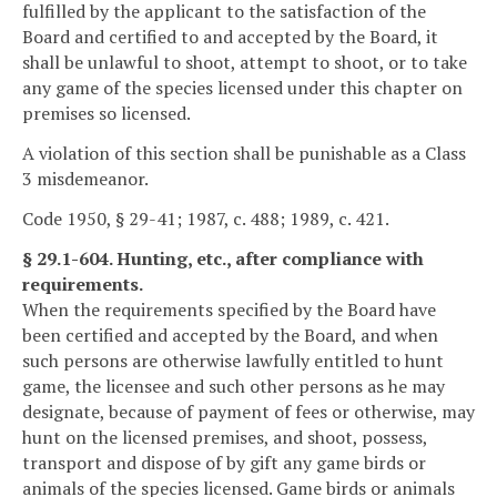
fulfilled by the applicant to the satisfaction of the
Board and certified to and accepted by the Board, it
shall be unlawful to shoot, attempt to shoot, or to take
any game of the species licensed under this chapter on
premises so licensed.
A violation of this section shall be punishable as a Class
3 misdemeanor.
Code 1950, § 29-41; 1987, c. 488; 1989, c. 421.
§ 29.1-604. Hunting, etc., after compliance with
requirements.
When the requirements specified by the Board have
been certified and accepted by the Board, and when
such persons are otherwise lawfully entitled to hunt
game, the licensee and such other persons as he may
designate, because of payment of fees or otherwise, may
hunt on the licensed premises, and shoot, possess,
transport and dispose of by gift any game birds or
animals of the species licensed. Game birds or animals