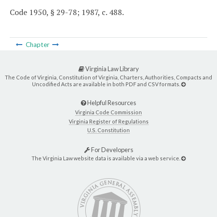
Code 1950, § 29-78; 1987, c. 488.
Chapter
Virginia Law Library
The Code of Virginia, Constitution of Virginia, Charters, Authorities, Compacts and
Uncodified Acts are available in both PDF and CSV formats.
Helpful Resources
Virginia Code Commission
Virginia Register of Regulations
U.S. Constitution
For Developers
The Virginia Law website data is available via a web service.