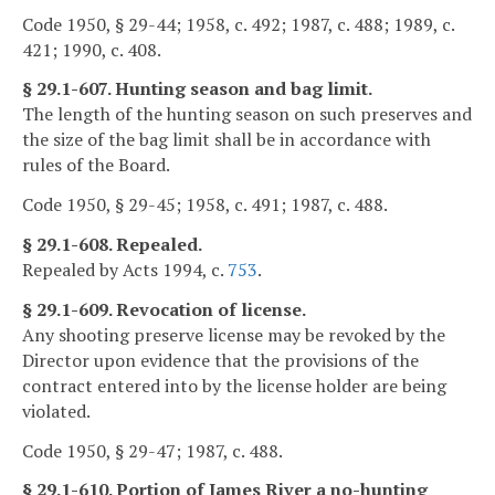
Code 1950, § 29-44; 1958, c. 492; 1987, c. 488; 1989, c.
421; 1990, c. 408.
§ 29.1-607. Hunting season and bag limit.
The length of the hunting season on such preserves and
the size of the bag limit shall be in accordance with
rules of the Board.
Code 1950, § 29-45; 1958, c. 491; 1987, c. 488.
§ 29.1-608. Repealed.
Repealed by Acts 1994, c.
753
.
§ 29.1-609. Revocation of license.
Any shooting preserve license may be revoked by the
Director upon evidence that the provisions of the
contract entered into by the license holder are being
violated.
Code 1950, § 29-47; 1987, c. 488.
§ 29.1-610. Portion of James River a no-hunting