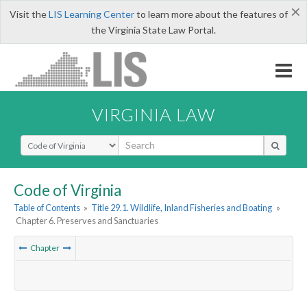
×
Visit the
LIS Learning Center
to learn more about the features of
the Virginia State Law Portal.
VIRGINIA LAW
Select Search Type
Code of Virginia
Table of Contents
»
Title 29.1. Wildlife, Inland Fisheries and Boating
»
Chapter 6. Preserves and Sanctuaries
Chapter