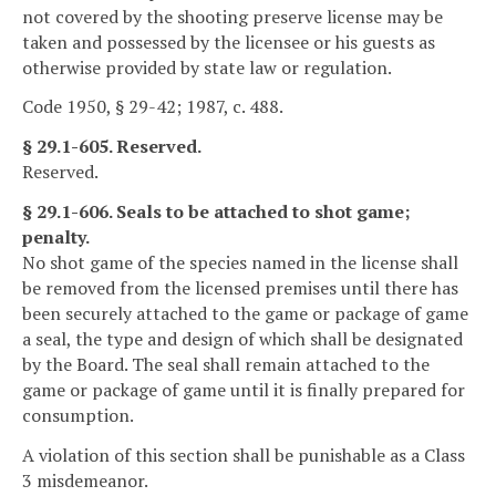
not covered by the shooting preserve license may be
taken and possessed by the licensee or his guests as
otherwise provided by state law or regulation.
Code 1950, § 29-42; 1987, c. 488.
§ 29.1-605. Reserved.
Reserved.
§ 29.1-606. Seals to be attached to shot game;
penalty.
No shot game of the species named in the license shall
be removed from the licensed premises until there has
been securely attached to the game or package of game
a seal, the type and design of which shall be designated
by the Board. The seal shall remain attached to the
game or package of game until it is finally prepared for
consumption.
A violation of this section shall be punishable as a Class
3 misdemeanor.