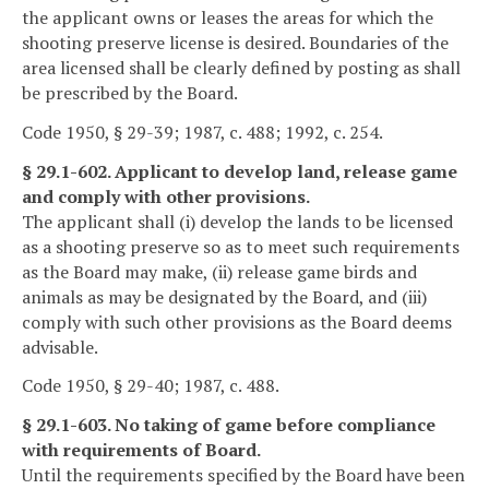
the applicant owns or leases the areas for which the
shooting preserve license is desired. Boundaries of the
area licensed shall be clearly defined by posting as shall
be prescribed by the Board.
Code 1950, § 29-39; 1987, c. 488; 1992, c. 254.
§ 29.1-602. Applicant to develop land, release game
and comply with other provisions.
The applicant shall (i) develop the lands to be licensed
as a shooting preserve so as to meet such requirements
as the Board may make, (ii) release game birds and
animals as may be designated by the Board, and (iii)
comply with such other provisions as the Board deems
advisable.
Code 1950, § 29-40; 1987, c. 488.
§ 29.1-603. No taking of game before compliance
with requirements of Board.
Until the requirements specified by the Board have been