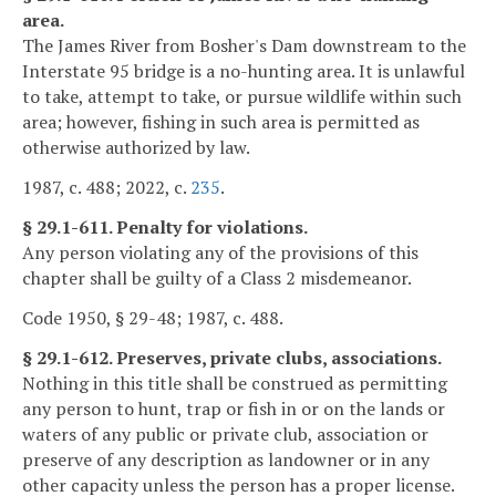
area.
The James River from Bosher's Dam downstream to the
Interstate 95 bridge is a no-hunting area. It is unlawful
to take, attempt to take, or pursue wildlife within such
area; however, fishing in such area is permitted as
otherwise authorized by law.
1987, c. 488; 2022, c.
235
.
§ 29.1-611. Penalty for violations.
Any person violating any of the provisions of this
chapter shall be guilty of a Class 2 misdemeanor.
Code 1950, § 29-48; 1987, c. 488.
§ 29.1-612. Preserves, private clubs, associations.
Nothing in this title shall be construed as permitting
any person to hunt, trap or fish in or on the lands or
waters of any public or private club, association or
preserve of any description as landowner or in any
other capacity unless the person has a proper license.