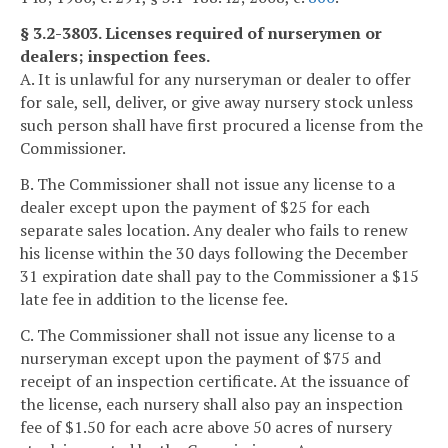
§ 3.2-3803. Licenses required of nurserymen or
dealers; inspection fees.
A. It is unlawful for any nurseryman or dealer to offer
for sale, sell, deliver, or give away nursery stock unless
such person shall have first procured a license from the
Commissioner.
B. The Commissioner shall not issue any license to a
dealer except upon the payment of $25 for each
separate sales location. Any dealer who fails to renew
his license within the 30 days following the December
31 expiration date shall pay to the Commissioner a $15
late fee in addition to the license fee.
C. The Commissioner shall not issue any license to a
nurseryman except upon the payment of $75 and
receipt of an inspection certificate. At the issuance of
the license, each nursery shall also pay an inspection
fee of $1.50 for each acre above 50 acres of nursery