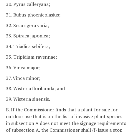
30. Pyrus calleryana;
31. Rubus phoenicolasius;
32. Securigera varia;
33. Spiraea japonica;
34. Triadica sebifera;
35. Tripidium ravennae;
36. Vinca major;
37. Vinca minor;
38. Wisteria floribunda; and
39. Wisteria sinensis.
B. If the Commissioner finds that a plant for sale for
outdoor use that is on the list of invasive plant species
in subsection A does not meet the signage requirements
of subsection A, the Commissioner shall (i) issue a stop