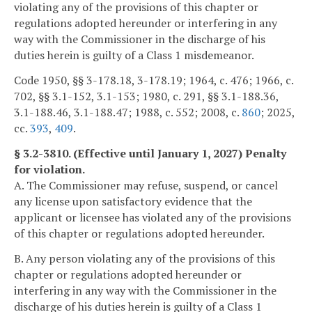
violating any of the provisions of this chapter or
regulations adopted hereunder or interfering in any
way with the Commissioner in the discharge of his
duties herein is guilty of a Class 1 misdemeanor.
Code 1950, §§ 3-178.18, 3-178.19; 1964, c. 476; 1966, c.
702, §§ 3.1-152, 3.1-153; 1980, c. 291, §§ 3.1-188.36,
3.1-188.46, 3.1-188.47; 1988, c. 552; 2008, c.
860
; 2025,
cc.
393
,
409
.
§ 3.2-3810. (Effective until January 1, 2027) Penalty
for violation.
A. The Commissioner may refuse, suspend, or cancel
any license upon satisfactory evidence that the
applicant or licensee has violated any of the provisions
of this chapter or regulations adopted hereunder.
B. Any person violating any of the provisions of this
chapter or regulations adopted hereunder or
interfering in any way with the Commissioner in the
discharge of his duties herein is guilty of a Class 1