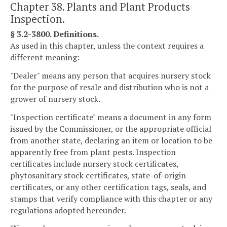
Chapter 38. Plants and Plant Products
Inspection.
§ 3.2-3800. Definitions.
As used in this chapter, unless the context requires a
different meaning:
"Dealer" means any person that acquires nursery stock
for the purpose of resale and distribution who is not a
grower of nursery stock.
"Inspection certificate" means a document in any form
issued by the Commissioner, or the appropriate official
from another state, declaring an item or location to be
apparently free from plant pests. Inspection
certificates include nursery stock certificates,
phytosanitary stock certificates, state-of-origin
certificates, or any other certification tags, seals, and
stamps that verify compliance with this chapter or any
regulations adopted hereunder.