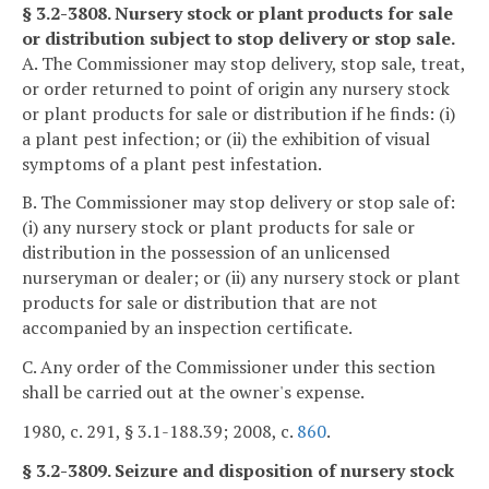
§ 3.2-3808. Nursery stock or plant products for sale
or distribution subject to stop delivery or stop sale.
A. The Commissioner may stop delivery, stop sale, treat,
or order returned to point of origin any nursery stock
or plant products for sale or distribution if he finds: (i)
a plant pest infection; or (ii) the exhibition of visual
symptoms of a plant pest infestation.
B. The Commissioner may stop delivery or stop sale of:
(i) any nursery stock or plant products for sale or
distribution in the possession of an unlicensed
nurseryman or dealer; or (ii) any nursery stock or plant
products for sale or distribution that are not
accompanied by an inspection certificate.
C. Any order of the Commissioner under this section
shall be carried out at the owner's expense.
1980, c. 291, § 3.1-188.39; 2008, c.
860
.
§ 3.2-3809. Seizure and disposition of nursery stock