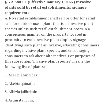
§ 3.2-3801.1. (Effective January 1, 2027) Invasive
plants sold by retail establishments; signage
requirements.
A. No retail establishment shall sell or offer for retail
sale for outdoor use a plant that is an invasive plant
species unless such retail establishment posts in a
conspicuous manner on the property located in
proximity to each invasive plant display signage
identifying such plant as invasive, educating consumers
regarding invasive plant species, and encouraging
consumers to ask about alternatives. For purposes of
this subsection, "invasive plant species" means the
following list of plants:
1. Acer platanoides;
2. Akebia quinata;
3. Albizia julibrissin;
4. Arum italicum;