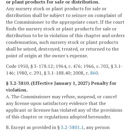
or plant products for sale or distribution.
Any nursery stock or plant products for sale or
distribution shall be subject to seizure on complaint of
the Commissioner to the appropriate court. If the court
finds the nursery stock or plant products for sale or
distribution to be in violation of this chapter and orders
condemnation, such nursery stock or plant products
shall be seized, destroyed, treated, or returned to the
point of origin at the owner's expense.
Code 1950, § 3-178.12; 1964, c. 476; 1966, c. 702, § 3.1-
146; 1980, c. 291, § 3.1-188.40; 2008, c.
860
.
§ 3.2-3810. (Effective January 1, 2027) Penalty for
violation.
A. The Commissioner may refuse, suspend, or cancel
any license upon satisfactory evidence that the
applicant or licensee has violated any of the provisions
of this chapter or regulations adopted hereunder.
B. Except as provided in §
3.2-3801.1
, any person