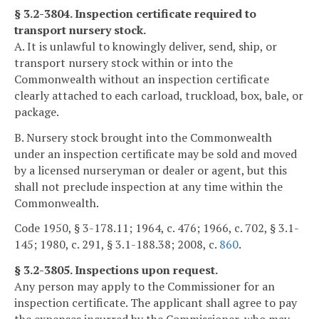
§ 3.2-3804. Inspection certificate required to
transport nursery stock.
A. It is unlawful to knowingly deliver, send, ship, or
transport nursery stock within or into the
Commonwealth without an inspection certificate
clearly attached to each carload, truckload, box, bale, or
package.
B. Nursery stock brought into the Commonwealth
under an inspection certificate may be sold and moved
by a licensed nurseryman or dealer or agent, but this
shall not preclude inspection at any time within the
Commonwealth.
Code 1950, § 3-178.11; 1964, c. 476; 1966, c. 702, § 3.1-
145; 1980, c. 291, § 3.1-188.38; 2008, c.
860
.
§ 3.2-3805. Inspections upon request.
Any person may apply to the Commissioner for an
inspection certificate. The applicant shall agree to pay