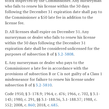
stock inspected by the Commissioner. Any nurseryman
who fails to renew his license within the 30 days
following the December 31 expiration date shall pay to
the Commissioner a $50 late fee in addition to the
license fee.
D. All licenses shall expire on December 31. Any
nurseryman or dealer who fails to renew his license
within the 30 days following the December 31
expiration date shall be considered unlicensed for the
purposes of subsection B of §
3.2-3808
.
E. Any nurseryman or dealer who pays to the
Commissioner a late fee in accordance with the
provisions of subsection B or C is not guilty of a Class 1
misdemeanor for failure to renew his license under
subsection B of §
3.2-3810
.
Code 1950, § 3-178.9; 1964, c. 476; 1966, c. 702, § 3.1-
143; 1980, c. 291, §§ 3.1-188.36, 3.1-188.37; 1988, c.
552; 2008, c.
860
; 2018, c.
685
.