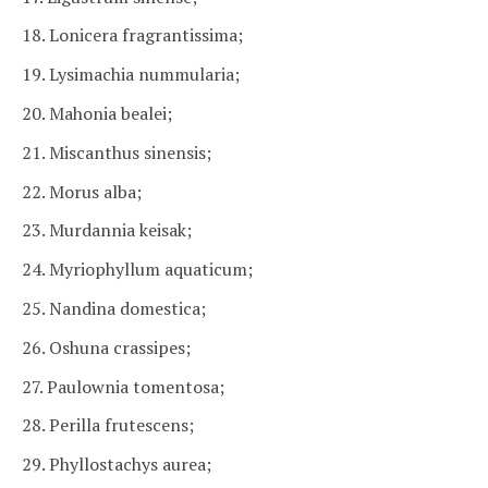
18. Lonicera fragrantissima;
19. Lysimachia nummularia;
20. Mahonia bealei;
21. Miscanthus sinensis;
22. Morus alba;
23. Murdannia keisak;
24. Myriophyllum aquaticum;
25. Nandina domestica;
26. Oshuna crassipes;
27. Paulownia tomentosa;
28. Perilla frutescens;
29. Phyllostachys aurea;