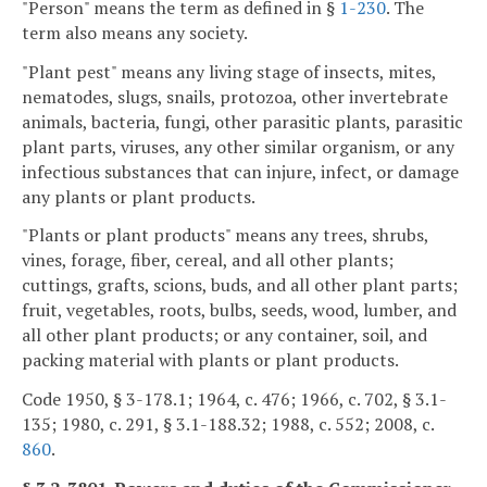
"Person" means the term as defined in §
1-230
. The
term also means any society.
"Plant pest" means any living stage of insects, mites,
nematodes, slugs, snails, protozoa, other invertebrate
animals, bacteria, fungi, other parasitic plants, parasitic
plant parts, viruses, any other similar organism, or any
infectious substances that can injure, infect, or damage
any plants or plant products.
"Plants or plant products" means any trees, shrubs,
vines, forage, fiber, cereal, and all other plants;
cuttings, grafts, scions, buds, and all other plant parts;
fruit, vegetables, roots, bulbs, seeds, wood, lumber, and
all other plant products; or any container, soil, and
packing material with plants or plant products.
Code 1950, § 3-178.1; 1964, c. 476; 1966, c. 702, § 3.1-
135; 1980, c. 291, § 3.1-188.32; 1988, c. 552; 2008, c.
860
.