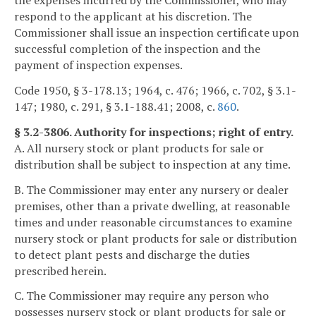
the expenses incurred by the Commissioner, who may
respond to the applicant at his discretion. The
Commissioner shall issue an inspection certificate upon
successful completion of the inspection and the
payment of inspection expenses.
Code 1950, § 3-178.13; 1964, c. 476; 1966, c. 702, § 3.1-
147; 1980, c. 291, § 3.1-188.41; 2008, c.
860
.
§ 3.2-3806. Authority for inspections; right of entry.
A. All nursery stock or plant products for sale or
distribution shall be subject to inspection at any time.
B. The Commissioner may enter any nursery or dealer
premises, other than a private dwelling, at reasonable
times and under reasonable circumstances to examine
nursery stock or plant products for sale or distribution
to detect plant pests and discharge the duties
prescribed herein.
C. The Commissioner may require any person who
possesses nursery stock or plant products for sale or