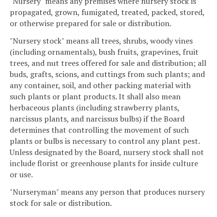
"Nursery" means any premises where nursery stock is
propagated, grown, fumigated, treated, packed, stored,
or otherwise prepared for sale or distribution.
"Nursery stock" means all trees, shrubs, woody vines
(including ornamentals), bush fruits, grapevines, fruit
trees, and nut trees offered for sale and distribution; all
buds, grafts, scions, and cuttings from such plants; and
any container, soil, and other packing material with
such plants or plant products. It shall also mean
herbaceous plants (including strawberry plants,
narcissus plants, and narcissus bulbs) if the Board
determines that controlling the movement of such
plants or bulbs is necessary to control any plant pest.
Unless designated by the Board, nursery stock shall not
include florist or greenhouse plants for inside culture
or use.
"Nurseryman" means any person that produces nursery
stock for sale or distribution.