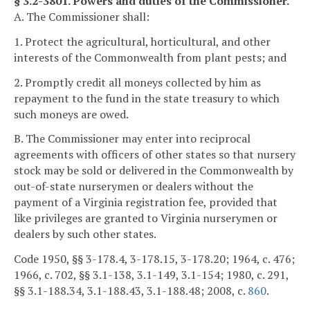
§ 3.2-3801. Powers and duties of the Commissioner.
A. The Commissioner shall:
1. Protect the agricultural, horticultural, and other
interests of the Commonwealth from plant pests; and
2. Promptly credit all moneys collected by him as
repayment to the fund in the state treasury to which
such moneys are owed.
B. The Commissioner may enter into reciprocal
agreements with officers of other states so that nursery
stock may be sold or delivered in the Commonwealth by
out-of-state nurserymen or dealers without the
payment of a Virginia registration fee, provided that
like privileges are granted to Virginia nurserymen or
dealers by such other states.
Code 1950, §§ 3-178.4, 3-178.15, 3-178.20; 1964, c. 476;
1966, c. 702, §§ 3.1-138, 3.1-149, 3.1-154; 1980, c. 291,
§§ 3.1-188.34, 3.1-188.43, 3.1-188.48; 2008, c.
860
.