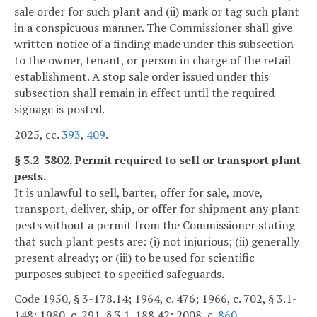
sale order for such plant and (ii) mark or tag such plant
in a conspicuous manner. The Commissioner shall give
written notice of a finding made under this subsection
to the owner, tenant, or person in charge of the retail
establishment. A stop sale order issued under this
subsection shall remain in effect until the required
signage is posted.
2025, cc.
393
,
409
.
§ 3.2-3802. Permit required to sell or transport plant
pests.
It is unlawful to sell, barter, offer for sale, move,
transport, deliver, ship, or offer for shipment any plant
pests without a permit from the Commissioner stating
that such plant pests are: (i) not injurious; (ii) generally
present already; or (iii) to be used for scientific
purposes subject to specified safeguards.
Code 1950, § 3-178.14; 1964, c. 476; 1966, c. 702, § 3.1-
148; 1980, c. 291, § 3.1-188.42; 2008, c.
860
.