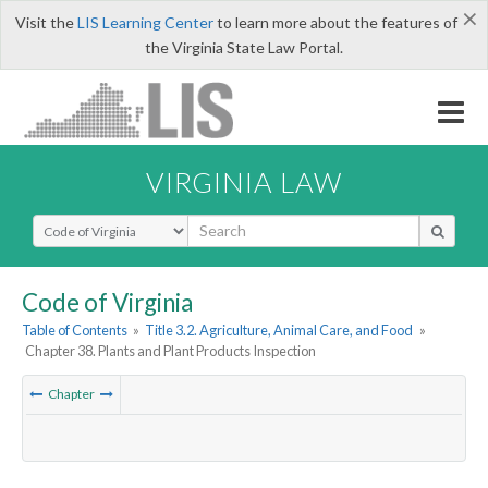
×
Visit the
LIS Learning Center
to learn more about the features of
the Virginia State Law Portal.
VIRGINIA LAW
Select Search Type
Code of Virginia
Table of Contents
»
Title 3.2. Agriculture, Animal Care, and Food
»
Chapter 38. Plants and Plant Products Inspection
Chapter