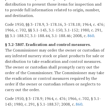
distribution to present those items for inspection and
to provide full information related to origin, number,
and destination.
Code 1950, §§ 3-178.9, 3-178.16, 3-178.18; 1964, c. 476;
1966, c. 702, §§ 3.1-143, 3.1-150, 3.1-152; 1980, c. 291,
§§ 3.1-188.37, 3.1-188.44, 3.1-188.46; 2008, c.
860
.
§ 3.2-3807. Eradication and control measures.
The Commissioner may order the owner or custodian of
any infested nursery stock or plant products for sale or
distribution to take eradication and control measures.
The owner or custodian shall promptly carry out the
order of the Commissioner. The Commissioner may take
the eradication or control measures required by the
order if the owner or custodian refuses or neglects to
carry out the order.
Code 1950, § 3-178.9; 1964, c. 476; 1966, c. 702, § 3.1-
143; 1980, c. 291, § 3.1-188.37; 2008, c.
860
.