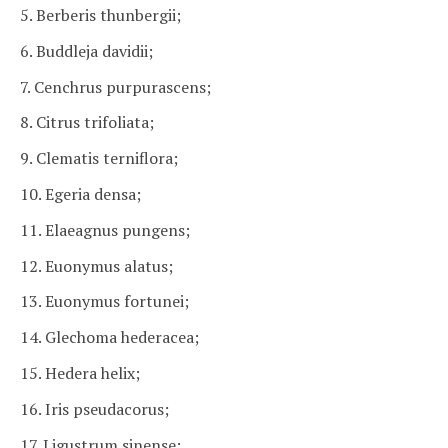
5. Berberis thunbergii;
6. Buddleja davidii;
7. Cenchrus purpurascens;
8. Citrus trifoliata;
9. Clematis terniflora;
10. Egeria densa;
11. Elaeagnus pungens;
12. Euonymus alatus;
13. Euonymus fortunei;
14. Glechoma hederacea;
15. Hedera helix;
16. Iris pseudacorus;
17. Ligustrum sinense;