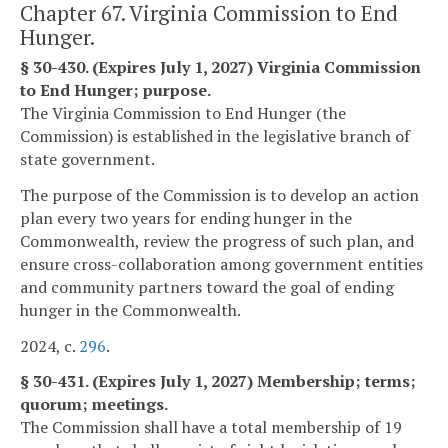
Chapter 67. Virginia Commission to End
Hunger.
§ 30-430. (Expires July 1, 2027) Virginia Commission
to End Hunger; purpose.
The Virginia Commission to End Hunger (the
Commission) is established in the legislative branch of
state government.
The purpose of the Commission is to develop an action
plan every two years for ending hunger in the
Commonwealth, review the progress of such plan, and
ensure cross-collaboration among government entities
and community partners toward the goal of ending
hunger in the Commonwealth.
2024, c.
296
.
§ 30-431. (Expires July 1, 2027) Membership; terms;
quorum; meetings.
The Commission shall have a total membership of 19