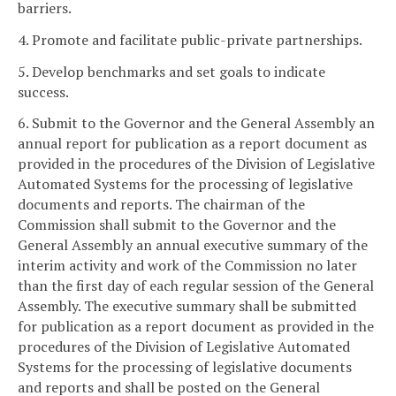
barriers.
4. Promote and facilitate public-private partnerships.
5. Develop benchmarks and set goals to indicate
success.
6. Submit to the Governor and the General Assembly an
annual report for publication as a report document as
provided in the procedures of the Division of Legislative
Automated Systems for the processing of legislative
documents and reports. The chairman of the
Commission shall submit to the Governor and the
General Assembly an annual executive summary of the
interim activity and work of the Commission no later
than the first day of each regular session of the General
Assembly. The executive summary shall be submitted
for publication as a report document as provided in the
procedures of the Division of Legislative Automated
Systems for the processing of legislative documents
and reports and shall be posted on the General