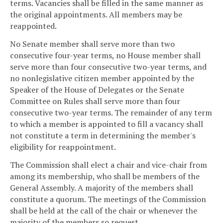
terms. Vacancies shall be filled in the same manner as
the original appointments. All members may be
reappointed.
No Senate member shall serve more than two
consecutive four-year terms, no House member shall
serve more than four consecutive two-year terms, and
no nonlegislative citizen member appointed by the
Speaker of the House of Delegates or the Senate
Committee on Rules shall serve more than four
consecutive two-year terms. The remainder of any term
to which a member is appointed to fill a vacancy shall
not constitute a term in determining the member's
eligibility for reappointment.
The Commission shall elect a chair and vice-chair from
among its membership, who shall be members of the
General Assembly. A majority of the members shall
constitute a quorum. The meetings of the Commission
shall be held at the call of the chair or whenever the
majority of the members so request.