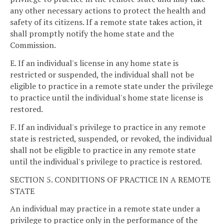
any other necessary actions to protect the health and
safety of its citizens. If a remote state takes action, it
shall promptly notify the home state and the
Commission.
E. If an individual's license in any home state is
restricted or suspended, the individual shall not be
eligible to practice in a remote state under the privilege
to practice until the individual's home state license is
restored.
F. If an individual's privilege to practice in any remote
state is restricted, suspended, or revoked, the individual
shall not be eligible to practice in any remote state
until the individual's privilege to practice is restored.
SECTION 5. CONDITIONS OF PRACTICE IN A REMOTE
STATE
An individual may practice in a remote state under a
privilege to practice only in the performance of the