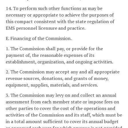
14. To perform such other functions as may be
necessary or appropriate to achieve the purposes of
this compact consistent with the state regulation of
EMS personnel licensure and practice.
E. Financing of the Commission.
1. The Commission shall pay, or provide for the
payment of, the reasonable expenses of its
establishment, organization, and ongoing activities.
2. The Commission may accept any and all appropriate
revenue sources, donations, and grants of money,
equipment, supplies, materials, and services.
3. The Commission may levy on and collect an annual
assessment from each member state or impose fees on
other parties to cover the cost of the operations and
activities of the Commission and its staff, which must be
in a total amount sufficient to cover its annual budget