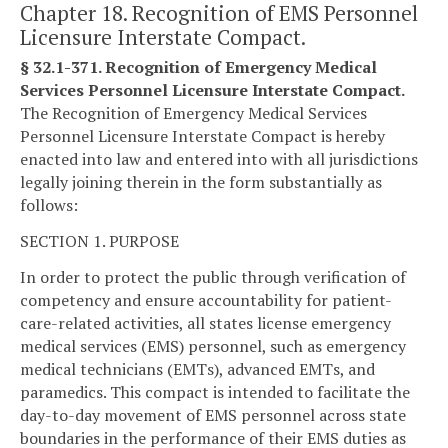
Chapter 18. Recognition of EMS Personnel
Licensure Interstate Compact.
§ 32.1-371. Recognition of Emergency Medical
Services Personnel Licensure Interstate Compact.
The Recognition of Emergency Medical Services
Personnel Licensure Interstate Compact is hereby
enacted into law and entered into with all jurisdictions
legally joining therein in the form substantially as
follows:
SECTION 1. PURPOSE
In order to protect the public through verification of
competency and ensure accountability for patient-
care-related activities, all states license emergency
medical services (EMS) personnel, such as emergency
medical technicians (EMTs), advanced EMTs, and
paramedics. This compact is intended to facilitate the
day-to-day movement of EMS personnel across state
boundaries in the performance of their EMS duties as