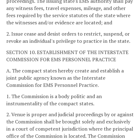
proceedings. The issuing state's EMS authority shall pay
any witness fees, travel expenses, mileage, and other
fees required by the service statutes of the state where
the witnesses and/or evidence are located; and
2. Issue cease and desist orders to restrict, suspend, or
revoke an individual's privilege to practice in the state.
SECTION 10. ESTABLISHMENT OF THE INTERSTATE
COMMISSION FOR EMS PERSONNEL PRACTICE
A. The compact states hereby create and establish a
joint public agency known as the Interstate
Commission for EMS Personnel Practice.
1. The Commission is a body politic and an
instrumentality of the compact states.
2. Venue is proper and judicial proceedings by or against
the Commission shall be brought solely and exclusively
in a court of competent jurisdiction where the principal
office of the Commission is located. The Commission