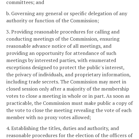
committees; and
b. Governing any general or specific delegation of any
authority or function of the Commission;
3. Providing reasonable procedures for calling and
conducting meetings of the Commission, ensuring
reasonable advance notice of all meetings, and
providing an opportunity for attendance of such
meetings by interested parties, with enumerated
exceptions designed to protect the public's interest,
the privacy of individuals, and proprietary information,
including trade secrets. The Commission may meet in
closed session only after a majority of the membership
votes to close a meeting in whole or in part. As soon as
practicable, the Commission must make public a copy of
the vote to close the meeting revealing the vote of each
member with no proxy votes allowed;
4. Establishing the titles, duties and authority, and
reasonable procedures for the election of the officers of