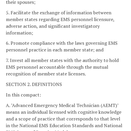
their spouses;
5. Facilitate the exchange of information between
member states regarding EMS personnel licensure,
adverse action, and significant investigatory
information;
6. Promote compliance with the laws governing EMS
personnel practice in each member state; and
7. Invest all member states with the authority to hold
EMS personnel accountable through the mutual
recognition of member state licenses.
SECTION 2. DEFINITIONS
In this compact:
A. "Advanced Emergency Medical Technician (AEMT)"
means an individual licensed with cognitive knowledge
and a scope of practice that corresponds to that level
in the National EMS Education Standards and National