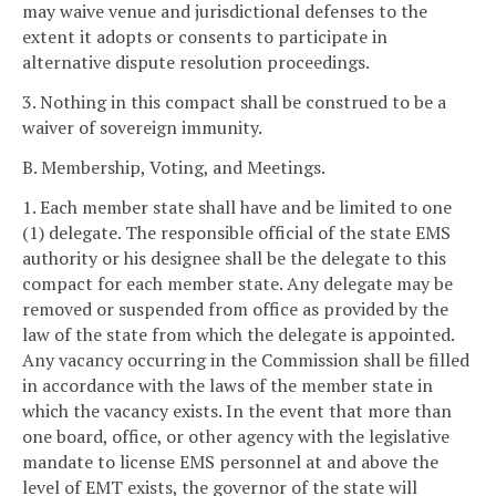
may waive venue and jurisdictional defenses to the
extent it adopts or consents to participate in
alternative dispute resolution proceedings.
3. Nothing in this compact shall be construed to be a
waiver of sovereign immunity.
B. Membership, Voting, and Meetings.
1. Each member state shall have and be limited to one
(1) delegate. The responsible official of the state EMS
authority or his designee shall be the delegate to this
compact for each member state. Any delegate may be
removed or suspended from office as provided by the
law of the state from which the delegate is appointed.
Any vacancy occurring in the Commission shall be filled
in accordance with the laws of the member state in
which the vacancy exists. In the event that more than
one board, office, or other agency with the legislative
mandate to license EMS personnel at and above the
level of EMT exists, the governor of the state will