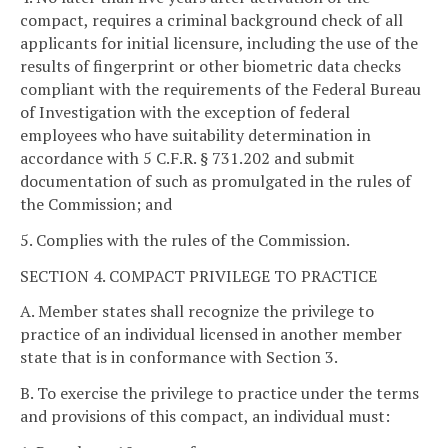
compact, requires a criminal background check of all
applicants for initial licensure, including the use of the
results of fingerprint or other biometric data checks
compliant with the requirements of the Federal Bureau
of Investigation with the exception of federal
employees who have suitability determination in
accordance with 5 C.F.R. § 731.202 and submit
documentation of such as promulgated in the rules of
the Commission; and
5. Complies with the rules of the Commission.
SECTION 4. COMPACT PRIVILEGE TO PRACTICE
A. Member states shall recognize the privilege to
practice of an individual licensed in another member
state that is in conformance with Section 3.
B. To exercise the privilege to practice under the terms
and provisions of this compact, an individual must: