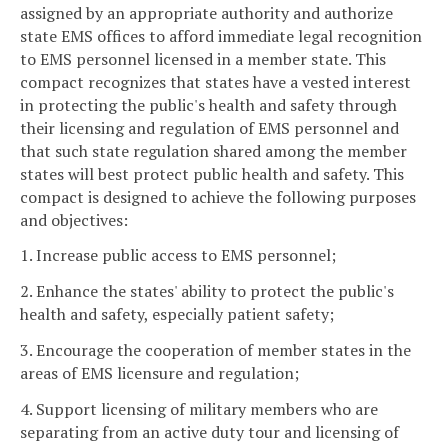
assigned by an appropriate authority and authorize
state EMS offices to afford immediate legal recognition
to EMS personnel licensed in a member state. This
compact recognizes that states have a vested interest
in protecting the public's health and safety through
their licensing and regulation of EMS personnel and
that such state regulation shared among the member
states will best protect public health and safety. This
compact is designed to achieve the following purposes
and objectives:
1. Increase public access to EMS personnel;
2. Enhance the states' ability to protect the public's
health and safety, especially patient safety;
3. Encourage the cooperation of member states in the
areas of EMS licensure and regulation;
4. Support licensing of military members who are
separating from an active duty tour and licensing of