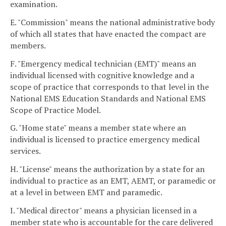
examination.
E. "Commission" means the national administrative body
of which all states that have enacted the compact are
members.
F. "Emergency medical technician (EMT)" means an
individual licensed with cognitive knowledge and a
scope of practice that corresponds to that level in the
National EMS Education Standards and National EMS
Scope of Practice Model.
G. "Home state" means a member state where an
individual is licensed to practice emergency medical
services.
H. "License" means the authorization by a state for an
individual to practice as an EMT, AEMT, or paramedic or
at a level in between EMT and paramedic.
I. "Medical director" means a physician licensed in a
member state who is accountable for the care delivered