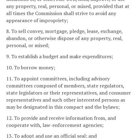
any property, real, personal, or mixed, provided that at
all times the Commission shall strive to avoid any
appearance of impropriety;
8. To sell convey, mortgage, pledge, lease, exchange,
abandon, or otherwise dispose of any property, real,
personal, or mixed;
9. To establish a budget and make expenditures;
10. To borrow money;
11. To appoint committees, including advisory
committees composed of members, state regulators,
state legislators or their representatives, and consumer
representatives and such other interested persons as
may be designated in this compact and the bylaws;
12. To provide and receive information from, and
cooperate with, law-enforcement agencies;
13. To adopt and use an official seal; and