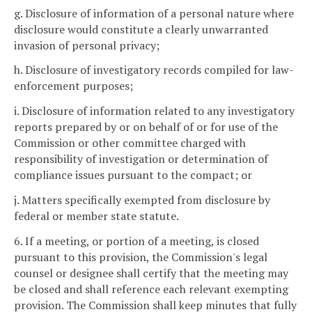
g. Disclosure of information of a personal nature where
disclosure would constitute a clearly unwarranted
invasion of personal privacy;
h. Disclosure of investigatory records compiled for law-
enforcement purposes;
i. Disclosure of information related to any investigatory
reports prepared by or on behalf of or for use of the
Commission or other committee charged with
responsibility of investigation or determination of
compliance issues pursuant to the compact; or
j. Matters specifically exempted from disclosure by
federal or member state statute.
6. If a meeting, or portion of a meeting, is closed
pursuant to this provision, the Commission's legal
counsel or designee shall certify that the meeting may
be closed and shall reference each relevant exempting
provision. The Commission shall keep minutes that fully