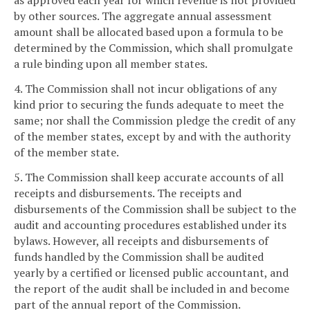
as approved each year for which revenue is not provided
by other sources. The aggregate annual assessment
amount shall be allocated based upon a formula to be
determined by the Commission, which shall promulgate
a rule binding upon all member states.
4. The Commission shall not incur obligations of any
kind prior to securing the funds adequate to meet the
same; nor shall the Commission pledge the credit of any
of the member states, except by and with the authority
of the member state.
5. The Commission shall keep accurate accounts of all
receipts and disbursements. The receipts and
disbursements of the Commission shall be subject to the
audit and accounting procedures established under its
bylaws. However, all receipts and disbursements of
funds handled by the Commission shall be audited
yearly by a certified or licensed public accountant, and
the report of the audit shall be included in and become
part of the annual report of the Commission.