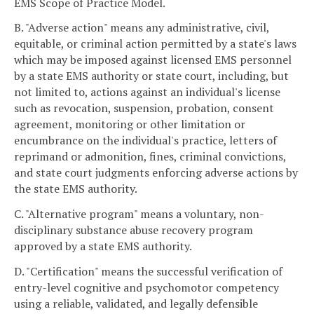
EMS Scope of Practice Model.
B. "Adverse action" means any administrative, civil,
equitable, or criminal action permitted by a state's laws
which may be imposed against licensed EMS personnel
by a state EMS authority or state court, including, but
not limited to, actions against an individual's license
such as revocation, suspension, probation, consent
agreement, monitoring or other limitation or
encumbrance on the individual's practice, letters of
reprimand or admonition, fines, criminal convictions,
and state court judgments enforcing adverse actions by
the state EMS authority.
C. "Alternative program" means a voluntary, non-
disciplinary substance abuse recovery program
approved by a state EMS authority.
D. "Certification" means the successful verification of
entry-level cognitive and psychomotor competency
using a reliable, validated, and legally defensible