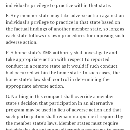
individual's privilege to practice within that state.
E. Any member state may take adverse action against an
individual's privilege to practice in that state based on
the factual findings of another member state, so long as
each state follows its own procedures for imposing such
adverse action.
F. A home state's EMS authority shall investigate and
take appropriate action with respect to reported
conduct in a remote state as it would if such conduct
had occurred within the home state. In such cases, the
home state's law shall control in determining the
appropriate adverse action.
G. Nothing in this compact shall override a member
state's decision that participation in an alternative
program may be used in lieu of adverse action and that
such participation shall remain nonpublic if required by
the member state's laws. Member states must require
individuals who enter any alternative programs to agree