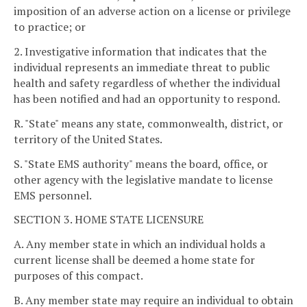
imposition of an adverse action on a license or privilege
to practice; or
2. Investigative information that indicates that the
individual represents an immediate threat to public
health and safety regardless of whether the individual
has been notified and had an opportunity to respond.
R. "State" means any state, commonwealth, district, or
territory of the United States.
S. "State EMS authority" means the board, office, or
other agency with the legislative mandate to license
EMS personnel.
SECTION 3. HOME STATE LICENSURE
A. Any member state in which an individual holds a
current license shall be deemed a home state for
purposes of this compact.
B. Any member state may require an individual to obtain