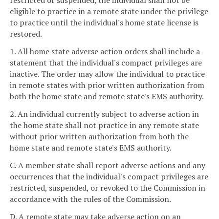
restricted or suspended, the individual shall not be
eligible to practice in a remote state under the privilege
to practice until the individual's home state license is
restored.
1. All home state adverse action orders shall include a
statement that the individual's compact privileges are
inactive. The order may allow the individual to practice
in remote states with prior written authorization from
both the home state and remote state's EMS authority.
2. An individual currently subject to adverse action in
the home state shall not practice in any remote state
without prior written authorization from both the
home state and remote state's EMS authority.
C. A member state shall report adverse actions and any
occurrences that the individual's compact privileges are
restricted, suspended, or revoked to the Commission in
accordance with the rules of the Commission.
D. A remote state may take adverse action on an