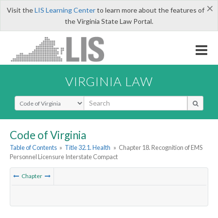
×
Visit the
LIS Learning Center
to learn more about the features of
the Virginia State Law Portal.
VIRGINIA LAW
Select Search Type
Code of Virginia
Table of Contents
»
Title 32.1. Health
»
Chapter 18. Recognition of EMS
Personnel Licensure Interstate Compact
Chapter