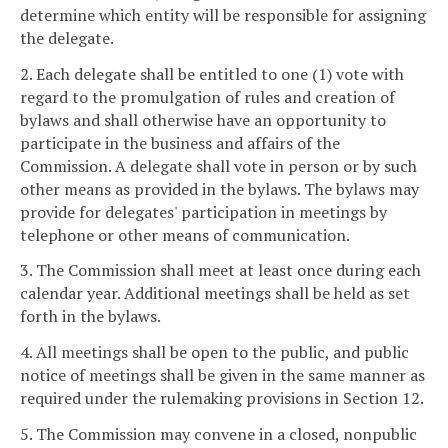
determine which entity will be responsible for assigning
the delegate.
2. Each delegate shall be entitled to one (1) vote with
regard to the promulgation of rules and creation of
bylaws and shall otherwise have an opportunity to
participate in the business and affairs of the
Commission. A delegate shall vote in person or by such
other means as provided in the bylaws. The bylaws may
provide for delegates' participation in meetings by
telephone or other means of communication.
3. The Commission shall meet at least once during each
calendar year. Additional meetings shall be held as set
forth in the bylaws.
4. All meetings shall be open to the public, and public
notice of meetings shall be given in the same manner as
required under the rulemaking provisions in Section 12.
5. The Commission may convene in a closed, nonpublic