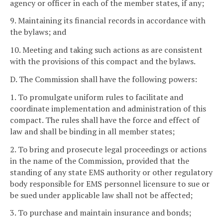
agency or officer in each of the member states, if any;
9. Maintaining its financial records in accordance with
the bylaws; and
10. Meeting and taking such actions as are consistent
with the provisions of this compact and the bylaws.
D. The Commission shall have the following powers:
1. To promulgate uniform rules to facilitate and
coordinate implementation and administration of this
compact. The rules shall have the force and effect of
law and shall be binding in all member states;
2. To bring and prosecute legal proceedings or actions
in the name of the Commission, provided that the
standing of any state EMS authority or other regulatory
body responsible for EMS personnel licensure to sue or
be sued under applicable law shall not be affected;
3. To purchase and maintain insurance and bonds;