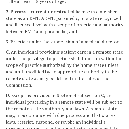
1. Be at least 18 years of age;
2. Possess a current unrestricted license in a member
state as an EMT, AEMT, paramedic, or state recognized
and licensed level with a scope of practice and authority
between EMT and paramedic; and
3. Practice under the supervision of a medical director.
C. An individual providing patient care in a remote state
under the privilege to practice shall function within the
scope of practice authorized by the home state unless
and until modified by an appropriate authority in the
remote state as may be defined in the rules of the
Commission.
D. Except as provided in Section 4 subsection C, an
individual practicing in a remote state will be subject to
the remote state's authority and laws. A remote state
may, in accordance with due process and that state's
laws, restrict, suspend, or revoke an individual's
privilege to practice in the remote state and may take