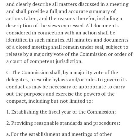
and clearly describe all matters discussed in a meeting
and shall provide a full and accurate summary of
actions taken, and the reasons therefor, including a
description of the views expressed. All documents
considered in connection with an action shall be
identified in such minutes. All minutes and documents
of a closed meeting shall remain under seal, subject to
release by a majority vote of the Commission or order of
a court of competent jurisdiction.
C. The Commission shall, by a majority vote of the
delegates, prescribe bylaws and/or rules to govern its
conduct as may be necessary or appropriate to carry
out the purposes and exercise the powers of the
compact, including but not limited to:
1. Establishing the fiscal year of the Commission;
2. Providing reasonable standards and procedures:
a. For the establishment and meetings of other