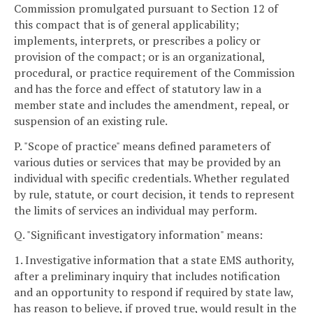
Commission promulgated pursuant to Section 12 of
this compact that is of general applicability;
implements, interprets, or prescribes a policy or
provision of the compact; or is an organizational,
procedural, or practice requirement of the Commission
and has the force and effect of statutory law in a
member state and includes the amendment, repeal, or
suspension of an existing rule.
P. "Scope of practice" means defined parameters of
various duties or services that may be provided by an
individual with specific credentials. Whether regulated
by rule, statute, or court decision, it tends to represent
the limits of services an individual may perform.
Q. "Significant investigatory information" means:
1. Investigative information that a state EMS authority,
after a preliminary inquiry that includes notification
and an opportunity to respond if required by state law,
has reason to believe, if proved true, would result in the