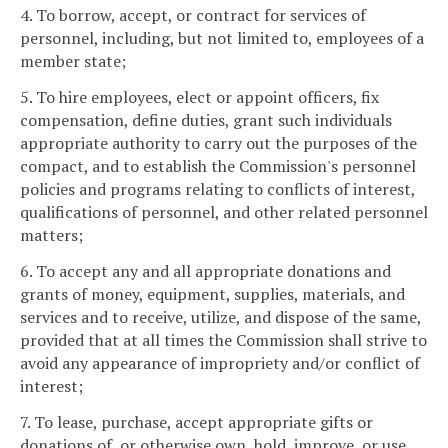
4. To borrow, accept, or contract for services of
personnel, including, but not limited to, employees of a
member state;
5. To hire employees, elect or appoint officers, fix
compensation, define duties, grant such individuals
appropriate authority to carry out the purposes of the
compact, and to establish the Commission's personnel
policies and programs relating to conflicts of interest,
qualifications of personnel, and other related personnel
matters;
6. To accept any and all appropriate donations and
grants of money, equipment, supplies, materials, and
services and to receive, utilize, and dispose of the same,
provided that at all times the Commission shall strive to
avoid any appearance of impropriety and/or conflict of
interest;
7. To lease, purchase, accept appropriate gifts or
donations of, or otherwise own, hold, improve, or use