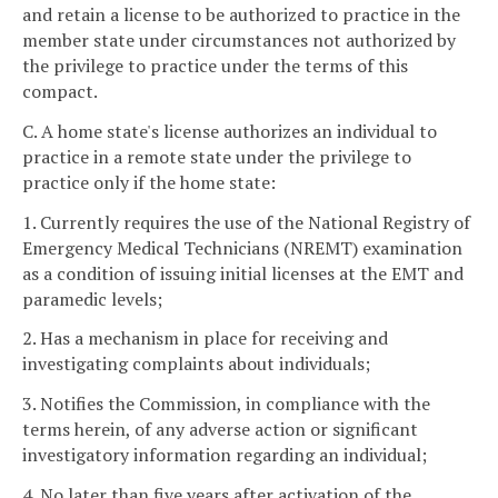
and retain a license to be authorized to practice in the
member state under circumstances not authorized by
the privilege to practice under the terms of this
compact.
C. A home state's license authorizes an individual to
practice in a remote state under the privilege to
practice only if the home state:
1. Currently requires the use of the National Registry of
Emergency Medical Technicians (NREMT) examination
as a condition of issuing initial licenses at the EMT and
paramedic levels;
2. Has a mechanism in place for receiving and
investigating complaints about individuals;
3. Notifies the Commission, in compliance with the
terms herein, of any adverse action or significant
investigatory information regarding an individual;
4. No later than five years after activation of the