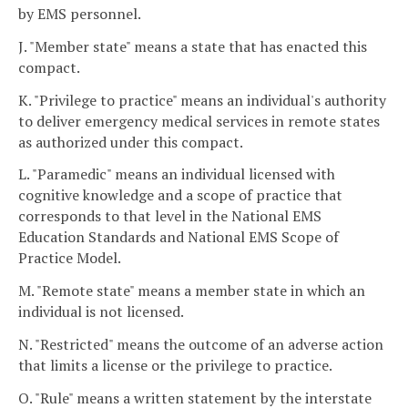
by EMS personnel.
J. "Member state" means a state that has enacted this
compact.
K. "Privilege to practice" means an individual's authority
to deliver emergency medical services in remote states
as authorized under this compact.
L. "Paramedic" means an individual licensed with
cognitive knowledge and a scope of practice that
corresponds to that level in the National EMS
Education Standards and National EMS Scope of
Practice Model.
M. "Remote state" means a member state in which an
individual is not licensed.
N. "Restricted" means the outcome of an adverse action
that limits a license or the privilege to practice.
O. "Rule" means a written statement by the interstate