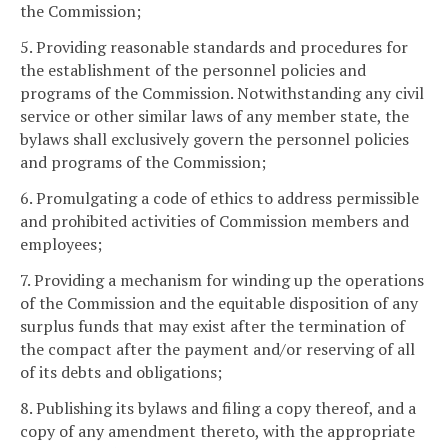
the Commission;
5. Providing reasonable standards and procedures for
the establishment of the personnel policies and
programs of the Commission. Notwithstanding any civil
service or other similar laws of any member state, the
bylaws shall exclusively govern the personnel policies
and programs of the Commission;
6. Promulgating a code of ethics to address permissible
and prohibited activities of Commission members and
employees;
7. Providing a mechanism for winding up the operations
of the Commission and the equitable disposition of any
surplus funds that may exist after the termination of
the compact after the payment and/or reserving of all
of its debts and obligations;
8. Publishing its bylaws and filing a copy thereof, and a
copy of any amendment thereto, with the appropriate