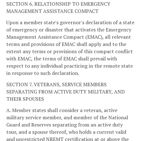
SECTION 6. RELATIONSHIP TO EMERGENCY
MANAGEMENT ASSISTANCE COMPACT
Upon a member state's governor's declaration of a state
of emergency or disaster that activates the Emergency
Management Assistance Compact (EMAC), all relevant
terms and provisions of EMAC shall apply and to the
extent any terms or provisions of this compact conflict
with EMAC, the terms of EMAC shall prevail with
respect to any individual practicing in the remote state
in response to such declaration.
SECTION 7. VETERANS, SERVICE MEMBERS
SEPARATING FROM ACTIVE DUTY MILITARY, AND
THEIR SPOUSES
A. Member states shall consider a veteran, active
military service member, and member of the National
Guard and Reserves separating from an active duty
tour, and a spouse thereof, who holds a current valid
and unrestricted NREMT certification at or above the