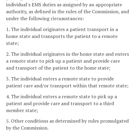
individual's EMS duties as assigned by an appropriate
authority, as defined in the rules of the Commission, and
under the following circumstances:
1. The individual originates a patient transport in a
home state and transports the patient to a remote
state;
2. The individual originates in the home state and enters
a remote state to pick up a patient and provide care
and transport of the patient to the home state;
3. The individual enters a remote state to provide
patient care and/or transport within that remote state;
4. The individual enters a remote state to pick up a
patient and provide care and transport to a third
member state;
5. Other conditions as determined by rules promulgated
by the Commission.