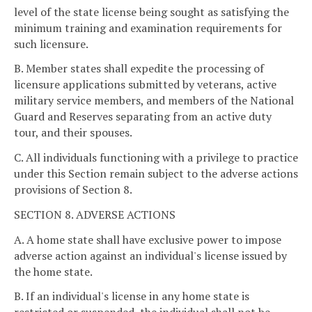
level of the state license being sought as satisfying the
minimum training and examination requirements for
such licensure.
B. Member states shall expedite the processing of
licensure applications submitted by veterans, active
military service members, and members of the National
Guard and Reserves separating from an active duty
tour, and their spouses.
C. All individuals functioning with a privilege to practice
under this Section remain subject to the adverse actions
provisions of Section 8.
SECTION 8. ADVERSE ACTIONS
A. A home state shall have exclusive power to impose
adverse action against an individual's license issued by
the home state.
B. If an individual's license in any home state is