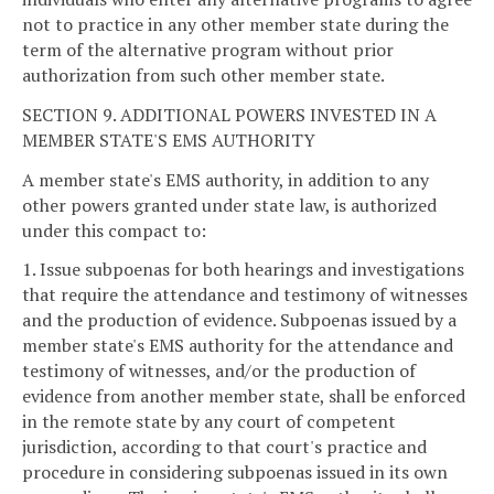
not to practice in any other member state during the
term of the alternative program without prior
authorization from such other member state.
SECTION 9. ADDITIONAL POWERS INVESTED IN A
MEMBER STATE'S EMS AUTHORITY
A member state's EMS authority, in addition to any
other powers granted under state law, is authorized
under this compact to:
1. Issue subpoenas for both hearings and investigations
that require the attendance and testimony of witnesses
and the production of evidence. Subpoenas issued by a
member state's EMS authority for the attendance and
testimony of witnesses, and/or the production of
evidence from another member state, shall be enforced
in the remote state by any court of competent
jurisdiction, according to that court's practice and
procedure in considering subpoenas issued in its own