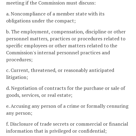
meeting if the Commission must discuss:
a. Noncompliance of a member state with its
obligations under the compact;
b. The employment, compensation, discipline or other
personnel matters, practices or procedures related to
specific employees or other matters related to the
Commission's internal personnel practices and
procedures;
c. Current, threatened, or reasonably anticipated
litigation;
d. Negotiation of contracts for the purchase or sale of
goods, services, or real estate;
e. Accusing any person of a crime or formally censuring
any person;
f. Disclosure of trade secrets or commercial or financial
information that is privileged or confidential;