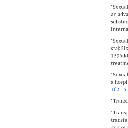
"Sexual
an adva
substan
Interna
"Sexual
stabili
1395dd,
treatme
"Sexual
a hospi
162.15
"Transf
"Transp
transfe
approve