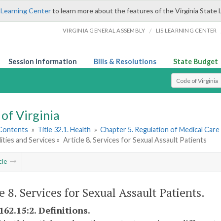
 Learning Center
to learn more about the features of the Virginia State 
/
VIRGINIA GENERAL ASSEMBLY
LIS LEARNING CENTER
Session Information
Bills & Resolutions
State Budget
Select Search T
of Virginia
 Contents
»
Title 32.1. Health
»
Chapter 5. Regulation of Medical Care 
lities and Services »
Article 8. Services for Sexual Assault Patients
cle
e 8. Services for Sexual Assault Patients.
162.15:2. Definitions.