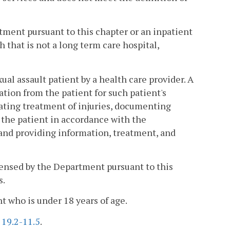
tment pursuant to this chapter or an inpatient
that is not a long term care hospital,
al assault patient by a health care provider. A
ion from the patient for such patient's
ating treatment of injuries, documenting
 the patient in accordance with the
; and providing information, treatment, and
icensed by the Department pursuant to this
s.
nt who is under 18 years of age.
§
19.2-11.5
.