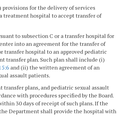
) provisions for the delivery of services
a treatment hospital to accept transfer of
uant to subsection C or a transfer hospital for
nter into an agreement for the transfer of
r transfer hospital to an approved pediatric
nt transfer plan. Such plan shall include (i)
15:6
and (ii) the written agreement of an
xual assault patients.
t transfer plans, and pediatric sexual assault
ordance with procedures specified by the Board.
thin 30 days of receipt of such plans. If the
the Department shall provide the hospital with