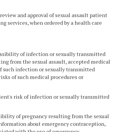
 review and approval of sexual assault patient
ing services, when ordered by a health care
sibility of infection or sexually transmitted
ing from the sexual assault, accepted medical
 such infection or sexually transmitted
 risks of such medical procedures or
ent's risk of infection or sexually transmitted
ibility of pregnancy resulting from the sexual
 information about emergency contraception,
ociated with the use of emergency