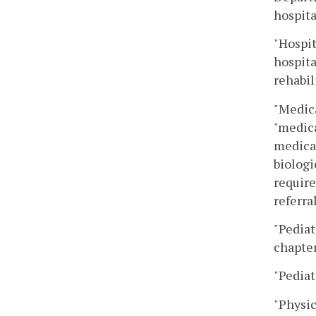
hospita
"Hospit
hospita
rehabil
"Medica
"medica
medical
biologi
require
referra
"Pediat
chapter
"Pediat
"Physic