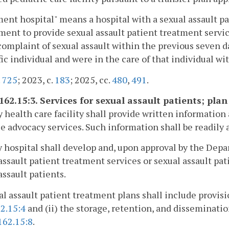
ent hospital" means a hospital with a sexual assault p
ent to provide sexual assault patient treatment service
complaint of sexual assault within the previous seven d
fic individual and were in the care of that individual wi
.
725
; 2023, c.
183
; 2025, cc.
480
,
491
.
162.15:3. Services for sexual assault patients; plan
y health care facility shall provide written information
e advocacy services. Such information shall be readily a
y hospital shall develop and, upon approval by the Dep
assault patient treatment services or sexual assault pati
assault patients.
al assault patient treatment plans shall include provisio
2.15:4
and (ii) the storage, retention, and disseminati
162.15:8
.