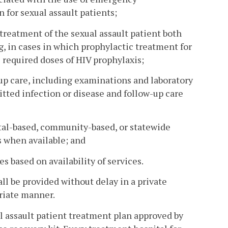
 for sexual assault patients;
 treatment of the sexual assault patient both
g, in cases in which prophylactic treatment for
l required doses of HIV prophylaxis;
-up care, including examinations and laboratory
tted infection or disease and follow-up care
ital-based, community-based, or statewide
s when available; and
s based on availability of services.
all be provided without delay in a private
riate manner.
l assault patient treatment plan approved by