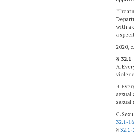
"Treatm
Departm
with a 
a speci
2020, c
§ 32.1-
A. Ever
violenc
B. Ever
sexual 
sexual 
C. Sexu
32.1-16
§
32.1-