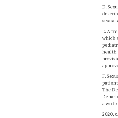
D. Sexu
describ
sexual 
E. A tr
which a
pediatr
health 
provisi
approve
F. Sexu
patient
The Dep
Departm
a writt
2020, c