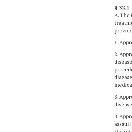
§ 32.1
A. The 
treatme
provide
1. Appr
2. Appr
disease
procedu
disease
medica
3. Appr
disease
4. Appr
assault
the ind