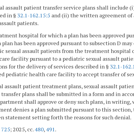
al assault patient transfer service plans shall include (i
ed in §
32.1-162.15:5
and (ii) the written agreement of 
assault patients.
eatment hospital for which a plan has been approved purs
 plan has been approved pursuant to subsection D may e
ic sexual assault patients from the treatment hospital o
care facility pursuant to a pediatric sexual assault patie
ons for the delivery of services described in §
32.1-162.
d pediatric health care facility to accept transfer of se
al assault patient treatment plans, sexual assault patien
 transfer plans shall be submitted in a form and in acc
artment shall approve or deny such plans, in writing, wi
ent denies a plan submitted pursuant to this section, 
en statement setting forth the reasons for such denial.
.
725
; 2025, cc.
480
,
491
.