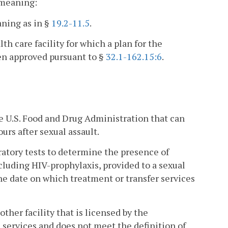
t meaning:
ning as in §
19.2-11.5
.
th care facility for which a plan for the
een approved pursuant to §
32.1-162.15:6
.
 U.S. Food and Drug Administration that can
urs after sexual assault.
atory tests to determine the presence of
cluding HIV-prophylaxis, provided to a sexual
the date on which treatment or transfer services
other facility that is licensed by the
 services and does not meet the definition of