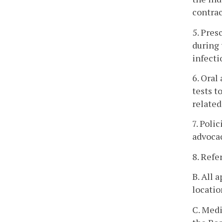
contrac
5. Pres
during 
infecti
6. Oral
tests t
related
7. Poli
advocac
8. Refe
B. All 
locatio
C. Medi