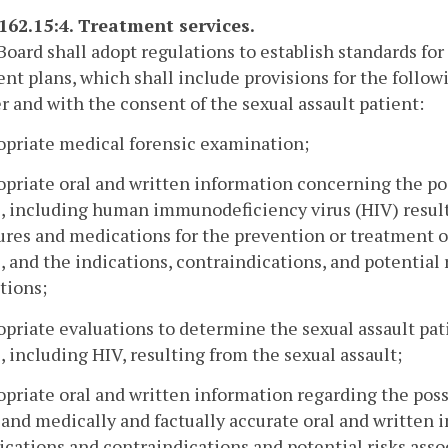
-162.15:4. Treatment services.
Board shall adopt regulations to establish standards for
nt plans, which shall include provisions for the follow
r and with the consent of the sexual assault patient:
opriate medical forensic examination;
opriate oral and written information concerning the pos
, including human immunodeficiency virus (HIV) result
res and medications for the prevention or treatment of
, and the indications, contraindications, and potential
tions;
opriate evaluations to determine the sexual assault pati
, including HIV, resulting from the sexual assault;
opriate oral and written information regarding the poss
 and medically and factually accurate oral and written
ications and contraindications and potential risks ass