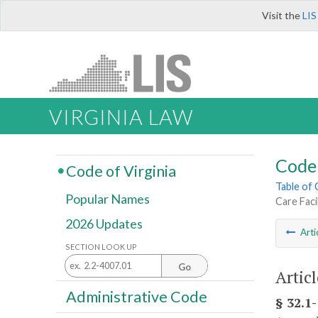
Visit the
LIS
VIRGINIA LAW
Code 
Code of Virginia
Table of
Popular Names
Care Faci
2026 Updates
Arti
SECTION LOOK UP
Go
Articl
Administrative Code
§ 32.1-