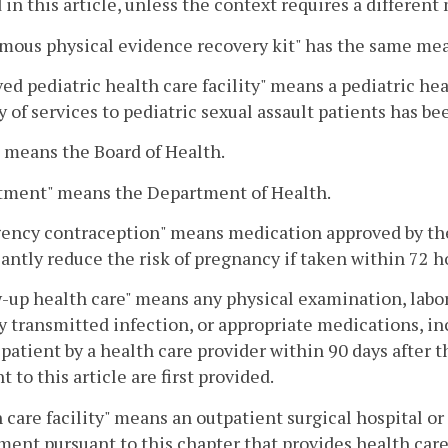
 in this article, unless the context requires a differen
mous physical evidence recovery kit" has the same mea
ed pediatric health care facility" means a pediatric heal
y of services to pediatric sexual assault patients has b
 means the Board of Health.
tment" means the Department of Health.
ency contraception" means medication approved by the
cantly reduce the risk of pregnancy if taken within 72 ho
-up health care" means any physical examination, labor
y transmitted infection, or appropriate medications, in
 patient by a health care provider within 90 days after 
t to this article are first provided.
 care facility" means an outpatient surgical hospital or 
ent pursuant to this chapter that provides health care