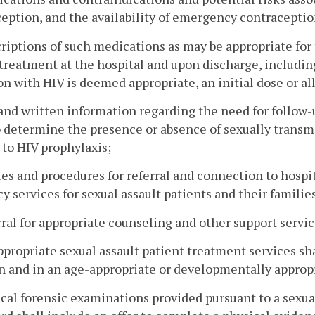
eption, and the availability of emergency contraception
criptions of such medications as may be appropriate for
treatment at the hospital and upon discharge, includin
on with HIV is deemed appropriate, an initial dose or al
 and written information regarding the need for follow
o determine the presence or absence of sexually transmi
 to HIV prophylaxis;
cies and procedures for referral and connection to hosp
y services for sexual assault patients and their familie
rral for appropriate counseling and other support service
appropriate sexual assault patient treatment services sh
n and in an age-appropriate or developmentally approp
cal forensic examinations provided pursuant to a sexua