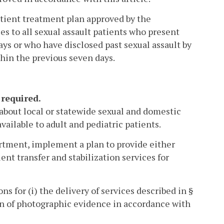
atient treatment plan approved by the
s to all sexual assault patients who present
ays or who have disclosed past sexual assault by
thin the previous seven days.
 required.
 about local or statewide sexual and domestic
vailable to adult and pediatric patients.
artment, implement a plan to provide either
ent transfer and stabilization services for
ns for (i) the delivery of services described in §
on of photographic evidence in accordance with