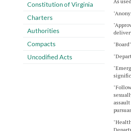
As used
Constitution of Virginia
"Anony
Charters
"Approv
Authorities
deliver
Compacts
"Board"
"Depar
Uncodified Acts
"Emerg
signifi
"Follow
sexuall
assault
pursuan
"Health
Departm