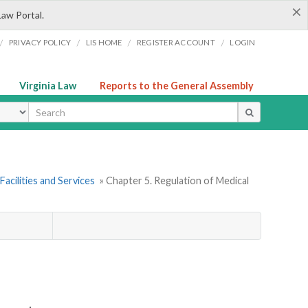
×
Law Portal.
/
/
/
/
PRIVACY POLICY
LIS HOME
REGISTER ACCOUNT
LOGIN
Virginia Law
Reports to the General Assembly
ype
Facilities and Services
» Chapter 5. Regulation of Medical