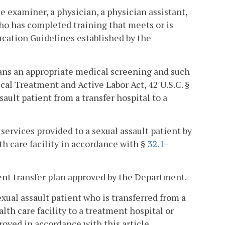
e examiner, a physician, a physician assistant,
who has completed training that meets or is
ucation Guidelines established by the
means an appropriate medical screening and such
al Treatment and Active Labor Act, 42 U.S.C. §
sault patient from a transfer hospital to a
services provided to a sexual assault patient by
th care facility in accordance with §
32.1-
ient transfer plan approved by the Department.
xual assault patient who is transferred from a
lth care facility to a treatment hospital or
roved in accordance with this article.