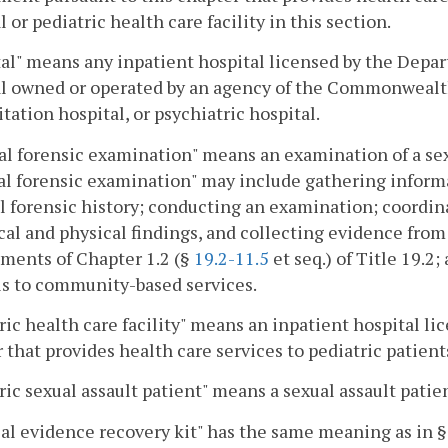
l or pediatric health care facility in this section.
al" means any inpatient hospital licensed by the Depar
l owned or operated by an agency of the Commonwealth 
itation hospital, or psychiatric hospital.
l forensic examination" means an examination of a sexu
l forensic examination" may include gathering informat
 forensic history; conducting an examination; coordin
cal and physical findings, and collecting evidence from
ments of Chapter 1.2 (§
19.2-11.5
et seq.) of Title 19.2
ls to community-based services.
ric health care facility" means an inpatient hospital l
 that provides health care services to pediatric patient
ric sexual assault patient" means a sexual assault patie
al evidence recovery kit" has the same meaning as in 