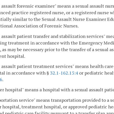
 assault forensic examiner" means a sexual assault nurs
nced practice registered nurse, or a registered nurse 
tially similar to the Sexual Assault Nurse Examiner Ed
tional Association of Forensic Nurses.
 assault patient transfer and stabilization services" 
zing treatment in accordance with the Emergency Medic
 as may be necessary prior to the transfer of a sexual as
nt hospital.
 assault patient treatment services" means health care 
tal in accordance with §
32.1-162.15:4
or pediatric heal
:6
.
er hospital" means a hospital with a sexual assault pat
ortation service" means transportation provided to a se
r hospital, treatment hospital, or approved pediatric hea
d pediatric care facility pursuant to a transfer plan app