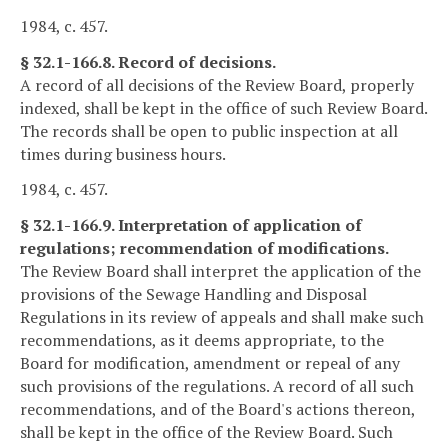
1984, c. 457.
§ 32.1-166.8. Record of decisions.
A record of all decisions of the Review Board, properly
indexed, shall be kept in the office of such Review Board.
The records shall be open to public inspection at all
times during business hours.
1984, c. 457.
§ 32.1-166.9. Interpretation of application of
regulations; recommendation of modifications.
The Review Board shall interpret the application of the
provisions of the Sewage Handling and Disposal
Regulations in its review of appeals and shall make such
recommendations, as it deems appropriate, to the
Board for modification, amendment or repeal of any
such provisions of the regulations. A record of all such
recommendations, and of the Board's actions thereon,
shall be kept in the office of the Review Board. Such