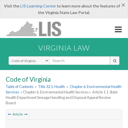
×
Visit the
LIS Learning Center
to learn more about the features of
the Virginia State Law Portal.
VIRGINIA LAW
Select Search Type
Code of Virginia
Table of Contents
»
Title 32.1. Health
»
Chapter 6. Environmental Health
Services
» Chapter 6. Environmental Health Services »
Article 1.1. State
Health Department Sewage Handling and Disposal Appeal Review
Board
Article