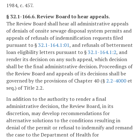
1984, c. 457.
§ 32.1-166.6. Review Board to hear appeals.
The Review Board shall hear all administrative appeals
of denials of onsite sewage disposal system permits and
appeals of refusals of indemnification requests filed
pursuant to §
32.1-164.1:01
, and refusals of betterment
loan eligibility letters pursuant to §
32.1-164.1:2
, and
render its decision on any such appeal, which decision
shall be the final administrative decision. Proceedings of
the Review Board and appeals of its decisions shall be
governed by the provisions of Chapter 40 (§
2.2-4000
et
seq.) of Title 2.2.
In addition to the authority to render a final
administrative decision, the Review Board, in its
discretion, may develop recommendations for
alternative solutions to the conditions resulting in
denial of the permit or refusal to indemnify and remand
the case to the Department of Health for