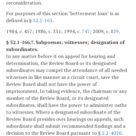
reconsideration.
For purposes of this section "betterment loan" is as
defined in §
32.1-163
.
1984, c. 457; 1986, c. 331; 1994, c.
747
; 2009, c.
829
.
§ 32.1-166.7. Subpoenas; witnesses; designation of
subordinates.
In any matter before it on appeal for hearing and
determination, the Review Board or its designated
subordinates may compel the attendance of all needed
witnesses in like manner as a circuit court, save the
Review Board shall not have the power of
imprisonment. In taking evidence, the chairman or any
member of the Review Board, or its designated
subordinates, shall have the power to administer oaths
to witnesses. Where a designated subordinate of the
Review Board presides over hearings on appeals, such
subordinate shall submit recommended findings and a
decision to the Review Board pursuant to §
2.2-4020
.