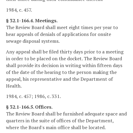
1984, c. 457.
§ 32.1-166.4. Meetings.
The Review Board shall meet eight times per year to
hear appeals of denials of applications for onsite
sewage disposal systems.
Any appeal shall be filed thirty days prior to a meeting
in order to be placed on the docket. The Review Board
shall provide its decision in writing within fifteen days
of the date of the hearing to the person making the
appeal, his representative and the Department of
Health.
1984, c. 457; 1986, c. 331.
§ 32.1-166.5. Offices.
The Review Board shall be furnished adequate space and
quarters in the suite of offices of the Department,
where the Board's main office shall be located.