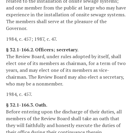
related to the installation of onsite sewage systems;
and one member from the public at large who may have
experience in the installation of onsite sewage systems.
The members shall serve at the pleasure of the
Governor.
1984, c. 457; 1987, c. 47.
§ 32.1-166.2. Officers; secretary.
The Review Board, under rules adopted by itself, shall
elect one of its members as chairman, for a term of two
years, and may elect one of its members as vice-
chairman. The Review Board may also elect a secretary,
who may be a nonmember.
1984, c. 457.
§ 32.1-166.3. Oath.
Before entering upon the discharge of their duties, all
members of the Review Board shall take an oath that
they will faithfully and honestly execute the duties of
their office during their continuance therein.