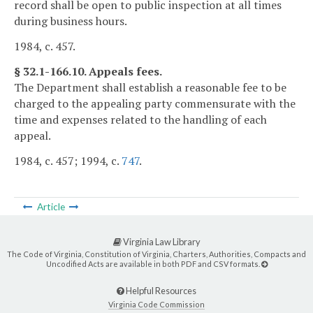
record shall be open to public inspection at all times
during business hours.
1984, c. 457.
§ 32.1-166.10. Appeals fees.
The Department shall establish a reasonable fee to be
charged to the appealing party commensurate with the
time and expenses related to the handling of each
appeal.
1984, c. 457; 1994, c.
747
.
Article
Virginia Law Library
The Code of Virginia, Constitution of Virginia, Charters, Authorities, Compacts and
Uncodified Acts are available in both PDF and CSV formats.
Helpful Resources
Virginia Code Commission