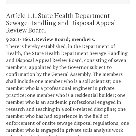
Article 1.1. State Health Department
Sewage Handling and Disposal Appeal
Review Board.
§ 32.1-166.1. Review Board; members.
There is hereby established, in the Department of
Health, the State Health Department Sewage Handling
and Disposal Appeal Review Board, consisting of seven
members, appointed by the Governor subject to
confirmation by the General Assembly. The members
shall include one member who is a soil scientist; one
member who is a professional engineer in private
practice; one member who is a residential builder; one
member who is an academic professional engaged in
research and teaching in a soils-related discipline; one
member who has had experience in the field of
enforcement of onsite sewage disposal regulations; one
member who is engaged in private soils analysis work