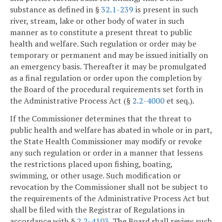
substance as defined in §
32.1-239
is present in such
river, stream, lake or other body of water in such
manner as to constitute a present threat to public
health and welfare. Such regulation or order may be
temporary or permanent and may be issued initially on
an emergency basis. Thereafter it may be promulgated
as a final regulation or order upon the completion by
the Board of the procedural requirements set forth in
the Administrative Process Act (§
2.2-4000
et seq.).
If the Commissioner determines that the threat to
public health and welfare has abated in whole or in part,
the State Health Commissioner may modify or revoke
any such regulation or order in a manner that lessens
the restrictions placed upon fishing, boating,
swimming, or other usage. Such modification or
revocation by the Commissioner shall not be subject to
the requirements of the Administrative Process Act but
shall be filed with the Registrar of Regulations in
accordance with §
2.2-4103
. The Board shall review such