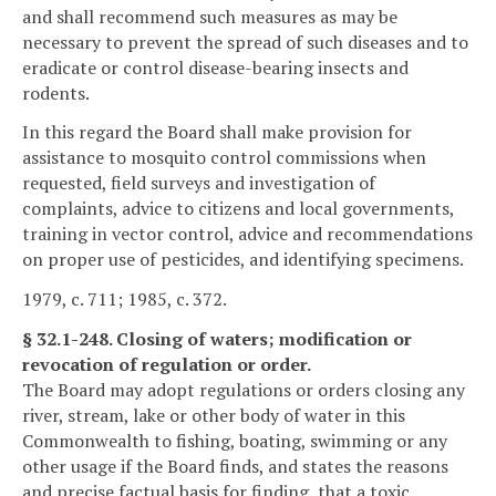
and shall recommend such measures as may be
necessary to prevent the spread of such diseases and to
eradicate or control disease-bearing insects and
rodents.
In this regard the Board shall make provision for
assistance to mosquito control commissions when
requested, field surveys and investigation of
complaints, advice to citizens and local governments,
training in vector control, advice and recommendations
on proper use of pesticides, and identifying specimens.
1979, c. 711; 1985, c. 372.
§ 32.1-248. Closing of waters; modification or
revocation of regulation or order.
The Board may adopt regulations or orders closing any
river, stream, lake or other body of water in this
Commonwealth to fishing, boating, swimming or any
other usage if the Board finds, and states the reasons
and precise factual basis for finding, that a toxic