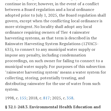
continue in force; however, in the event of a conflict
between a Board regulation and a local ordinance
adopted prior to July 1, 2025, the Board regulation shall
govern, except when the conflicting local ordinance is
more stringent. No locality shall adopt any local
ordinance requiring owners of Tier 4 rainwater
harvesting systems, as that term is described in the
Rainwater Harvesting System Regulations (12VAC5-
635), to connect to any municipal water supply or
impose any penalty, including condemnation
proceedings, on such owner for failing to connect to a
municipal water supply. For purposes of this subsection
"rainwater harvesting system" means a water system for
collecting, storing, potentially treating, and
distributing rainwater for the use of water from such
system.
1998, c.
155
; 2018, c.
817
; 2025, c.
358
.
§ 32.1-248.3. Environmental Health Education and