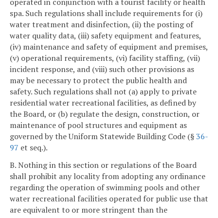
operated in conjunction with a tourist facility or health
spa. Such regulations shall include requirements for (i)
water treatment and disinfection, (ii) the posting of
water quality data, (iii) safety equipment and features,
(iv) maintenance and safety of equipment and premises,
(v) operational requirements, (vi) facility staffing, (vii)
incident response, and (viii) such other provisions as
may be necessary to protect the public health and
safety. Such regulations shall not (a) apply to private
residential water recreational facilities, as defined by
the Board, or (b) regulate the design, construction, or
maintenance of pool structures and equipment as
governed by the Uniform Statewide Building Code (§
36-
97
et seq.).
B. Nothing in this section or regulations of the Board
shall prohibit any locality from adopting any ordinance
regarding the operation of swimming pools and other
water recreational facilities operated for public use that
are equivalent to or more stringent than the