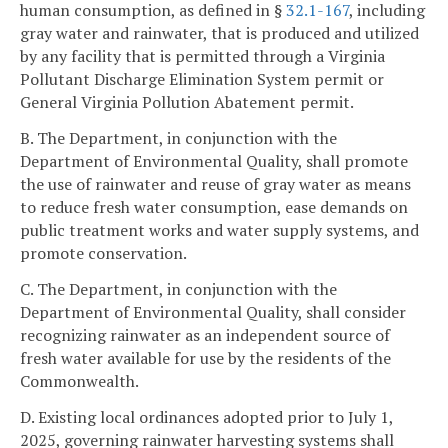
human consumption, as defined in §
32.1-167
, including
gray water and rainwater, that is produced and utilized
by any facility that is permitted through a Virginia
Pollutant Discharge Elimination System permit or
General Virginia Pollution Abatement permit.
B. The Department, in conjunction with the
Department of Environmental Quality, shall promote
the use of rainwater and reuse of gray water as means
to reduce fresh water consumption, ease demands on
public treatment works and water supply systems, and
promote conservation.
C. The Department, in conjunction with the
Department of Environmental Quality, shall consider
recognizing rainwater as an independent source of
fresh water available for use by the residents of the
Commonwealth.
D. Existing local ordinances adopted prior to July 1,
2025, governing rainwater harvesting systems shall