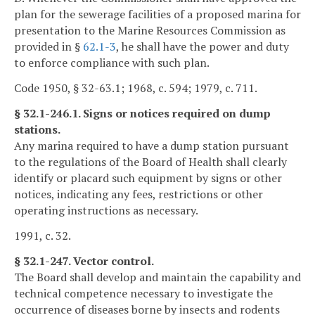
plan for the sewerage facilities of a proposed marina for
presentation to the Marine Resources Commission as
provided in §
62.1-3
, he shall have the power and duty
to enforce compliance with such plan.
Code 1950, § 32-63.1; 1968, c. 594; 1979, c. 711.
§ 32.1-246.1. Signs or notices required on dump
stations.
Any marina required to have a dump station pursuant
to the regulations of the Board of Health shall clearly
identify or placard such equipment by signs or other
notices, indicating any fees, restrictions or other
operating instructions as necessary.
1991, c. 32.
§ 32.1-247. Vector control.
The Board shall develop and maintain the capability and
technical competence necessary to investigate the
occurrence of diseases borne by insects and rodents