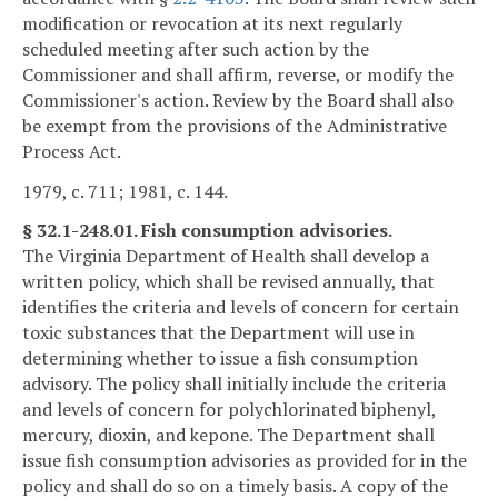
modification or revocation at its next regularly
scheduled meeting after such action by the
Commissioner and shall affirm, reverse, or modify the
Commissioner's action. Review by the Board shall also
be exempt from the provisions of the Administrative
Process Act.
1979, c. 711; 1981, c. 144.
§ 32.1-248.01. Fish consumption advisories.
The Virginia Department of Health shall develop a
written policy, which shall be revised annually, that
identifies the criteria and levels of concern for certain
toxic substances that the Department will use in
determining whether to issue a fish consumption
advisory. The policy shall initially include the criteria
and levels of concern for polychlorinated biphenyl,
mercury, dioxin, and kepone. The Department shall
issue fish consumption advisories as provided for in the
policy and shall do so on a timely basis. A copy of the