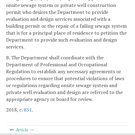
onsite sewage system or private well construction
permit who desires the Department to provide
evaluation and design services associated with a
building permit or the repair of a failing sewage system
that is for a principal place of residence to petition the
Department to provide such evaluation and design
services.
B. The Department shall coordinate with the
Department of Professional and Occupational
Regulation to establish any necessary agreements or
procedures to ensure that potential violations of laws
or regulations regarding onsite sewage system and
private well evaluation and design are referred to the
appropriate agency or board for review.
2018, c.
831
.
Article