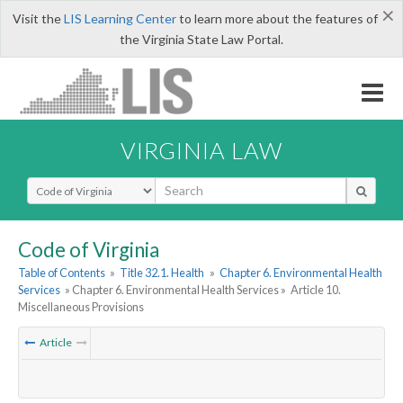
×
Visit the
LIS Learning Center
to learn more about the features of
the Virginia State Law Portal.
VIRGINIA LAW
Select Search Type
Code of Virginia
Table of Contents
»
Title 32.1. Health
»
Chapter 6. Environmental Health
Services
» Chapter 6. Environmental Health Services »
Article 10.
Miscellaneous Provisions
Article