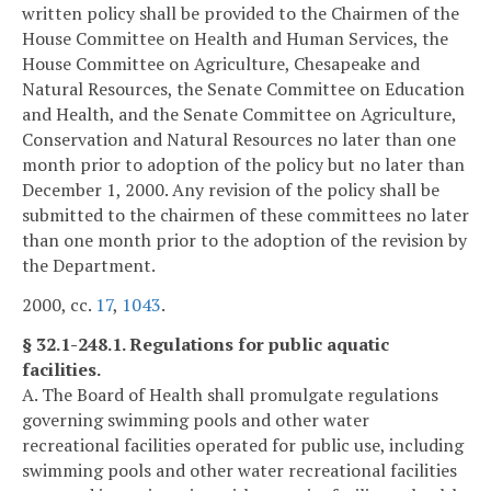
written policy shall be provided to the Chairmen of the
House Committee on Health and Human Services, the
House Committee on Agriculture, Chesapeake and
Natural Resources, the Senate Committee on Education
and Health, and the Senate Committee on Agriculture,
Conservation and Natural Resources no later than one
month prior to adoption of the policy but no later than
December 1, 2000. Any revision of the policy shall be
submitted to the chairmen of these committees no later
than one month prior to the adoption of the revision by
the Department.
2000, cc.
17
,
1043
.
§ 32.1-248.1. Regulations for public aquatic
facilities.
A. The Board of Health shall promulgate regulations
governing swimming pools and other water
recreational facilities operated for public use, including
swimming pools and other water recreational facilities