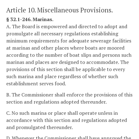
Article 10. Miscellaneous Provisions.
§ 32.1-246. Marinas.
A. The Board is empowered and directed to adopt and
promulgate all necessary regulations establishing
minimum requirements for adequate sewerage facilities
at marinas and other places where boats are moored
according to the number of boat slips and persons such
marinas and places are designed to accommodate. The
provisions of this section shall be applicable to every
such marina and place regardless of whether such
establishment serves food.
B. The Commissioner shall enforce the provisions of this
section and regulations adopted thereunder.
C. No such marina or place shall operate unless in
accordance with this section and regulations adopted
and promulgated thereunder.
D. Whenever the Commissioner shall have approved the