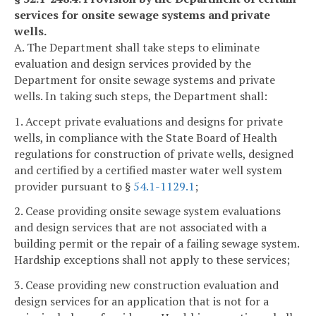
services for onsite sewage systems and private
wells.
A. The Department shall take steps to eliminate
evaluation and design services provided by the
Department for onsite sewage systems and private
wells. In taking such steps, the Department shall:
1. Accept private evaluations and designs for private
wells, in compliance with the State Board of Health
regulations for construction of private wells, designed
and certified by a certified master water well system
provider pursuant to §
54.1-1129.1
;
2. Cease providing onsite sewage system evaluations
and design services that are not associated with a
building permit or the repair of a failing sewage system.
Hardship exceptions shall not apply to these services;
3. Cease providing new construction evaluation and
design services for an application that is not for a