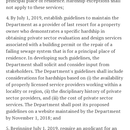
principal place of residence. Hardship exceptions shall
not apply to these services;
4. By July 1, 2019, establish guidelines to maintain the
Department as a provider of last resort for a property
owner who demonstrates a specific hardship in
obtaining private sector evaluation and design services
associated with a building permit or the repair of a
failing sewage system that is for a principal place of
residence. In developing such guidelines, the
Department shall solicit and consider input from
stakeholders. The Department's guidelines shall include
considerations for hardships based on (i) the availability
of properly licensed service providers working within a
locality or region, (ii) the disciplinary history of private
sector providers, and (iii) the cost of private sector
services. The Department shall post its proposed
guidelines on a website maintained by the Department
by November 1, 2018; and
5. Beginning July 1, 2019, require an applicant for an