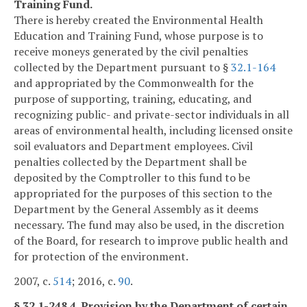
Training Fund.
There is hereby created the Environmental Health
Education and Training Fund, whose purpose is to
receive moneys generated by the civil penalties
collected by the Department pursuant to §
32.1-164
and appropriated by the Commonwealth for the
purpose of supporting, training, educating, and
recognizing public- and private-sector individuals in all
areas of environmental health, including licensed onsite
soil evaluators and Department employees. Civil
penalties collected by the Department shall be
deposited by the Comptroller to this fund to be
appropriated for the purposes of this section to the
Department by the General Assembly as it deems
necessary. The fund may also be used, in the discretion
of the Board, for research to improve public health and
for protection of the environment.
2007, c.
514
; 2016, c.
90
.
§ 32.1-248.4. Provision by the Department of certain