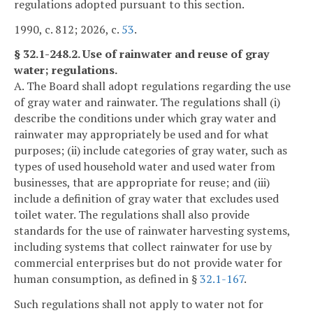
regulations adopted pursuant to this section.
1990, c. 812; 2026, c.
53
.
§ 32.1-248.2. Use of rainwater and reuse of gray
water; regulations.
A. The Board shall adopt regulations regarding the use
of gray water and rainwater. The regulations shall (i)
describe the conditions under which gray water and
rainwater may appropriately be used and for what
purposes; (ii) include categories of gray water, such as
types of used household water and used water from
businesses, that are appropriate for reuse; and (iii)
include a definition of gray water that excludes used
toilet water. The regulations shall also provide
standards for the use of rainwater harvesting systems,
including systems that collect rainwater for use by
commercial enterprises but do not provide water for
human consumption, as defined in §
32.1-167
.
Such regulations shall not apply to water not for