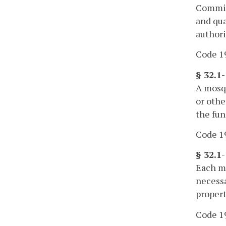
Commiss
and qua
authori
Code 19
§ 32.1
A mosqu
or othe
the fun
Code 19
§ 32.1
Each mo
necessa
propert
Code 19