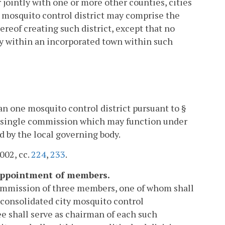
 jointly with one or more other counties, cities
A mosquito control district may comprise the
ereof creating such district, except that no
ory within an incorporated town within such
n one mosquito control district pursuant to §
 a single commission which may function under
 by the local governing body.
2002, cc.
224
,
233
.
 appointment of members.
 commission of three members, one of whom shall
 consolidated city mosquito control
 shall serve as chairman of each such