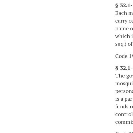
§ 32.1
Each mo
carry o
name of
which i
seq.) of
Code 19
§ 32.1
The gov
mosquit
persona
is a pa
funds r
control
commiss