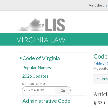
Visit the
LIS
VIRGINIA LAW
Code 
Code of Virginia
Table of
Popular Names
Mosquito
2026 Updates
Arti
SECTION LOOK UP
Go
Artic
Administrative Code
§ 32.1