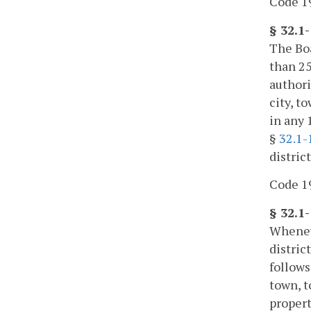
Code 19
§ 32.1
The Boa
than 25
authori
city, t
in any 
§
32.1-
distric
Code 19
§ 32.1
Wheneve
distric
follows
town, t
propert