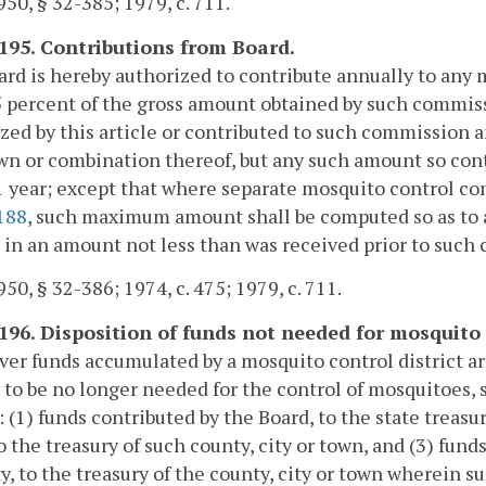
50, § 32-385; 1979, c. 711.
-195. Contributions from Board.
rd is hereby authorized to contribute annually to an
 percent of the gross amount obtained by such commiss
zed by this article or contributed to such commission a
own or combination thereof, but any such amount so con
1 year; except that where separate mosquito control c
188
, such maximum amount shall be computed so as to a
t in an amount not less than was received prior to such c
50, § 32-386; 1974, c. 475; 1979, c. 711.
-196. Disposition of funds not needed for mosquito 
r funds accumulated by a mosquito control district a
t to be no longer needed for the control of mosquitoes
: (1) funds contributed by the Board, to the state treasur
o the treasury of such county, city or town, and (3) fund
y, to the treasury of the county, city or town wherein su