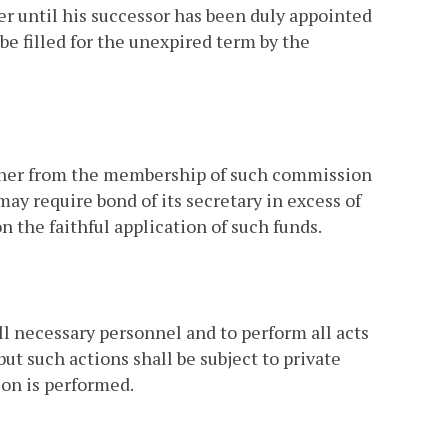
er until his successor has been duly appointed
 be filled for the unexpired term by the
ither from the membership of such commission
ay require bond of its secretary in excess of
the faithful application of such funds.
 necessary personnel and to perform all acts
ut such actions shall be subject to private
ion is performed.