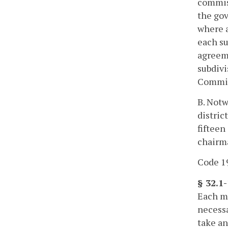
commiss
the gov
where a
each su
agreeme
subdivi
Commiss
B. Notw
distric
fifteen
chairma
Code 19
§ 32.1
Each mo
necessa
take an