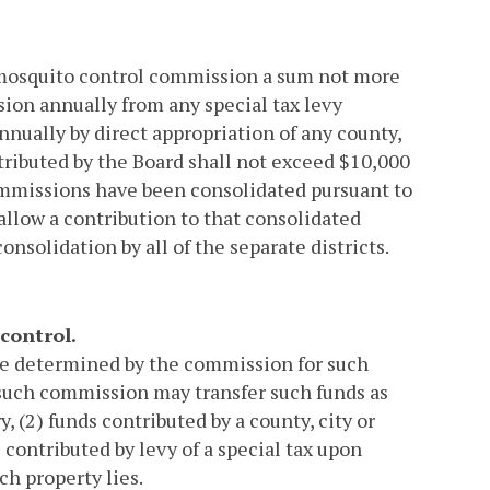
y mosquito control commission a sum not more
ion annually from any special tax levy
nnually by direct appropriation of any county,
tributed by the Board shall not exceed $10,000
ommissions have been consolidated pursuant to
llow a contribution to that consolidated
onsolidation by all of the separate districts.
control.
re determined by the commission for such
, such commission may transfer such funds as
y, (2) funds contributed by a county, city or
s contributed by levy of a special tax upon
ch property lies.