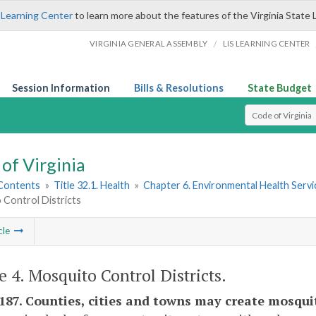
 Learning Center
to learn more about the features of the Virginia State 
/
VIRGINIA GENERAL ASSEMBLY
LIS LEARNING CENTER
Session Information
Bills & Resolutions
State Budget
Select Search T
of Virginia
 Contents
»
Title 32.1. Health
»
Chapter 6. Environmental Health Servi
 Control Districts
cle
le 4. Mosquito Control Districts.
-187. Counties, cities and towns may create mosquit