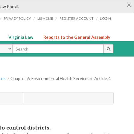
×
Law Portal.
/
/
/
/
PRIVACY POLICY
LIS HOME
REGISTER ACCOUNT
LOGIN
Virginia Law
Reports to the General Assembly
ype
ces
» Chapter 6. Environmental Health Services »
Article 4.
o control districts.