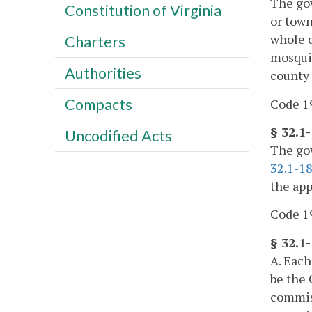
The gov
Constitution of Virginia
or town
whole o
Charters
mosquit
Authorities
county
Compacts
Code 19
§ 32.1-
Uncodified Acts
The gov
32.1-1
the app
Code 19
§ 32.1
A. Each
be the 
commiss