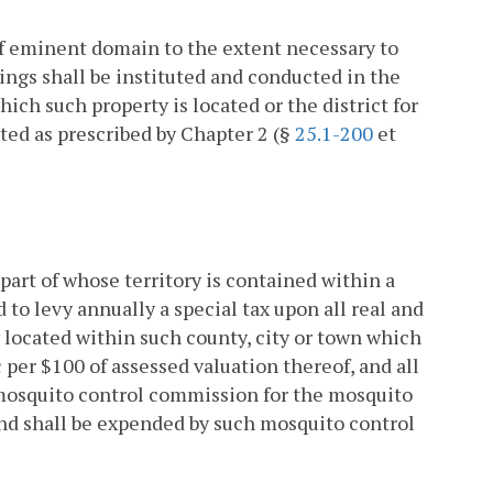
f eminent domain to the extent necessary to
ings shall be instituted and conducted in the
ich such property is located or the district for
ted as prescribed by Chapter 2 (§
25.1-200
et
part of whose territory is contained within a
to levy annually a special tax upon all real and
y located within such county, city or town which
 per $100 of assessed valuation thereof, and all
e mosquito control commission for the mosquito
 and shall be expended by such mosquito control