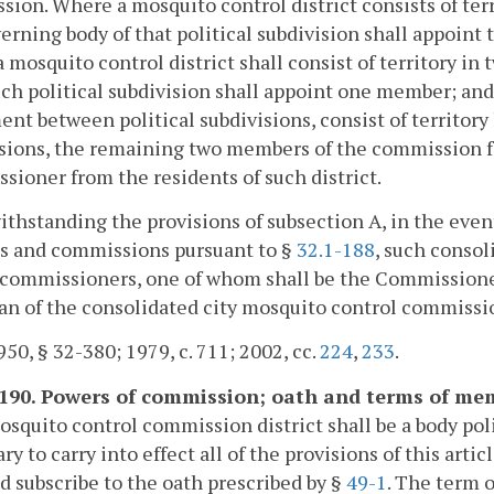
ion. Where a mosquito control district consists of terr
erning body of that political subdivision shall appoin
 mosquito control district shall consist of territory in 
ch political subdivision shall appoint one member; and 
nt between political subdivisions, consist of territory
sions, the remaining two members of the commission for
ioner from the residents of such district.
ithstanding the provisions of subsection A, in the even
ts and commissions pursuant to §
32.1-188
, such conso
 commissioners, one of whom shall be the Commissioner
n of the consolidated city mosquito control commissi
50, § 32-380; 1979, c. 711; 2002, cc.
224
,
233
.
-190. Powers of commission; oath and terms of me
squito control commission district shall be a body poli
ry to carry into effect all of the provisions of this ar
d subscribe to the oath prescribed by §
49-1
. The term 