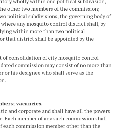
itory wholly within one political subdivision,
t the other two members of the commission;
two political subdivisions, the governing body of
where any mosquito control district shall, by
 lying within more than two political
 that district shall be appointed by the
t of consolidation of city mosquito control
lidated commission may consist of no more than
 or his designee who shall serve as the
on.
mbers; vacancies.
tic and corporate and shall have all the powers
ticle. Each member of any such commission shall
of each commission member other than the