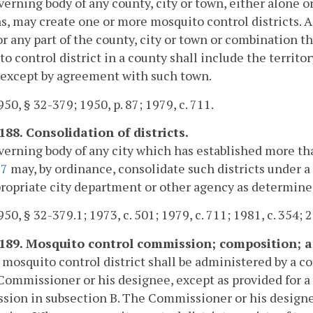
erning body of any county, city or town, either alone or
s, may create one or more mosquito control districts. 
r any part of the county, city or town or combination th
o control district in a county shall include the territ
 except by agreement with such town.
50, § 32-379; 1950, p. 87; 1979, c. 711.
188. Consolidation of districts.
erning body of any city which has established more tha
87
may, by ordinance, consolidate such districts under
ropriate city department or other agency as determined
50, § 32-379.1; 1973, c. 501; 1979, c. 711; 1981, c. 354; 
-189. Mosquito control commission; composition;
 mosquito control district shall be administered by a
Commissioner or his designee, except as provided for a
ion in subsection B. The Commissioner or his designee