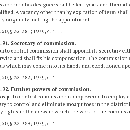
ioner or his designee shall be four years and thereaft
lified. A vacancy other than by expiration of term shall
ty originally making the appointment.
50, § 32-381; 1979, c. 711.
-191. Secretary of commission.
ito control commission shall appoint its secretary e
rwise and shall fix his compensation. The commission m
ds which may come into his hands and conditioned upon 
50, § 32-382; 1979, c. 711.
-192. Further powers of commission.
squito control commission is empowered to employ all
ry to control and eliminate mosquitoes in the district b
y rights in the areas in which the work of the commiss
50, § 32-383; 1979, c. 711.