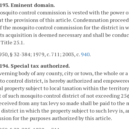
-193. Eminent domain.
squito control commission is vested with the power o
ut the provisions of this article. Condemnation proceed
 the mosquito control commission for the district in wh
ts acquisition is deemed necessary and shall be conduc
 Title 25.1.
50, § 32-384; 1979, c. 711; 2003, c.
940
.
-194. Special tax authorized.
erning body of any county, city or town, the whole or a 
o control district, is hereby authorized and empowered 
l property subject to local taxation within the territor
rt of such mosquito control district of not exceeding 25¢
eceived from any tax levy so made shall be paid to th
 district in which the property subject to such levy is,
ion for the purposes authorized by this article.