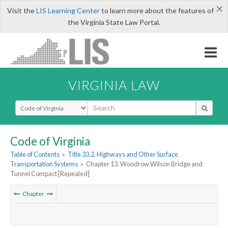
×
Visit the
LIS Learning Center
to learn more about the features of
the Virginia State Law Portal.
VIRGINIA LAW
Select Search Type
Code of Virginia
Table of Contents
»
Title 33.2. Highways and Other Surface
Transportation Systems
»
Chapter 13. Woodrow Wilson Bridge and
Tunnel Compact [Repealed]
Chapter