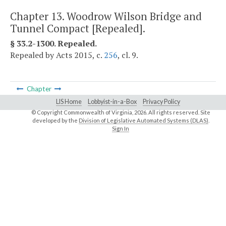
Chapter 13. Woodrow Wilson Bridge and
Tunnel Compact [Repealed].
§ 33.2-1300. Repealed.
Repealed by Acts 2015, c.
256
, cl. 9.
Chapter
LIS Home
Lobbyist-in-a-Box
Privacy Policy
© Copyright Commonwealth of Virginia,
2026. All rights reserved. Site
developed by the
Division of Legislative Automated Systems (DLAS)
.
Sign In