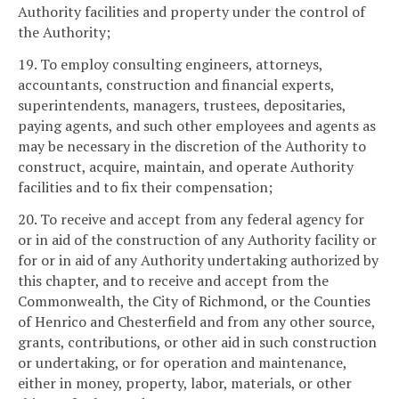
Authority facilities and property under the control of
the Authority;
19. To employ consulting engineers, attorneys,
accountants, construction and financial experts,
superintendents, managers, trustees, depositaries,
paying agents, and such other employees and agents as
may be necessary in the discretion of the Authority to
construct, acquire, maintain, and operate Authority
facilities and to fix their compensation;
20. To receive and accept from any federal agency for
or in aid of the construction of any Authority facility or
for or in aid of any Authority undertaking authorized by
this chapter, and to receive and accept from the
Commonwealth, the City of Richmond, or the Counties
of Henrico and Chesterfield and from any other source,
grants, contributions, or other aid in such construction
or undertaking, or for operation and maintenance,
either in money, property, labor, materials, or other