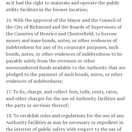
as it had the right to maintain and operate the public
utility facilities in the former location;
16. With the approval of the Mayor and the Council of
the City of Richmond and the Boards of Supervisors of
the Counties of Henrico and Chesterfield, to borrow
money and issue bonds, notes, or other evidences of
indebtedness for any of its corporate purposes, such
bonds, notes, or other evidences of indebtedness to be
payable solely from the revenues or other
unencumbered funds available to the Authority that are
pledged to the payment of such bonds, notes, or other
evidences of indebtedness;
17. To fix, charge, and collect fees, tolls, rents, rates,
and other charges for the use of Authority facilities and
the parts or sections thereof;
18. To establish rules and regulations for the use of any
Authority facilities as may be necessary or expedient in
the interest of public safety with respect to the use of