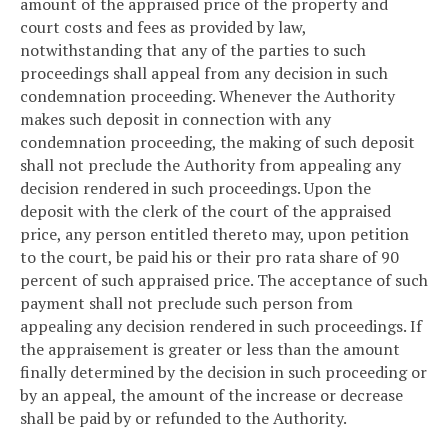
amount of the appraised price of the property and
court costs and fees as provided by law,
notwithstanding that any of the parties to such
proceedings shall appeal from any decision in such
condemnation proceeding. Whenever the Authority
makes such deposit in connection with any
condemnation proceeding, the making of such deposit
shall not preclude the Authority from appealing any
decision rendered in such proceedings. Upon the
deposit with the clerk of the court of the appraised
price, any person entitled thereto may, upon petition
to the court, be paid his or their pro rata share of 90
percent of such appraised price. The acceptance of such
payment shall not preclude such person from
appealing any decision rendered in such proceedings. If
the appraisement is greater or less than the amount
finally determined by the decision in such proceeding or
by an appeal, the amount of the increase or decrease
shall be paid by or refunded to the Authority.