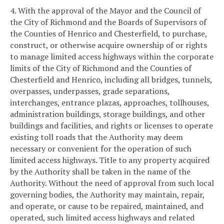
4. With the approval of the Mayor and the Council of
the City of Richmond and the Boards of Supervisors of
the Counties of Henrico and Chesterfield, to purchase,
construct, or otherwise acquire ownership of or rights
to manage limited access highways within the corporate
limits of the City of Richmond and the Counties of
Chesterfield and Henrico, including all bridges, tunnels,
overpasses, underpasses, grade separations,
interchanges, entrance plazas, approaches, tollhouses,
administration buildings, storage buildings, and other
buildings and facilities, and rights or licenses to operate
existing toll roads that the Authority may deem
necessary or convenient for the operation of such
limited access highways. Title to any property acquired
by the Authority shall be taken in the name of the
Authority. Without the need of approval from such local
governing bodies, the Authority may maintain, repair,
and operate, or cause to be repaired, maintained, and
operated, such limited access highways and related