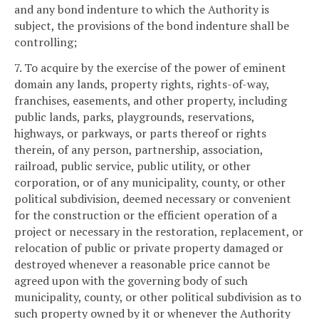
and any bond indenture to which the Authority is
subject, the provisions of the bond indenture shall be
controlling;
7. To acquire by the exercise of the power of eminent
domain any lands, property rights, rights-of-way,
franchises, easements, and other property, including
public lands, parks, playgrounds, reservations,
highways, or parkways, or parts thereof or rights
therein, of any person, partnership, association,
railroad, public service, public utility, or other
corporation, or of any municipality, county, or other
political subdivision, deemed necessary or convenient
for the construction or the efficient operation of a
project or necessary in the restoration, replacement, or
relocation of public or private property damaged or
destroyed whenever a reasonable price cannot be
agreed upon with the governing body of such
municipality, county, or other political subdivision as to
such property owned by it or whenever the Authority