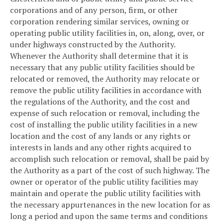
corporations and of any person, firm, or other
corporation rendering similar services, owning or
operating public utility facilities in, on, along, over, or
under highways constructed by the Authority.
Whenever the Authority shall determine that it is
necessary that any public utility facilities should be
relocated or removed, the Authority may relocate or
remove the public utility facilities in accordance with
the regulations of the Authority, and the cost and
expense of such relocation or removal, including the
cost of installing the public utility facilities in a new
location and the cost of any lands or any rights or
interests in lands and any other rights acquired to
accomplish such relocation or removal, shall be paid by
the Authority as a part of the cost of such highway. The
owner or operator of the public utility facilities may
maintain and operate the public utility facilities with
the necessary appurtenances in the new location for as
long a period and upon the same terms and conditions