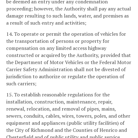
be deemed an entry under any condemnation
proceeding; however, the Authority shall pay any actual
damage resulting to such lands, water, and premises as
a result of such entry and activities;
14. To operate or permit the operation of vehicles for
the transportation of persons or property for
compensation on any limited access highway
constructed or acquired by the Authority, provided that
the Department of Motor Vehicles or the Federal Motor
Carrier Safety Administration shall not be divested of
jurisdiction to authorize or regulate the operation of
such carriers;
15. To establish reasonable regulations for the
installation, construction, maintenance, repair,
renewal, relocation, and removal of pipes, mains,
sewers, conduits, cables, wires, towers, poles, and other
equipment and appliances (public utility facilities) of
the City of Richmond and the Counties of Henrico and
Chesterfield and of public utility and public service