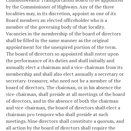
by the Commissioner of Highways. Any of the three
localities may, in its discretion, appoint as one of its
Board members an elected officeholder who is a
member of the governing body of that locality.
Vacancies in the membership of the board of directors
shall be filled in the same manner as the original
appointment for the unexpired portion of the term.
The board of directors so appointed shall enter upon
the performance of its duties and shall initially and
annually elect a chairman and a vice-chairman from its
membership and shall also elect annually a secretary or
secretary-treasurer, who need not be a member of the
board of directors. The chairman, or in his absence the
vice-chairman, shall preside at all meetings of the board
of directors, and in the absence of both the chairman
and vice-chairman, the board of directors shall elect a
chairman pro tempore who shall preside at such
meetings. Nine directors shall constitute a quorum, and
all action by the board of directors shall require the