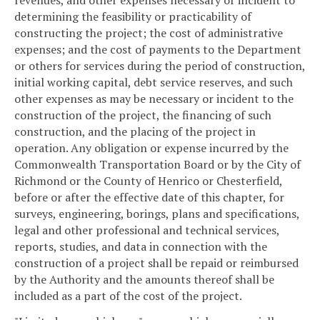
revenues, and other expenses necessary or incident to
determining the feasibility or practicability of
constructing the project; the cost of administrative
expenses; and the cost of payments to the Department
or others for services during the period of construction,
initial working capital, debt service reserves, and such
other expenses as may be necessary or incident to the
construction of the project, the financing of such
construction, and the placing of the project in
operation. Any obligation or expense incurred by the
Commonwealth Transportation Board or by the City of
Richmond or the County of Henrico or Chesterfield,
before or after the effective date of this chapter, for
surveys, engineering, borings, plans and specifications,
legal and other professional and technical services,
reports, studies, and data in connection with the
construction of a project shall be repaid or reimbursed
by the Authority and the amounts thereof shall be
included as a part of the cost of the project.