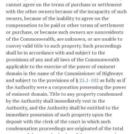
cannot agree on the terms of purchase or settlement
with the other owners because of the incapacity of such
owners, because of the inability to agree on the
compensation to be paid or other terms of settlement
or purchase, or because such owners are nonresidents
of the Commonwealth, are unknown, or are unable to
convey valid title to such property. Such proceedings
shall be in accordance with and subject to the
provisions of any and all laws of the Commonwealth
applicable to the exercise of the power of eminent
domain in the name of the Commissioner of Highways
and subject to the provisions of §
25.1-102
as fully as if
the Authority were a corporation possessing the power
of eminent domain. Title to any property condemned
by the Authority shall immediately vest in the
Authority, and the Authority shall be entitled to the
immediate possession of such property upon the
deposit with the clerk of the court in which such
condemnation proceedings are originated of the total