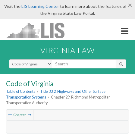
×
Visit the
LIS Learning Center
to learn more about the features of
the Virginia State Law Portal.
VIRGINIA LAW
Select Search Type
Code of Virginia
Table of Contents
»
Title 33.2. Highways and Other Surface
Transportation Systems
»
Chapter 29. Richmond Metropolitan
Transportation Authority
Chapter