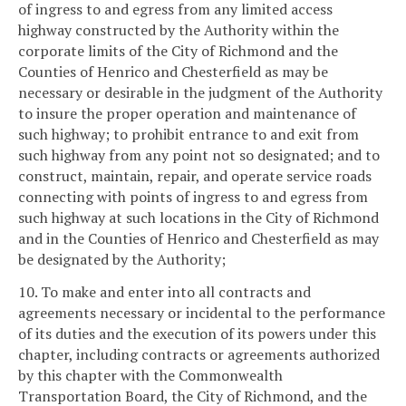
of ingress to and egress from any limited access
highway constructed by the Authority within the
corporate limits of the City of Richmond and the
Counties of Henrico and Chesterfield as may be
necessary or desirable in the judgment of the Authority
to insure the proper operation and maintenance of
such highway; to prohibit entrance to and exit from
such highway from any point not so designated; and to
construct, maintain, repair, and operate service roads
connecting with points of ingress to and egress from
such highway at such locations in the City of Richmond
and in the Counties of Henrico and Chesterfield as may
be designated by the Authority;
10. To make and enter into all contracts and
agreements necessary or incidental to the performance
of its duties and the execution of its powers under this
chapter, including contracts or agreements authorized
by this chapter with the Commonwealth
Transportation Board, the City of Richmond, and the