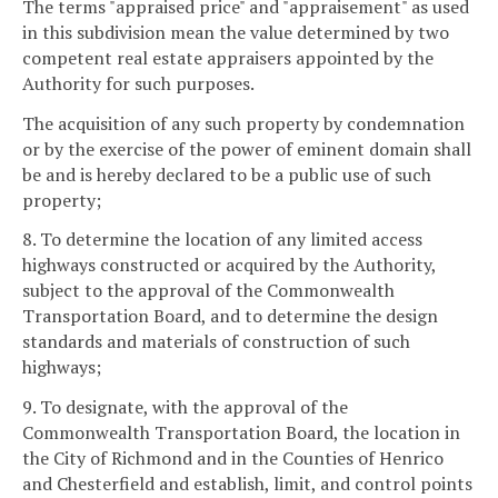
The terms "appraised price" and "appraisement" as used
in this subdivision mean the value determined by two
competent real estate appraisers appointed by the
Authority for such purposes.
The acquisition of any such property by condemnation
or by the exercise of the power of eminent domain shall
be and is hereby declared to be a public use of such
property;
8. To determine the location of any limited access
highways constructed or acquired by the Authority,
subject to the approval of the Commonwealth
Transportation Board, and to determine the design
standards and materials of construction of such
highways;
9. To designate, with the approval of the
Commonwealth Transportation Board, the location in
the City of Richmond and in the Counties of Henrico
and Chesterfield and establish, limit, and control points