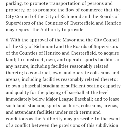
parking, to promote transportation of persons and
property, or to promote the flow of commerce that the
City Council of the City of Richmond and the Boards of
Supervisors of the Counties of Chesterfield and Henrico
may request the Authority to provide;
6. With the approval of the Mayor and the City Council
of the City of Richmond and the Boards of Supervisors
of the Counties of Henrico and Chesterfield, to acquire
land; to construct, own, and operate sports facilities of
any nature, including facilities reasonably related
thereto; to construct, own, and operate coliseums and
arenas, including facilities reasonably related thereto;
to own a baseball stadium of sufficient seating capacity
and quality for the playing of baseball at the level
immediately below Major League Baseball; and to lease
such land, stadium, sports facilities, coliseums, arenas,
and attendant facilities under such terms and
conditions as the Authority may prescribe. In the event
of a conflict between the provisions of this subdivision