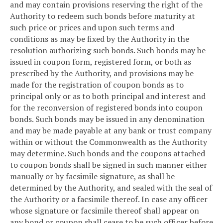
and may contain provisions reserving the right of the
Authority to redeem such bonds before maturity at
such price or prices and upon such terms and
conditions as may be fixed by the Authority in the
resolution authorizing such bonds. Such bonds may be
issued in coupon form, registered form, or both as
prescribed by the Authority, and provisions may be
made for the registration of coupon bonds as to
principal only or as to both principal and interest and
for the reconversion of registered bonds into coupon
bonds. Such bonds may be issued in any denomination
and may be made payable at any bank or trust company
within or without the Commonwealth as the Authority
may determine. Such bonds and the coupons attached
to coupon bonds shall be signed in such manner either
manually or by facsimile signature, as shall be
determined by the Authority, and sealed with the seal of
the Authority or a facsimile thereof. In case any officer
whose signature or facsimile thereof shall appear on
any bond or coupon shall cease to be such officer before