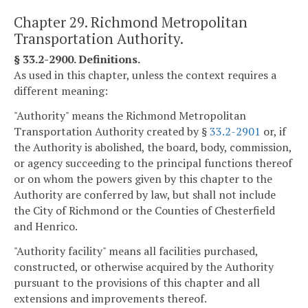
Chapter 29. Richmond Metropolitan
Transportation Authority.
§ 33.2-2900. Definitions.
As used in this chapter, unless the context requires a
different meaning:
"Authority" means the Richmond Metropolitan
Transportation Authority created by §
33.2-2901
or, if
the Authority is abolished, the board, body, commission,
or agency succeeding to the principal functions thereof
or on whom the powers given by this chapter to the
Authority are conferred by law, but shall not include
the City of Richmond or the Counties of Chesterfield
and Henrico.
"Authority facility" means all facilities purchased,
constructed, or otherwise acquired by the Authority
pursuant to the provisions of this chapter and all
extensions and improvements thereof.