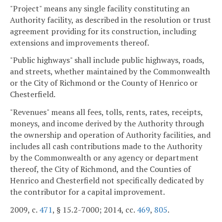
"Project" means any single facility constituting an
Authority facility, as described in the resolution or trust
agreement providing for its construction, including
extensions and improvements thereof.
"Public highways" shall include public highways, roads,
and streets, whether maintained by the Commonwealth
or the City of Richmond or the County of Henrico or
Chesterfield.
"Revenues" means all fees, tolls, rents, rates, receipts,
moneys, and income derived by the Authority through
the ownership and operation of Authority facilities, and
includes all cash contributions made to the Authority
by the Commonwealth or any agency or department
thereof, the City of Richmond, and the Counties of
Henrico and Chesterfield not specifically dedicated by
the contributor for a capital improvement.
2009, c.
471
, § 15.2-7000; 2014, cc.
469
,
805
.