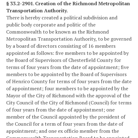
§ 33.2-2901. Creation of the Richmond Metropolitan
Transportation Authority.
There is hereby created a political subdivision and
public body corporate and politic of the
Commonwealth to be known as the Richmond
Metropolitan Transportation Authority, to be governed
by a board of directors consisting of 16 members
appointed as follows: five members to be appointed by
the Board of Supervisors of Chesterfield County for
terms of four years from the date of appointment; five
members to be appointed by the Board of Supervisors
of Henrico County for terms of four years from the date
of appointment; four members to be appointed by the
Mayor of the City of Richmond with the approval of the
City Council of the City of Richmond (Council) for terms
of four years from the date of appointment; one
member of the Council appointed by the president of
the Council for a term of four years from the date of
appointment; and one ex officio member from the
Commonwealth Transportation Board to be appointed