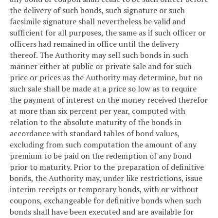
the delivery of such bonds, such signature or such
facsimile signature shall nevertheless be valid and
sufficient for all purposes, the same as if such officer or
officers had remained in office until the delivery
thereof. The Authority may sell such bonds in such
manner either at public or private sale and for such
price or prices as the Authority may determine, but no
such sale shall be made at a price so low as to require
the payment of interest on the money received therefor
at more than six percent per year, computed with
relation to the absolute maturity of the bonds in
accordance with standard tables of bond values,
excluding from such computation the amount of any
premium to be paid on the redemption of any bond
prior to maturity. Prior to the preparation of definitive
bonds, the Authority may, under like restrictions, issue
interim receipts or temporary bonds, with or without
coupons, exchangeable for definitive bonds when such
bonds shall have been executed and are available for