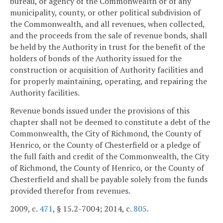
bureau, or agency of the Commonwealth or of any
municipality, county, or other political subdivision of
the Commonwealth, and all revenues, when collected,
and the proceeds from the sale of revenue bonds, shall
be held by the Authority in trust for the benefit of the
holders of bonds of the Authority issued for the
construction or acquisition of Authority facilities and
for properly maintaining, operating, and repairing the
Authority facilities.
Revenue bonds issued under the provisions of this
chapter shall not be deemed to constitute a debt of the
Commonwealth, the City of Richmond, the County of
Henrico, or the County of Chesterfield or a pledge of
the full faith and credit of the Commonwealth, the City
of Richmond, the County of Henrico, or the County of
Chesterfield and shall be payable solely from the funds
provided therefor from revenues.
2009, c.
471
, § 15.2-7004; 2014, c.
805
.