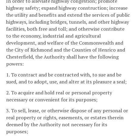
In order to alleviate highway congestion; promote
highway safety; expand highway construction; increase
the utility and benefits and extend the services of public
highways, including bridges, tunnels, and other highway
facilities, both free and toll; and otherwise contribute
to the economy, industrial and agricultural
development, and welfare of the Commonwealth and
the City of Richmond and the Counties of Henrico and
Chesterfield, the Authority shall have the following
powers:
1. To contract and be contracted with, to sue and be
sued, and to adopt, use, and alter at its pleasure a seal;
2. To acquire and hold real or personal property
necessary or convenient for its purposes;
3. To sell, lease, or otherwise dispose of any personal or
real property or rights, easements, or estates therein
deemed by the Authority not necessary for its
purposes;