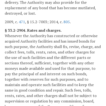
delivery. The Authority may also provide for the
replacement of any bond that has become mutilated,
destroyed, or lost.
2009, c.
471
, § 15.2-7003; 2014, c.
805
.
§ 33.2-2904. Rates and charges.
Whenever the Authority has constructed or otherwise
acquired Authority facilities and has issued bonds for
such purpose, the Authority shall fix, revise, charge, and
collect fees, tolls, rents, rates, and other charges for
the use of such facilities and the different parts or
sections thereof, sufficient, together with any other
moneys made available and used for that purpose, to
pay the principal of and interest on such bonds,
together with reserves for such purposes, and to
maintain and operate such facilities and to keep the
same in good condition and repair. Such fees, tolls,
rents, rates, and other charges shall not be subject to
supervision or regulation by any commission, board,