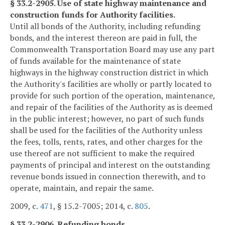
§ 33.2-2905. Use of state highway maintenance and
construction funds for Authority facilities.
Until all bonds of the Authority, including refunding
bonds, and the interest thereon are paid in full, the
Commonwealth Transportation Board may use any part
of funds available for the maintenance of state
highways in the highway construction district in which
the Authority's facilities are wholly or partly located to
provide for such portion of the operation, maintenance,
and repair of the facilities of the Authority as is deemed
in the public interest; however, no part of such funds
shall be used for the facilities of the Authority unless
the fees, tolls, rents, rates, and other charges for the
use thereof are not sufficient to make the required
payments of principal and interest on the outstanding
revenue bonds issued in connection therewith, and to
operate, maintain, and repair the same.
2009, c.
471
, § 15.2-7005; 2014, c.
805
.
§ 33.2-2906. Refunding bonds.