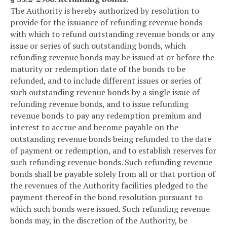
The Authority is hereby authorized by resolution to
provide for the issuance of refunding revenue bonds
with which to refund outstanding revenue bonds or any
issue or series of such outstanding bonds, which
refunding revenue bonds may be issued at or before the
maturity or redemption date of the bonds to be
refunded, and to include different issues or series of
such outstanding revenue bonds by a single issue of
refunding revenue bonds, and to issue refunding
revenue bonds to pay any redemption premium and
interest to accrue and become payable on the
outstanding revenue bonds being refunded to the date
of payment or redemption, and to establish reserves for
such refunding revenue bonds. Such refunding revenue
bonds shall be payable solely from all or that portion of
the revenues of the Authority facilities pledged to the
payment thereof in the bond resolution pursuant to
which such bonds were issued. Such refunding revenue
bonds may, in the discretion of the Authority, be