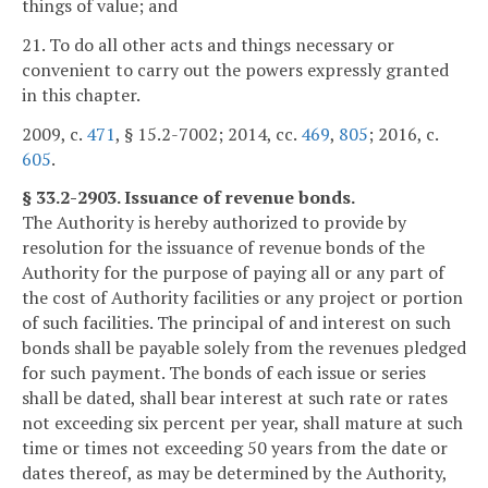
things of value; and
21. To do all other acts and things necessary or
convenient to carry out the powers expressly granted
in this chapter.
2009, c.
471
, § 15.2-7002; 2014, cc.
469
,
805
; 2016, c.
605
.
§ 33.2-2903. Issuance of revenue bonds.
The Authority is hereby authorized to provide by
resolution for the issuance of revenue bonds of the
Authority for the purpose of paying all or any part of
the cost of Authority facilities or any project or portion
of such facilities. The principal of and interest on such
bonds shall be payable solely from the revenues pledged
for such payment. The bonds of each issue or series
shall be dated, shall bear interest at such rate or rates
not exceeding six percent per year, shall mature at such
time or times not exceeding 50 years from the date or
dates thereof, as may be determined by the Authority,