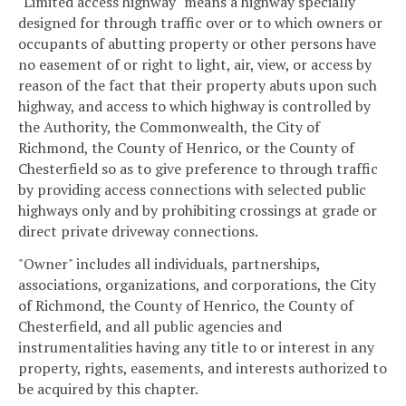
"Limited access highway" means a highway specially
designed for through traffic over or to which owners or
occupants of abutting property or other persons have
no easement of or right to light, air, view, or access by
reason of the fact that their property abuts upon such
highway, and access to which highway is controlled by
the Authority, the Commonwealth, the City of
Richmond, the County of Henrico, or the County of
Chesterfield so as to give preference to through traffic
by providing access connections with selected public
highways only and by prohibiting crossings at grade or
direct private driveway connections.
"Owner" includes all individuals, partnerships,
associations, organizations, and corporations, the City
of Richmond, the County of Henrico, the County of
Chesterfield, and all public agencies and
instrumentalities having any title to or interest in any
property, rights, easements, and interests authorized to
be acquired by this chapter.