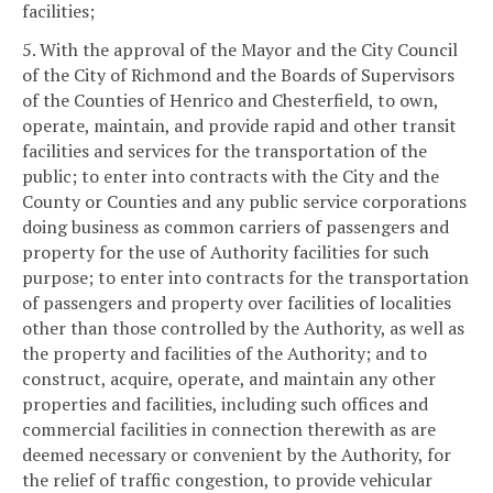
facilities;
5. With the approval of the Mayor and the City Council
of the City of Richmond and the Boards of Supervisors
of the Counties of Henrico and Chesterfield, to own,
operate, maintain, and provide rapid and other transit
facilities and services for the transportation of the
public; to enter into contracts with the City and the
County or Counties and any public service corporations
doing business as common carriers of passengers and
property for the use of Authority facilities for such
purpose; to enter into contracts for the transportation
of passengers and property over facilities of localities
other than those controlled by the Authority, as well as
the property and facilities of the Authority; and to
construct, acquire, operate, and maintain any other
properties and facilities, including such offices and
commercial facilities in connection therewith as are
deemed necessary or convenient by the Authority, for
the relief of traffic congestion, to provide vehicular