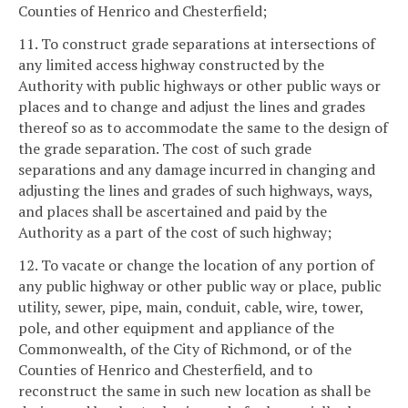
Counties of Henrico and Chesterfield;
11. To construct grade separations at intersections of
any limited access highway constructed by the
Authority with public highways or other public ways or
places and to change and adjust the lines and grades
thereof so as to accommodate the same to the design of
the grade separation. The cost of such grade
separations and any damage incurred in changing and
adjusting the lines and grades of such highways, ways,
and places shall be ascertained and paid by the
Authority as a part of the cost of such highway;
12. To vacate or change the location of any portion of
any public highway or other public way or place, public
utility, sewer, pipe, main, conduit, cable, wire, tower,
pole, and other equipment and appliance of the
Commonwealth, of the City of Richmond, or of the
Counties of Henrico and Chesterfield, and to
reconstruct the same in such new location as shall be