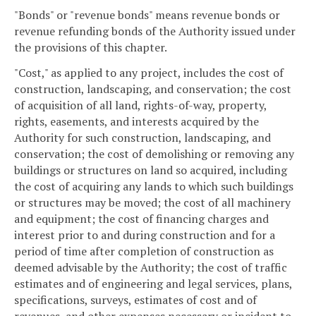
"Bonds" or "revenue bonds" means revenue bonds or
revenue refunding bonds of the Authority issued under
the provisions of this chapter.
"Cost," as applied to any project, includes the cost of
construction, landscaping, and conservation; the cost
of acquisition of all land, rights-of-way, property,
rights, easements, and interests acquired by the
Authority for such construction, landscaping, and
conservation; the cost of demolishing or removing any
buildings or structures on land so acquired, including
the cost of acquiring any lands to which such buildings
or structures may be moved; the cost of all machinery
and equipment; the cost of financing charges and
interest prior to and during construction and for a
period of time after completion of construction as
deemed advisable by the Authority; the cost of traffic
estimates and of engineering and legal services, plans,
specifications, surveys, estimates of cost and of