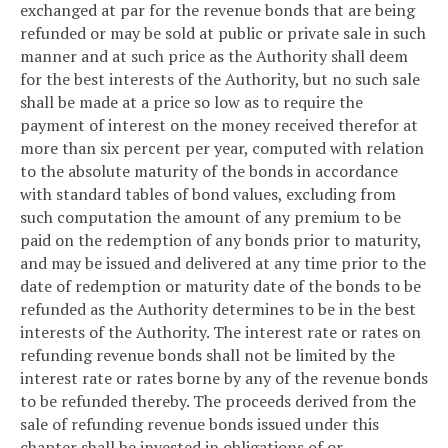
exchanged at par for the revenue bonds that are being
refunded or may be sold at public or private sale in such
manner and at such price as the Authority shall deem
for the best interests of the Authority, but no such sale
shall be made at a price so low as to require the
payment of interest on the money received therefor at
more than six percent per year, computed with relation
to the absolute maturity of the bonds in accordance
with standard tables of bond values, excluding from
such computation the amount of any premium to be
paid on the redemption of any bonds prior to maturity,
and may be issued and delivered at any time prior to the
date of redemption or maturity date of the bonds to be
refunded as the Authority determines to be in the best
interests of the Authority. The interest rate or rates on
refunding revenue bonds shall not be limited by the
interest rate or rates borne by any of the revenue bonds
to be refunded thereby. The proceeds derived from the
sale of refunding revenue bonds issued under this
chapter shall be invested in obligations of or