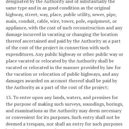
designated by the Authority and of substantially the
same type and in as good condition as the original
highway, street, way, place, public utility, sewer, pipe,
main, conduit, cable, wire, tower, pole, equipment, or
appliance, with the cost of such reconstruction and any
damage incurred in vacating or changing the location
thereof ascertained and paid by the Authority as a part
of the cost of the project in connection with such
expenditures. Any public highway or other public way or
place vacated or relocated by the Authority shall be
vacated or relocated in the manner provided by law for
the vacation or relocation of public highways, and any
damages awarded on account thereof shall be paid by
the Authority as a part of the cost of the project;
13. To enter upon any lands, waters, and premises for
the purpose of making such surveys, soundings, borings,
and examinations as the Authority may deem necessary
or convenient for its purposes. Such entry shall not be
deemed a trespass, nor shall an entry for such purposes