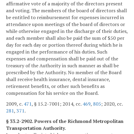
affirmative vote of a majority of the directors present
and voting. The members of the board of directors shall
be entitled to reimbursement for expenses incurred in
attendance upon meetings of the board of directors or
while otherwise engaged in the discharge of their duties,
and each member shall also be paid the sum of $50 per
day for each day or portion thereof during which he is
engaged in the performance of his duties. Such
expenses and compensation shall be paid out of the
treasury of the Authority in such manner as shall be
prescribed by the Authority. No member of the Board
shall receive health insurance, dental insurance,
retirement benefits, or other such benefits as
compensation for his service on the Board.
2009, c.
471
, § 15.2-7001; 2014, cc.
469
,
805
; 2020, cc.
281
,
371
.
§ 33.2-2902. Powers of the Richmond Metropolitan
Transportation Authority.