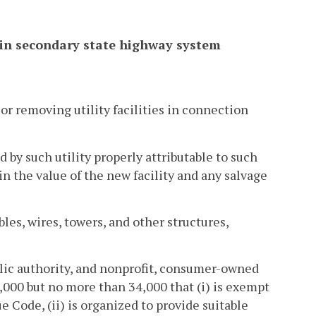
ithin secondary state highway system
or removing utility facilities in connection
 by such utility properly attributable to such
n the value of the new facility and any salvage
ables, wires, towers, and other structures,
public authority, and nonprofit, consumer-owned
,000 but no more than 34,000 that (i) is exempt
 Code, (ii) is organized to provide suitable