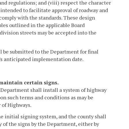
d regulations; and (viii) respect the character
intended to facilitate approval of roadway and
comply with the standards. These design
iples outlined in the applicable Board
ivision streets may be accepted into the
ll be submitted to the Department for final
y's anticipated implementation date.
maintain certain signs.
 Department shall install a system of highway
on such terms and conditions as may be
 of Highways.
he initial signing system, and the county shall
 of the signs by the Department, either by