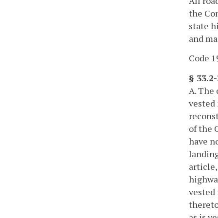
All roa
the Com
state h
and ma
Code 19
§ 33.2
A. The 
vested
reconst
of the 
have no
landing
article
highwa
vested 
thereto
as is v