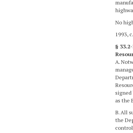
manufac
highwa
No high
1993, c
§ 33.2
Resour
A. Notw
managem
Departm
Resourc
signed 
as the 
B. All 
the Dep
control