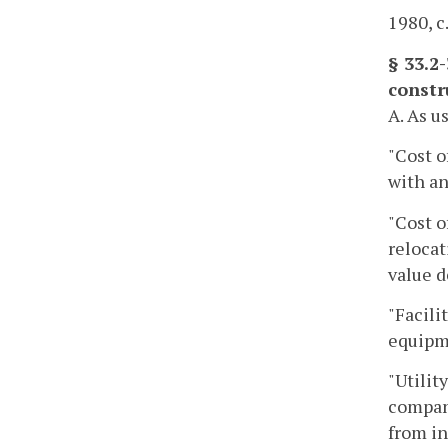
1980, c
§ 33.2
constr
A. As u
"Cost o
with an
"Cost o
relocat
value d
"Facili
equipm
"Utilit
company
from in