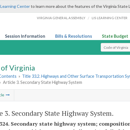
 Learning Center
to learn more about the features of the Virginia State 
/
VIRGINIA GENERAL ASSEMBLY
LIS LEARNING CENTER
Session Information
Bills & Resolutions
State Budget
Select Search T
of Virginia
 Contents
»
Title 33.2. Highways and Other Surface Transportation S
»
Article 3. Secondary State Highway System
cle
le 3. Secondary State Highway System.
-324. Secondary state highway system; composition