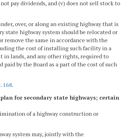
 not pay dividends, and (v) does not sell stock to
 under, over, or along an existing highway that is
ry state highway system should be relocated or
e or remove the same in accordance with the
ding the cost of installing such facility in a
t in lands, and any other rights, required to
paid by the Board as a part of the cost of such
c.
168
.
r plan for secondary state highways; certain
limination of a highway construction or
hway system may, jointly with the