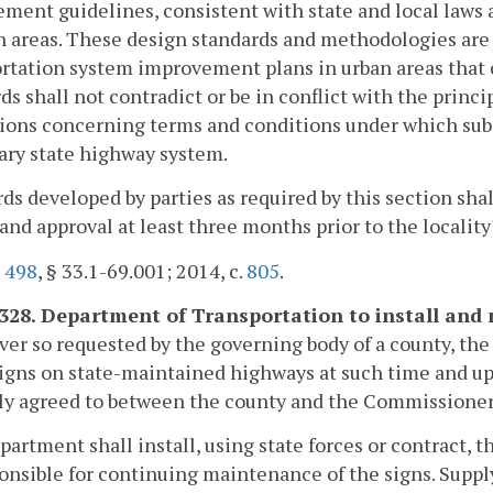
ent guidelines, consistent with state and local laws an
n areas. These design standards and methodologies are 
rtation system improvement plans in urban areas that 
ds shall not contradict or be in conflict with the princ
ions concerning terms and conditions under which subd
ary state highway system.
ds developed by parties as required by this section sha
and approval at least three months prior to the localit
.
498
, § 33.1-69.001; 2014, c.
805
.
-328. Department of Transportation to install and 
r so requested by the governing body of a county, the
igns on state-maintained highways at such time and up
ly agreed to between the county and the Commissioner
artment shall install, using state forces or contract, t
onsible for continuing maintenance of the signs. Supply