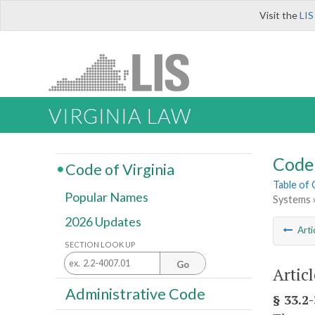
Visit the
LIS
VIRGINIA LAW
Code 
Code of Virginia
Table of
Popular Names
Systems 
2026 Updates
Arti
SECTION LOOK UP
Go
Artic
Administrative Code
§ 33.2