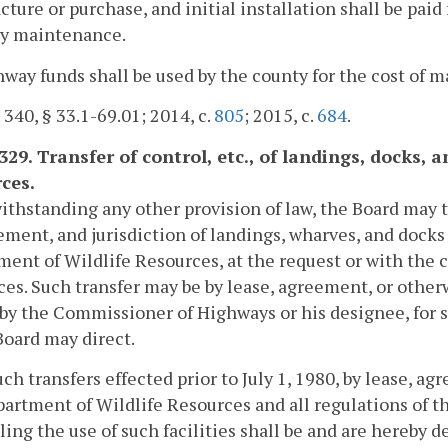
ture or purchase, and initial installation shall be paid
y maintenance.
way funds shall be used by the county for the cost of 
. 340, § 33.1-69.01; 2014, c.
805
; 2015, c.
684
.
-329. Transfer of control, etc., of landings, docks
ces.
ithstanding any other provision of law, the Board may t
ent, and jurisdiction of landings, wharves, and docks
ent of Wildlife Resources, at the request or with the 
es. Such transfer may be by lease, agreement, or otherw
by the Commissioner of Highways or his designee, for 
Board may direct.
such transfers effected prior to July 1, 1980, by lease, 
artment of Wildlife Resources and all regulations of 
ling the use of such facilities shall be and are hereby d