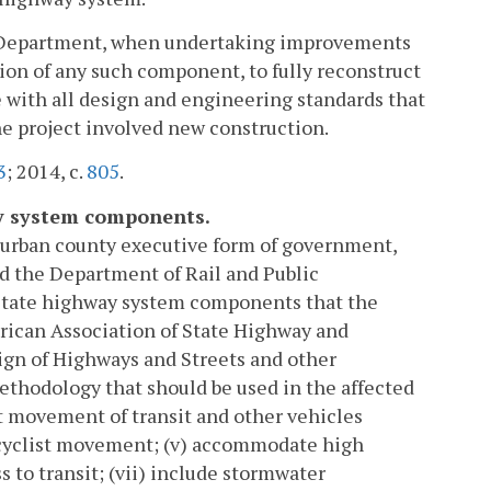
the Department, when undertaking improvements
on of any such component, to fully reconstruct
 with all design and engineering standards that
he project involved new construction.
3
; 2014, c.
805
.
ay system components.
e urban county executive form of government,
d the Department of Rail and Public
 state highway system components that the
erican Association of State Highway and
ign of Highways and Streets and other
 methodology that should be used in the affected
nt movement of transit and other vehicles
icyclist movement; (v) accommodate high
 to transit; (vii) include stormwater