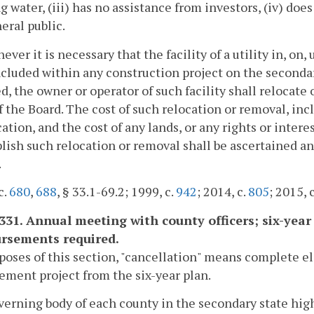
g water, (iii) has no assistance from investors, (iv) does
eral public.
ever it is necessary that the facility of a utility in, on,
ncluded within any construction project on the seconda
, the owner or operator of such facility shall relocat
f the Board. The cost of such relocation or removal, inclu
ation, and the cost of any lands, or any rights or interes
ish such relocation or removal shall be ascertained and 
.
c.
680
,
688
, § 33.1-69.2; 1999, c.
942
; 2014, c.
805
; 2015, 
-331. Annual meeting with county officers; six-yea
rsements required.
poses of this section, "cancellation" means complete e
ment project from the six-year plan.
erning body of each county in the secondary state hig