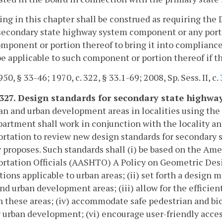
ing in this chapter shall be construed as requiring 
secondary state highway system component or any porti
mponent or portion thereof to bring it into compliance
e applicable to such component or portion thereof if t
50, § 33-46; 1970, c. 322, § 33.1-69; 2008, Sp. Sess. II, c.
-327. Design standards for secondary state highw
an and urban development areas in localities using th
artment shall work in conjunction with the locality an
rtation to review new design standards for secondary
y proposes. Such standards shall (i) be based on the Am
rtation Officials (AASHTO) A Policy on Geometric Des
tions applicable to urban areas; (ii) set forth a design
nd urban development areas; (iii) allow for the efficie
 these areas; (iv) accommodate safe pedestrian and b
 urban development; (vi) encourage user-friendly access