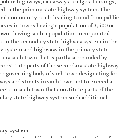
 public highways, causeways, bridges, landings,
d in the primary state highway system. The
and community roads leading to and from public
arves in towns having a population of 3,500 or
 towns having such a population incorporated
s in the secondary state highway system in the
y system and highways in the primary state
 any such town that is partly surrounded by
constitute parts of the secondary state highway
the governing body of such town designating for
ays and streets in such town not to exceed a
eets in such town that constitute parts of the
ndary state highway system such additional
way system.