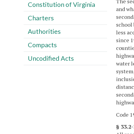
The sec
Constitution of Virginia
and wha
seconda
Charters
school 
Authorities
less ac
since 1
Compacts
countie
highway
Uncodified Acts
water l
system,
inclusi
distanc
seconda
highway
Code 19
§ 33.2