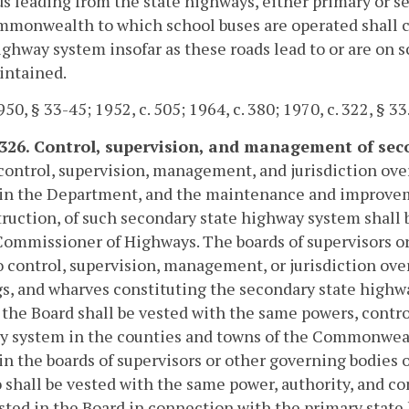
ds leading from the state highways, either primary or se
monwealth to which school buses are operated shall co
ighway system insofar as these roads lead to or are on 
intained.
50, § 33-45; 1952, c. 505; 1964, c. 380; 1970, c. 322, § 33
-326. Control, supervision, and management of s
control, supervision, management, and jurisdiction ove
 in the Department, and the maintenance and improvem
ruction, of such secondary state highway system shal
Commissioner of Highways. The boards of supervisors or
 control, supervision, management, or jurisdiction ove
s, and wharves constituting the secondary state highwa
, the Board shall be vested with the same powers, contro
y system in the counties and towns of the Commonwealt
in the boards of supervisors or other governing bodies o
 shall be vested with the same power, authority, and c
ested in the Board in connection with the primary stat