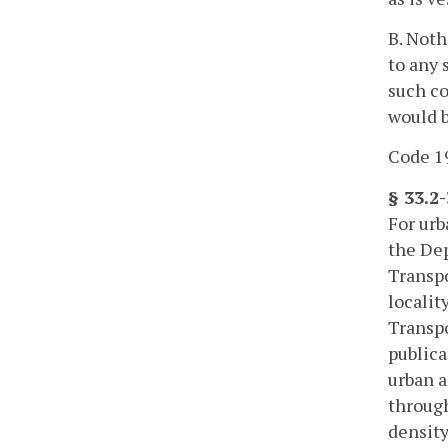
B. Noth
to any 
such co
would b
Code 19
§ 33.2
For urb
the Dep
Transpo
localit
Transpo
publica
urban a
through
density