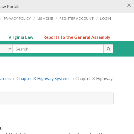
×
Law Portal.
/
/
/
/
PRIVACY POLICY
LIS HOME
REGISTER ACCOUNT
LOGIN
Virginia Law
Reports to the General Assembly
ype
ystems
»
Chapter 3. Highway Systems
» Chapter 3. Highway
.