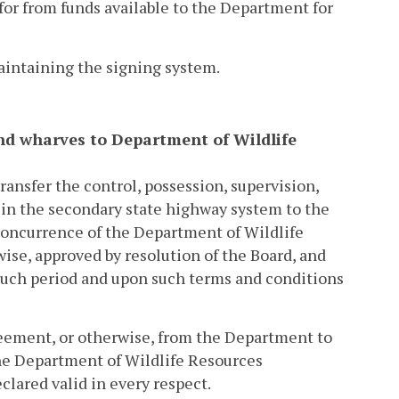
 for from funds available to the Department for
maintaining the signing system.
, and wharves to Department of Wildlife
ransfer the control, possession, supervision,
 in the secondary state highway system to the
concurrence of the Department of Wildlife
ise, approved by resolution of the Board, and
such period and upon such terms and conditions
agreement, or otherwise, from the Department to
the Department of Wildlife Resources
eclared valid in every respect.