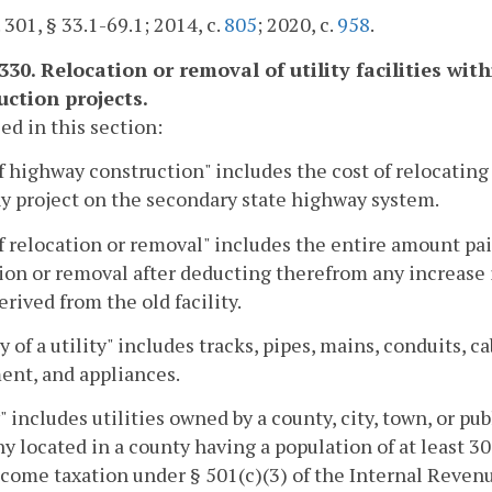
. 301, § 33.1-69.1; 2014, c.
805
; 2020, c.
958
.
-330. Relocation or removal of utility facilities w
uction projects.
sed in this section:
f highway construction" includes the cost of relocating 
y project on the secondary state highway system.
f relocation or removal" includes the entire amount paid
ion or removal after deducting therefrom any increase i
erived from the old facility.
ty of a utility" includes tracks, pipes, mains, conduits, c
ent, and appliances.
y" includes utilities owned by a county, city, town, or 
 located in a county having a population of at least 30
come taxation under § 501(c)(3) of the Internal Revenue