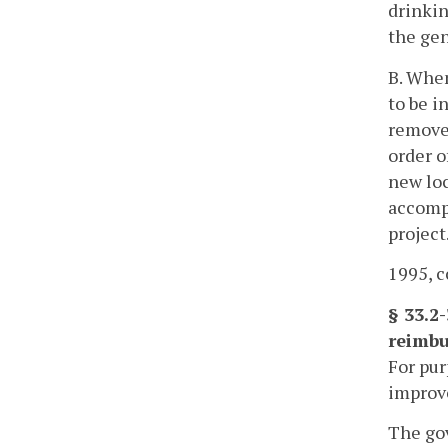
drinkin
the gen
B. When
to be i
removed
order o
new loc
accompl
project
1995, c
§ 33.2
reimbu
For pur
improve
The gov