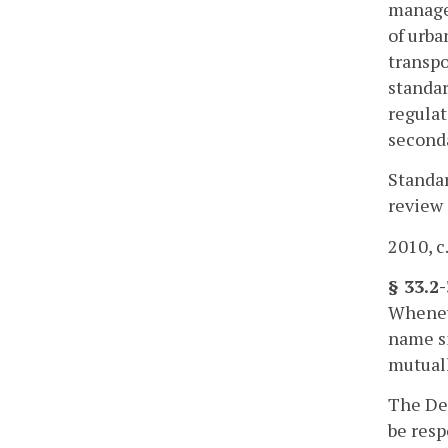
managem
of urba
transpo
standar
regulat
second
Standar
review 
2010, c
§ 33.2
Wheneve
name s
mutual
The Dep
be resp