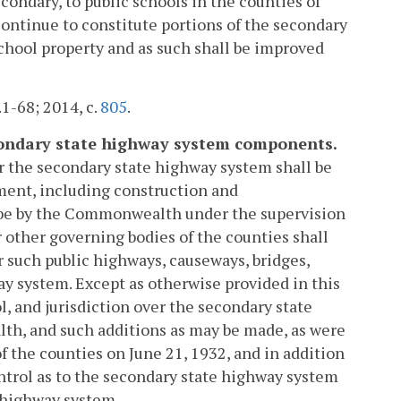
condary, to public schools in the counties of
ntinue to constitute portions of the secondary
school property and as such shall be improved
.1-68; 2014, c.
805
.
econdary state highway system components.
r the secondary state highway system shall be
ent, including construction and
l be by the Commonwealth under the supervision
 other governing bodies of the counties shall
r such public highways, causeways, bridges,
y system. Except as otherwise provided in this
l, and jurisdiction over the secondary state
h, and such additions as may be made, as were
f the counties on June 21, 1932, and in addition
ontrol as to the secondary state highway system
e highway system.