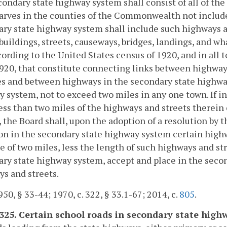
ondary state highway system shall consist of all of the
rves in the counties of the Commonwealth not include
ry state highway system shall include such highways 
buildings, streets, causeways, bridges, landings, and wh
cording to the United States census of 1920, and in all
920, that constitute connecting links between highway
s and between highways in the secondary state highwa
 system, not to exceed two miles in any one town. If in
ess than two miles of the highways and streets therein 
 the Board shall, upon the adoption of a resolution by 
on in the secondary state highway system certain highw
e of two miles, less the length of such highways and str
ry state highway system, accept and place in the seco
s and streets.
50, § 33-44; 1970, c. 322, § 33.1-67; 2014, c.
805
.
-325. Certain school roads in secondary state high