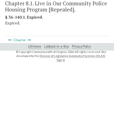
Chapter 8.1. Live in Our Community Police
Housing Program [Repealed].
§ 36-140.1. Expired.
Expired.
Chapter
LIS Home
Lobbyist-in-a-Box
Privacy Policy
© Copyright Commonwealth of Virginia,
2026. All rights reserved. Site
developed by the
Division of Legislative Automated Systems (DLAS)
.
Sign In