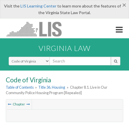
×
Visit the
LIS Learning Center
to learn more about the features of
the Virginia State Law Portal.
VIRGINIA LAW
Select Search Type
Code of Virginia
Table of Contents
»
Title 36. Housing
»
Chapter 8.1. Live in Our
Community Police Housing Program [Repealed]
Chapter