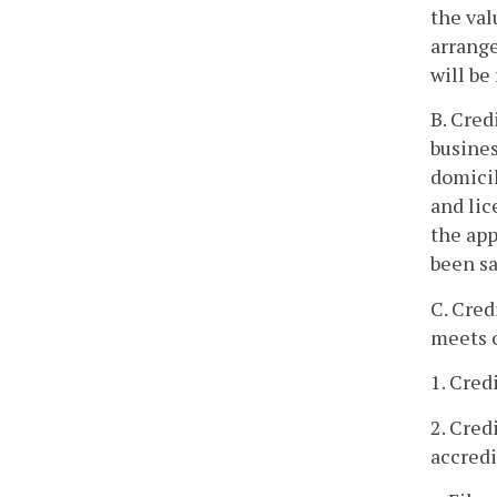
the val
arrange
will be
B. Cred
busines
domicil
and lic
the app
been sa
C. Cred
meets o
1. Cred
2. Cred
accredi