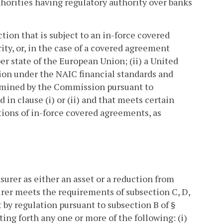
thorities having regulatory authority over banks
tion that is subject to an in-force covered
ity, or, in the case of a covered agreement
 state of the European Union; (ii) a United
tion under the NAIC financial standards and
etermined by the Commission pursuant to
d in clause (i) or (ii) and that meets certain
ions of in-force covered agreements, as
surer as either an asset or a reduction from
urer meets the requirements of subsection C, D,
by regulation pursuant to subsection B of §
ting forth any one or more of the following: (i)