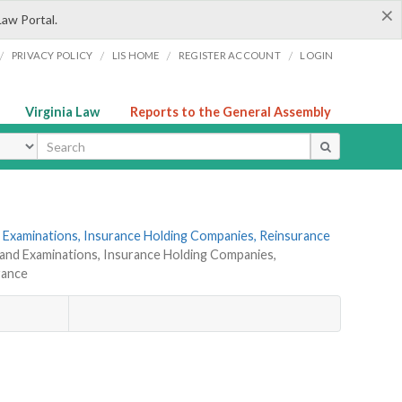
×
Law Portal.
/
/
/
/
PRIVACY POLICY
LIS HOME
REGISTER ACCOUNT
LOGIN
Virginia Law
Reports to the General Assembly
ype
 Examinations, Insurance Holding Companies, Reinsurance
 and Examinations, Insurance Holding Companies,
rance