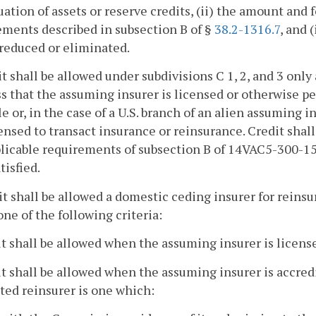
uation of assets or reserve credits, (ii) the amount and
ments described in subsection B of §
38.2-1316.7
, and 
 reduced or eliminated.
it shall be allowed under subdivisions C 1, 2, and 3 only
s that the assuming insurer is licensed or otherwise per
e or, in the case of a U.S. branch of an alien assuming i
ensed to transact insurance or reinsurance. Credit shall
licable requirements of subsection B of 14VAC5-300-15
tisfied.
it shall be allowed a domestic ceding insurer for rein
ne of the following criteria:
it shall be allowed when the assuming insurer is licen
it shall be allowed when the assuming insurer is accre
ted reinsurer is one which: