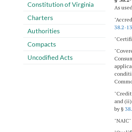
Constitution of Virginia
As used
Charters
"Accred
38.2-1
Authorities
"Certif
Compacts
"Cover
Uncodified Acts
Consume
applica
conditi
Commonw
"Credit
and (ii
by §
38
"NAIC"