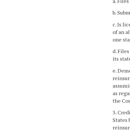
a. File
b. Subm
c. Is l
of an a
one sta
d. File
its sta
e. Demo
reinsur
assumin
as rega
the Com
3. Cred
States 
reinsur