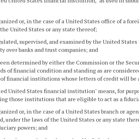
ied United States financial institution," as used in subdi
rganized or, in the case of a United States office of a fo
 the United States or any state thereof;
egulated, supervised, and examined by the United States 
ty over banks and trust companies; and
been determined by either the Commission or the Secur
ds of financial condition and standing as are considere
 of financial institutions whose letters of credit will 
ied United States financial institution" means, for purpo
ing those institutions that are eligible to act as a fiducia
rganized or, in the case of a United States branch or agen
d, under the laws of the United States or any state the
duciary powers; and