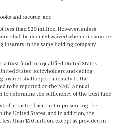
books and records; and
ot less than $20 million. However, unless
ement shall be deemed waived when reinsurance
g insurers in the same holding company
 a trust fund in a qualified United States
s United States policyholders and ceding
g insurer shall report annually to the
red to be reported on the NAIC Annual
to determine the sufficiency of the trust fund.
sist of a trusteed account representing the
in the United States, and in addition, the
 less than $20 million, except as provided in