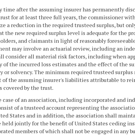
ny time after the assuming insurer has permanently di
trust for at least three full years, the commissioner wit
ze a reduction in the required trusteed surplus, but onl
hat the new required surplus level is adequate for the p
olders, and claimants in light of reasonably foreseeabl
ent may involve an actuarial review, including an inde
ll consider all material risk factors, including when app
ty of the incurred loss estimates and the effect of the 
ty or solvency. The minimum required trusteed surplus
 of the assuming insurer's liabilities attributable to r
s covered by the trust.
he case of an association, including incorporated and in
onsist of a trusteed account representing the association
ted States and in addition, the association shall maint
e held jointly for the benefit of United States ceding i
rated members of which shall not be engaged in any b