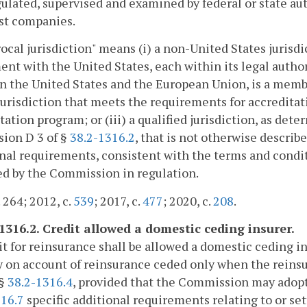
egulated, supervised and examined by federal or state au
st companies.
ocal jurisdiction" means (i) a non-United States jurisdic
nt with the United States, each within its legal author
 the United States and the European Union, is a member
jurisdiction that meets the requirements for accredita
tation program; or (iii) a qualified jurisdiction, as d
sion D 3 of §
38.2-1316.2
, that is not otherwise describe
nal requirements, consistent with the terms and condit
ed by the Commission in regulation.
. 264; 2012, c.
539
; 2017, c.
477
; 2020, c.
208
.
-1316.2. Credit allowed a domestic ceding insurer.
it for reinsurance shall be allowed a domestic ceding in
ty on account of reinsurance ceded only when the reins
 §
38.2-1316.4
, provided that the Commission may adopt 
316.7
specific additional requirements relating to or set