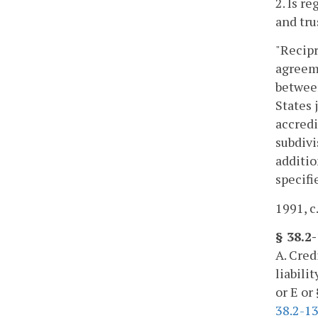
2. Is r
and tru
"Recipr
agreeme
between
States 
accredi
subdivi
additio
specifi
1991, c
§ 38.2
A. Cred
liabili
or E or
38.2-1