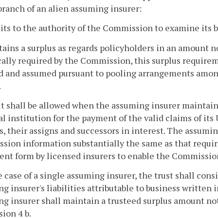
branch of an alien assuming insurer:
its to the authority of the Commission to examine its 
tains a surplus as regards policyholders in an amount n
cally required by the Commission, this surplus requir
ed and assumed pursuant to pooling arrangements amon
.
it shall be allowed when the assuming insurer maintains
al institution for the payment of the valid claims of it
s, their assigns and successors in interest. The assumin
ion information substantially the same as that requi
nt form by licensed insurers to enable the Commission 
he case of a single assuming insurer, the trust shall con
g insurer's liabilities attributable to business written 
g insurer shall maintain a trusteed surplus amount not
sion 4 b.