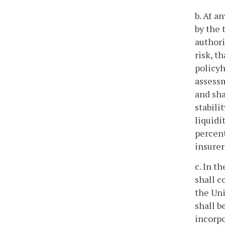
b. At a
by the 
authori
risk, t
policyh
assessm
and sha
stabili
liquidi
percent
insurer
c. In t
shall c
the Uni
shall b
incorpo