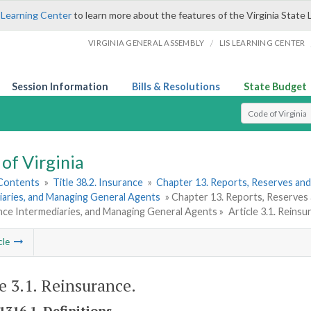
 Learning Center
to learn more about the features of the Virginia State 
/
VIRGINIA GENERAL ASSEMBLY
LIS LEARNING CENTER
Session Information
Bills & Resolutions
State Budget
Select Search T
of Virginia
 Contents
»
Title 38.2. Insurance
»
Chapter 13. Reports, Reserves and
iaries, and Managing General Agents
» Chapter 13. Reports, Reserves
nce Intermediaries, and Managing General Agents »
Article 3.1. Reinsu
cle
le 3.1. Reinsurance.
1316.1. Definitions.