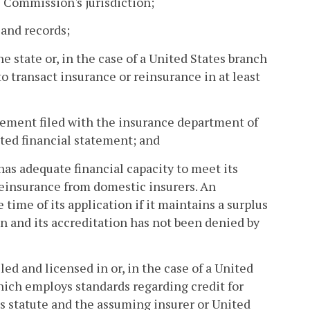
e Commission's jurisdiction;
 and records;
ne state or, in the case of a United States branch
o transact insurance or reinsurance in at least
atement filed with the insurance department of
dited financial statement; and
has adequate financial capacity to meet its
reinsurance from domestic insurers. An
ime of its application if it maintains a surplus
n and its accreditation has not been denied by
ed and licensed in or, in the case of a United
which employs standards regarding credit for
is statute and the assuming insurer or United