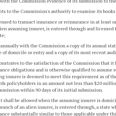
s with the Commission evidence of its submission to th
its to the Commission's authority to examine its books
icensed to transact insurance or reinsurance in at least o
lien assuming insurer, is entered through and licensed t
te;
s annually with the Commission a copy of its annual st
te of domicile or entry and a copy of its most recent au
nstrates to the satisfaction of the Commission that it 
ance obligations and is otherwise qualified to assume 
g insurer is deemed to meet this requirement as of the t
rds policyholders in an amount not less than $20 millio
mission within 90 days of its initial submission.
it shall be allowed when the assuming insurer is domicil
branch of an alien insurer, is entered through, a state 
ance substantially similar to those applicable under th