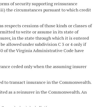
 forms of security supporting reinsurance
(iii) the circumstances pursuant to which credit
 as respects cessions of those kinds or classes of
mitted to write or assume in its state of
nsurer, in the state through which it is entered
 be allowed under subdivision C 3 or 4 only if
0 of the Virginia Administrative Code have
surance ceded only when the assuming insurer
sed to transact insurance in the Commonwealth.
dited as a reinsurer in the Commonwealth. An