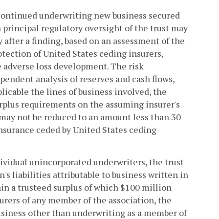
scontinued underwriting new business secured
h principal regulatory oversight of the trust may
y after a finding, based on an assessment of the
rotection of United States ceding insurers,
e adverse loss development. The risk
pendent analysis of reserves and cash flows,
licable the lines of business involved, the
surplus requirements on the assuming insurer's
 may not be reduced to an amount less than 30
einsurance ceded by United States ceding
dividual unincorporated underwriters, the trust
's liabilities attributable to business written in
ain a trusteed surplus of which $100 million
nsurers of any member of the association, the
usiness other than underwriting as a member of