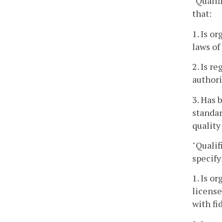
"Qualif
that:
1. Is o
laws of
2. Is r
authori
3. Has 
standar
quality
"Qualif
specify
1. Is o
license
with fi