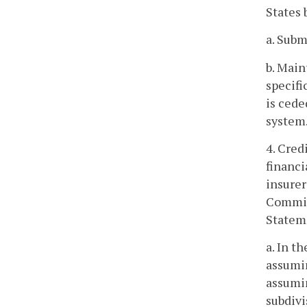
States 
a. Subm
b. Main
specifi
is ced
system
4. Cred
financi
insurer
Commiss
Stateme
a. In t
assumin
assumin
subdivi