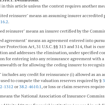
 in this article unless the context requires another me
ited reinsurer" means an assuming insurer accredited pu
316.2
.
ied reinsurer" means an insurer certified by the Commi
ed agreement" means an agreement entered into pursua
r Protection Act, 31 U.S.C. §§ 313 and 314, that is curre
tion and addresses the elimination, under specified con
on for entering into any reinsurance agreement with a
ealth or for allowing the ceding insurer to recognize
" includes any credit for reinsurance (i) allowed as an a
) used to compute the valuation reserves required by §
3
.2-1312
or
38.2-4610.1
, or loss or claim reserves requir
 means the National Association of Insurance Commiss