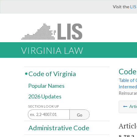
Visit the
LIS
VIRGINIA LAW
Code 
Code of Virginia
Table of
Popular Names
Intermed
Reinsura
2026 Updates
Arti
SECTION LOOK UP
Go
Artic
Administrative Code
§ 38.2-