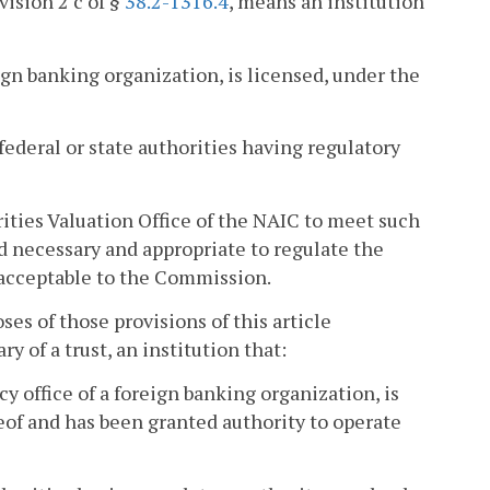
vision 2 c of §
38.2-1316.4
, means an institution
reign banking organization, is licensed, under the
federal or state authorities having regulatory
ities Valuation Office of the NAIC to meet such
d necessary and appropriate to regulate the
be acceptable to the Commission.
ses of those provisions of this article
ry of a trust, an institution that:
cy office of a foreign banking organization, is
reof and has been granted authority to operate