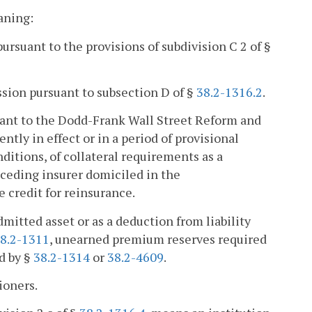
aning:
rsuant to the provisions of subdivision C 2 of §
ssion pursuant to subsection D of §
38.2-1316.2
.
nt to the Dodd-Frank Wall Street Reform and
ntly in effect or in a period of provisional
ditions, of collateral requirements as a
 ceding insurer domiciled in the
 credit for reinsurance.
dmitted asset or as a deduction from liability
8.2-1311
, unearned premium reserves required
ed by §
38.2-1314
or
38.2-4609
.
ioners.