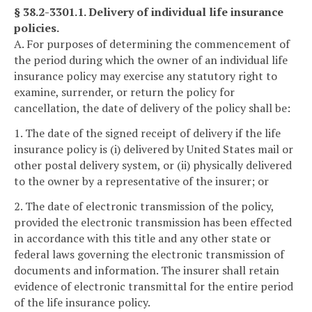
§ 38.2-3301.1. Delivery of individual life insurance
policies.
A. For purposes of determining the commencement of
the period during which the owner of an individual life
insurance policy may exercise any statutory right to
examine, surrender, or return the policy for
cancellation, the date of delivery of the policy shall be:
1. The date of the signed receipt of delivery if the life
insurance policy is (i) delivered by United States mail or
other postal delivery system, or (ii) physically delivered
to the owner by a representative of the insurer; or
2. The date of electronic transmission of the policy,
provided the electronic transmission has been effected
in accordance with this title and any other state or
federal laws governing the electronic transmission of
documents and information. The insurer shall retain
evidence of electronic transmittal for the entire period
of the life insurance policy.