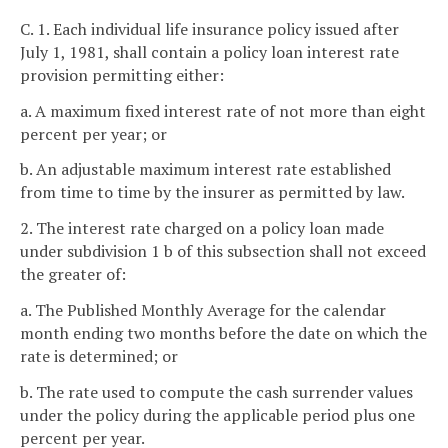
C. 1. Each individual life insurance policy issued after
July 1, 1981, shall contain a policy loan interest rate
provision permitting either:
a. A maximum fixed interest rate of not more than eight
percent per year; or
b. An adjustable maximum interest rate established
from time to time by the insurer as permitted by law.
2. The interest rate charged on a policy loan made
under subdivision 1 b of this subsection shall not exceed
the greater of:
a. The Published Monthly Average for the calendar
month ending two months before the date on which the
rate is determined; or
b. The rate used to compute the cash surrender values
under the policy during the applicable period plus one
percent per year.