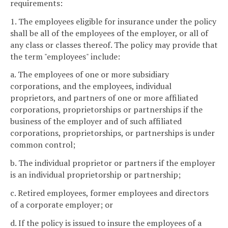
requirements:
1. The employees eligible for insurance under the policy
shall be all of the employees of the employer, or all of
any class or classes thereof. The policy may provide that
the term "employees" include:
a. The employees of one or more subsidiary
corporations, and the employees, individual
proprietors, and partners of one or more affiliated
corporations, proprietorships or partnerships if the
business of the employer and of such affiliated
corporations, proprietorships, or partnerships is under
common control;
b. The individual proprietor or partners if the employer
is an individual proprietorship or partnership;
c. Retired employees, former employees and directors
of a corporate employer; or
d. If the policy is issued to insure the employees of a