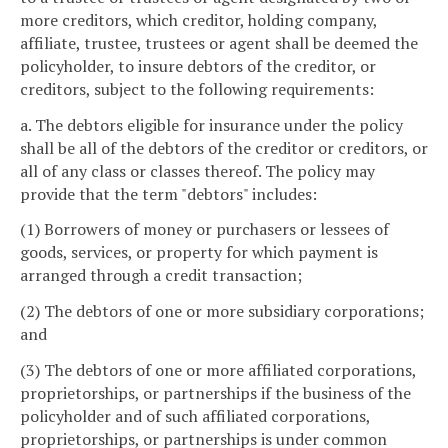
more creditors, which creditor, holding company,
affiliate, trustee, trustees or agent shall be deemed the
policyholder, to insure debtors of the creditor, or
creditors, subject to the following requirements:
a. The debtors eligible for insurance under the policy
shall be all of the debtors of the creditor or creditors, or
all of any class or classes thereof. The policy may
provide that the term "debtors" includes:
(1) Borrowers of money or purchasers or lessees of
goods, services, or property for which payment is
arranged through a credit transaction;
(2) The debtors of one or more subsidiary corporations;
and
(3) The debtors of one or more affiliated corporations,
proprietorships, or partnerships if the business of the
policyholder and of such affiliated corporations,
proprietorships, or partnerships is under common