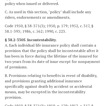
policy when issued or delivered.
C. As used in this section, "policy" shall include any
riders, endorsements or amendments.
Code 1950, § 38-371(3); 1950, p. 179; 1952, c. 317, §
38.1-393; 1986, c. 562; 1990, c. 223.
§ 38.2-3305. Incontestability.
A. Each individual life insurance policy shall contain a
provision that the policy shall be incontestable after it
has been in force during the lifetime of the insured for
two years from its date of issue except for nonpayment
of premiums.
B. Provisions relating to benefits in event of disability,
and provisions granting additional insurance
specifically against death by accident or accidental
means, may be excepted in the incontestability
provision.
Code 1950, § 38-371(3); 1950, p. 179; 1952, c. 317, §