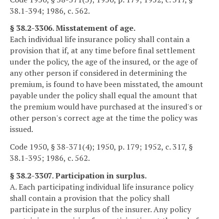
38.1-394; 1986, c. 562.
§ 38.2-3306. Misstatement of age.
Each individual life insurance policy shall contain a
provision that if, at any time before final settlement
under the policy, the age of the insured, or the age of
any other person if considered in determining the
premium, is found to have been misstated, the amount
payable under the policy shall equal the amount that
the premium would have purchased at the insured's or
other person's correct age at the time the policy was
issued.
Code 1950, § 38-371(4); 1950, p. 179; 1952, c. 317, §
38.1-395; 1986, c. 562.
§ 38.2-3307. Participation in surplus.
A. Each participating individual life insurance policy
shall contain a provision that the policy shall
participate in the surplus of the insurer. Any policy