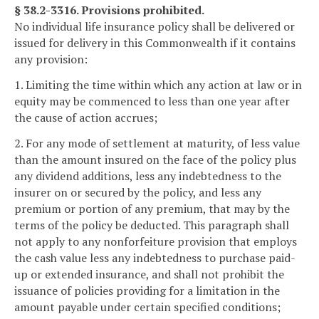
§ 38.2-3316. Provisions prohibited.
No individual life insurance policy shall be delivered or
issued for delivery in this Commonwealth if it contains
any provision:
1. Limiting the time within which any action at law or in
equity may be commenced to less than one year after
the cause of action accrues;
2. For any mode of settlement at maturity, of less value
than the amount insured on the face of the policy plus
any dividend additions, less any indebtedness to the
insurer on or secured by the policy, and less any
premium or portion of any premium, that may by the
terms of the policy be deducted. This paragraph shall
not apply to any nonforfeiture provision that employs
the cash value less any indebtedness to purchase paid-
up or extended insurance, and shall not prohibit the
issuance of policies providing for a limitation in the
amount payable under certain specified conditions;