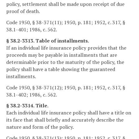
policy, settlement shall be made upon receipt of due
proof of death.
Code 1950, § 38-371(11); 1950, p. 181; 1952, c. 317, §
38.1-401; 1986, c. 562.
§ 38.2-3313. Table of installments.
If an individual life insurance policy provides that the
proceeds may be payable in installments that are
determinable prior to the maturity of the policy, the
policy shall have a table showing the guaranteed
installments.
Code 1950, § 38-371(12); 1950, p. 181; 1952, c. 317, §
38.1-402; 1986, c. 562.
§ 38.2-3314. Title.
Each individual life insurance policy shall have a title on
its face that shall briefly and accurately describe the
nature and form of the policy.
Code 1950, § 38-371(13); 1950, p. 181; 1952, c. 317, §