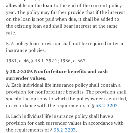
allowable on the loan to the end of the current policy
year. The policy may further provide that if the interest
on the loan is not paid when due, it shall be added to
the existing loan and shall bear interest at the same
rate.
E. A policy loan provision shall not be required in term
insurance policies.
1981, c. 46, § 38.1-397.1; 1986, c. 562.
§ 38.2-3309. Nonforfeiture benefits and cash
surrender values.
A. Each individual life insurance policy shall contain a
provision for nonforfeiture benefits. The provision shall
specify the options to which the policyowner is entitled,
in accordance with the requirements of §
38.2-3202
.
B. Each individual life insurance policy shall have a
provision for cash surrender values in accordance with
the requirements of §
38.2-3203
.