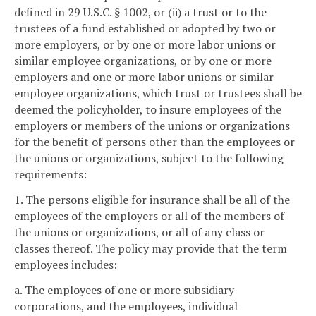
defined in 29 U.S.C. § 1002, or (ii) a trust or to the
trustees of a fund established or adopted by two or
more employers, or by one or more labor unions or
similar employee organizations, or by one or more
employers and one or more labor unions or similar
employee organizations, which trust or trustees shall be
deemed the policyholder, to insure employees of the
employers or members of the unions or organizations
for the benefit of persons other than the employees or
the unions or organizations, subject to the following
requirements:
1. The persons eligible for insurance shall be all of the
employees of the employers or all of the members of
the unions or organizations, or all of any class or
classes thereof. The policy may provide that the term
employees includes:
a. The employees of one or more subsidiary
corporations, and the employees, individual