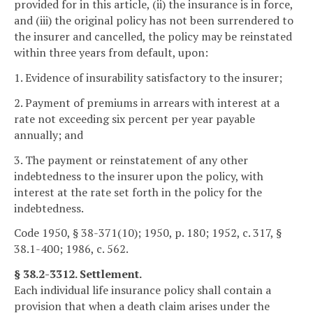
provided for in this article, (ii) the insurance is in force,
and (iii) the original policy has not been surrendered to
the insurer and cancelled, the policy may be reinstated
within three years from default, upon:
1. Evidence of insurability satisfactory to the insurer;
2. Payment of premiums in arrears with interest at a
rate not exceeding six percent per year payable
annually; and
3. The payment or reinstatement of any other
indebtedness to the insurer upon the policy, with
interest at the rate set forth in the policy for the
indebtedness.
Code 1950, § 38-371(10); 1950, p. 180; 1952, c. 317, §
38.1-400; 1986, c. 562.
§ 38.2-3312. Settlement.
Each individual life insurance policy shall contain a
provision that when a death claim arises under the