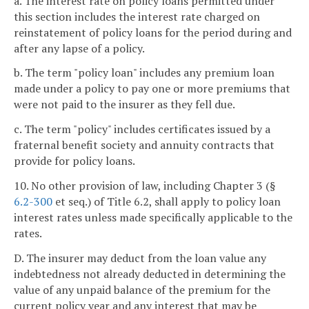
a. The interest rate on policy loans permitted under
this section includes the interest rate charged on
reinstatement of policy loans for the period during and
after any lapse of a policy.
b. The term "policy loan" includes any premium loan
made under a policy to pay one or more premiums that
were not paid to the insurer as they fell due.
c. The term "policy" includes certificates issued by a
fraternal benefit society and annuity contracts that
provide for policy loans.
10. No other provision of law, including Chapter 3 (§
6.2-300
et seq.) of Title 6.2, shall apply to policy loan
interest rates unless made specifically applicable to the
rates.
D. The insurer may deduct from the loan value any
indebtedness not already deducted in determining the
value of any unpaid balance of the premium for the
current policy year and any interest that may be