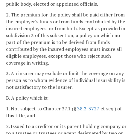
public body, elected or appointed officials.
2. The premium for the policy shall be paid either from
the employer's funds or from funds contributed by the
insured employees, or from both. Except as provided in
subdivision 3 of this subsection, a policy on which no
part of the premium is to be derived from funds
contributed by the insured employees must insure all
eligible employees, except those who reject such
coverage in writing.
3. An insurer may exclude or limit the coverage on any
person as to whom evidence of individual insurability is
not satisfactory to the insurer.
B. A policy which is:
1. Not subject to Chapter 37.1 (§
38.2-3727
et seq.) of
this title, and
2. Issued to a creditor or its parent holding company or
to a trustee or trustees or agent designated by two or