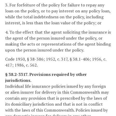
3. For forfeiture of the policy for failure to repay any
loan on the policy, or to pay interest on any policy loan,
while the total indebtedness on the policy, including
interest, is less than the loan value of the policy; or
4. To the effect that the agent soliciting the insurance is
the agent of the person insured under the policy, or
making the acts or representations of the agent binding
upon the person insured under the policy.
Code 1950, § 38-386; 1952, c. 317, § 38.1-406; 1956, c.
417; 1986, c. 562.
§ 38.2-3317. Provisions required by other
jurisdictions.
Individual life insurance policies issued by any foreign
or alien insurer for delivery in this Commonwealth may
contain any provision that is prescribed by the laws of
its domiciliary jurisdiction and that is not in conflict
with the laws of this Commonwealth. Policies issued by