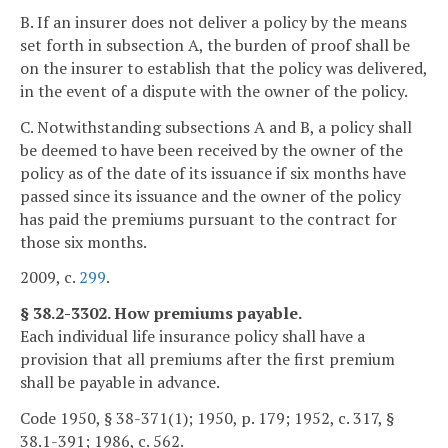
B. If an insurer does not deliver a policy by the means
set forth in subsection A, the burden of proof shall be
on the insurer to establish that the policy was delivered,
in the event of a dispute with the owner of the policy.
C. Notwithstanding subsections A and B, a policy shall
be deemed to have been received by the owner of the
policy as of the date of its issuance if six months have
passed since its issuance and the owner of the policy
has paid the premiums pursuant to the contract for
those six months.
2009, c.
299
.
§ 38.2-3302. How premiums payable.
Each individual life insurance policy shall have a
provision that all premiums after the first premium
shall be payable in advance.
Code 1950, § 38-371(1); 1950, p. 179; 1952, c. 317, §
38.1-391; 1986, c. 562.