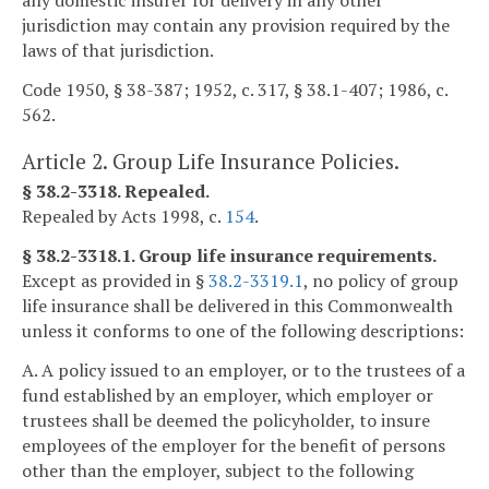
any domestic insurer for delivery in any other
jurisdiction may contain any provision required by the
laws of that jurisdiction.
Code 1950, § 38-387; 1952, c. 317, § 38.1-407; 1986, c.
562.
Article 2. Group Life Insurance Policies.
§ 38.2-3318. Repealed.
Repealed by Acts 1998, c.
154
.
§ 38.2-3318.1. Group life insurance requirements.
Except as provided in §
38.2-3319.1
, no policy of group
life insurance shall be delivered in this Commonwealth
unless it conforms to one of the following descriptions:
A. A policy issued to an employer, or to the trustees of a
fund established by an employer, which employer or
trustees shall be deemed the policyholder, to insure
employees of the employer for the benefit of persons
other than the employer, subject to the following