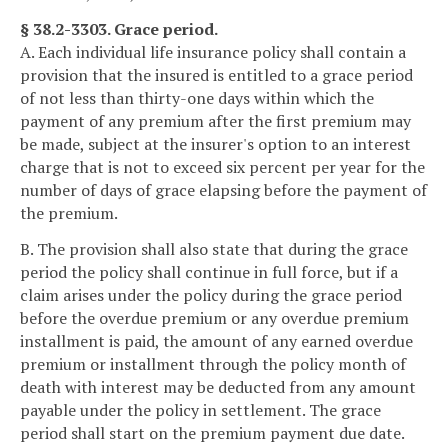
§ 38.2-3303. Grace period.
A. Each individual life insurance policy shall contain a
provision that the insured is entitled to a grace period
of not less than thirty-one days within which the
payment of any premium after the first premium may
be made, subject at the insurer's option to an interest
charge that is not to exceed six percent per year for the
number of days of grace elapsing before the payment of
the premium.
B. The provision shall also state that during the grace
period the policy shall continue in full force, but if a
claim arises under the policy during the grace period
before the overdue premium or any overdue premium
installment is paid, the amount of any earned overdue
premium or installment through the policy month of
death with interest may be deducted from any amount
payable under the policy in settlement. The grace
period shall start on the premium payment due date.