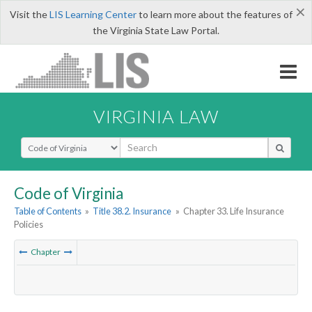
×
Visit the
LIS Learning Center
to learn more about the features of
the Virginia State Law Portal.
VIRGINIA LAW
Select Search Type
Code of Virginia
Table of Contents
»
Title 38.2. Insurance
»
Chapter 33. Life Insurance
Policies
Chapter