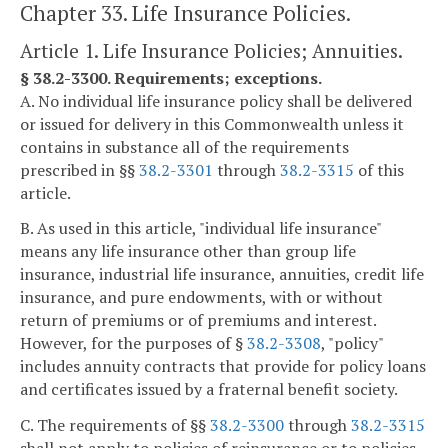
Chapter 33. Life Insurance Policies.
Article 1. Life Insurance Policies; Annuities.
§ 38.2-3300. Requirements; exceptions.
A. No individual life insurance policy shall be delivered
or issued for delivery in this Commonwealth unless it
contains in substance all of the requirements
prescribed in §§
38.2-3301
through
38.2-3315
of this
article.
B. As used in this article, "individual life insurance"
means any life insurance other than group life
insurance, industrial life insurance, annuities, credit life
insurance, and pure endowments, with or without
return of premiums or of premiums and interest.
However, for the purposes of §
38.2-3308
, "policy"
includes annuity contracts that provide for policy loans
and certificates issued by a fraternal benefit society.
C. The requirements of §§
38.2-3300
through
38.2-3315