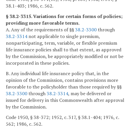
38.1-403; 1986, c. 562.
§ 38.2-3315. Variations for certain forms of policies;
providing more favorable terms.
A. Any of the requirements of §§
38.2-3300
through
38.2-3314
not applicable to single premium,
nonparticipating, term, variable, or flexible premium
life insurance policies shall to that extent, as approved
by the Commission, be appropriately modified or not be
incorporated in these policies.
B. Any individual life insurance policy that, in the
opinion of the Commission, contains provisions more
favorable to the policyholder than those required by §§
38.2-3300
through
38.2-3314
, may be delivered or
issued for delivery in this Commonwealth after approval
by the Commission.
Code 1950, § 38-372; 1952, c. 317, § 38.1-404; 1976, c.
562; 1986, c. 562.