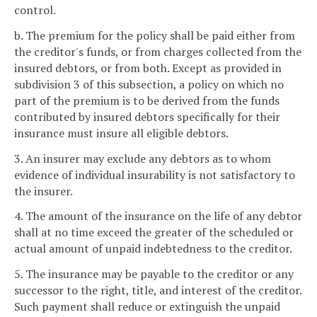
control.
b. The premium for the policy shall be paid either from
the creditor's funds, or from charges collected from the
insured debtors, or from both. Except as provided in
subdivision 3 of this subsection, a policy on which no
part of the premium is to be derived from the funds
contributed by insured debtors specifically for their
insurance must insure all eligible debtors.
3. An insurer may exclude any debtors as to whom
evidence of individual insurability is not satisfactory to
the insurer.
4. The amount of the insurance on the life of any debtor
shall at no time exceed the greater of the scheduled or
actual amount of unpaid indebtedness to the creditor.
5. The insurance may be payable to the creditor or any
successor to the right, title, and interest of the creditor.
Such payment shall reduce or extinguish the unpaid