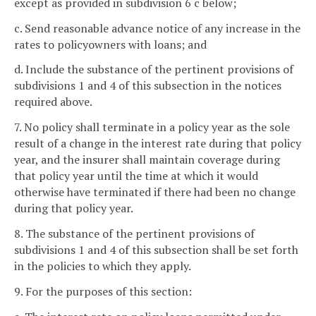
except as provided in subdivision 6 c below;
c. Send reasonable advance notice of any increase in the
rates to policyowners with loans; and
d. Include the substance of the pertinent provisions of
subdivisions 1 and 4 of this subsection in the notices
required above.
7. No policy shall terminate in a policy year as the sole
result of a change in the interest rate during that policy
year, and the insurer shall maintain coverage during
that policy year until the time at which it would
otherwise have terminated if there had been no change
during that policy year.
8. The substance of the pertinent provisions of
subdivisions 1 and 4 of this subsection shall be set forth
in the policies to which they apply.
9. For the purposes of this section: