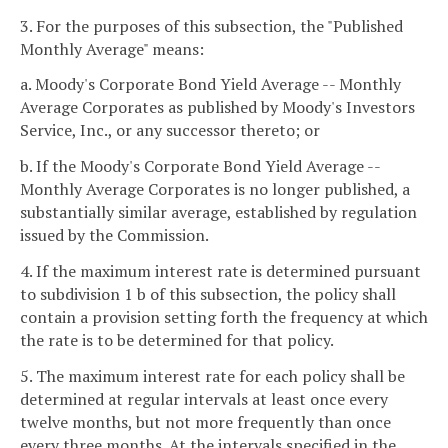
3. For the purposes of this subsection, the "Published
Monthly Average" means:
a. Moody's Corporate Bond Yield Average -- Monthly
Average Corporates as published by Moody's Investors
Service, Inc., or any successor thereto; or
b. If the Moody's Corporate Bond Yield Average --
Monthly Average Corporates is no longer published, a
substantially similar average, established by regulation
issued by the Commission.
4. If the maximum interest rate is determined pursuant
to subdivision 1 b of this subsection, the policy shall
contain a provision setting forth the frequency at which
the rate is to be determined for that policy.
5. The maximum interest rate for each policy shall be
determined at regular intervals at least once every
twelve months, but not more frequently than once
every three months. At the intervals specified in the