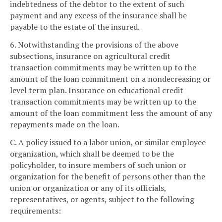
indebtedness of the debtor to the extent of such
payment and any excess of the insurance shall be
payable to the estate of the insured.
6. Notwithstanding the provisions of the above
subsections, insurance on agricultural credit
transaction commitments may be written up to the
amount of the loan commitment on a nondecreasing or
level term plan. Insurance on educational credit
transaction commitments may be written up to the
amount of the loan commitment less the amount of any
repayments made on the loan.
C. A policy issued to a labor union, or similar employee
organization, which shall be deemed to be the
policyholder, to insure members of such union or
organization for the benefit of persons other than the
union or organization or any of its officials,
representatives, or agents, subject to the following
requirements: