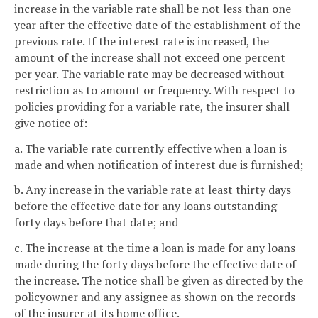
increase in the variable rate shall be not less than one
year after the effective date of the establishment of the
previous rate. If the interest rate is increased, the
amount of the increase shall not exceed one percent
per year. The variable rate may be decreased without
restriction as to amount or frequency. With respect to
policies providing for a variable rate, the insurer shall
give notice of:
a. The variable rate currently effective when a loan is
made and when notification of interest due is furnished;
b. Any increase in the variable rate at least thirty days
before the effective date for any loans outstanding
forty days before that date; and
c. The increase at the time a loan is made for any loans
made during the forty days before the effective date of
the increase. The notice shall be given as directed by the
policyowner and any assignee as shown on the records
of the insurer at its home office.