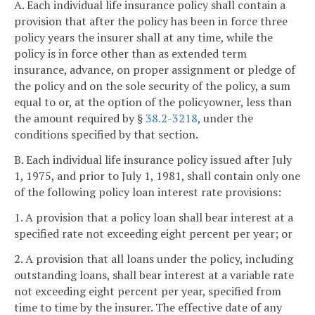
A. Each individual life insurance policy shall contain a
provision that after the policy has been in force three
policy years the insurer shall at any time, while the
policy is in force other than as extended term
insurance, advance, on proper assignment or pledge of
the policy and on the sole security of the policy, a sum
equal to or, at the option of the policyowner, less than
the amount required by §
38.2-3218
, under the
conditions specified by that section.
B. Each individual life insurance policy issued after July
1, 1975, and prior to July 1, 1981, shall contain only one
of the following policy loan interest rate provisions:
1. A provision that a policy loan shall bear interest at a
specified rate not exceeding eight percent per year; or
2. A provision that all loans under the policy, including
outstanding loans, shall bear interest at a variable rate
not exceeding eight percent per year, specified from
time to time by the insurer. The effective date of any