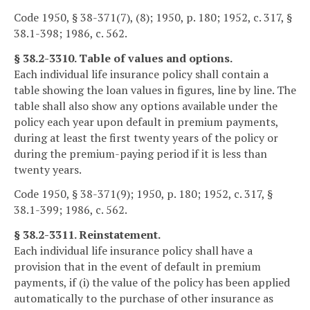
Code 1950, § 38-371(7), (8); 1950, p. 180; 1952, c. 317, §
38.1-398; 1986, c. 562.
§ 38.2-3310. Table of values and options.
Each individual life insurance policy shall contain a
table showing the loan values in figures, line by line. The
table shall also show any options available under the
policy each year upon default in premium payments,
during at least the first twenty years of the policy or
during the premium-paying period if it is less than
twenty years.
Code 1950, § 38-371(9); 1950, p. 180; 1952, c. 317, §
38.1-399; 1986, c. 562.
§ 38.2-3311. Reinstatement.
Each individual life insurance policy shall have a
provision that in the event of default in premium
payments, if (i) the value of the policy has been applied
automatically to the purchase of other insurance as