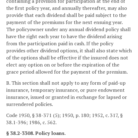
containing a provision for participation at the end of
the first policy year, and annually thereafter, may also
provide that each dividend shall be paid subject to the
payment of the premiums for the next ensuing year.
The policyowner under any annual dividend policy shall
have the right each year to have the dividend arising
from the participation paid in cash. If the policy
provides other dividend options, it shall also state which
of the options shall be effective if the insured does not
elect any option on or before the expiration of the
grace period allowed for the payment of the premium.
B. This section shall not apply to any form of paid-up
insurance, temporary insurance, or pure endowment
insurance, issued or granted in exchange for lapsed or
surrendered policies.
Code 1950, § 38-371 (5); 1950, p. 180; 1952, c. 317, §
38.1-396; 1986, c. 562.
§ 38.2-3308. Policy loans.