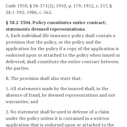
Code 1950, § 38-371(2); 1950, p. 179; 1952, c. 317, §
38.1-392; 1986, c. 562.
§ 38.2-3304. Policy constitutes entire contract;
statements deemed representations.
A. Each individual life insurance policy shall contain a
provision that the policy, or the policy and the
application for the policy if a copy of the application is
endorsed upon or attached to the policy when issued or
delivered, shall constitute the entire contract between
the parties.
B. The provision shall also state that:
1. All statements made by the insured shall, in the
absence of fraud, be deemed representations and not
warranties; and
2. No statement shall be used in defense of a claim
under the policy unless it is contained in a written
application that is endorsed upon or attached to the