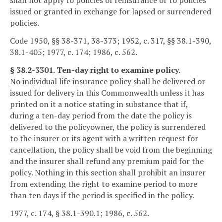
shall not apply to policies of reinsurance or to policies
issued or granted in exchange for lapsed or surrendered
policies.
Code 1950, §§ 38-371, 38-373; 1952, c. 317, §§ 38.1-390,
38.1-405; 1977, c. 174; 1986, c. 562.
§ 38.2-3301. Ten-day right to examine policy.
No individual life insurance policy shall be delivered or
issued for delivery in this Commonwealth unless it has
printed on it a notice stating in substance that if,
during a ten-day period from the date the policy is
delivered to the policyowner, the policy is surrendered
to the insurer or its agent with a written request for
cancellation, the policy shall be void from the beginning
and the insurer shall refund any premium paid for the
policy. Nothing in this section shall prohibit an insurer
from extending the right to examine period to more
than ten days if the period is specified in the policy.
1977, c. 174, § 38.1-390.1; 1986, c. 562.