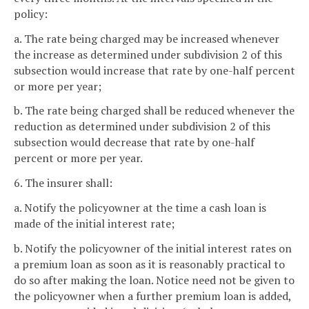
policy:
a. The rate being charged may be increased whenever
the increase as determined under subdivision 2 of this
subsection would increase that rate by one-half percent
or more per year;
b. The rate being charged shall be reduced whenever the
reduction as determined under subdivision 2 of this
subsection would decrease that rate by one-half
percent or more per year.
6. The insurer shall:
a. Notify the policyowner at the time a cash loan is
made of the initial interest rate;
b. Notify the policyowner of the initial interest rates on
a premium loan as soon as it is reasonably practical to
do so after making the loan. Notice need not be given to
the policyowner when a further premium loan is added,