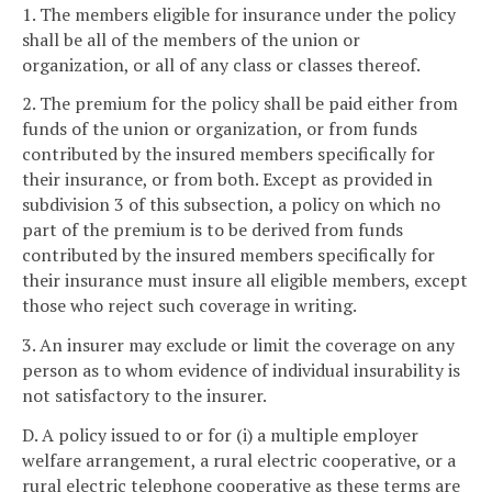
1. The members eligible for insurance under the policy
shall be all of the members of the union or
organization, or all of any class or classes thereof.
2. The premium for the policy shall be paid either from
funds of the union or organization, or from funds
contributed by the insured members specifically for
their insurance, or from both. Except as provided in
subdivision 3 of this subsection, a policy on which no
part of the premium is to be derived from funds
contributed by the insured members specifically for
their insurance must insure all eligible members, except
those who reject such coverage in writing.
3. An insurer may exclude or limit the coverage on any
person as to whom evidence of individual insurability is
not satisfactory to the insurer.
D. A policy issued to or for (i) a multiple employer
welfare arrangement, a rural electric cooperative, or a
rural electric telephone cooperative as these terms are