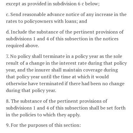
except as provided in subdivision 6 c below;
c. Send reasonable advance notice of any increase in the
rates to policyowners with loans; and
d. Include the substance of the pertinent provisions of
subdivisions 1 and 4 of this subsection in the notices
required above.
7. No policy shall terminate in a policy year as the sole
result of a change in the interest rate during that policy
year, and the insurer shall maintain coverage during
that policy year until the time at which it would
otherwise have terminated if there had been no change
during that policy year.
8. The substance of the pertinent provisions of
subdivisions 1 and 4 of this subsection shall be set forth
in the policies to which they apply.
9. For the purposes of this section: