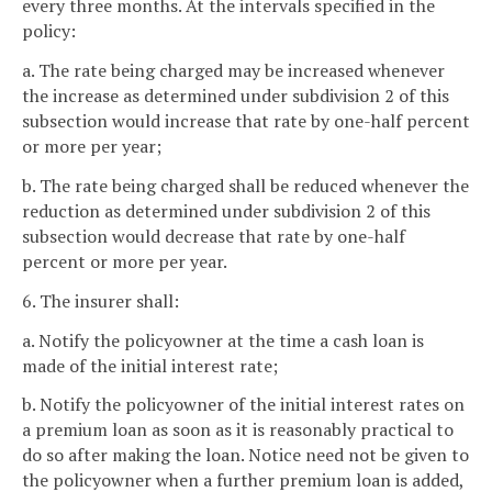
every three months. At the intervals specified in the
policy:
a. The rate being charged may be increased whenever
the increase as determined under subdivision 2 of this
subsection would increase that rate by one-half percent
or more per year;
b. The rate being charged shall be reduced whenever the
reduction as determined under subdivision 2 of this
subsection would decrease that rate by one-half
percent or more per year.
6. The insurer shall:
a. Notify the policyowner at the time a cash loan is
made of the initial interest rate;
b. Notify the policyowner of the initial interest rates on
a premium loan as soon as it is reasonably practical to
do so after making the loan. Notice need not be given to
the policyowner when a further premium loan is added,