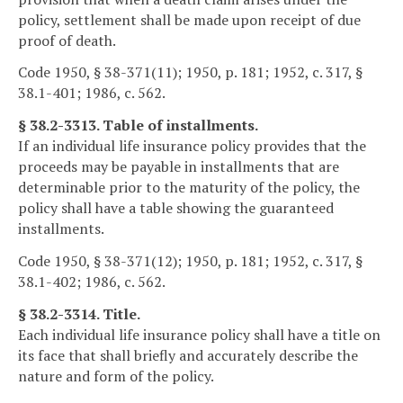
policy, settlement shall be made upon receipt of due
proof of death.
Code 1950, § 38-371(11); 1950, p. 181; 1952, c. 317, §
38.1-401; 1986, c. 562.
§ 38.2-3313. Table of installments.
If an individual life insurance policy provides that the
proceeds may be payable in installments that are
determinable prior to the maturity of the policy, the
policy shall have a table showing the guaranteed
installments.
Code 1950, § 38-371(12); 1950, p. 181; 1952, c. 317, §
38.1-402; 1986, c. 562.
§ 38.2-3314. Title.
Each individual life insurance policy shall have a title on
its face that shall briefly and accurately describe the
nature and form of the policy.