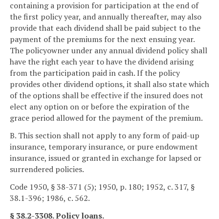
containing a provision for participation at the end of
the first policy year, and annually thereafter, may also
provide that each dividend shall be paid subject to the
payment of the premiums for the next ensuing year.
The policyowner under any annual dividend policy shall
have the right each year to have the dividend arising
from the participation paid in cash. If the policy
provides other dividend options, it shall also state which
of the options shall be effective if the insured does not
elect any option on or before the expiration of the
grace period allowed for the payment of the premium.
B. This section shall not apply to any form of paid-up
insurance, temporary insurance, or pure endowment
insurance, issued or granted in exchange for lapsed or
surrendered policies.
Code 1950, § 38-371 (5); 1950, p. 180; 1952, c. 317, §
38.1-396; 1986, c. 562.
§ 38.2-3308. Policy loans.