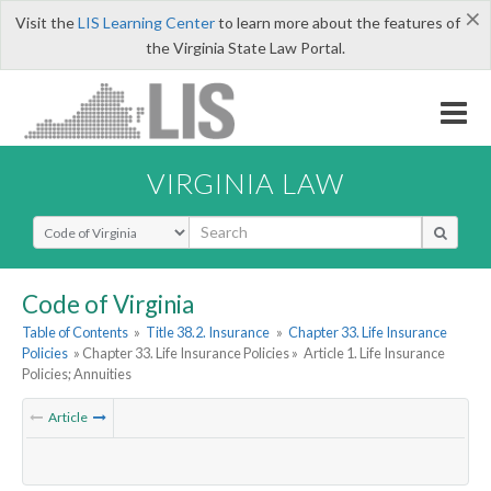
×
Visit the
LIS Learning Center
to learn more about the features of
the Virginia State Law Portal.
VIRGINIA LAW
Select Search Type
Code of Virginia
Table of Contents
»
Title 38.2. Insurance
»
Chapter 33. Life Insurance
Policies
» Chapter 33. Life Insurance Policies »
Article 1. Life Insurance
Policies; Annuities
Article