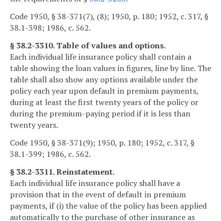
Code 1950, § 38-371(7), (8); 1950, p. 180; 1952, c. 317, §
38.1-398; 1986, c. 562.
§ 38.2-3310. Table of values and options.
Each individual life insurance policy shall contain a
table showing the loan values in figures, line by line. The
table shall also show any options available under the
policy each year upon default in premium payments,
during at least the first twenty years of the policy or
during the premium-paying period if it is less than
twenty years.
Code 1950, § 38-371(9); 1950, p. 180; 1952, c. 317, §
38.1-399; 1986, c. 562.
§ 38.2-3311. Reinstatement.
Each individual life insurance policy shall have a
provision that in the event of default in premium
payments, if (i) the value of the policy has been applied
automatically to the purchase of other insurance as