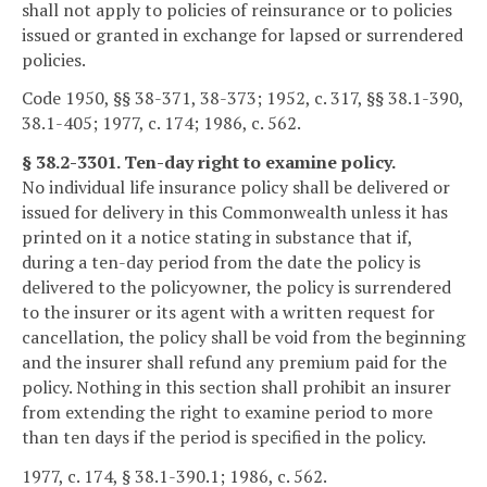
shall not apply to policies of reinsurance or to policies
issued or granted in exchange for lapsed or surrendered
policies.
Code 1950, §§ 38-371, 38-373; 1952, c. 317, §§ 38.1-390,
38.1-405; 1977, c. 174; 1986, c. 562.
§ 38.2-3301. Ten-day right to examine policy.
No individual life insurance policy shall be delivered or
issued for delivery in this Commonwealth unless it has
printed on it a notice stating in substance that if,
during a ten-day period from the date the policy is
delivered to the policyowner, the policy is surrendered
to the insurer or its agent with a written request for
cancellation, the policy shall be void from the beginning
and the insurer shall refund any premium paid for the
policy. Nothing in this section shall prohibit an insurer
from extending the right to examine period to more
than ten days if the period is specified in the policy.
1977, c. 174, § 38.1-390.1; 1986, c. 562.