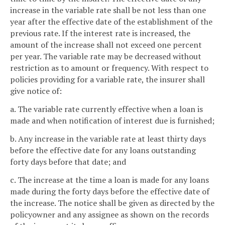
increase in the variable rate shall be not less than one
year after the effective date of the establishment of the
previous rate. If the interest rate is increased, the
amount of the increase shall not exceed one percent
per year. The variable rate may be decreased without
restriction as to amount or frequency. With respect to
policies providing for a variable rate, the insurer shall
give notice of:
a. The variable rate currently effective when a loan is
made and when notification of interest due is furnished;
b. Any increase in the variable rate at least thirty days
before the effective date for any loans outstanding
forty days before that date; and
c. The increase at the time a loan is made for any loans
made during the forty days before the effective date of
the increase. The notice shall be given as directed by the
policyowner and any assignee as shown on the records