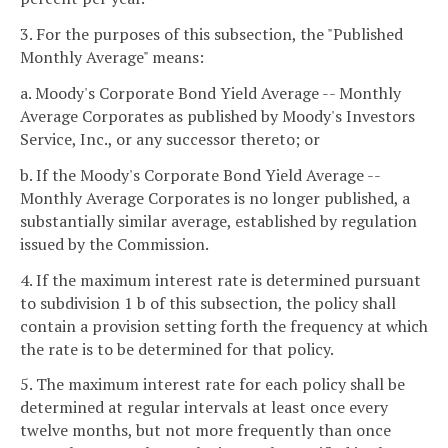
3. For the purposes of this subsection, the "Published
Monthly Average" means:
a. Moody's Corporate Bond Yield Average -- Monthly
Average Corporates as published by Moody's Investors
Service, Inc., or any successor thereto; or
b. If the Moody's Corporate Bond Yield Average --
Monthly Average Corporates is no longer published, a
substantially similar average, established by regulation
issued by the Commission.
4. If the maximum interest rate is determined pursuant
to subdivision 1 b of this subsection, the policy shall
contain a provision setting forth the frequency at which
the rate is to be determined for that policy.
5. The maximum interest rate for each policy shall be
determined at regular intervals at least once every
twelve months, but not more frequently than once