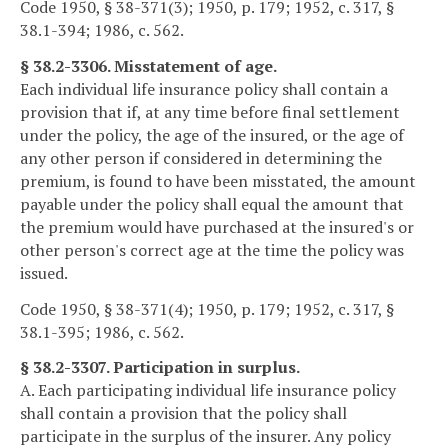
Code 1950, § 38-371(3); 1950, p. 179; 1952, c. 317, §
38.1-394; 1986, c. 562.
§ 38.2-3306. Misstatement of age.
Each individual life insurance policy shall contain a
provision that if, at any time before final settlement
under the policy, the age of the insured, or the age of
any other person if considered in determining the
premium, is found to have been misstated, the amount
payable under the policy shall equal the amount that
the premium would have purchased at the insured's or
other person's correct age at the time the policy was
issued.
Code 1950, § 38-371(4); 1950, p. 179; 1952, c. 317, §
38.1-395; 1986, c. 562.
§ 38.2-3307. Participation in surplus.
A. Each participating individual life insurance policy
shall contain a provision that the policy shall
participate in the surplus of the insurer. Any policy