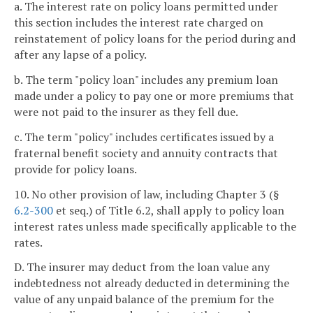
a. The interest rate on policy loans permitted under
this section includes the interest rate charged on
reinstatement of policy loans for the period during and
after any lapse of a policy.
b. The term "policy loan" includes any premium loan
made under a policy to pay one or more premiums that
were not paid to the insurer as they fell due.
c. The term "policy" includes certificates issued by a
fraternal benefit society and annuity contracts that
provide for policy loans.
10. No other provision of law, including Chapter 3 (§
6.2-300
et seq.) of Title 6.2, shall apply to policy loan
interest rates unless made specifically applicable to the
rates.
D. The insurer may deduct from the loan value any
indebtedness not already deducted in determining the
value of any unpaid balance of the premium for the