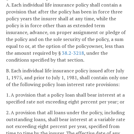
A. Each individual life insurance policy shall contain a
provision that after the policy has been in force three
policy years the insurer shall at any time, while the
policy is in force other than as extended term
insurance, advance, on proper assignment or pledge of
the policy and on the sole security of the policy, a sum
equal to or, at the option of the policyowner, less than
the amount required by §
38.2-3218
, under the
conditions specified by that section.
B. Each individual life insurance policy issued after July
1, 1975, and prior to July 1, 1981, shall contain only one
of the following policy loan interest rate provisions:
1. A provision that a policy loan shall bear interest at a
specified rate not exceeding eight percent per year; or
2. A provision that all loans under the policy, including
outstanding loans, shall bear interest at a variable rate
not exceeding eight percent per year, specified from
time to time by the insurer. The effective date of any