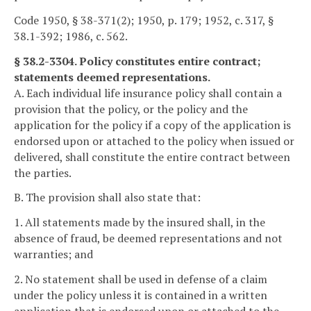
Code 1950, § 38-371(2); 1950, p. 179; 1952, c. 317, §
38.1-392; 1986, c. 562.
§ 38.2-3304. Policy constitutes entire contract;
statements deemed representations.
A. Each individual life insurance policy shall contain a
provision that the policy, or the policy and the
application for the policy if a copy of the application is
endorsed upon or attached to the policy when issued or
delivered, shall constitute the entire contract between
the parties.
B. The provision shall also state that:
1. All statements made by the insured shall, in the
absence of fraud, be deemed representations and not
warranties; and
2. No statement shall be used in defense of a claim
under the policy unless it is contained in a written