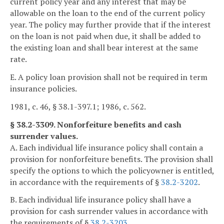
current policy year and any interest that may be
allowable on the loan to the end of the current policy
year. The policy may further provide that if the interest
on the loan is not paid when due, it shall be added to
the existing loan and shall bear interest at the same
rate.
E. A policy loan provision shall not be required in term
insurance policies.
1981, c. 46, § 38.1-397.1; 1986, c. 562.
§ 38.2-3309. Nonforfeiture benefits and cash
surrender values.
A. Each individual life insurance policy shall contain a
provision for nonforfeiture benefits. The provision shall
specify the options to which the policyowner is entitled,
in accordance with the requirements of §
38.2-3202
.
B. Each individual life insurance policy shall have a
provision for cash surrender values in accordance with
the requirements of §
38.2-3203
.