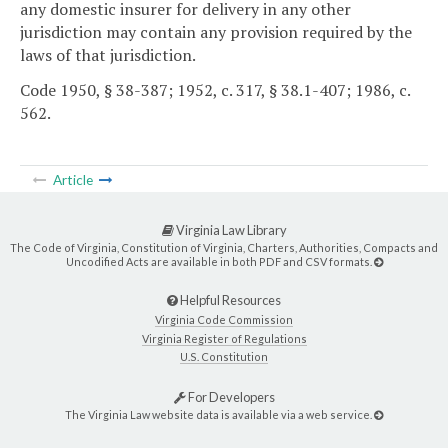
any domestic insurer for delivery in any other
jurisdiction may contain any provision required by the
laws of that jurisdiction.
Code 1950, § 38-387; 1952, c. 317, § 38.1-407; 1986, c.
562.
Article
Virginia Law Library
The Code of Virginia, Constitution of Virginia, Charters, Authorities, Compacts and
Uncodified Acts are available in both PDF and CSV formats.
Helpful Resources
Virginia Code Commission
Virginia Register of Regulations
U.S. Constitution
For Developers
The Virginia Law website data is available via a web service.