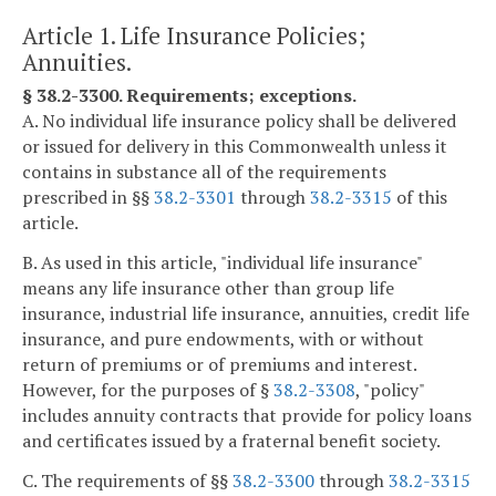
Article 1. Life Insurance Policies;
Annuities.
§ 38.2-3300. Requirements; exceptions.
A. No individual life insurance policy shall be delivered
or issued for delivery in this Commonwealth unless it
contains in substance all of the requirements
prescribed in §§
38.2-3301
through
38.2-3315
of this
article.
B. As used in this article, "individual life insurance"
means any life insurance other than group life
insurance, industrial life insurance, annuities, credit life
insurance, and pure endowments, with or without
return of premiums or of premiums and interest.
However, for the purposes of §
38.2-3308
, "policy"
includes annuity contracts that provide for policy loans
and certificates issued by a fraternal benefit society.
C. The requirements of §§
38.2-3300
through
38.2-3315