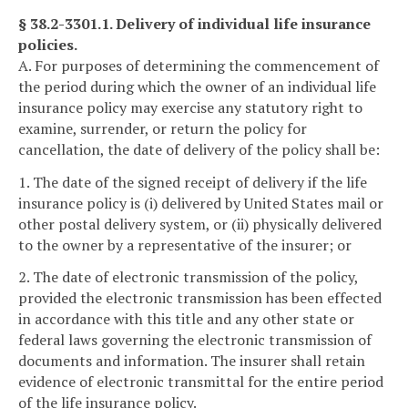
§ 38.2-3301.1. Delivery of individual life insurance
policies.
A. For purposes of determining the commencement of
the period during which the owner of an individual life
insurance policy may exercise any statutory right to
examine, surrender, or return the policy for
cancellation, the date of delivery of the policy shall be:
1. The date of the signed receipt of delivery if the life
insurance policy is (i) delivered by United States mail or
other postal delivery system, or (ii) physically delivered
to the owner by a representative of the insurer; or
2. The date of electronic transmission of the policy,
provided the electronic transmission has been effected
in accordance with this title and any other state or
federal laws governing the electronic transmission of
documents and information. The insurer shall retain
evidence of electronic transmittal for the entire period
of the life insurance policy.