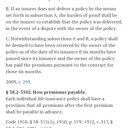
B. If an insurer does not deliver a policy by the means
set forth in subsection A, the burden of proof shall be
on the insurer to establish that the policy was delivered,
in the event of a dispute with the owner of the policy.
C. Notwithstanding subsections A and B, a policy shall
be deemed to have been received by the owner of the
policy as of the date of its issuance if six months have
passed since its issuance and the owner of the policy
has paid the premiums pursuant to the contract for
those six months.
2009, c.
299
.
§ 38.2-3302. How premiums payable.
Each individual life insurance policy shall have a
provision that all premiums after the first premium
shall be payable in advance.
Code 1950, § 38-371(1); 1950, p. 179; 1952, c. 317, §