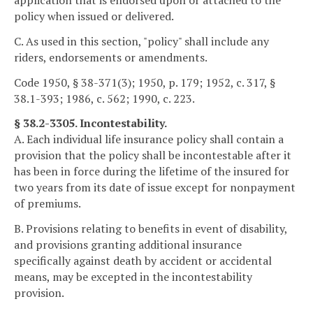
application that is endorsed upon or attached to the
policy when issued or delivered.
C. As used in this section, "policy" shall include any
riders, endorsements or amendments.
Code 1950, § 38-371(3); 1950, p. 179; 1952, c. 317, §
38.1-393; 1986, c. 562; 1990, c. 223.
§ 38.2-3305. Incontestability.
A. Each individual life insurance policy shall contain a
provision that the policy shall be incontestable after it
has been in force during the lifetime of the insured for
two years from its date of issue except for nonpayment
of premiums.
B. Provisions relating to benefits in event of disability,
and provisions granting additional insurance
specifically against death by accident or accidental
means, may be excepted in the incontestability
provision.