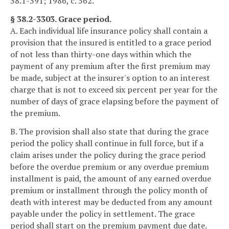
38.1-391; 1986, c. 562.
§ 38.2-3303. Grace period.
A. Each individual life insurance policy shall contain a
provision that the insured is entitled to a grace period
of not less than thirty-one days within which the
payment of any premium after the first premium may
be made, subject at the insurer's option to an interest
charge that is not to exceed six percent per year for the
number of days of grace elapsing before the payment of
the premium.
B. The provision shall also state that during the grace
period the policy shall continue in full force, but if a
claim arises under the policy during the grace period
before the overdue premium or any overdue premium
installment is paid, the amount of any earned overdue
premium or installment through the policy month of
death with interest may be deducted from any amount
payable under the policy in settlement. The grace
period shall start on the premium payment due date.