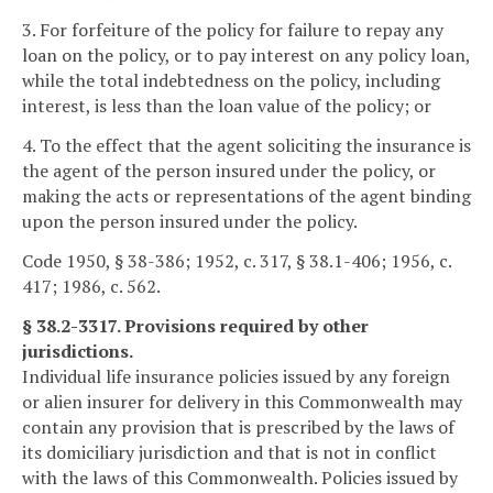
3. For forfeiture of the policy for failure to repay any
loan on the policy, or to pay interest on any policy loan,
while the total indebtedness on the policy, including
interest, is less than the loan value of the policy; or
4. To the effect that the agent soliciting the insurance is
the agent of the person insured under the policy, or
making the acts or representations of the agent binding
upon the person insured under the policy.
Code 1950, § 38-386; 1952, c. 317, § 38.1-406; 1956, c.
417; 1986, c. 562.
§ 38.2-3317. Provisions required by other
jurisdictions.
Individual life insurance policies issued by any foreign
or alien insurer for delivery in this Commonwealth may
contain any provision that is prescribed by the laws of
its domiciliary jurisdiction and that is not in conflict
with the laws of this Commonwealth. Policies issued by