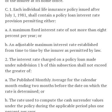
of the insurer at its home office.
C. 1. Each individual life insurance policy issued after
July 1, 1981, shall contain a policy loan interest rate
provision permitting either:
a. A maximum fixed interest rate of not more than eight
percent per year; or
b. An adjustable maximum interest rate established
from time to time by the insurer as permitted by law.
2. The interest rate charged on a policy loan made
under subdivision 1 b of this subsection shall not exceed
the greater of:
a. The Published Monthly Average for the calendar
month ending two months before the date on which the
rate is determined; or
b. The rate used to compute the cash surrender values
under the policy during the applicable period plus one
percent per year.