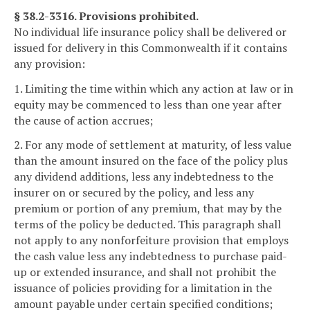
§ 38.2-3316. Provisions prohibited.
No individual life insurance policy shall be delivered or
issued for delivery in this Commonwealth if it contains
any provision:
1. Limiting the time within which any action at law or in
equity may be commenced to less than one year after
the cause of action accrues;
2. For any mode of settlement at maturity, of less value
than the amount insured on the face of the policy plus
any dividend additions, less any indebtedness to the
insurer on or secured by the policy, and less any
premium or portion of any premium, that may by the
terms of the policy be deducted. This paragraph shall
not apply to any nonforfeiture provision that employs
the cash value less any indebtedness to purchase paid-
up or extended insurance, and shall not prohibit the
issuance of policies providing for a limitation in the
amount payable under certain specified conditions;