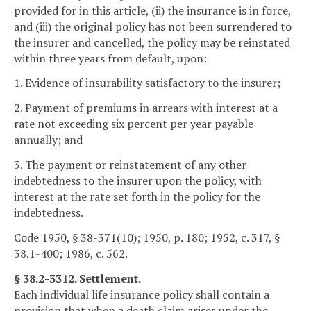
provided for in this article, (ii) the insurance is in force,
and (iii) the original policy has not been surrendered to
the insurer and cancelled, the policy may be reinstated
within three years from default, upon:
1. Evidence of insurability satisfactory to the insurer;
2. Payment of premiums in arrears with interest at a
rate not exceeding six percent per year payable
annually; and
3. The payment or reinstatement of any other
indebtedness to the insurer upon the policy, with
interest at the rate set forth in the policy for the
indebtedness.
Code 1950, § 38-371(10); 1950, p. 180; 1952, c. 317, §
38.1-400; 1986, c. 562.
§ 38.2-3312. Settlement.
Each individual life insurance policy shall contain a
provision that when a death claim arises under the