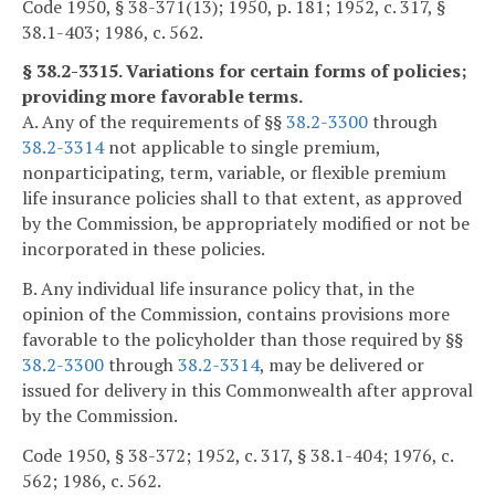
Code 1950, § 38-371(13); 1950, p. 181; 1952, c. 317, §
38.1-403; 1986, c. 562.
§ 38.2-3315. Variations for certain forms of policies;
providing more favorable terms.
A. Any of the requirements of §§
38.2-3300
through
38.2-3314
not applicable to single premium,
nonparticipating, term, variable, or flexible premium
life insurance policies shall to that extent, as approved
by the Commission, be appropriately modified or not be
incorporated in these policies.
B. Any individual life insurance policy that, in the
opinion of the Commission, contains provisions more
favorable to the policyholder than those required by §§
38.2-3300
through
38.2-3314
, may be delivered or
issued for delivery in this Commonwealth after approval
by the Commission.
Code 1950, § 38-372; 1952, c. 317, § 38.1-404; 1976, c.
562; 1986, c. 562.