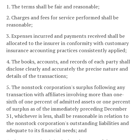
1. The terms shall be fair and reasonable;
2. Charges and fees for service performed shall be
reasonable;
3. Expenses incurred and payments received shall be
allocated to the insurer in conformity with customary
insurance accounting practices consistently applied;
4. The books, accounts, and records of each party shall
disclose clearly and accurately the precise nature and
details of the transactions;
5. The nonstock corporation's surplus following any
transaction with affiliates involving more than one-
sixth of one percent of admitted assets or one percent
of surplus as of the immediately preceding December
31, whichever is less, shall be reasonable in relation to
the nonstock corporation's outstanding liabilities and
adequate to its financial needs; and