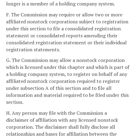
longer is a member of a holding company system.
F. The Commission may require or allow two or more
affiliated nonstock corporations subject to registration
under this section to file a consolidated registration
statement or consolidated reports amending their
consolidated registration statement or their individual
registration statements.
G. The Commission may allow a nonstock corporation
which is licensed under this chapter and which is part of
a holding company system, to register on behalf of any
affiliated nonstock corporation required to register
under subsection A of this section and to file all
information and material required to be filed under this
section.
H. Any person may file with the Commission a
disclaimer of affiliation with any licensed nonstock
corporation. The disclaimer shall fully disclose all
relationships and bases for affiliation between the