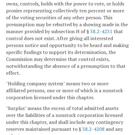
owns, controls, holds with the power to vote, or holds
proxies representing collectively ten percent or more
of the voting securities of any other person. This
presumption may be rebutted by a showing made in the
manner provided by subsection H of §
38.2-4231
that
control does not exist. After giving all interested
persons notice and opportunity to be heard and making
specific findings to support its determination, the
Commission may determine that control exists,
notwithstanding the absence of a presumption to that
effect.
"Holding company system" means two or more
affiliated persons, one or more of which is a nonstock
corporation licensed under this chapter.
"Surplus" means the excess of total admitted assets
over the liabilities of a nonstock corporation licensed
under this chapter, and shall include any contingency
reserves maintained pursuant to §
38.2-4208
and any