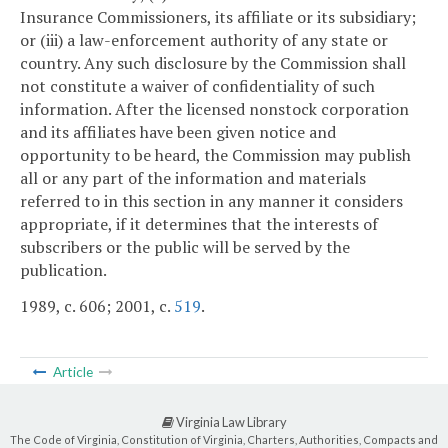
Insurance Commissioners, its affiliate or its subsidiary;
or (iii) a law-enforcement authority of any state or
country. Any such disclosure by the Commission shall
not constitute a waiver of confidentiality of such
information. After the licensed nonstock corporation
and its affiliates have been given notice and
opportunity to be heard, the Commission may publish
all or any part of the information and materials
referred to in this section in any manner it considers
appropriate, if it determines that the interests of
subscribers or the public will be served by the
publication.
1989, c. 606; 2001, c.
519
.
Article
Virginia Law Library
The Code of Virginia, Constitution of Virginia, Charters, Authorities, Compacts and