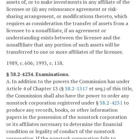
assets of, or to make investments in any affiliate of the
licensee or (ii) any reinsurance agreement or risk-
sharing arrangement, or modifications thereto, which
requires as consideration the transfer of assets from a
licensee to a nonaffiliate, if an agreement or
understanding exists between the licensee and the
nonaffiliate that any portion of such assets will be
transferred to one or more affiliates of the licensee.
1989, c. 606; 1993, c. 158.
§ 38.2-4234. Examinations.
A. In addition to the powers the Commission has under
Article 4 of Chapter 13 (§
38.2-1317
et seq.) of this title,
the Commission shall also have the power to order any
nonstock corporation registered under §
38.2-4231
to
produce any records, books, or other information
papers in the possession of the nonstock corporation
or its affiliates necessary to determine the financial
condition or legality of conduct of the nonstock
corporation. If the nonstock corporation fails to