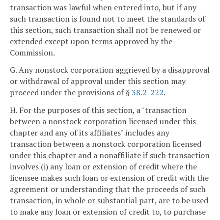
transaction was lawful when entered into, but if any
such transaction is found not to meet the standards of
this section, such transaction shall not be renewed or
extended except upon terms approved by the
Commission.
G. Any nonstock corporation aggrieved by a disapproval
or withdrawal of approval under this section may
proceed under the provisions of §
38.2-222
.
H. For the purposes of this section, a "transaction
between a nonstock corporation licensed under this
chapter and any of its affiliates" includes any
transaction between a nonstock corporation licensed
under this chapter and a nonaffiliate if such transaction
involves (i) any loan or extension of credit where the
licensee makes such loan or extension of credit with the
agreement or understanding that the proceeds of such
transaction, in whole or substantial part, are to be used
to make any loan or extension of credit to, to purchase