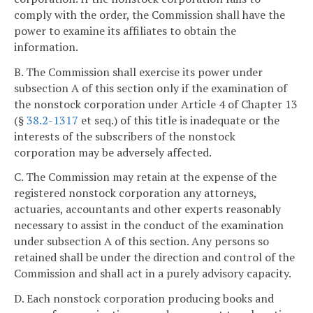
comply with the order, the Commission shall have the
power to examine its affiliates to obtain the
information.
B. The Commission shall exercise its power under
subsection A of this section only if the examination of
the nonstock corporation under Article 4 of Chapter 13
(§
38.2-1317
et seq.) of this title is inadequate or the
interests of the subscribers of the nonstock
corporation may be adversely affected.
C. The Commission may retain at the expense of the
registered nonstock corporation any attorneys,
actuaries, accountants and other experts reasonably
necessary to assist in the conduct of the examination
under subsection A of this section. Any persons so
retained shall be under the direction and control of the
Commission and shall act in a purely advisory capacity.
D. Each nonstock corporation producing books and