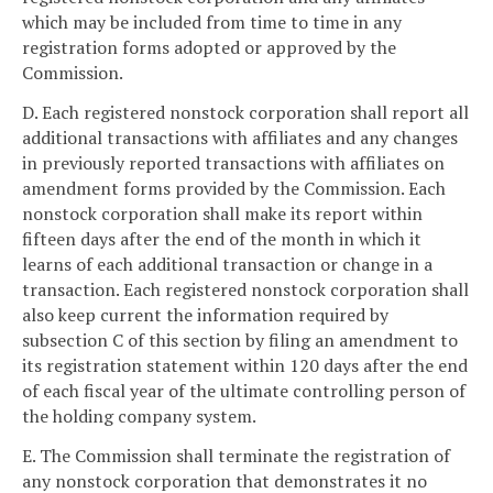
which may be included from time to time in any
registration forms adopted or approved by the
Commission.
D. Each registered nonstock corporation shall report all
additional transactions with affiliates and any changes
in previously reported transactions with affiliates on
amendment forms provided by the Commission. Each
nonstock corporation shall make its report within
fifteen days after the end of the month in which it
learns of each additional transaction or change in a
transaction. Each registered nonstock corporation shall
also keep current the information required by
subsection C of this section by filing an amendment to
its registration statement within 120 days after the end
of each fiscal year of the ultimate controlling person of
the holding company system.
E. The Commission shall terminate the registration of
any nonstock corporation that demonstrates it no