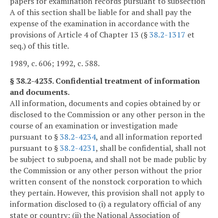
papers for examination records pursuant to subsection
A of this section shall be liable for and shall pay the
expense of the examination in accordance with the
provisions of Article 4 of Chapter 13 (§
38.2-1317
et
seq.) of this title.
1989, c. 606; 1992, c. 588.
§ 38.2-4235. Confidential treatment of information
and documents.
All information, documents and copies obtained by or
disclosed to the Commission or any other person in the
course of an examination or investigation made
pursuant to §
38.2-4234
, and all information reported
pursuant to §
38.2-4231
, shall be confidential, shall not
be subject to subpoena, and shall not be made public by
the Commission or any other person without the prior
written consent of the nonstock corporation to which
they pertain. However, this provision shall not apply to
information disclosed to (i) a regulatory official of any
state or country; (ii) the National Association of