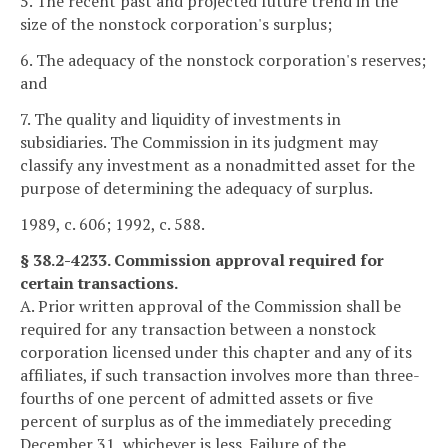
5. The recent past and projected future trend in the
size of the nonstock corporation's surplus;
6. The adequacy of the nonstock corporation's reserves;
and
7. The quality and liquidity of investments in
subsidiaries. The Commission in its judgment may
classify any investment as a nonadmitted asset for the
purpose of determining the adequacy of surplus.
1989, c. 606; 1992, c. 588.
§ 38.2-4233. Commission approval required for
certain transactions.
A. Prior written approval of the Commission shall be
required for any transaction between a nonstock
corporation licensed under this chapter and any of its
affiliates, if such transaction involves more than three-
fourths of one percent of admitted assets or five
percent of surplus as of the immediately preceding
December 31, whichever is less. Failure of the