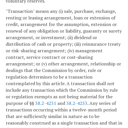
voluntary reserves.
"Transaction" means any (i) sale, purchase, exchange,
renting or leasing arrangement, loan or extension of
credit, arrangement for the assumption, extension or
renewal of any obligation or liability, guaranty or surety
arrangement, or investment; (ii) dividend or
distribution of cash or property; (iii) reinsurance treaty
or risk-sharing arrangement; (iv) management
contract, service contract or cost-sharing
arrangement; or (v) other arrangement, relationship or
dealings that the Commission by order, rule or
regulation determines to be a transaction
contemplated by this article. A transaction shall not
include any transaction which the Commission by rule
or regulation exempts as not being material for the
purpose of §§
38.2-4231
and
38.2-4233
. Any series of
transactions occurring within a twelve-month period
that are sufficiently similar in nature as to be
reasonably construed as a single transaction and that in