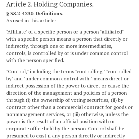
Article 2. Holding Companies.
§ 38.2-4230. Definitions.
As used in this article:
"Affiliate" of a specific person or a person "affiliated"
with a specific person means a person that directly or
indirectly, through one or more intermediaries,
controls, is controlled by or is under common control
with the person specified.
"Control," including the terms "controlling," "controlled
by" and "under common control with," means direct or
indirect possession of the power to direct or cause the
direction of the management and policies of a person
through (i) the ownership of voting securities, (ii) by
contract other than a commercial contract for goods or
nonmanagement services, or (iii) otherwise, unless the
power is the result of an official position with or
corporate office held by the person. Control shall be
presumed to exist if any person directly or indirectly