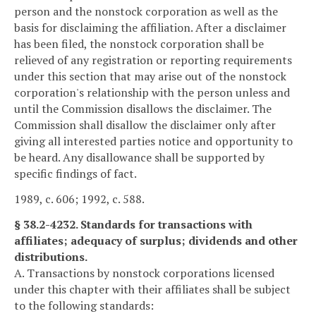
person and the nonstock corporation as well as the
basis for disclaiming the affiliation. After a disclaimer
has been filed, the nonstock corporation shall be
relieved of any registration or reporting requirements
under this section that may arise out of the nonstock
corporation's relationship with the person unless and
until the Commission disallows the disclaimer. The
Commission shall disallow the disclaimer only after
giving all interested parties notice and opportunity to
be heard. Any disallowance shall be supported by
specific findings of fact.
1989, c. 606; 1992, c. 588.
§ 38.2-4232. Standards for transactions with
affiliates; adequacy of surplus; dividends and other
distributions.
A. Transactions by nonstock corporations licensed
under this chapter with their affiliates shall be subject
to the following standards: