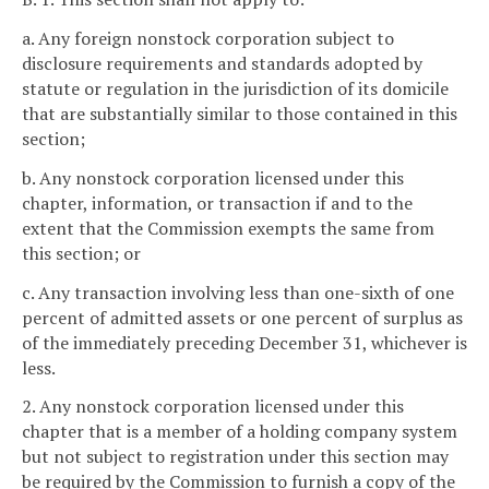
a. Any foreign nonstock corporation subject to
disclosure requirements and standards adopted by
statute or regulation in the jurisdiction of its domicile
that are substantially similar to those contained in this
section;
b. Any nonstock corporation licensed under this
chapter, information, or transaction if and to the
extent that the Commission exempts the same from
this section; or
c. Any transaction involving less than one-sixth of one
percent of admitted assets or one percent of surplus as
of the immediately preceding December 31, whichever is
less.
2. Any nonstock corporation licensed under this
chapter that is a member of a holding company system
but not subject to registration under this section may
be required by the Commission to furnish a copy of the