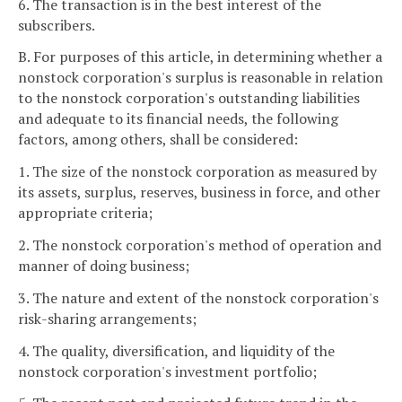
6. The transaction is in the best interest of the
subscribers.
B. For purposes of this article, in determining whether a
nonstock corporation's surplus is reasonable in relation
to the nonstock corporation's outstanding liabilities
and adequate to its financial needs, the following
factors, among others, shall be considered:
1. The size of the nonstock corporation as measured by
its assets, surplus, reserves, business in force, and other
appropriate criteria;
2. The nonstock corporation's method of operation and
manner of doing business;
3. The nature and extent of the nonstock corporation's
risk-sharing arrangements;
4. The quality, diversification, and liquidity of the
nonstock corporation's investment portfolio;