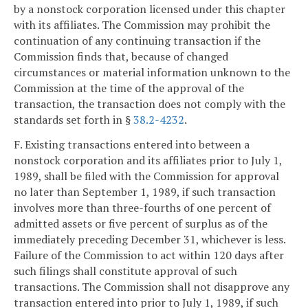
by a nonstock corporation licensed under this chapter
with its affiliates. The Commission may prohibit the
continuation of any continuing transaction if the
Commission finds that, because of changed
circumstances or material information unknown to the
Commission at the time of the approval of the
transaction, the transaction does not comply with the
standards set forth in §
38.2-4232
.
F. Existing transactions entered into between a
nonstock corporation and its affiliates prior to July 1,
1989, shall be filed with the Commission for approval
no later than September 1, 1989, if such transaction
involves more than three-fourths of one percent of
admitted assets or five percent of surplus as of the
immediately preceding December 31, whichever is less.
Failure of the Commission to act within 120 days after
such filings shall constitute approval of such
transactions. The Commission shall not disapprove any
transaction entered into prior to July 1, 1989, if such