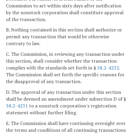
Commission to act within sixty days after notification
by the nonstock corporation shall constitute approval
of the transaction.
B. Nothing contained in this section shall authorize or
permit any transaction that would be otherwise
contrary to law.
C. The Commission, in reviewing any transaction under
this section, shall consider whether the transaction
complies with the standards set forth in §
38.2-4232
.
The Commission shall set forth the specific reasons for
the disapproval of any transaction.
D. The approval of any transaction under this section
shall be deemed an amendment under subsection D of §
38.2-4231
to a nonstock corporation's registration
statement without further filing.
E. The Commission shall have continuing oversight over
the terms and conditions of all continuing transactions