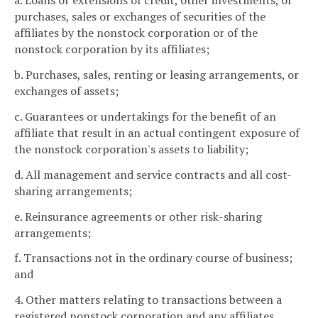
a. Loans or extensions of credit, other investments, or
purchases, sales or exchanges of securities of the
affiliates by the nonstock corporation or of the
nonstock corporation by its affiliates;
b. Purchases, sales, renting or leasing arrangements, or
exchanges of assets;
c. Guarantees or undertakings for the benefit of an
affiliate that result in an actual contingent exposure of
the nonstock corporation's assets to liability;
d. All management and service contracts and all cost-
sharing arrangements;
e. Reinsurance agreements or other risk-sharing
arrangements;
f. Transactions not in the ordinary course of business;
and
4. Other matters relating to transactions between a
registered nonstock corporation and any affiliates