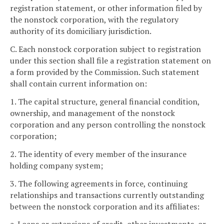
registration statement, or other information filed by
the nonstock corporation, with the regulatory
authority of its domiciliary jurisdiction.
C. Each nonstock corporation subject to registration
under this section shall file a registration statement on
a form provided by the Commission. Such statement
shall contain current information on:
1. The capital structure, general financial condition,
ownership, and management of the nonstock
corporation and any person controlling the nonstock
corporation;
2. The identity of every member of the insurance
holding company system;
3. The following agreements in force, continuing
relationships and transactions currently outstanding
between the nonstock corporation and its affiliates: