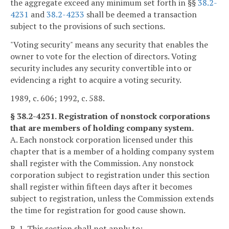
the aggregate exceed any minimum set forth in §§
38.2-
4231
and
38.2-4233
shall be deemed a transaction
subject to the provisions of such sections.
"Voting security" means any security that enables the
owner to vote for the election of directors. Voting
security includes any security convertible into or
evidencing a right to acquire a voting security.
1989, c. 606; 1992, c. 588.
§ 38.2-4231. Registration of nonstock corporations
that are members of holding company system.
A. Each nonstock corporation licensed under this
chapter that is a member of a holding company system
shall register with the Commission. Any nonstock
corporation subject to registration under this section
shall register within fifteen days after it becomes
subject to registration, unless the Commission extends
the time for registration for good cause shown.
B. 1. This section shall not apply to: