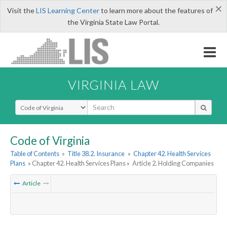
×
Visit the
LIS Learning Center
to learn more about the features of
the Virginia State Law Portal.
VIRGINIA LAW
Select Search Type
Code of Virginia
Table of Contents
»
Title 38.2. Insurance
»
Chapter 42. Health Services
Plans
» Chapter 42. Health Services Plans »
Article 2. Holding Companies
Article