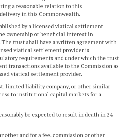
ring a reasonable relation to this
 delivery in this Commonwealth.
tablished by a licensed viatical settlement
the ownership or beneficial interest in
. The trust shall have a written agreement with
nsed viatical settlement provider is
gulatory requirements and under which the trust
ement transactions available to the Commission as
nsed viatical settlement provider.
t, limited liability company, or other similar
cess to institutional capital markets for a
easonably be expected to result in death in 24
another and for a fee, commission or other