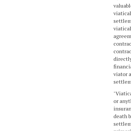
valuabl
viatica
settlem
viatica
agreeme
contrac
contrac
directl
financi
viator 
settlem
"Viati
or anyt
insuran
death b
settlem