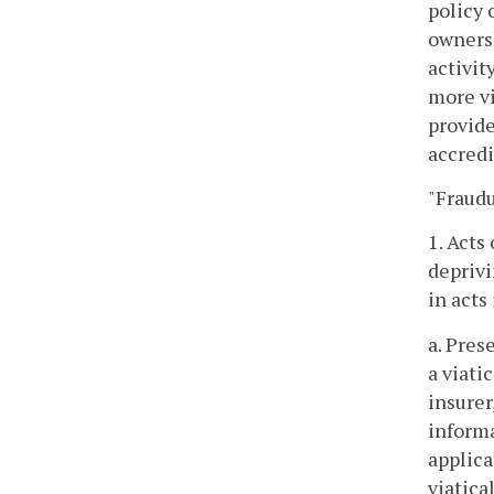
policy 
ownersh
activit
more vi
provide
accredi
"Fraudu
1. Acts
deprivi
in acts
a. Pres
a viati
insurer
informa
applica
viatica