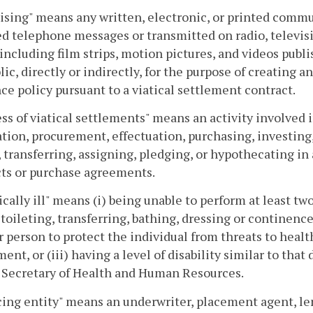
ising" means any written, electronic, or printed com
d telephone messages or transmitted on radio, televis
including film strips, motion pictures, and videos publ
lic, directly or indirectly, for the purpose of creating an
ce policy pursuant to a viatical settlement contract.
ss of viatical settlements" means an activity involved in,
tion, procurement, effectuation, purchasing, investing,
, transferring, assigning, pledging, or hypothecating in
ts or purchase agreements.
cally ill" means (i) being unable to perform at least two 
 toileting, transferring, bathing, dressing or continence
 person to protect the individual from threats to healt
ent, or (iii) having a level of disability similar to that
 Secretary of Health and Human Resources.
ing entity" means an underwriter, placement agent, lend