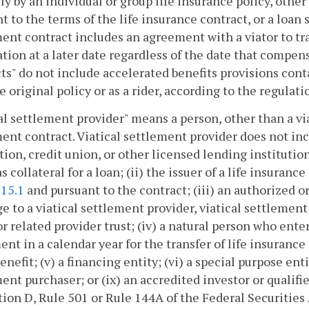
ly by an individual or group life insurance policy, othe
t to the terms of the life insurance contract, or a loan s
ent contract includes an agreement with a viator to tr
tion at a later date regardless of the date that compensa
ts" do not include accelerated benefits provisions cont
e original policy or as a rider, according to the regul
al settlement provider" means a person, other than a viat
ent contract. Viatical settlement provider does not incl
tion, credit union, or other licensed lending institutio
as collateral for a loan; (ii) the issuer of a life insuran
115.1
and pursuant to the contract; (iii) an authorized or
e to a viatical settlement provider, viatical settlement
or related provider trust; (iv) a natural person who ent
nt in a calendar year for the transfer of life insurance
nefit; (v) a financing entity; (vi) a special purpose entity
ent purchaser; or (ix) an accredited investor or qualifie
ion D, Rule 501 or Rule 144A of the Federal Securities