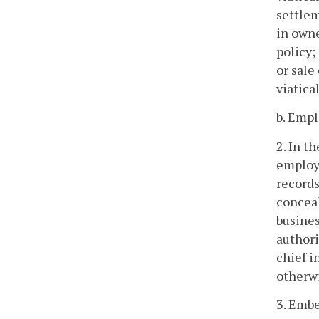
settlem
in owne
policy;
or sale
viatica
b. Empl
2. In t
employe
records
conceal
busines
authori
chief i
otherwi
3. Embe