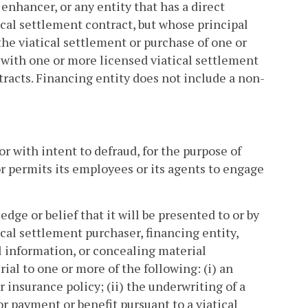
 enhancer, or any entity that has a direct
atical settlement contract, but whose principal
 the viatical settlement or purchase of one or
 with one or more licensed viatical settlement
tracts. Financing entity does not include a non-
 with intent to defraud, for the purpose of
r permits its employees or its agents to engage
dge or belief that it will be presented to or by
ical settlement purchaser, financing entity,
al information, or concealing material
rial to one or more of the following: (i) an
r insurance policy; (ii) the underwriting of a
for payment or benefit pursuant to a viatical