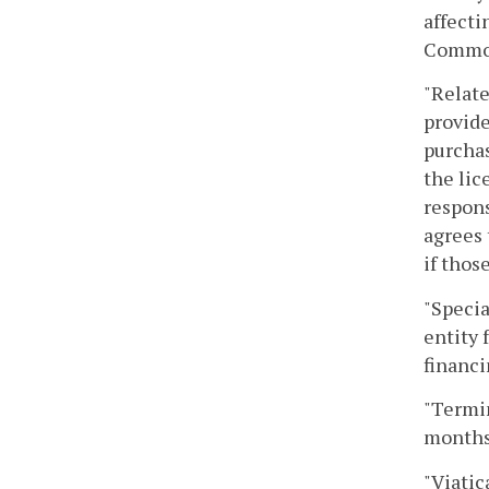
affecti
Commonw
"Relate
provide
purchas
the lic
respons
agrees 
if thos
"Specia
entity 
financi
"Termin
months 
"Viatic