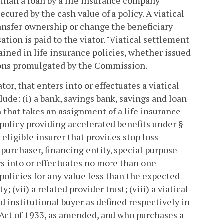
r than a loan by a life insurance company
ecured by the cash value of a policy. A viatical
ansfer ownership or change the beneficiary
tion is paid to the viator. "Viatical settlement
ained in life insurance policies, whether issued
ations promulgated by the Commission.
or, that enters into or effectuates a viatical
ude: (i) a bank, savings bank, savings and loan
n that takes an assignment of a life insurance
ce policy providing accelerated benefits under §
 eligible insurer that provides stop loss
 purchaser, financing entity, special purpose
ers into or effectuates no more than one
 policies for any value less than the expected
; (vii) a related provider trust; (viii) a viatical
d institutional buyer as defined respectively in
 Act of 1933, as amended, and who purchases a