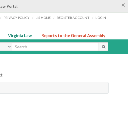
×
Law Portal.
/
/
/
/
PRIVACY POLICY
LIS HOME
REGISTER ACCOUNT
LOGIN
Virginia Law
Reports to the General Assembly
ype
ct