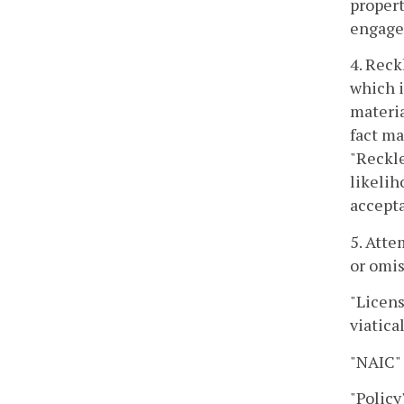
propert
engaged
4. Reck
which i
materia
fact ma
"Reckle
likelih
accepta
5. Atte
or omis
"Licens
viatica
"NAIC"
"Policy