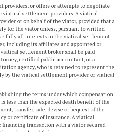
t providers, or offers or attempts to negotiate
 viatical settlement providers. A viatical
ovider or on behalf of the viator, provided that a
ly for the viator unless, pursuant to written
 fully all interests in the viatical settlement
r, including its affiliates and appointed or
 viatical settlement broker shall be paid
torney, certified public accountant, or a
itation agency, who is retained to represent the
y by the viatical settlement provider or viatical
tablishing the terms under which compensation
 is less than the expected death benefit of the
nment, transfer, sale, devise or bequest of the
y or certificate of insurance. A viatical
r financing transaction with a viator secured