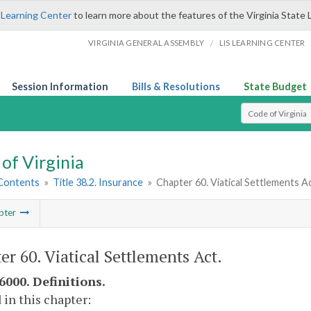
 Learning Center
to learn more about the features of the Virginia State 
/
VIRGINIA GENERAL ASSEMBLY
LIS LEARNING CENTER
Session Information
Bills & Resolutions
State Budget
Select Search T
of Virginia
 Contents
»
Title 38.2. Insurance
»
Chapter 60. Viatical Settlements A
pter
er 60. Viatical Settlements Act.
6000. Definitions.
 in this chapter: