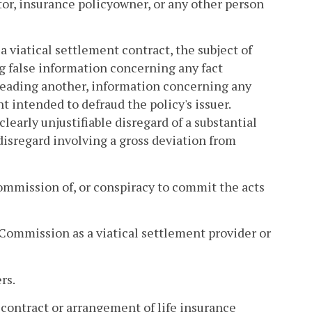
ator, insurance policyowner, or any other person
a viatical settlement contract, the subject of
ng false information concerning any fact
isleading another, information concerning any
nt intended to defraud the policy's issuer.
early unjustifiable disregard of a substantial
 disregard involving a gross deviation from
commission of, or conspiracy to commit the acts
Commission as a viatical settlement provider or
rs.
, contract or arrangement of life insurance