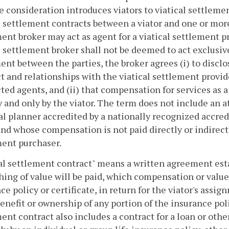
e consideration introduces viators to viatical settlemen
l settlement contracts between a viator and one or more
ent broker may act as agent for a viatical settlement pr
l settlement broker shall not be deemed to act exclusive
nt between the parties, the broker agrees (i) to disclose
t and relationships with the viatical settlement provide
ted agents, and (ii) that compensation for services as a
y and only by the viator. The term does not include an at
al planner accredited by a nationally recognized accred
and whose compensation is not paid directly or indirectl
ent purchaser.
cal settlement contract" means a written agreement es
hing of value will be paid, which compensation or value
ce policy or certificate, in return for the viator's assig
enefit or ownership of any portion of the insurance polic
ent contract also includes a contract for a loan or othe