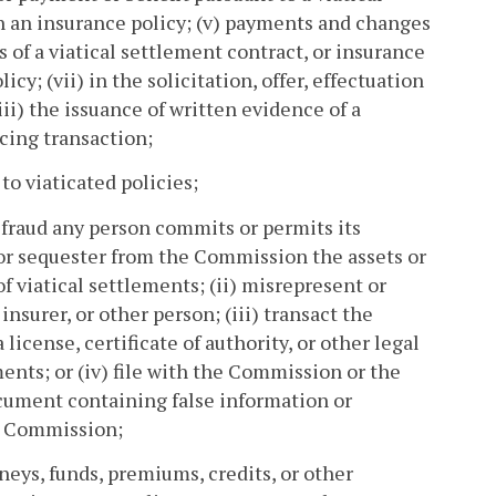
n an insurance policy; (v) payments and changes
of a viatical settlement contract, or insurance
cy; (vii) in the solicitation, offer, effectuation
iii) the issuance of written evidence of a
ncing transaction;
to viaticated policies;
 a fraud any person commits or permits its
, or sequester from the Commission the assets or
f viatical settlements; (ii) misrepresent or
insurer, or other person; (iii) transact the
 license, certificate of authority, or other legal
ments; or (iv) file with the Commission or the
document containing false information or
he Commission;
eys, funds, premiums, credits, or other