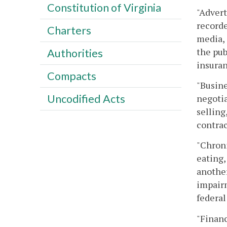
Constitution of Virginia
"Advert
recorde
Charters
media, 
the pub
Authorities
insuran
Compacts
"Busine
Uncodified Acts
negotia
selling
contrac
"Chroni
eating,
another
impairm
federal
"Financ