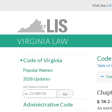
Visit the
LIS
VIRGINIA LAW
Code 
Code of Virginia
Table of
Popular Names
Cha
2026 Updates
SECTION LOOK UP
Chapt
Go
§ 38.2-
Administrative Code
As used