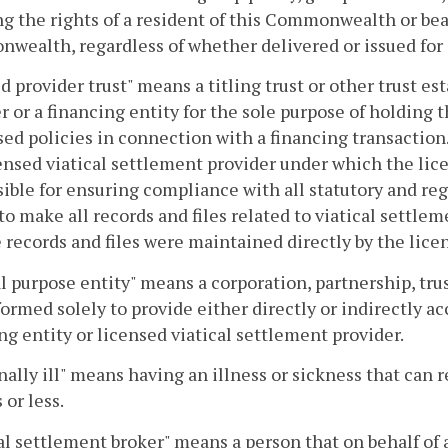
ng the rights of a resident of this Commonwealth or bea
ealth, regardless of whether delivered or issued for
d provider trust" means a titling trust or other trust es
r or a financing entity for the sole purpose of holding 
ed policies in connection with a financing transaction
ensed viatical settlement provider under which the lice
ible for ensuring compliance with all statutory and re
to make all records and files related to viatical settl
e records and files were maintained directly by the lice
l purpose entity" means a corporation, partnership, trus
formed solely to provide either directly or indirectly ac
ng entity or licensed viatical settlement provider.
ally ill" means having an illness or sickness that can r
or less.
al settlement broker" means a person that on behalf of 