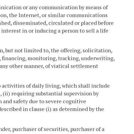
munication or any communication by means of
ion, the Internet, or similar communications
ished, disseminated, circulated or placed before
 interest in or inducing a person to sell a life
 but not limited to, the offering, solicitation,
 financing, monitoring, tracking, underwriting,
 any other manner, of viatical settlement
activities of daily living, which shall include
, (ii) requiring substantial supervision by
h and safety due to severe cognitive
 described in clause (i) as determined by the
er, purchaser of securities, purchaser of a