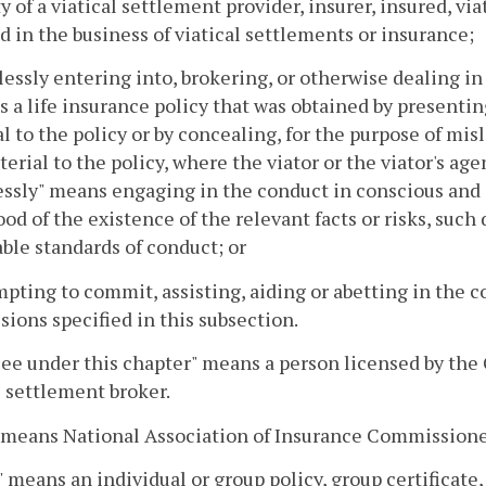
y of a viatical settlement provider, insurer, insured, vi
 in the business of viatical settlements or insurance;
lessly entering into, brokering, or otherwise dealing in 
s a life insurance policy that was obtained by presenti
l to the policy or by concealing, for the purpose of m
terial to the policy, where the viator or the viator's age
ssly" means engaging in the conduct in conscious and cl
ood of the existence of the relevant facts or risks, such
ble standards of conduct; or
mpting to commit, assisting, aiding or abetting in the 
sions specified in this subsection.
ee under this chapter" means a person licensed by the 
l settlement broker.
 means National Association of Insurance Commissione
" means an individual or group policy, group certificate