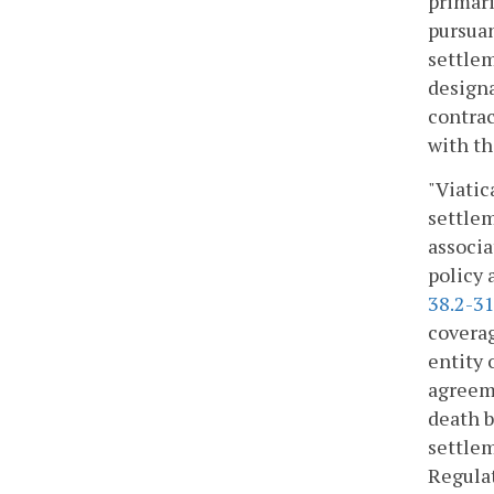
primari
pursuan
settlem
designa
contrac
with th
"Viatic
settlem
associa
policy 
38.2-3
coverag
entity 
agreeme
death be
settlem
Regulat