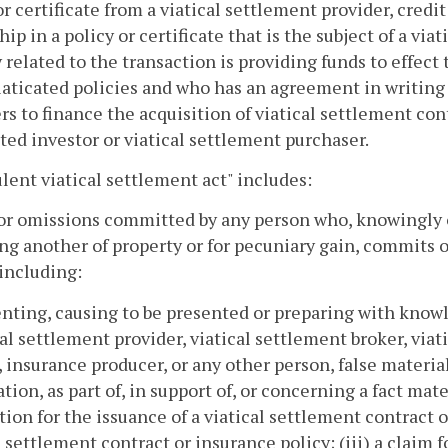
or certificate from a viatical settlement provider, credit
ip in a policy or certificate that is the subject of a vi
y related to the transaction is providing funds to effect
aticated policies and who has an agreement in writing
rs to finance the acquisition of viatical settlement con
ted investor or viatical settlement purchaser.
lent viatical settlement act" includes:
 or omissions committed by any person who, knowingly or
ng another of property or for pecuniary gain, commits o
 including:
enting, causing to be presented or preparing with knowle
cal settlement provider, viatical settlement broker, viat
, insurance producer, or any other person, false materi
tion, as part of, in support of, or concerning a fact mate
tion for the issuance of a viatical settlement contract o
l settlement contract or insurance policy; (iii) a claim 