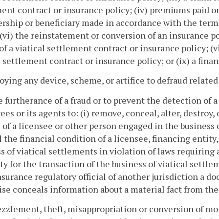
ent contract or insurance policy; (iv) premiums paid o
rship or beneficiary made in accordance with the terms 
 (vi) the reinstatement or conversion of an insurance poli
 of a viatical settlement contract or insurance policy; (v
l settlement contract or insurance policy; or (ix) a fina
oying any device, scheme, or artifice to defraud related 
he furtherance of a fraud or to prevent the detection of
es or its agents to: (i) remove, conceal, alter, destroy
 of a licensee or other person engaged in the business o
 the financial condition of a licensee, financing entity, 
s of viatical settlements in violation of laws requiring a
ty for the transaction of the business of viatical settle
nsurance regulatory official of another jurisdiction a 
se conceals information about a material fact from t
zzlement, theft, misappropriation or conversion of mon