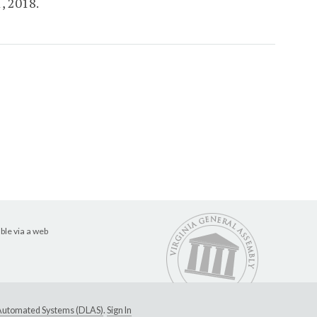
1, 2018.
ble via a web
e Automated Systems (DLAS)
.
Sign In