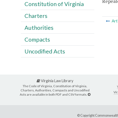
Repeale
Constitution of Virginia
Charters
Art
Authorities
Compacts
Uncodified Acts
Virginia Law Library
The Code of Virginia, Constitution of Virginia,
Charters, Authorities, Compacts and Uncodified
Vir
Acts are available in both PDF and CSV formats.
© Copyright Commonwealth 