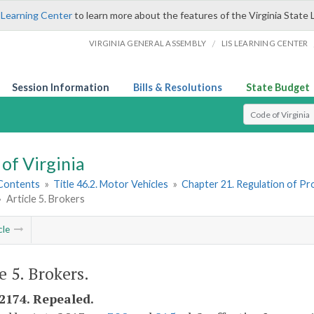
 Learning Center
to learn more about the features of the Virginia State 
/
VIRGINIA GENERAL ASSEMBLY
LIS LEARNING CENTER
Session Information
Bills & Resolutions
State Budget
Select Search T
of Virginia
 Contents
»
Title 46.2. Motor Vehicles
»
Chapter 21. Regulation of Pr
»
Article 5. Brokers
cle
e 5. Brokers.
-2174. Repealed.