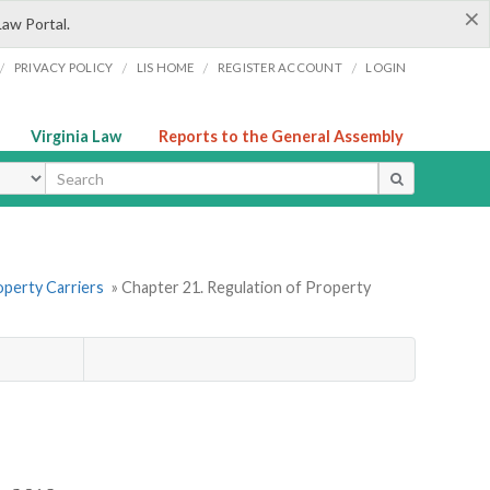
×
Law Portal.
/
/
/
/
PRIVACY POLICY
LIS HOME
REGISTER ACCOUNT
LOGIN
Virginia Law
Reports to the General Assembly
ype
operty Carriers
» Chapter 21. Regulation of Property