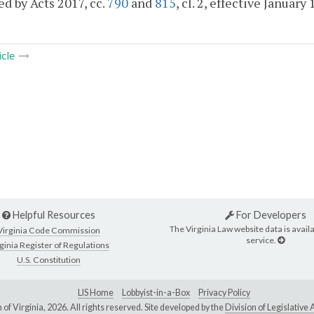
d by Acts 2017, cc.
790
and
815
, cl. 2, effective January 
icle
Helpful Resources
For Developers
The Virginia Law website data is availa
Virginia Code Commission
service.
ginia Register of Regulations
U.S. Constitution
LIS Home
Lobbyist-in-a-Box
Privacy Policy
of Virginia,
2026. All rights reserved. Site developed by the
Division of Legislativ