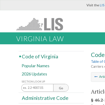
Visit the
LIS
VIRGINIA LAW
Code 
Code of Virginia
Table of
Popular Names
Carriers 
2026 Updates
Arti
SECTION LOOK UP
Go
Articl
Administrative Code
§ 46.2