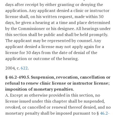
days after receipt by either granting or denying the
application. Any applicant denied a clinic or instructor
license shall, on his written request, made within 30
days, be given a hearing at a time and place determined
by the Commissioner or his designee. All hearings under
this section shall be public and shall be held promptly.
The applicant may be represented by counsel. Any
applicant denied a license may not apply again for a
license for 30 days from the date of denial of the
application or outcome of the hearing.
2004, c.
622
.
§ 46.2-490.5. Suspension, revocation, cancellation or
refusal to renew clinic license or instructor license;
imposition of monetary penalties.
A. Except as otherwise provided in this section, no
license issued under this chapter shall be suspended,
revoked, or cancelled or renewal thereof denied, and no
monetary penalty shall be imposed pursuant to §
46.2-