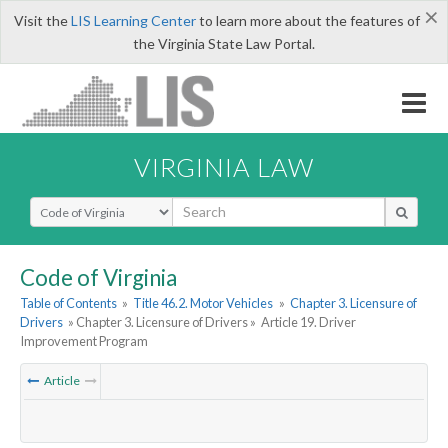
×
Visit the
LIS Learning Center
to learn more about the features of
the Virginia State Law Portal.
VIRGINIA LAW
Select Search Type
Code of Virginia
Table of Contents
»
Title 46.2. Motor Vehicles
»
Chapter 3. Licensure of
Drivers
» Chapter 3. Licensure of Drivers »
Article 19. Driver
Improvement Program
Article