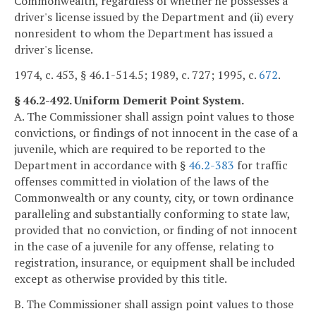
Commonwealth, regardless of whether he possesses a
driver's license issued by the Department and (ii) every
nonresident to whom the Department has issued a
driver's license.
1974, c. 453, § 46.1-514.5; 1989, c. 727; 1995, c.
672
.
§ 46.2-492. Uniform Demerit Point System.
A. The Commissioner shall assign point values to those
convictions, or findings of not innocent in the case of a
juvenile, which are required to be reported to the
Department in accordance with §
46.2-383
for traffic
offenses committed in violation of the laws of the
Commonwealth or any county, city, or town ordinance
paralleling and substantially conforming to state law,
provided that no conviction, or finding of not innocent
in the case of a juvenile for any offense, relating to
registration, insurance, or equipment shall be included
except as otherwise provided by this title.
B. The Commissioner shall assign point values to those