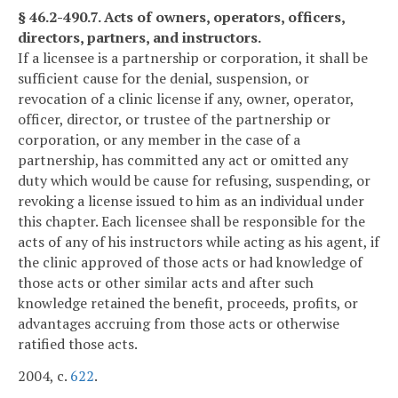
§ 46.2-490.7. Acts of owners, operators, officers,
directors, partners, and instructors.
If a licensee is a partnership or corporation, it shall be
sufficient cause for the denial, suspension, or
revocation of a clinic license if any, owner, operator,
officer, director, or trustee of the partnership or
corporation, or any member in the case of a
partnership, has committed any act or omitted any
duty which would be cause for refusing, suspending, or
revoking a license issued to him as an individual under
this chapter. Each licensee shall be responsible for the
acts of any of his instructors while acting as his agent, if
the clinic approved of those acts or had knowledge of
those acts or other similar acts and after such
knowledge retained the benefit, proceeds, profits, or
advantages accruing from those acts or otherwise
ratified those acts.
2004, c.
622
.