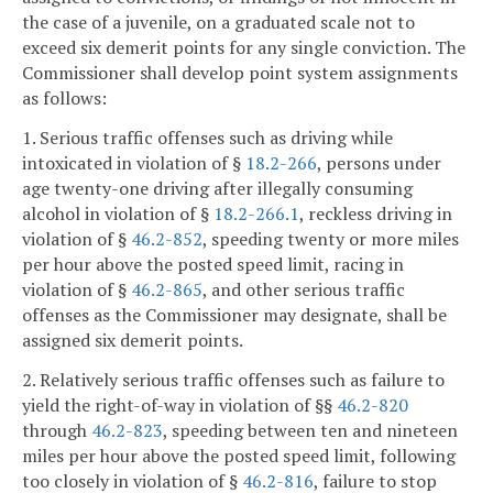
the case of a juvenile, on a graduated scale not to
exceed six demerit points for any single conviction. The
Commissioner shall develop point system assignments
as follows:
1. Serious traffic offenses such as driving while
intoxicated in violation of §
18.2-266
, persons under
age twenty-one driving after illegally consuming
alcohol in violation of §
18.2-266.1
, reckless driving in
violation of §
46.2-852
, speeding twenty or more miles
per hour above the posted speed limit, racing in
violation of §
46.2-865
, and other serious traffic
offenses as the Commissioner may designate, shall be
assigned six demerit points.
2. Relatively serious traffic offenses such as failure to
yield the right-of-way in violation of §§
46.2-820
through
46.2-823
, speeding between ten and nineteen
miles per hour above the posted speed limit, following
too closely in violation of §
46.2-816
, failure to stop