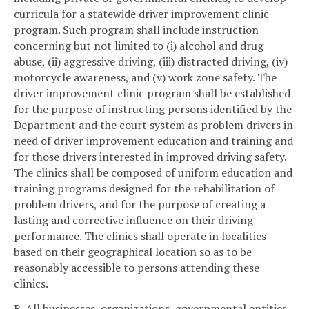
curricula for a statewide driver improvement clinic
program. Such program shall include instruction
concerning but not limited to (i) alcohol and drug
abuse, (ii) aggressive driving, (iii) distracted driving, (iv)
motorcycle awareness, and (v) work zone safety. The
driver improvement clinic program shall be established
for the purpose of instructing persons identified by the
Department and the court system as problem drivers in
need of driver improvement education and training and
for those drivers interested in improved driving safety.
The clinics shall be composed of uniform education and
training programs designed for the rehabilitation of
problem drivers, and for the purpose of creating a
lasting and corrective influence on their driving
performance. The clinics shall operate in localities
based on their geographical location so as to be
reasonably accessible to persons attending these
clinics.
B. All businesses, organizations, governmental entities