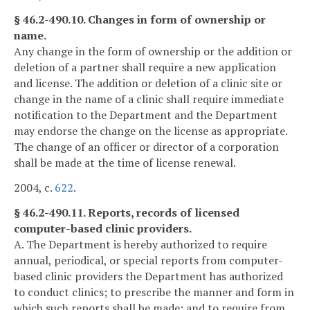
§ 46.2-490.10. Changes in form of ownership or
name.
Any change in the form of ownership or the addition or
deletion of a partner shall require a new application
and license. The addition or deletion of a clinic site or
change in the name of a clinic shall require immediate
notification to the Department and the Department
may endorse the change on the license as appropriate.
The change of an officer or director of a corporation
shall be made at the time of license renewal.
2004, c.
622
.
§ 46.2-490.11. Reports, records of licensed
computer-based clinic providers.
A. The Department is hereby authorized to require
annual, periodical, or special reports from computer-
based clinic providers the Department has authorized
to conduct clinics; to prescribe the manner and form in
which such reports shall be made; and to require from