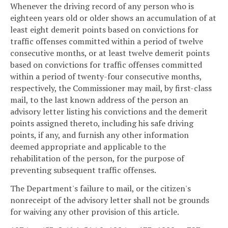
Whenever the driving record of any person who is
eighteen years old or older shows an accumulation of at
least eight demerit points based on convictions for
traffic offenses committed within a period of twelve
consecutive months, or at least twelve demerit points
based on convictions for traffic offenses committed
within a period of twenty-four consecutive months,
respectively, the Commissioner may mail, by first-class
mail, to the last known address of the person an
advisory letter listing his convictions and the demerit
points assigned thereto, including his safe driving
points, if any, and furnish any other information
deemed appropriate and applicable to the
rehabilitation of the person, for the purpose of
preventing subsequent traffic offenses.
The Department's failure to mail, or the citizen's
nonreceipt of the advisory letter shall not be grounds
for waiving any other provision of this article.