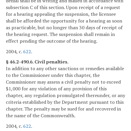
denial shall be in writing and mailed in accordance with
subsection C of this section. Upon receipt of a request
for a hearing appealing the suspension, the licensee
shall be afforded the opportunity for a hearing as soon
as practicable, but no longer than 30 days of receipt of
the hearing request. The suspension shall remain in
effect pending the outcome of the hearing.
2004, c.
622
.
§ 46.2-490.6. Civil penalties.
In addition to any other sanctions or remedies available
to the Commissioner under this chapter, the
Commissioner may assess a civil penalty not to exceed
$1,000 for any violation of any provision of this
chapter, any regulation promulgated thereunder, or any
criteria established by the Department pursuant to this
chapter. The penalty may be sued for and recovered in
the name of the Commonwealth.
2004, c.
622
.