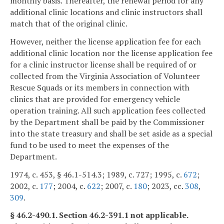
monthly basis. Thereafter, the renewal period for any
additional clinic locations and clinic instructors shall
match that of the original clinic.
However, neither the license application fee for each
additional clinic location nor the license application fee
for a clinic instructor license shall be required of or
collected from the Virginia Association of Volunteer
Rescue Squads or its members in connection with
clinics that are provided for emergency vehicle
operation training. All such application fees collected
by the Department shall be paid by the Commissioner
into the state treasury and shall be set aside as a special
fund to be used to meet the expenses of the
Department.
1974, c. 453, § 46.1-514.3; 1989, c. 727; 1995, c.
672
;
2002, c.
177
; 2004, c.
622
; 2007, c.
180
; 2023, cc.
308
,
309
.
§ 46.2-490.1. Section 46.2-391.1 not applicable.