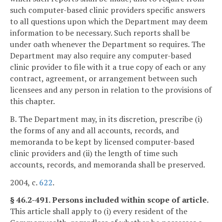
such computer-based clinic providers specific answers
to all questions upon which the Department may deem
information to be necessary. Such reports shall be
under oath whenever the Department so requires. The
Department may also require any computer-based
clinic provider to file with it a true copy of each or any
contract, agreement, or arrangement between such
licensees and any person in relation to the provisions of
this chapter.
B. The Department may, in its discretion, prescribe (i)
the forms of any and all accounts, records, and
memoranda to be kept by licensed computer-based
clinic providers and (ii) the length of time such
accounts, records, and memoranda shall be preserved.
2004, c.
622
.
§ 46.2-491. Persons included within scope of article.
This article shall apply to (i) every resident of the