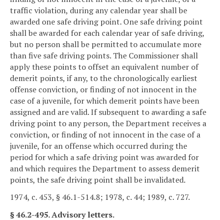
traffic violation, during any calendar year shall be
awarded one safe driving point. One safe driving point
shall be awarded for each calendar year of safe driving,
but no person shall be permitted to accumulate more
than five safe driving points. The Commissioner shall
apply these points to offset an equivalent number of
demerit points, if any, to the chronologically earliest
offense conviction, or finding of not innocent in the
case of a juvenile, for which demerit points have been
assigned and are valid. If subsequent to awarding a safe
driving point to any person, the Department receives a
conviction, or finding of not innocent in the case of a
juvenile, for an offense which occurred during the
period for which a safe driving point was awarded for
and which requires the Department to assess demerit
points, the safe driving point shall be invalidated.
1974, c. 453, § 46.1-514.8; 1978, c. 44; 1989, c. 727.
§ 46.2-495. Advisory letters.