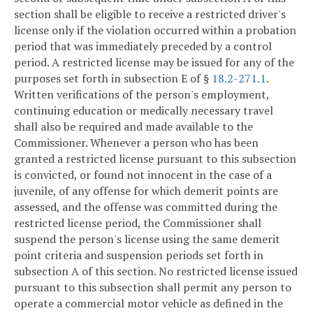
section shall be eligible to receive a restricted driver's
license only if the violation occurred within a probation
period that was immediately preceded by a control
period. A restricted license may be issued for any of the
purposes set forth in subsection E of §
18.2-271.1
.
Written verifications of the person's employment,
continuing education or medically necessary travel
shall also be required and made available to the
Commissioner. Whenever a person who has been
granted a restricted license pursuant to this subsection
is convicted, or found not innocent in the case of a
juvenile, of any offense for which demerit points are
assessed, and the offense was committed during the
restricted license period, the Commissioner shall
suspend the person's license using the same demerit
point criteria and suspension periods set forth in
subsection A of this section. No restricted license issued
pursuant to this subsection shall permit any person to
operate a commercial motor vehicle as defined in the