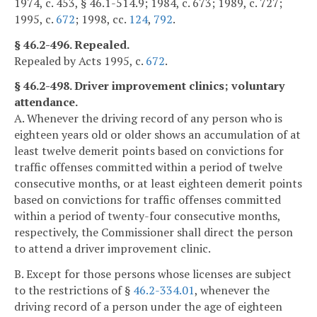
1974, c. 453, § 46.1-514.9; 1984, c. 673; 1989, c. 727;
1995, c.
672
; 1998, cc.
124
,
792
.
§ 46.2-496. Repealed.
Repealed by Acts 1995, c.
672
.
§ 46.2-498. Driver improvement clinics; voluntary
attendance.
A. Whenever the driving record of any person who is
eighteen years old or older shows an accumulation of at
least twelve demerit points based on convictions for
traffic offenses committed within a period of twelve
consecutive months, or at least eighteen demerit points
based on convictions for traffic offenses committed
within a period of twenty-four consecutive months,
respectively, the Commissioner shall direct the person
to attend a driver improvement clinic.
B. Except for those persons whose licenses are subject
to the restrictions of §
46.2-334.01
, whenever the
driving record of a person under the age of eighteen