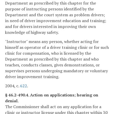
Department as prescribed by this chapter for the
purpose of instructing persons identified by the
Department and the court system as problem drivers;
in need of driver improvement education and training;
and for drivers interested in improving their own
knowledge of highway safety.
"Instructor" means any person, whether acting for
himself as operator of a driver training clinic or for such
clinic for compensation, who is licensed by the
Department as prescribed by this chapter and who
teaches, conducts classes, gives demonstrations, or
supervises persons undergoing mandatory or voluntary
driver improvement training.
2004, c.
622
.
§ 46.2-490.4. Action on applications; hearing on
denial.
The Commissioner shall act on any application for a
clinic or instructor license under this chapter within 30