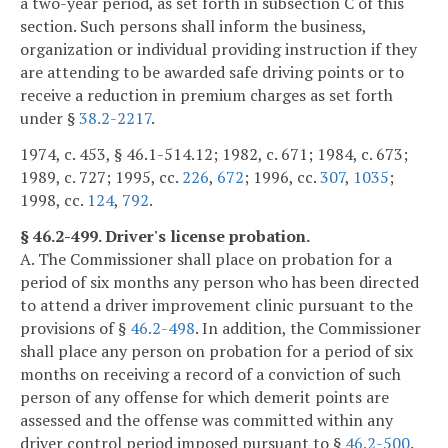
a two-year period, as set forth in subsection C of this
section. Such persons shall inform the business,
organization or individual providing instruction if they
are attending to be awarded safe driving points or to
receive a reduction in premium charges as set forth
under §
38.2-2217
.
1974, c. 453, § 46.1-514.12; 1982, c. 671; 1984, c. 673;
1989, c. 727; 1995, cc.
226
,
672
; 1996, cc.
307
,
1035
;
1998, cc.
124
,
792
.
§ 46.2-499. Driver's license probation.
A. The Commissioner shall place on probation for a
period of six months any person who has been directed
to attend a driver improvement clinic pursuant to the
provisions of §
46.2-498
. In addition, the Commissioner
shall place any person on probation for a period of six
months on receiving a record of a conviction of such
person of any offense for which demerit points are
assessed and the offense was committed within any
driver control period imposed pursuant to §
46.2-500
.