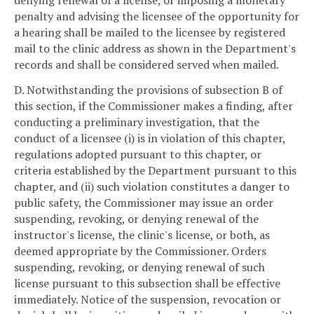
denying renewal of a license, or imposing a monetary
penalty and advising the licensee of the opportunity for
a hearing shall be mailed to the licensee by registered
mail to the clinic address as shown in the Department's
records and shall be considered served when mailed.
D. Notwithstanding the provisions of subsection B of
this section, if the Commissioner makes a finding, after
conducting a preliminary investigation, that the
conduct of a licensee (i) is in violation of this chapter,
regulations adopted pursuant to this chapter, or
criteria established by the Department pursuant to this
chapter, and (ii) such violation constitutes a danger to
public safety, the Commissioner may issue an order
suspending, revoking, or denying renewal of the
instructor's license, the clinic's license, or both, as
deemed appropriate by the Commissioner. Orders
suspending, revoking, or denying renewal of such
license pursuant to this subsection shall be effective
immediately. Notice of the suspension, revocation or