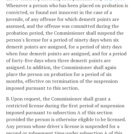
Whenever a person who has been placed on probation is
convicted, or found not innocent in the case of a
juvenile, of any offense for which demerit points are
assessed, and the offense was committed during the
probation period, the Commissioner shall suspend the
person's license for a period of ninety days when six
demerit points are assigned, for a period of sixty days
when four demerit points are assigned, and for a period
of forty-five days when three demerit points are
assigned. In addition, the Commissioner shall again
place the person on probation for a period of six
months, effective on termination of the suspension
imposed pursuant to this section.
B. Upon request, the Commissioner shall grant a
restricted license during the first period of suspension
imposed pursuant to subsection A of this section
provided the person is otherwise eligible to be licensed.
Any person whose driver's license is suspended for a
second or subsequent time under subsection A of this