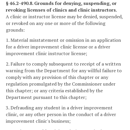
§ 46.2-490.8. Grounds for denying, suspending, or
revoking licenses of clinics and clinic instructors.
A clinic or instructor license may be denied, suspended,
or revoked on any one or more of the following
grounds:
1. Material misstatement or omission in an application
for a driver improvement clinic license or a driver
improvement clinic instructor license;
2. Failure to comply subsequent to receipt of a written
warning from the Department for any willful failure to
comply with any provision of this chapter or any
regulation promulgated by the Commissioner under
this chapter; or any criteria established by the
Department pursuant to this chapter;
3. Defrauding any student in a driver improvement
clinic, or any other person in the conduct of a driver
improvement clinic's business;