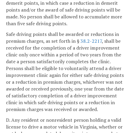
demerit points, in which case a reduction in demerit
points and/or the award of safe driving points will be
made. No person shall be allowed to accumulate more
than five safe driving points.
Safe driving points shall be awarded or reductions in
premium charges, as set forth in §
38.2-2217
, shall be
received for the completion of a driver improvement
clinic only once within a period of two years from the
date a person satisfactorily completes the clinic.
Persons shall be eligible to voluntarily attend a driver
improvement clinic again for either safe driving points
or a reduction in premium charges, whichever was not
awarded or received previously, one year from the date
of satisfactory completion of a driver improvement
clinic in which safe driving points or a reduction in
premium charges was received or awarded.
D. Any resident or nonresident person holding a valid
license to drive a motor vehicle in Virginia, whether or