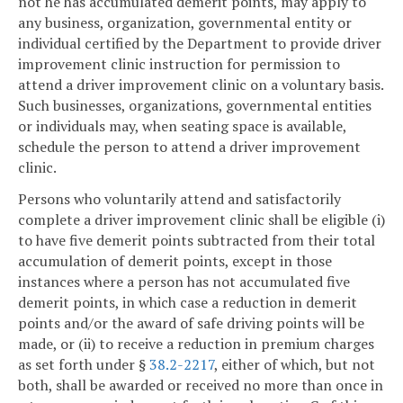
not he has accumulated demerit points, may apply to
any business, organization, governmental entity or
individual certified by the Department to provide driver
improvement clinic instruction for permission to
attend a driver improvement clinic on a voluntary basis.
Such businesses, organizations, governmental entities
or individuals may, when seating space is available,
schedule the person to attend a driver improvement
clinic.
Persons who voluntarily attend and satisfactorily
complete a driver improvement clinic shall be eligible (i)
to have five demerit points subtracted from their total
accumulation of demerit points, except in those
instances where a person has not accumulated five
demerit points, in which case a reduction in demerit
points and/or the award of safe driving points will be
made, or (ii) to receive a reduction in premium charges
as set forth under §
38.2-2217
, either of which, but not
both, shall be awarded or received no more than once in