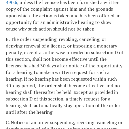
490.6
, unless the licensee has been furnished a written
copy of the complaint against him and the grounds
upon which the action is taken and has been offered an
opportunity for an administrative hearing to show
cause why such action should not be taken.
B. The order suspending, revoking, canceling, or
denying renewal of a license, or imposing a monetary
penalty, except as otherwise provided in subsection D of
this section, shall not become effective until the
licensee has had 30 days after notice of the opportunity
for a hearing to make a written request for such a
hearing. If no hearing has been requested within such
30-day period, the order shall become effective and no
hearing shall thereafter be held. Except as provided in
subsection D of this section, a timely request for a
hearing shall automatically stay operation of the order
until after the hearing.
C. Notice of an order suspending, revoking, canceling or