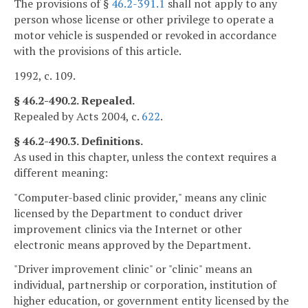
The provisions of §
46.2-391.1
shall not apply to any
person whose license or other privilege to operate a
motor vehicle is suspended or revoked in accordance
with the provisions of this article.
1992, c. 109.
§ 46.2-490.2. Repealed.
Repealed by Acts 2004, c.
622
.
§ 46.2-490.3. Definitions.
As used in this chapter, unless the context requires a
different meaning:
"Computer-based clinic provider," means any clinic
licensed by the Department to conduct driver
improvement clinics via the Internet or other
electronic means approved by the Department.
"Driver improvement clinic" or "clinic" means an
individual, partnership or corporation, institution of
higher education, or government entity licensed by the