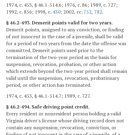
1974, c. 453, § 46.1-514.6; 1976, c. 86; 1989, c. 727;
1992, c. 856; 1998, c.
430
; 2002, cc.
752
,
782
.
§ 46.2-493. Demerit points valid for two years.
Demerit points, assigned to any conviction, or finding
of not innocent in the case of a juvenile, shall be valid
for a period of two years from the date the offense was
committed. Demerit points used prior to the
termination of the two-year period as the basis for
suspension, revocation, probation, or other action
which extends beyond the two-year period shall remain
valid until the suspension, revocation, probationary
period, or other action has terminated.
1974, c. 453, § 46.1-514.7; 1989, c. 727.
§ 46.2-494. Safe driving point credit.
Every resident or nonresident person holding a valid
Virginia driver's license whose driving record does not
contain any suspension, revocation, conviction, or
finding of not innocent in the case of a juvenile, of a