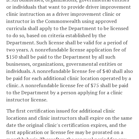
or individuals that want to provide driver improvement
clinic instruction as a driver improvement clinic or
instructor in the Commonwealth using approved
curricula shall apply to the Department to be licensed
to do so, based on criteria established by the
Department. Such license shall be valid for a period of
two years. A nonrefundable license application fee of
$150 shall be paid to the Department by all such
businesses, organizations, governmental entities or
individuals. A nonrefundable license fee of $40 shall also
be paid for each additional clinic location operated by a
clinic. A nonrefundable license fee of $75 shall be paid
to the Department by a person applying for a clinic
instructor license.
The first certification issued for additional clinic
locations and clinic instructors shall expire on the same
date the original clinic's certification expires, and the
first application or license fee may be prorated on a