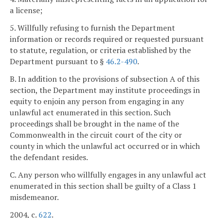
a license;
5. Willfully refusing to furnish the Department
information or records required or requested pursuant
to statute, regulation, or criteria established by the
Department pursuant to §
46.2-490
.
B. In addition to the provisions of subsection A of this
section, the Department may institute proceedings in
equity to enjoin any person from engaging in any
unlawful act enumerated in this section. Such
proceedings shall be brought in the name of the
Commonwealth in the circuit court of the city or
county in which the unlawful act occurred or in which
the defendant resides.
C. Any person who willfully engages in any unlawful act
enumerated in this section shall be guilty of a Class 1
misdemeanor.
2004, c.
622
.