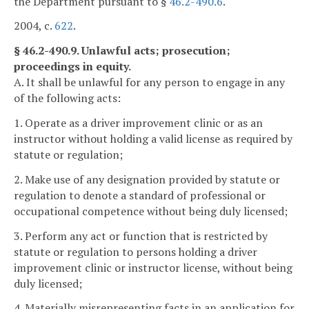
the Department pursuant to §
46.2-490.6
.
2004, c.
622
.
§ 46.2-490.9. Unlawful acts; prosecution;
proceedings in equity.
A. It shall be unlawful for any person to engage in any
of the following acts:
1. Operate as a driver improvement clinic or as an
instructor without holding a valid license as required by
statute or regulation;
2. Make use of any designation provided by statute or
regulation to denote a standard of professional or
occupational competence without being duly licensed;
3. Perform any act or function that is restricted by
statute or regulation to persons holding a driver
improvement clinic or instructor license, without being
duly licensed;
4. Materially misrepresenting facts in an application for