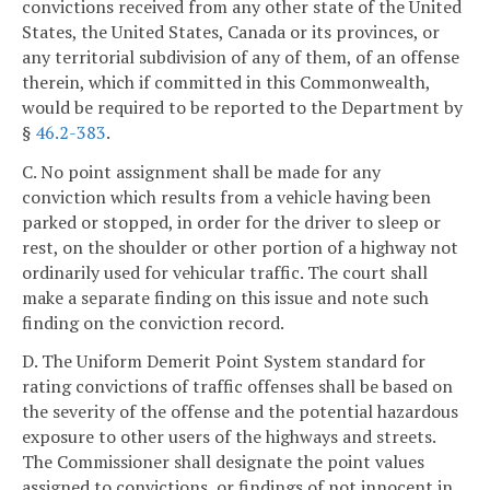
convictions received from any other state of the United
States, the United States, Canada or its provinces, or
any territorial subdivision of any of them, of an offense
therein, which if committed in this Commonwealth,
would be required to be reported to the Department by
§
46.2-383
.
C. No point assignment shall be made for any
conviction which results from a vehicle having been
parked or stopped, in order for the driver to sleep or
rest, on the shoulder or other portion of a highway not
ordinarily used for vehicular traffic. The court shall
make a separate finding on this issue and note such
finding on the conviction record.
D. The Uniform Demerit Point System standard for
rating convictions of traffic offenses shall be based on
the severity of the offense and the potential hazardous
exposure to other users of the highways and streets.
The Commissioner shall designate the point values
assigned to convictions, or findings of not innocent in