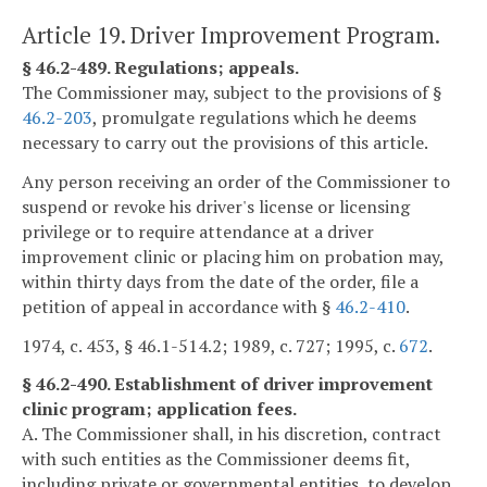
Article 19. Driver Improvement Program.
§ 46.2-489. Regulations; appeals.
The Commissioner may, subject to the provisions of §
46.2-203
, promulgate regulations which he deems
necessary to carry out the provisions of this article.
Any person receiving an order of the Commissioner to
suspend or revoke his driver's license or licensing
privilege or to require attendance at a driver
improvement clinic or placing him on probation may,
within thirty days from the date of the order, file a
petition of appeal in accordance with §
46.2-410
.
1974, c. 453, § 46.1-514.2; 1989, c. 727; 1995, c.
672
.
§ 46.2-490. Establishment of driver improvement
clinic program; application fees.
A. The Commissioner shall, in his discretion, contract
with such entities as the Commissioner deems fit,
including private or governmental entities, to develop