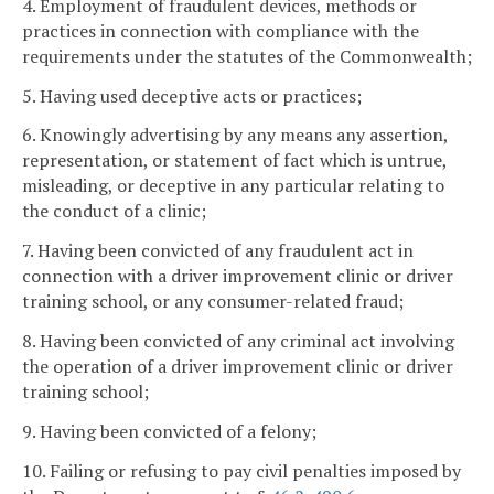
4. Employment of fraudulent devices, methods or
practices in connection with compliance with the
requirements under the statutes of the Commonwealth;
5. Having used deceptive acts or practices;
6. Knowingly advertising by any means any assertion,
representation, or statement of fact which is untrue,
misleading, or deceptive in any particular relating to
the conduct of a clinic;
7. Having been convicted of any fraudulent act in
connection with a driver improvement clinic or driver
training school, or any consumer-related fraud;
8. Having been convicted of any criminal act involving
the operation of a driver improvement clinic or driver
training school;
9. Having been convicted of a felony;
10. Failing or refusing to pay civil penalties imposed by