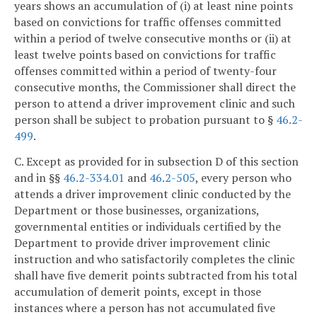
years shows an accumulation of (i) at least nine points
based on convictions for traffic offenses committed
within a period of twelve consecutive months or (ii) at
least twelve points based on convictions for traffic
offenses committed within a period of twenty-four
consecutive months, the Commissioner shall direct the
person to attend a driver improvement clinic and such
person shall be subject to probation pursuant to §
46.2-
499
.
C. Except as provided for in subsection D of this section
and in §§
46.2-334.01
and
46.2-505
, every person who
attends a driver improvement clinic conducted by the
Department or those businesses, organizations,
governmental entities or individuals certified by the
Department to provide driver improvement clinic
instruction and who satisfactorily completes the clinic
shall have five demerit points subtracted from his total
accumulation of demerit points, except in those
instances where a person has not accumulated five