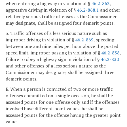
when entering a highway in violation of §
46.2-863
,
aggressive driving in violation of §
46.2-868.1
and other
relatively serious traffic offenses as the Commissioner
may designate, shall be assigned four demerit points.
3. Traffic offenses of a less serious nature such as
improper driving in violation of §
46.2-869
, speeding
between one and nine miles per hour above the posted
speed limit, improper passing in violation of §
46.2-838
,
failure to obey a highway sign in violation of §
46.2-830
and other offenses of a less serious nature as the
Commissioner may designate, shall be assigned three
demerit points.
E. When a person is convicted of two or more traffic
offenses committed on a single occasion, he shall be
assessed points for one offense only and if the offenses
involved have different point values, he shall be
assessed points for the offense having the greater point
value.