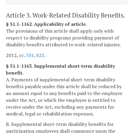
Article 3. Work-Related Disability Benefits.
§ 51.1-1162. Applicability of article.
The provisions of this article shall apply only with
respect to disability programs providing payment of
disability benefits attributed to work-related injuries.
2012, cc.
701
,
823
.
§ 51.1-1163. Supplemental short-term disability
benefit.
A. Payments of supplemental short-term disability
benefits payable under this article shall be reduced by
an amount equal to any benefits paid to the employee
under the Act, or which the employee is entitled to
receive under the Act, excluding any payments for
medical, legal or rehabilitation expenses.
B. Supplemental short-term disability benefits for
participating employees shall commence upon the