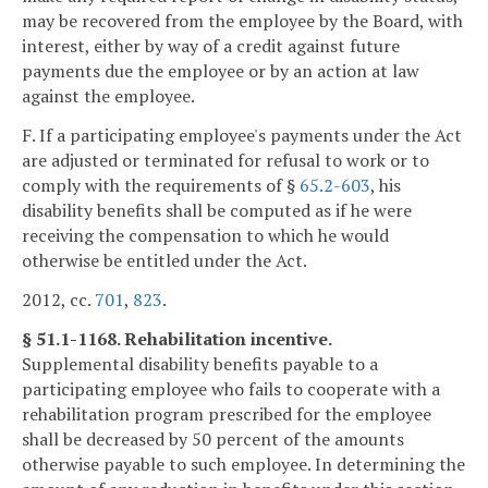
may be recovered from the employee by the Board, with
interest, either by way of a credit against future
payments due the employee or by an action at law
against the employee.
F. If a participating employee's payments under the Act
are adjusted or terminated for refusal to work or to
comply with the requirements of §
65.2-603
, his
disability benefits shall be computed as if he were
receiving the compensation to which he would
otherwise be entitled under the Act.
2012, cc.
701
,
823
.
§ 51.1-1168. Rehabilitation incentive.
Supplemental disability benefits payable to a
participating employee who fails to cooperate with a
rehabilitation program prescribed for the employee
shall be decreased by 50 percent of the amounts
otherwise payable to such employee. In determining the