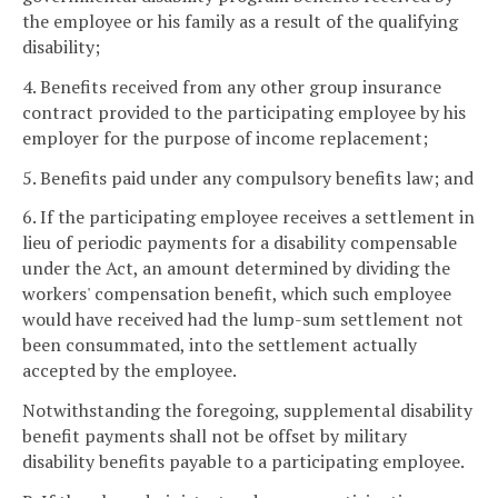
the employee or his family as a result of the qualifying
disability;
4. Benefits received from any other group insurance
contract provided to the participating employee by his
employer for the purpose of income replacement;
5. Benefits paid under any compulsory benefits law; and
6. If the participating employee receives a settlement in
lieu of periodic payments for a disability compensable
under the Act, an amount determined by dividing the
workers' compensation benefit, which such employee
would have received had the lump-sum settlement not
been consummated, into the settlement actually
accepted by the employee.
Notwithstanding the foregoing, supplemental disability
benefit payments shall not be offset by military
disability benefits payable to a participating employee.