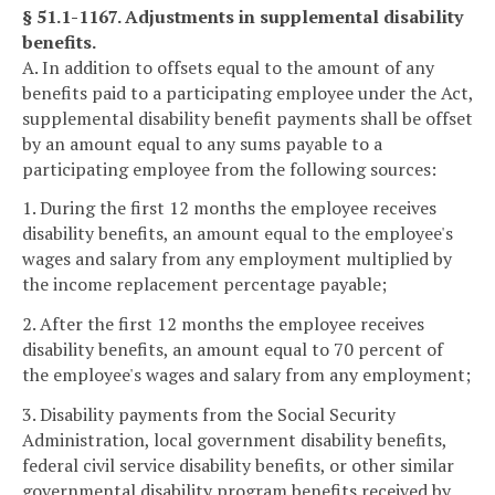
§ 51.1-1167. Adjustments in supplemental disability
benefits.
A. In addition to offsets equal to the amount of any
benefits paid to a participating employee under the Act,
supplemental disability benefit payments shall be offset
by an amount equal to any sums payable to a
participating employee from the following sources:
1. During the first 12 months the employee receives
disability benefits, an amount equal to the employee's
wages and salary from any employment multiplied by
the income replacement percentage payable;
2. After the first 12 months the employee receives
disability benefits, an amount equal to 70 percent of
the employee's wages and salary from any employment;
3. Disability payments from the Social Security
Administration, local government disability benefits,
federal civil service disability benefits, or other similar
governmental disability program benefits received by