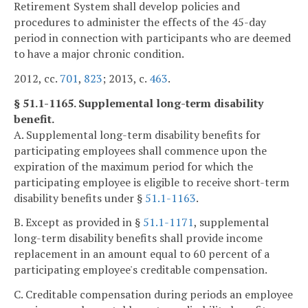
Retirement System shall develop policies and
procedures to administer the effects of the 45-day
period in connection with participants who are deemed
to have a major chronic condition.
2012, cc.
701
,
823
; 2013, c.
463
.
§ 51.1-1165. Supplemental long-term disability
benefit.
A. Supplemental long-term disability benefits for
participating employees shall commence upon the
expiration of the maximum period for which the
participating employee is eligible to receive short-term
disability benefits under §
51.1-1163
.
B. Except as provided in §
51.1-1171
, supplemental
long-term disability benefits shall provide income
replacement in an amount equal to 60 percent of a
participating employee's creditable compensation.
C. Creditable compensation during periods an employee