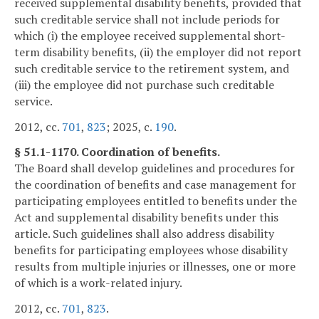
received supplemental disability benefits, provided that
such creditable service shall not include periods for
which (i) the employee received supplemental short-
term disability benefits, (ii) the employer did not report
such creditable service to the retirement system, and
(iii) the employee did not purchase such creditable
service.
2012, cc.
701
,
823
; 2025, c.
190
.
§ 51.1-1170. Coordination of benefits.
The Board shall develop guidelines and procedures for
the coordination of benefits and case management for
participating employees entitled to benefits under the
Act and supplemental disability benefits under this
article. Such guidelines shall also address disability
benefits for participating employees whose disability
results from multiple injuries or illnesses, one or more
of which is a work-related injury.
2012, cc.
701
,
823
.