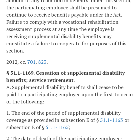
amount of any reduction in benefits under this section,
the participating employee shall be presumed to
continue to receive benefits payable under the Act.
Failure to comply with a vocational rehabilitation
assessment process at any time the employee is
receiving supplemental disability benefits may
constitute a failure to cooperate for purposes of this
section.
2012, cc.
701
,
823
.
§ 51.1-1169. Cessation of supplemental disability
benefits; service retirement.
A. Supplemental disability benefits shall cease to be
paid to a participating employee upon the first to occur
of the following:
1. The end of the period of supplemental disability
coverage as provided in subsection E of §
51.1-1163
or
subsection E of §
51.1-1165
;
2. The date of death of the participating employee;