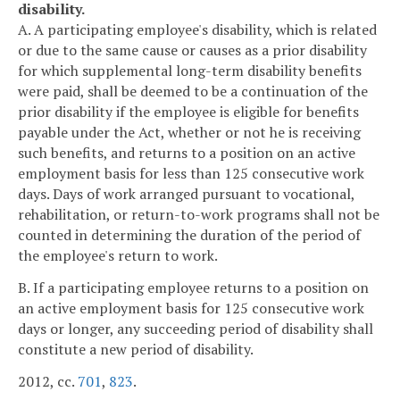
disability.
A. A participating employee's disability, which is related
or due to the same cause or causes as a prior disability
for which supplemental long-term disability benefits
were paid, shall be deemed to be a continuation of the
prior disability if the employee is eligible for benefits
payable under the Act, whether or not he is receiving
such benefits, and returns to a position on an active
employment basis for less than 125 consecutive work
days. Days of work arranged pursuant to vocational,
rehabilitation, or return-to-work programs shall not be
counted in determining the duration of the period of
the employee's return to work.
B. If a participating employee returns to a position on
an active employment basis for 125 consecutive work
days or longer, any succeeding period of disability shall
constitute a new period of disability.
2012, cc.
701
,
823
.