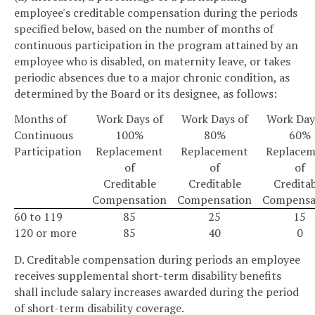
employee's creditable compensation during the periods
specified below, based on the number of months of
continuous participation in the program attained by an
employee who is disabled, on maternity leave, or takes
periodic absences due to a major chronic condition, as
determined by the Board or its designee, as follows:
Months of
Work Days of
Work Days of
Work Day
Continuous
100%
80%
60%
Participation
Replacement
Replacement
Replacem
of
of
of
Creditable
Creditable
Credita
Compensation
Compensation
Compensa
60 to 119
85
25
15
120 or more
85
40
0
D. Creditable compensation during periods an employee
receives supplemental short-term disability benefits
shall include salary increases awarded during the period
of short-term disability coverage.