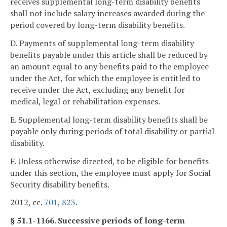
receives supplemental long-term disability benefits
shall not include salary increases awarded during the
period covered by long-term disability benefits.
D. Payments of supplemental long-term disability
benefits payable under this article shall be reduced by
an amount equal to any benefits paid to the employee
under the Act, for which the employee is entitled to
receive under the Act, excluding any benefit for
medical, legal or rehabilitation expenses.
E. Supplemental long-term disability benefits shall be
payable only during periods of total disability or partial
disability.
F. Unless otherwise directed, to be eligible for benefits
under this section, the employee must apply for Social
Security disability benefits.
2012, cc.
701
,
823
.
§ 51.1-1166. Successive periods of long-term