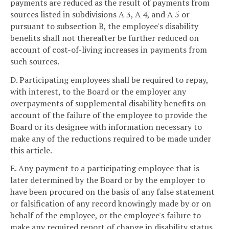
payments are reduced as the result of payments from
sources listed in subdivisions A 3, A 4, and A 5 or
pursuant to subsection B, the employee's disability
benefits shall not thereafter be further reduced on
account of cost-of-living increases in payments from
such sources.
D. Participating employees shall be required to repay,
with interest, to the Board or the employer any
overpayments of supplemental disability benefits on
account of the failure of the employee to provide the
Board or its designee with information necessary to
make any of the reductions required to be made under
this article.
E. Any payment to a participating employee that is
later determined by the Board or by the employer to
have been procured on the basis of any false statement
or falsification of any record knowingly made by or on
behalf of the employee, or the employee's failure to
make any required report of change in disability status,