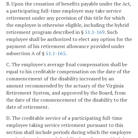
B. Upon the cessation of benefits payable under the Act,
a participating full-time employee may take service
retirement under any provision of this title for which
the employee is otherwise eligible, including the hybrid
retirement program described in §
51.1-169
. Such
employee shall be authorized to elect any option for the
payment of his retirement allowance provided under
subsection A of §
51.1-165
.
C. The employee's average final compensation shall be
equal to his creditable compensation on the date of the
commencement of the disability increased by an
amount recommended by the actuary of the Virginia
Retirement System, and approved by the Board, from
the date of the commencement of the disability to the
date of retirement.
D. The creditable service of a participating full-time
employee taking service retirement pursuant to this
section shall include periods during which the employee