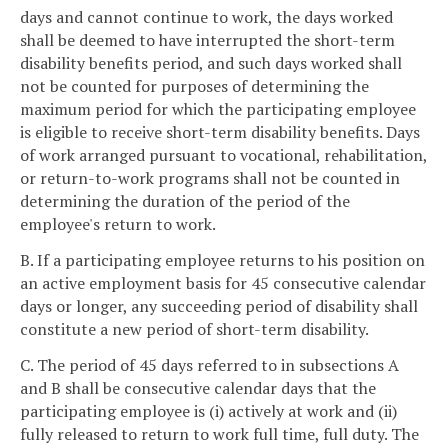
days and cannot continue to work, the days worked
shall be deemed to have interrupted the short-term
disability benefits period, and such days worked shall
not be counted for purposes of determining the
maximum period for which the participating employee
is eligible to receive short-term disability benefits. Days
of work arranged pursuant to vocational, rehabilitation,
or return-to-work programs shall not be counted in
determining the duration of the period of the
employee's return to work.
B. If a participating employee returns to his position on
an active employment basis for 45 consecutive calendar
days or longer, any succeeding period of disability shall
constitute a new period of short-term disability.
C. The period of 45 days referred to in subsections A
and B shall be consecutive calendar days that the
participating employee is (i) actively at work and (ii)
fully released to return to work full time, full duty. The