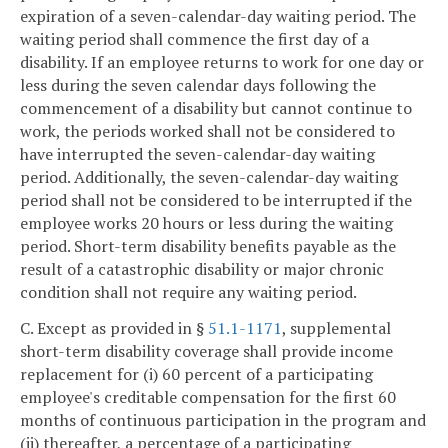
expiration of a seven-calendar-day waiting period. The
waiting period shall commence the first day of a
disability. If an employee returns to work for one day or
less during the seven calendar days following the
commencement of a disability but cannot continue to
work, the periods worked shall not be considered to
have interrupted the seven-calendar-day waiting
period. Additionally, the seven-calendar-day waiting
period shall not be considered to be interrupted if the
employee works 20 hours or less during the waiting
period. Short-term disability benefits payable as the
result of a catastrophic disability or major chronic
condition shall not require any waiting period.
C. Except as provided in §
51.1-1171
, supplemental
short-term disability coverage shall provide income
replacement for (i) 60 percent of a participating
employee's creditable compensation for the first 60
months of continuous participation in the program and
(ii) thereafter, a percentage of a participating