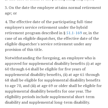
3. On the date the employee attains normal retirement
age; or
4. The effective date of the participating full-time
employee's service retirement under the hybrid
retirement program described in §
51.1-169
or, in the
case of an eligible dispatcher, the effective date of the
eligible dispatcher's service retirement under any
provision of this title.
Notwithstanding the foregoing, an employee who is
approved for supplemental disability benefits (i) at age
60 through 64 shall be eligible for five years of
supplemental disability benefits, (ii) at age 65 through
68 shall be eligible for supplemental disability benefits
to age 70, and (iii) at age 69 or older shall be eligible for
supplemental disability benefits for one year. The
eligibility periods include supplemental short-term
disability and supplemental long-term disability.