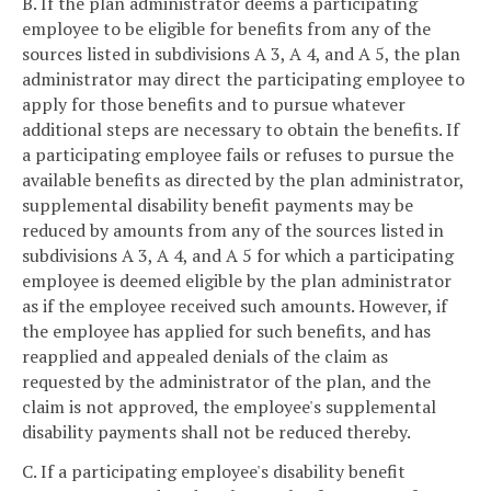
B. If the plan administrator deems a participating
employee to be eligible for benefits from any of the
sources listed in subdivisions A 3, A 4, and A 5, the plan
administrator may direct the participating employee to
apply for those benefits and to pursue whatever
additional steps are necessary to obtain the benefits. If
a participating employee fails or refuses to pursue the
available benefits as directed by the plan administrator,
supplemental disability benefit payments may be
reduced by amounts from any of the sources listed in
subdivisions A 3, A 4, and A 5 for which a participating
employee is deemed eligible by the plan administrator
as if the employee received such amounts. However, if
the employee has applied for such benefits, and has
reapplied and appealed denials of the claim as
requested by the administrator of the plan, and the
claim is not approved, the employee's supplemental
disability payments shall not be reduced thereby.
C. If a participating employee's disability benefit