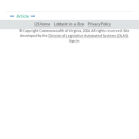
Article
LIS Home
Lobbyist-in-a-Box
Privacy Policy
© Copyright Commonwealth of Virginia,
2026. All rights reserved. Site
developed by the
Division of Legislative Automated Systems (DLAS)
.
Sign In