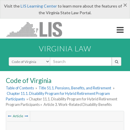
×
Visit the
LIS Learning Center
to learn more about the features of
the Virginia State Law Portal.
VIRGINIA LAW
Select Search Type
Code of Virginia
Table of Contents
»
Title 51.1. Pensions, Benefits, and Retirement
»
Chapter 11.1. Disability Program for Hybrid Retirement Program
Participants
» Chapter 11.1. Disability Program for Hybrid Retirement
Program Participants »
Article 3. Work-Related Disability Benefits
Article