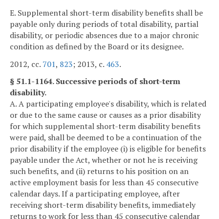
E. Supplemental short-term disability benefits shall be
payable only during periods of total disability, partial
disability, or periodic absences due to a major chronic
condition as defined by the Board or its designee.
2012, cc.
701
,
823
; 2013, c.
463
.
§ 51.1-1164. Successive periods of short-term
disability.
A. A participating employee's disability, which is related
or due to the same cause or causes as a prior disability
for which supplemental short-term disability benefits
were paid, shall be deemed to be a continuation of the
prior disability if the employee (i) is eligible for benefits
payable under the Act, whether or not he is receiving
such benefits, and (ii) returns to his position on an
active employment basis for less than 45 consecutive
calendar days. If a participating employee, after
receiving short-term disability benefits, immediately
returns to work for less than 45 consecutive calendar