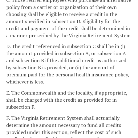
policy from a carrier or organization of their own
choosing shall be eligible to receive a credit in the
amount specified in subsection D. Eligibility for the
credit and payment of the credit shall be determined in
a manner prescribed by the Virginia Retirement System.
D. The credit referenced in subsection C shall be in (i)
the amount provided in subsection A, or subsection A
and subsection B if the additional credit as authorized
by subsection B is provided, or (ii) the amount of
premium paid for the personal health insurance policy,
whichever is less.
E. The Commonwealth and the locality, if appropriate,
shall be charged with the credit as provided for in
subsection F.
F. The Virginia Retirement System shall actuarially
determine the amount necessary to fund all credits
provided under this section, reflect the cost of such