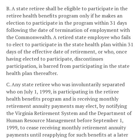
B. A state retiree shall be eligible to participate in the
retiree health benefits program only if he makes an
election to participate in the program within 31 days
following the date of termination of employment with
the Commonwealth. A retired state employee who fails
to elect to participate in the state health plan within 31
days of the effective date of retirement, or who, once
having elected to participate, discontinues
participation, is barred from participating in the state
health plan thereafter.
C. Any state retiree who was involuntarily separated
who on July 1, 1999, is participating in the retiree
health benefits program and is receiving monthly
retirement annuity payments may elect, by notifying
the Virginia Retirement System and the Department of
Human Resource Management before September 1,
1999, to cease receiving monthly retirement annuity
payments until reapplying for such benefits at a later