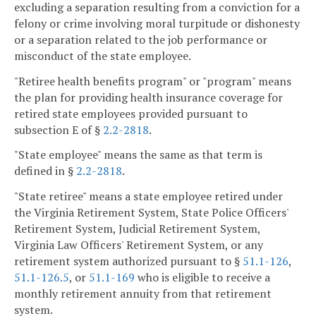
excluding a separation resulting from a conviction for a
felony or crime involving moral turpitude or dishonesty
or a separation related to the job performance or
misconduct of the state employee.
"Retiree health benefits program" or "program" means
the plan for providing health insurance coverage for
retired state employees provided pursuant to
subsection E of §
2.2-2818
.
"State employee" means the same as that term is
defined in §
2.2-2818
.
"State retiree" means a state employee retired under
the Virginia Retirement System, State Police Officers'
Retirement System, Judicial Retirement System,
Virginia Law Officers' Retirement System, or any
retirement system authorized pursuant to §
51.1-126
,
51.1-126.5
, or
51.1-169
who is eligible to receive a
monthly retirement annuity from that retirement
system.