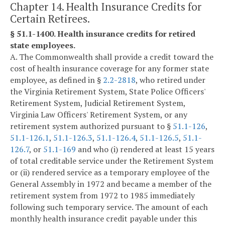
Chapter 14. Health Insurance Credits for
Certain Retirees.
§ 51.1-1400. Health insurance credits for retired
state employees.
A. The Commonwealth shall provide a credit toward the
cost of health insurance coverage for any former state
employee, as defined in §
2.2-2818
, who retired under
the Virginia Retirement System, State Police Officers'
Retirement System, Judicial Retirement System,
Virginia Law Officers' Retirement System, or any
retirement system authorized pursuant to §
51.1-126
,
51.1-126.1
,
51.1-126.3
,
51.1-126.4
,
51.1-126.5
,
51.1-
126.7
, or
51.1-169
and who (i) rendered at least 15 years
of total creditable service under the Retirement System
or (ii) rendered service as a temporary employee of the
General Assembly in 1972 and became a member of the
retirement system from 1972 to 1985 immediately
following such temporary service. The amount of each
monthly health insurance credit payable under this