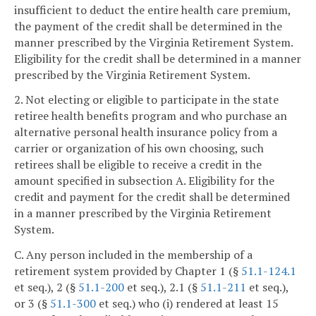
insufficient to deduct the entire health care premium,
the payment of the credit shall be determined in the
manner prescribed by the Virginia Retirement System.
Eligibility for the credit shall be determined in a manner
prescribed by the Virginia Retirement System.
2. Not electing or eligible to participate in the state
retiree health benefits program and who purchase an
alternative personal health insurance policy from a
carrier or organization of his own choosing, such
retirees shall be eligible to receive a credit in the
amount specified in subsection A. Eligibility for the
credit and payment for the credit shall be determined
in a manner prescribed by the Virginia Retirement
System.
C. Any person included in the membership of a
retirement system provided by Chapter 1 (§
51.1-124.1
et seq.), 2 (§
51.1-200
et seq.), 2.1 (§
51.1-211
et seq.),
or 3 (§
51.1-300
et seq.) who (i) rendered at least 15