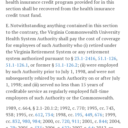
health insurance credit program provided for in this
section shall be recovered from the health insurance
credit trust fund.
E. Notwithstanding anything contained in this section
to the contrary, the Virginia Commonwealth University
Health System Authority shall pay the cost of coverage
for employees of such Authority who (i) retired under
the Virginia Retirement System or any retirement
system authorized pursuant to §
23.1-2416
,
51.1-126
,
51.1-126.1
, or former §
51.1-126.2
; (ii) were employed
by such Authority prior to July 1, 1998, and were not
subsequently rehired by such Authority on or after July
1, 1998; and (iii) served no less than 15 years of
creditable service as regularly employed full-time
employees of such Authority or the Commonwealth.
1989, c. 664, § 2.1-20.1:2; 1992, c. 770; 1993, cc. 743,
938; 1995, cc.
612
,
734
; 1998, cc.
195
,
449
,
676
; 1999,
cc.
832
,
980
,
984
; 2000, cc.
720
,
911
; 2001, c.
844
; 2004,
c.
79
; 2005, c.
535
; 2006, c.
622
; 2007, c.
64
; 2012, cc.