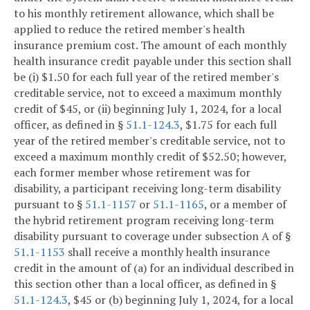
to his monthly retirement allowance, which shall be
applied to reduce the retired member's health
insurance premium cost. The amount of each monthly
health insurance credit payable under this section shall
be (i) $1.50 for each full year of the retired member's
creditable service, not to exceed a maximum monthly
credit of $45, or (ii) beginning July 1, 2024, for a local
officer, as defined in §
51.1-124.3
, $1.75 for each full
year of the retired member's creditable service, not to
exceed a maximum monthly credit of $52.50; however,
each former member whose retirement was for
disability, a participant receiving long-term disability
pursuant to §
51.1-1157
or
51.1-1165
, or a member of
the hybrid retirement program receiving long-term
disability pursuant to coverage under subsection A of §
51.1-1153
shall receive a monthly health insurance
credit in the amount of (a) for an individual described in
this section other than a local officer, as defined in §
51.1-124.3
, $45 or (b) beginning July 1, 2024, for a local