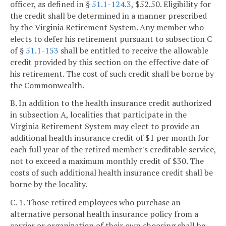
officer, as defined in §
51.1-124.3
, $52.50. Eligibility for
the credit shall be determined in a manner prescribed
by the Virginia Retirement System. Any member who
elects to defer his retirement pursuant to subsection C
of §
51.1-153
shall be entitled to receive the allowable
credit provided by this section on the effective date of
his retirement. The cost of such credit shall be borne by
the Commonwealth.
B. In addition to the health insurance credit authorized
in subsection A, localities that participate in the
Virginia Retirement System may elect to provide an
additional health insurance credit of $1 per month for
each full year of the retired member's creditable service,
not to exceed a maximum monthly credit of $30. The
costs of such additional health insurance credit shall be
borne by the locality.
C. 1. Those retired employees who purchase an
alternative personal health insurance policy from a
carrier or organization of their own choosing shall be