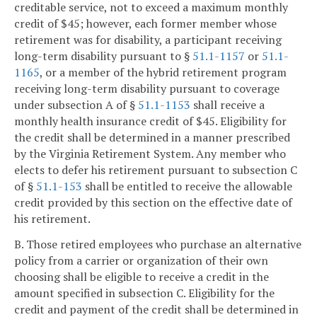
creditable service, not to exceed a maximum monthly
credit of $45; however, each former member whose
retirement was for disability, a participant receiving
long-term disability pursuant to §
51.1-1157
or
51.1-
1165
, or a member of the hybrid retirement program
receiving long-term disability pursuant to coverage
under subsection A of §
51.1-1153
shall receive a
monthly health insurance credit of $45. Eligibility for
the credit shall be determined in a manner prescribed
by the Virginia Retirement System. Any member who
elects to defer his retirement pursuant to subsection C
of §
51.1-153
shall be entitled to receive the allowable
credit provided by this section on the effective date of
his retirement.
B. Those retired employees who purchase an alternative
policy from a carrier or organization of their own
choosing shall be eligible to receive a credit in the
amount specified in subsection C. Eligibility for the
credit and payment of the credit shall be determined in