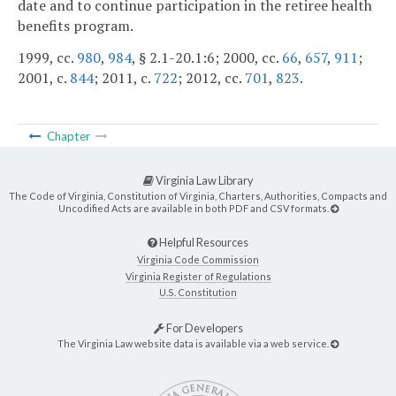
date and to continue participation in the retiree health
benefits program.
1999, cc.
980
,
984
, § 2.1-20.1:6; 2000, cc.
66
,
657
,
911
;
2001, c.
844
; 2011, c.
722
; 2012, cc.
701
,
823
.
Chapter
Virginia Law Library
The Code of Virginia, Constitution of Virginia, Charters, Authorities, Compacts and
Uncodified Acts are available in both PDF and CSV formats.
Helpful Resources
Virginia Code Commission
Virginia Register of Regulations
U.S. Constitution
For Developers
The Virginia Law website data is available via a web service.