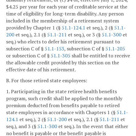
$4.25 per year for each year of creditable service at the
time of eligibility for long-term disability. Any person
included in the membership of a retirement system
provided by Chapter 1 (§
51.1-124.1
et seq.), 2 (§
51.1-
200
et seq.), 2.1 (§
51.1-211
et seq.), or 3 (§
51.1-300
et
seq.) who elects to defer his retirement pursuant to
subsection C of §
51.1-153
, subsection C of §
51.1-205
or subsection C of §
51.1-305
shall be entitled to receive
the allowable credit provided by this section on the
effective date of his retirement.
B. For those retired state employees:
1. Participating in the state retiree health benefits
program, such credit shall be applied to the monthly
premium deducted from benefits payable to retired
state employees in accordance with Chapters 1 (§
51.1-
124.1
et seq.), 2 (§
51.1-200
et seq.), 2.1 (§
51.1-211
et
seq.), and 3 (§
51.1-300
et seq.). In the event that either
no benefit is payable or the benefit payable is