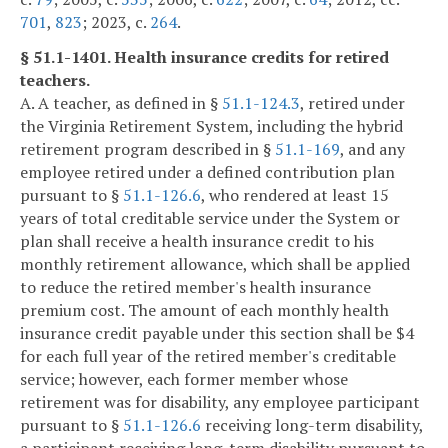
701
,
823
; 2023, c.
264
.
§ 51.1-1401. Health insurance credits for retired
teachers.
A. A teacher, as defined in §
51.1-124.3
, retired under
the Virginia Retirement System, including the hybrid
retirement program described in §
51.1-169
, and any
employee retired under a defined contribution plan
pursuant to §
51.1-126.6
, who rendered at least 15
years of total creditable service under the System or
plan shall receive a health insurance credit to his
monthly retirement allowance, which shall be applied
to reduce the retired member's health insurance
premium cost. The amount of each monthly health
insurance credit payable under this section shall be $4
for each full year of the retired member's creditable
service; however, each former member whose
retirement was for disability, any employee participant
pursuant to §
51.1-126.6
receiving long-term disability,