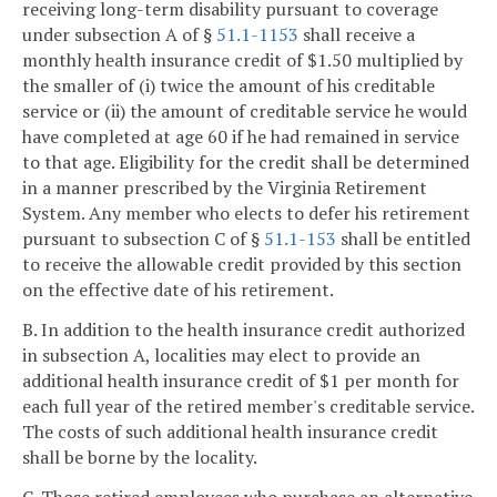
receiving long-term disability pursuant to coverage
under subsection A of §
51.1-1153
shall receive a
monthly health insurance credit of $1.50 multiplied by
the smaller of (i) twice the amount of his creditable
service or (ii) the amount of creditable service he would
have completed at age 60 if he had remained in service
to that age. Eligibility for the credit shall be determined
in a manner prescribed by the Virginia Retirement
System. Any member who elects to defer his retirement
pursuant to subsection C of §
51.1-153
shall be entitled
to receive the allowable credit provided by this section
on the effective date of his retirement.
B. In addition to the health insurance credit authorized
in subsection A, localities may elect to provide an
additional health insurance credit of $1 per month for
each full year of the retired member's creditable service.
The costs of such additional health insurance credit
shall be borne by the locality.
C. Those retired employees who purchase an alternative