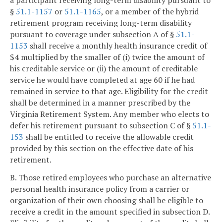
a participant receiving long-term disability pursuant to
§
51.1-1157
or
51.1-1165
, or a member of the hybrid
retirement program receiving long-term disability
pursuant to coverage under subsection A of §
51.1-
1153
shall receive a monthly health insurance credit of
$4 multiplied by the smaller of (i) twice the amount of
his creditable service or (ii) the amount of creditable
service he would have completed at age 60 if he had
remained in service to that age. Eligibility for the credit
shall be determined in a manner prescribed by the
Virginia Retirement System. Any member who elects to
defer his retirement pursuant to subsection C of §
51.1-
153
shall be entitled to receive the allowable credit
provided by this section on the effective date of his
retirement.
B. Those retired employees who purchase an alternative
personal health insurance policy from a carrier or
organization of their own choosing shall be eligible to
receive a credit in the amount specified in subsection D.