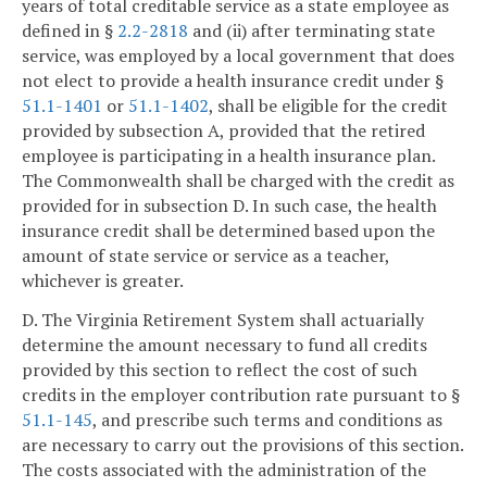
years of total creditable service as a state employee as
defined in §
2.2-2818
and (ii) after terminating state
service, was employed by a local government that does
not elect to provide a health insurance credit under §
51.1-1401
or
51.1-1402
, shall be eligible for the credit
provided by subsection A, provided that the retired
employee is participating in a health insurance plan.
The Commonwealth shall be charged with the credit as
provided for in subsection D. In such case, the health
insurance credit shall be determined based upon the
amount of state service or service as a teacher,
whichever is greater.
D. The Virginia Retirement System shall actuarially
determine the amount necessary to fund all credits
provided by this section to reflect the cost of such
credits in the employer contribution rate pursuant to §
51.1-145
, and prescribe such terms and conditions as
are necessary to carry out the provisions of this section.
The costs associated with the administration of the