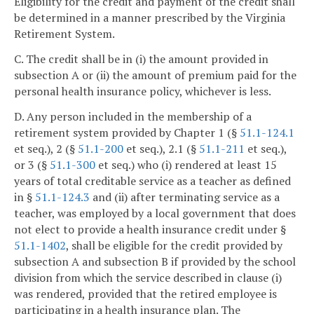
Eligibility for the credit and payment of the credit shall
be determined in a manner prescribed by the Virginia
Retirement System.
C. The credit shall be in (i) the amount provided in
subsection A or (ii) the amount of premium paid for the
personal health insurance policy, whichever is less.
D. Any person included in the membership of a
retirement system provided by Chapter 1 (§
51.1-124.1
et seq.), 2 (§
51.1-200
et seq.), 2.1 (§
51.1-211
et seq.),
or 3 (§
51.1-300
et seq.) who (i) rendered at least 15
years of total creditable service as a teacher as defined
in §
51.1-124.3
and (ii) after terminating service as a
teacher, was employed by a local government that does
not elect to provide a health insurance credit under §
51.1-1402
, shall be eligible for the credit provided by
subsection A and subsection B if provided by the school
division from which the service described in clause (i)
was rendered, provided that the retired employee is
participating in a health insurance plan. The