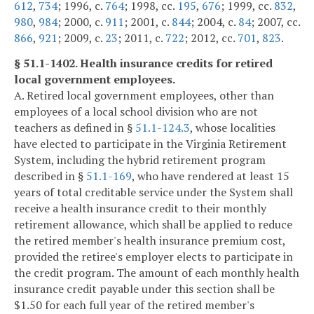
612
,
734
; 1996, c.
764
; 1998, cc.
195
,
676
; 1999, cc.
832
,
980
,
984
; 2000, c.
911
; 2001, c.
844
; 2004, c.
84
; 2007, cc.
866
,
921
; 2009, c.
23
; 2011, c.
722
; 2012, cc.
701
,
823
.
§ 51.1-1402. Health insurance credits for retired
local government employees.
A. Retired local government employees, other than
employees of a local school division who are not
teachers as defined in §
51.1-124.3
, whose localities
have elected to participate in the Virginia Retirement
System, including the hybrid retirement program
described in §
51.1-169
, who have rendered at least 15
years of total creditable service under the System shall
receive a health insurance credit to their monthly
retirement allowance, which shall be applied to reduce
the retired member's health insurance premium cost,
provided the retiree's employer elects to participate in
the credit program. The amount of each monthly health
insurance credit payable under this section shall be
$1.50 for each full year of the retired member's