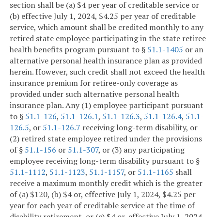
section shall be (a) $4 per year of creditable service or
(b) effective July 1, 2024, $4.25 per year of creditable
service, which amount shall be credited monthly to any
retired state employee participating in the state retiree
health benefits program pursuant to §
51.1-1405
or an
alternative personal health insurance plan as provided
herein. However, such credit shall not exceed the health
insurance premium for retiree-only coverage as
provided under such alternative personal health
insurance plan. Any (1) employee participant pursuant
to §
51.1-126
,
51.1-126.1
,
51.1-126.3
,
51.1-126.4
,
51.1-
126.5
, or
51.1-126.7
receiving long-term disability, or
(2) retired state employee retired under the provisions
of §
51.1-156
or
51.1-307
, or (3) any participating
employee receiving long-term disability pursuant to §
51.1-1112
,
51.1-1123
,
51.1-1157
, or
51.1-1165
shall
receive a maximum monthly credit which is the greater
of (a) $120, (b) $4 or, effective July 1, 2024, $4.25 per
year for each year of creditable service at the time of
disability retirement, or (c) $4 or, effective July 1, 2024,