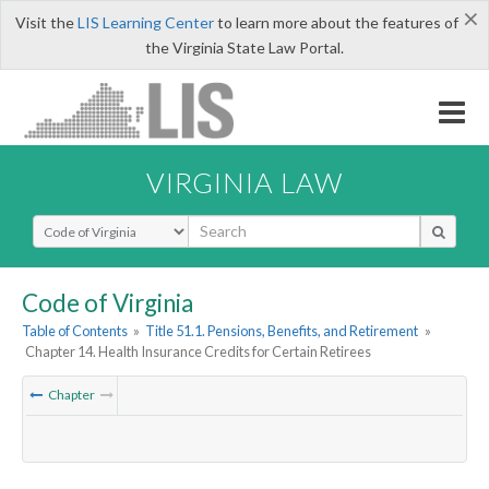
×
Visit the
LIS Learning Center
to learn more about the features of
the Virginia State Law Portal.
VIRGINIA LAW
Select Search Type
Code of Virginia
Table of Contents
»
Title 51.1. Pensions, Benefits, and Retirement
»
Chapter 14. Health Insurance Credits for Certain Retirees
Chapter