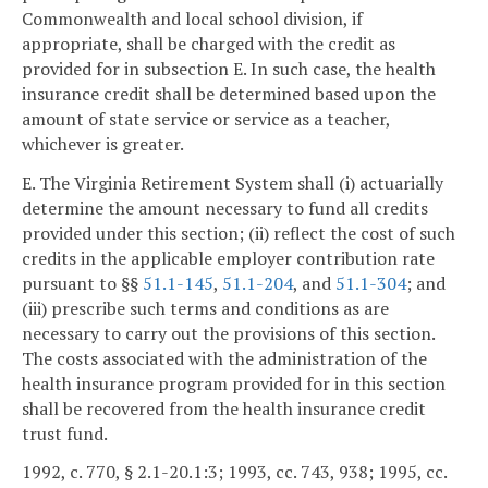
Commonwealth and local school division, if
appropriate, shall be charged with the credit as
provided for in subsection E. In such case, the health
insurance credit shall be determined based upon the
amount of state service or service as a teacher,
whichever is greater.
E. The Virginia Retirement System shall (i) actuarially
determine the amount necessary to fund all credits
provided under this section; (ii) reflect the cost of such
credits in the applicable employer contribution rate
pursuant to §§
51.1-145
,
51.1-204
, and
51.1-304
; and
(iii) prescribe such terms and conditions as are
necessary to carry out the provisions of this section.
The costs associated with the administration of the
health insurance program provided for in this section
shall be recovered from the health insurance credit
trust fund.
1992, c. 770, § 2.1-20.1:3; 1993, cc. 743, 938; 1995, cc.