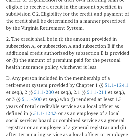
eligible to receive a credit in the amount specified in
subdivision C 2. Eligibility for the credit and payment of
the credit shall be determined in a manner prescribed
by the Virginia Retirement System.
2. The credit shall be in (i) the amount provided in
subsection A, or subsection A and subsection B if the
additional credit authorized by subsection B is provided
or (ii) the amount of premium paid for the personal
health insurance policy, whichever is less.
D. Any person included in the membership of a
retirement system provided by Chapter 1 (§
51.1-124.1
et seq.), 2 (§
51.1-200
et seq.), 2.1 (§
51.1-211
et seq.),
or 3 (§
51.1-300
et seq.) who (i) rendered at least 15
years of total creditable service as a local officer as
defined in §
51.1-124.3
or as an employee of a local
social services board or combined service as a general
registrar or an employee of a general registrar and (ii)
after terminating service as a local officer or employee