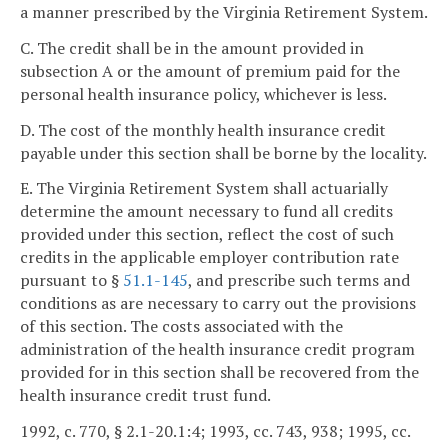
a manner prescribed by the Virginia Retirement System.
C. The credit shall be in the amount provided in
subsection A or the amount of premium paid for the
personal health insurance policy, whichever is less.
D. The cost of the monthly health insurance credit
payable under this section shall be borne by the locality.
E. The Virginia Retirement System shall actuarially
determine the amount necessary to fund all credits
provided under this section, reflect the cost of such
credits in the applicable employer contribution rate
pursuant to §
51.1-145
, and prescribe such terms and
conditions as are necessary to carry out the provisions
of this section. The costs associated with the
administration of the health insurance credit program
provided for in this section shall be recovered from the
health insurance credit trust fund.
1992, c. 770, § 2.1-20.1:4; 1993, cc. 743, 938; 1995, cc.