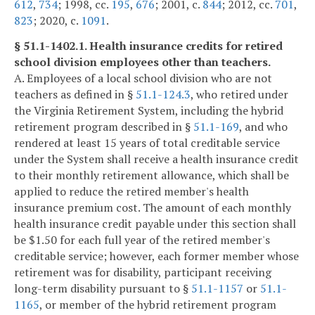
612
,
734
; 1998, cc.
195
,
676
; 2001, c.
844
; 2012, cc.
701
,
823
; 2020, c.
1091
.
§ 51.1-1402.1. Health insurance credits for retired
school division employees other than teachers.
A. Employees of a local school division who are not
teachers as defined in §
51.1-124.3
, who retired under
the Virginia Retirement System, including the hybrid
retirement program described in §
51.1-169
, and who
rendered at least 15 years of total creditable service
under the System shall receive a health insurance credit
to their monthly retirement allowance, which shall be
applied to reduce the retired member's health
insurance premium cost. The amount of each monthly
health insurance credit payable under this section shall
be $1.50 for each full year of the retired member's
creditable service; however, each former member whose
retirement was for disability, participant receiving
long-term disability pursuant to §
51.1-1157
or
51.1-
1165
, or member of the hybrid retirement program