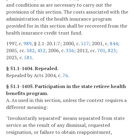
and conditions as are necessary to carry out the
provisions of this section. The costs associated with the
administration of the health insurance program
provided for in this section shall be recovered from the
health insurance credit trust fund.
1997, c.
989
, § 2.1-20.1:7; 2000, c.
517
; 2001, c.
844
;
2005, cc.
382
,
432
; 2006, c.
336
; 2012, cc.
701
,
823
;
2023, c.
581
.
§ 51.1-1404. Repealed.
Repealed by Acts 2004, c.
76
.
§ 51.1-1405. Participation in the state retiree health
benefits program.
A. As used in this section, unless the context requires a
different meaning:
"Involuntarily separated" means separated from state
service as the result of any dismissal, requested
resignation, or failure to obtain reappointment,