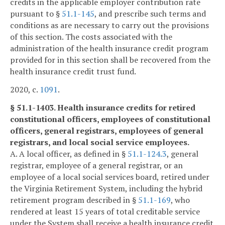
credits in the applicable employer contribution rate
pursuant to §
51.1-145
, and prescribe such terms and
conditions as are necessary to carry out the provisions
of this section. The costs associated with the
administration of the health insurance credit program
provided for in this section shall be recovered from the
health insurance credit trust fund.
2020, c.
1091
.
§ 51.1-1403. Health insurance credits for retired
constitutional officers, employees of constitutional
officers, general registrars, employees of general
registrars, and local social service employees.
A. A local officer, as defined in §
51.1-124.3
, general
registrar, employee of a general registrar, or an
employee of a local social services board, retired under
the Virginia Retirement System, including the hybrid
retirement program described in §
51.1-169
, who
rendered at least 15 years of total creditable service
under the System shall receive a health insurance credit