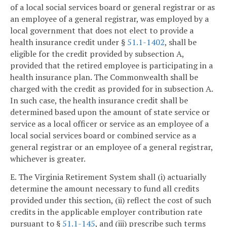
of a local social services board or general registrar or as
an employee of a general registrar, was employed by a
local government that does not elect to provide a
health insurance credit under §
51.1-1402
, shall be
eligible for the credit provided by subsection A,
provided that the retired employee is participating in a
health insurance plan. The Commonwealth shall be
charged with the credit as provided for in subsection A.
In such case, the health insurance credit shall be
determined based upon the amount of state service or
service as a local officer or service as an employee of a
local social services board or combined service as a
general registrar or an employee of a general registrar,
whichever is greater.
E. The Virginia Retirement System shall (i) actuarially
determine the amount necessary to fund all credits
provided under this section, (ii) reflect the cost of such
credits in the applicable employer contribution rate
pursuant to §
51.1-145
, and (iii) prescribe such terms