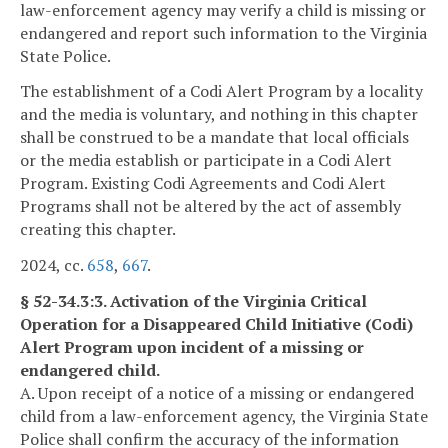
law-enforcement agency may verify a child is missing or
endangered and report such information to the Virginia
State Police.
The establishment of a Codi Alert Program by a locality
and the media is voluntary, and nothing in this chapter
shall be construed to be a mandate that local officials
or the media establish or participate in a Codi Alert
Program. Existing Codi Agreements and Codi Alert
Programs shall not be altered by the act of assembly
creating this chapter.
2024, cc.
658
,
667
.
§ 52-34.3:3. Activation of the Virginia Critical
Operation for a Disappeared Child Initiative (Codi)
Alert Program upon incident of a missing or
endangered child.
A. Upon receipt of a notice of a missing or endangered
child from a law-enforcement agency, the Virginia State
Police shall confirm the accuracy of the information