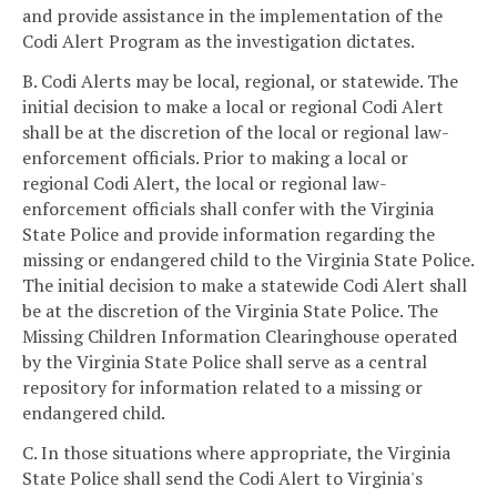
and provide assistance in the implementation of the
Codi Alert Program as the investigation dictates.
B. Codi Alerts may be local, regional, or statewide. The
initial decision to make a local or regional Codi Alert
shall be at the discretion of the local or regional law-
enforcement officials. Prior to making a local or
regional Codi Alert, the local or regional law-
enforcement officials shall confer with the Virginia
State Police and provide information regarding the
missing or endangered child to the Virginia State Police.
The initial decision to make a statewide Codi Alert shall
be at the discretion of the Virginia State Police. The
Missing Children Information Clearinghouse operated
by the Virginia State Police shall serve as a central
repository for information related to a missing or
endangered child.
C. In those situations where appropriate, the Virginia
State Police shall send the Codi Alert to Virginia's