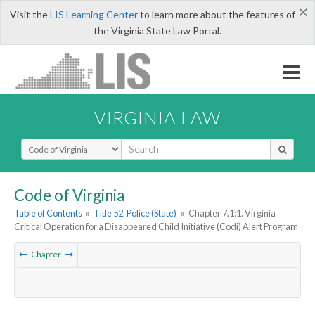
×
Visit the
LIS Learning Center
to learn more about the features of
the Virginia State Law Portal.
VIRGINIA LAW
Select Search Type
Code of Virginia
Table of Contents
»
Title 52. Police (State)
»
Chapter 7.1:1. Virginia
Critical Operation for a Disappeared Child Initiative (Codi) Alert Program
Chapter