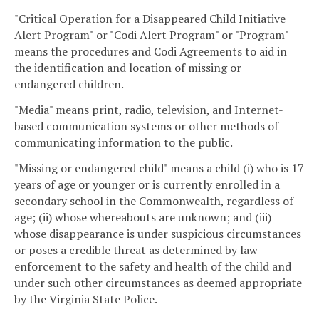
"Critical Operation for a Disappeared Child Initiative
Alert Program" or "Codi Alert Program" or "Program"
means the procedures and Codi Agreements to aid in
the identification and location of missing or
endangered children.
"Media" means print, radio, television, and Internet-
based communication systems or other methods of
communicating information to the public.
"Missing or endangered child" means a child (i) who is 17
years of age or younger or is currently enrolled in a
secondary school in the Commonwealth, regardless of
age; (ii) whose whereabouts are unknown; and (iii)
whose disappearance is under suspicious circumstances
or poses a credible threat as determined by law
enforcement to the safety and health of the child and
under such other circumstances as deemed appropriate
by the Virginia State Police.