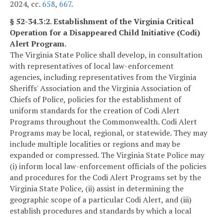
2024, cc.
658
,
667
.
§ 52-34.3:2. Establishment of the Virginia Critical
Operation for a Disappeared Child Initiative (Codi)
Alert Program.
The Virginia State Police shall develop, in consultation
with representatives of local law-enforcement
agencies, including representatives from the Virginia
Sheriffs' Association and the Virginia Association of
Chiefs of Police, policies for the establishment of
uniform standards for the creation of Codi Alert
Programs throughout the Commonwealth. Codi Alert
Programs may be local, regional, or statewide. They may
include multiple localities or regions and may be
expanded or compressed. The Virginia State Police may
(i) inform local law-enforcement officials of the policies
and procedures for the Codi Alert Programs set by the
Virginia State Police, (ii) assist in determining the
geographic scope of a particular Codi Alert, and (iii)
establish procedures and standards by which a local