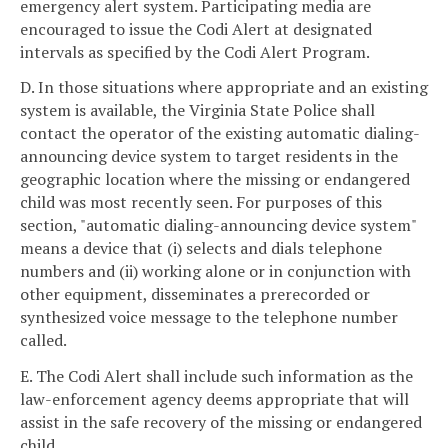
emergency alert system. Participating media are
encouraged to issue the Codi Alert at designated
intervals as specified by the Codi Alert Program.
D. In those situations where appropriate and an existing
system is available, the Virginia State Police shall
contact the operator of the existing automatic dialing-
announcing device system to target residents in the
geographic location where the missing or endangered
child was most recently seen. For purposes of this
section, "automatic dialing-announcing device system"
means a device that (i) selects and dials telephone
numbers and (ii) working alone or in conjunction with
other equipment, disseminates a prerecorded or
synthesized voice message to the telephone number
called.
E. The Codi Alert shall include such information as the
law-enforcement agency deems appropriate that will
assist in the safe recovery of the missing or endangered
child.