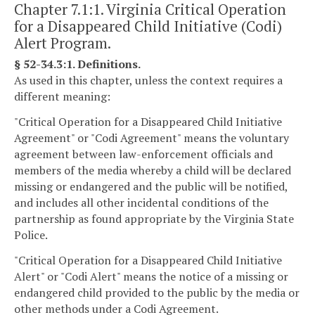
Chapter 7.1:1. Virginia Critical Operation
for a Disappeared Child Initiative (Codi)
Alert Program.
§ 52-34.3:1. Definitions.
As used in this chapter, unless the context requires a
different meaning:
"Critical Operation for a Disappeared Child Initiative
Agreement" or "Codi Agreement" means the voluntary
agreement between law-enforcement officials and
members of the media whereby a child will be declared
missing or endangered and the public will be notified,
and includes all other incidental conditions of the
partnership as found appropriate by the Virginia State
Police.
"Critical Operation for a Disappeared Child Initiative
Alert" or "Codi Alert" means the notice of a missing or
endangered child provided to the public by the media or
other methods under a Codi Agreement.