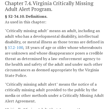
Chapter 7.4. Virginia Critically Missing
Adult Alert Program.
§ 52-34.10. Definitions.
As used in this chapter:
"Critically missing adult" means an adult, including an
adult who has a developmental disability, intellectual
disability, or mental illness as those terms are defined in
§
37.2-100
, 18 years of age or older whose whereabouts
are unknown and whose disappearance poses a credible
threat as determined by a law-enforcement agency to
the health and safety of the adult and under such other
circumstances as deemed appropriate by the Virginia
State Police.
"Critically missing adult alert" means the notice of a
critically missing adult provided to the public by the
media or other methods under a Critically Missing Adult
Alert Agreement.