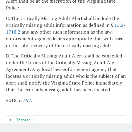
Alert shall be at the discretion of the Virginia State
Police.
C. The Critically Missing Adult Alert shall include the
critically missing adult information as defined in §
15.2-
1718.2
and any other such information as the law-
enforcement agency deems appropriate that will assist
in the safe recovery of the critically missing adult.
D. The Critically Missing Adult Alert shall be cancelled
under the terms of the Critically Missing Adult Alert
Agreement. Any local law-enforcement agency that
locates a critically missing adult who is the subject of an
alert shall notify the Virginia State Police immediately
that the critically missing adult has been located.
2018, c.
397
.
Chapter