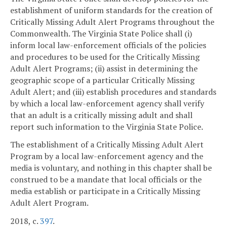
establishment of uniform standards for the creation of
Critically Missing Adult Alert Programs throughout the
Commonwealth. The Virginia State Police shall (i)
inform local law-enforcement officials of the policies
and procedures to be used for the Critically Missing
Adult Alert Programs; (ii) assist in determining the
geographic scope of a particular Critically Missing
Adult Alert; and (iii) establish procedures and standards
by which a local law-enforcement agency shall verify
that an adult is a critically missing adult and shall
report such information to the Virginia State Police.
The establishment of a Critically Missing Adult Alert
Program by a local law-enforcement agency and the
media is voluntary, and nothing in this chapter shall be
construed to be a mandate that local officials or the
media establish or participate in a Critically Missing
Adult Alert Program.
2018, c.
397
.