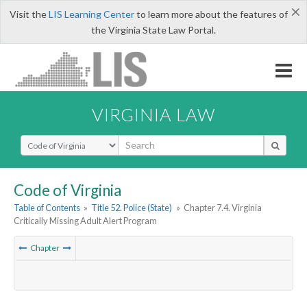
×
Visit the
LIS Learning Center
to learn more about the features of
the Virginia State Law Portal.
VIRGINIA LAW
Select Search Type
Code of Virginia
Table of Contents
»
Title 52. Police (State)
»
Chapter 7.4. Virginia
Critically Missing Adult Alert Program
Chapter