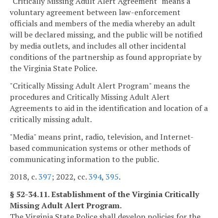
"Critically Missing Adult Alert Agreement" means a
voluntary agreement between law-enforcement
officials and members of the media whereby an adult
will be declared missing, and the public will be notified
by media outlets, and includes all other incidental
conditions of the partnership as found appropriate by
the Virginia State Police.
"Critically Missing Adult Alert Program" means the
procedures and Critically Missing Adult Alert
Agreements to aid in the identification and location of a
critically missing adult.
"Media" means print, radio, television, and Internet-
based communication systems or other methods of
communicating information to the public.
2018, c.
397
; 2022, cc.
394
,
395
.
§ 52-34.11. Establishment of the Virginia Critically
Missing Adult Alert Program.
The Virginia State Police shall develop policies for the