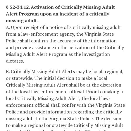
§ 52-34.12. Activation of Critically Missing Adult
Alert Program upon an incident of a critically
missing adult.
A. Upon receipt of a notice of a critically missing adult
from a law-enforcement agency, the Virginia State
Police shall confirm the accuracy of the information
and provide assistance in the activation of the Critically
Missing Adult Alert Program as the investigation
dictates.
B. Critically Missing Adult Alerts may be local, regional,
or statewide. The initial decision to make a local
Critically Missing Adult Alert shall be at the discretion
of the local law-enforcement official. Prior to making a
local Critically Missing Adult Alert, the local law-
enforcement official shall confer with the Virginia State
Police and provide information regarding the critically
missing adult to the Virginia State Police. The decision
to make a regional or statewide Critically Missing Adult