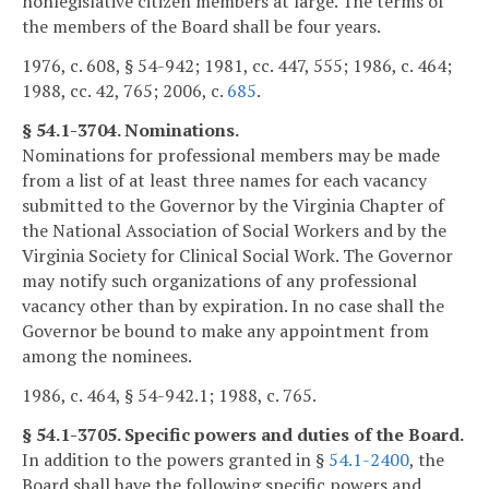
nonlegislative citizen members at large. The terms of
the members of the Board shall be four years.
1976, c. 608, § 54-942; 1981, cc. 447, 555; 1986, c. 464;
1988, cc. 42, 765; 2006, c.
685
.
§ 54.1-3704. Nominations.
Nominations for professional members may be made
from a list of at least three names for each vacancy
submitted to the Governor by the Virginia Chapter of
the National Association of Social Workers and by the
Virginia Society for Clinical Social Work. The Governor
may notify such organizations of any professional
vacancy other than by expiration. In no case shall the
Governor be bound to make any appointment from
among the nominees.
1986, c. 464, § 54-942.1; 1988, c. 765.
§ 54.1-3705. Specific powers and duties of the Board.
In addition to the powers granted in §
54.1-2400
, the
Board shall have the following specific powers and