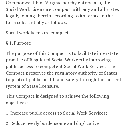
Commonwealth of Virginia hereby enters into, the
Social Work Licensure Compact with any and all states
legally joining therein according to its terms, in the
form substantially as follows:
Social work licensure compact.
§ 1. Purpose
The purpose of this Compact is to facilitate interstate
practice of Regulated Social Workers by improving
public access to competent Social Work Services. The
Compact preserves the regulatory authority of States
to protect public health and safety through the current
system of State licensure.
This Compact is designed to achieve the following
objectives:
1. Increase public access to Social Work Services;
2. Reduce overly burdensome and duplicative