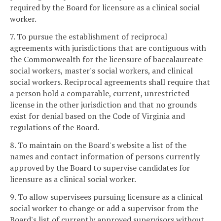
required by the Board for licensure as a clinical social
worker.
7. To pursue the establishment of reciprocal
agreements with jurisdictions that are contiguous with
the Commonwealth for the licensure of baccalaureate
social workers, master's social workers, and clinical
social workers. Reciprocal agreements shall require that
a person hold a comparable, current, unrestricted
license in the other jurisdiction and that no grounds
exist for denial based on the Code of Virginia and
regulations of the Board.
8. To maintain on the Board's website a list of the
names and contact information of persons currently
approved by the Board to supervise candidates for
licensure as a clinical social worker.
9. To allow supervisees pursuing licensure as a clinical
social worker to change or add a supervisor from the
Board's list of currently approved supervisors without