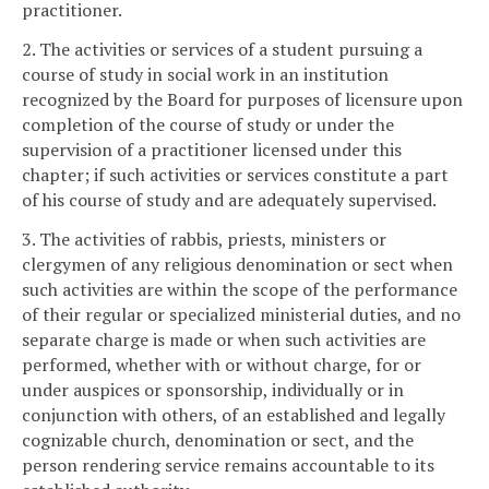
practitioner.
2. The activities or services of a student pursuing a
course of study in social work in an institution
recognized by the Board for purposes of licensure upon
completion of the course of study or under the
supervision of a practitioner licensed under this
chapter; if such activities or services constitute a part
of his course of study and are adequately supervised.
3. The activities of rabbis, priests, ministers or
clergymen of any religious denomination or sect when
such activities are within the scope of the performance
of their regular or specialized ministerial duties, and no
separate charge is made or when such activities are
performed, whether with or without charge, for or
under auspices or sponsorship, individually or in
conjunction with others, of an established and legally
cognizable church, denomination or sect, and the
person rendering service remains accountable to its