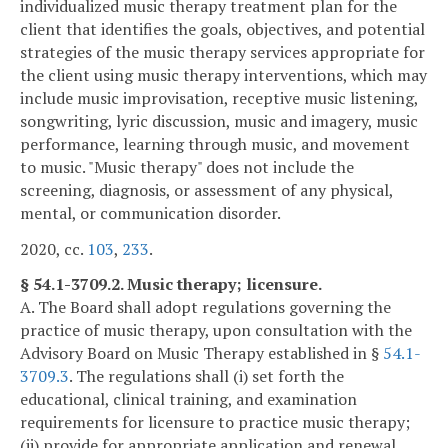
individualized music therapy treatment plan for the
client that identifies the goals, objectives, and potential
strategies of the music therapy services appropriate for
the client using music therapy interventions, which may
include music improvisation, receptive music listening,
songwriting, lyric discussion, music and imagery, music
performance, learning through music, and movement
to music. "Music therapy" does not include the
screening, diagnosis, or assessment of any physical,
mental, or communication disorder.
2020, cc.
103
,
233
.
§ 54.1-3709.2. Music therapy; licensure.
A. The Board shall adopt regulations governing the
practice of music therapy, upon consultation with the
Advisory Board on Music Therapy established in §
54.1-
3709.3
. The regulations shall (i) set forth the
educational, clinical training, and examination
requirements for licensure to practice music therapy;
(ii) provide for appropriate application and renewal