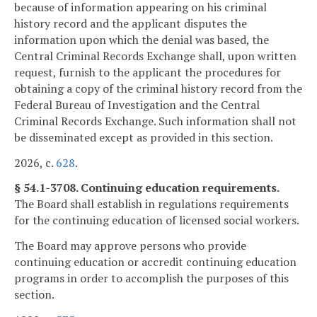
because of information appearing on his criminal
history record and the applicant disputes the
information upon which the denial was based, the
Central Criminal Records Exchange shall, upon written
request, furnish to the applicant the procedures for
obtaining a copy of the criminal history record from the
Federal Bureau of Investigation and the Central
Criminal Records Exchange. Such information shall not
be disseminated except as provided in this section.
2026, c.
628
.
§ 54.1-3708. Continuing education requirements.
The Board shall establish in regulations requirements
for the continuing education of licensed social workers.
The Board may approve persons who provide
continuing education or accredit continuing education
programs in order to accomplish the purposes of this
section.