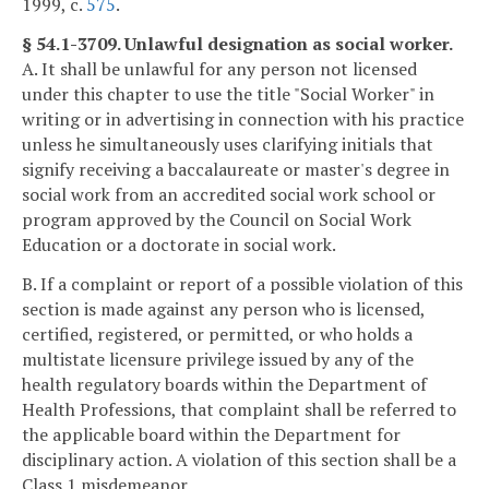
1999, c.
575
.
§ 54.1-3709. Unlawful designation as social worker.
A. It shall be unlawful for any person not licensed
under this chapter to use the title "Social Worker" in
writing or in advertising in connection with his practice
unless he simultaneously uses clarifying initials that
signify receiving a baccalaureate or master's degree in
social work from an accredited social work school or
program approved by the Council on Social Work
Education or a doctorate in social work.
B. If a complaint or report of a possible violation of this
section is made against any person who is licensed,
certified, registered, or permitted, or who holds a
multistate licensure privilege issued by any of the
health regulatory boards within the Department of
Health Professions, that complaint shall be referred to
the applicable board within the Department for
disciplinary action. A violation of this section shall be a
Class 1 misdemeanor.