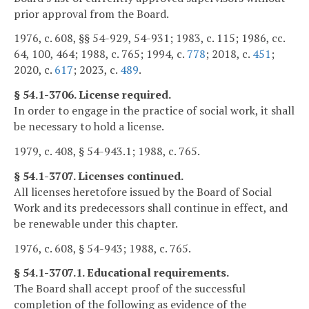
prior approval from the Board.
1976, c. 608, §§ 54-929, 54-931; 1983, c. 115; 1986, cc.
64, 100, 464; 1988, c. 765; 1994, c.
778
; 2018, c.
451
;
2020, c.
617
; 2023, c.
489
.
§ 54.1-3706. License required.
In order to engage in the practice of social work, it shall
be necessary to hold a license.
1979, c. 408, § 54-943.1; 1988, c. 765.
§ 54.1-3707. Licenses continued.
All licenses heretofore issued by the Board of Social
Work and its predecessors shall continue in effect, and
be renewable under this chapter.
1976, c. 608, § 54-943; 1988, c. 765.
§ 54.1-3707.1. Educational requirements.
The Board shall accept proof of the successful
completion of the following as evidence of the