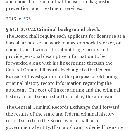
and clinical practicum that focuses on diagnostic,
prevention, and treatment services.
2013, c.
533
.
§ 54.1-3707.2. Criminal background check.
The Board shall require each applicant for licensure as a
baccalaureate social worker, master's social worker, or
clinical social worker to submit fingerprints and
provide personal descriptive information to be
forwarded along with his fingerprints through the
Central Criminal Records Exchange to the Federal
Bureau of Investigation for the purpose of obtaining
criminal history record information regarding the
applicant. The cost of fingerprinting and the criminal
history record search shall be paid by the applicant.
The Central Criminal Records Exchange shall forward
the results of the state and federal criminal history
record search to the Board, which shall be a
governmental entity. If an applicant is denied licensure