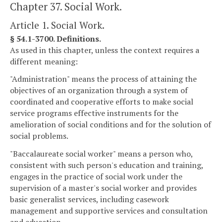
Chapter 37. Social Work.
Article 1. Social Work.
§ 54.1-3700. Definitions.
As used in this chapter, unless the context requires a
different meaning:
"Administration" means the process of attaining the
objectives of an organization through a system of
coordinated and cooperative efforts to make social
service programs effective instruments for the
amelioration of social conditions and for the solution of
social problems.
"Baccalaureate social worker" means a person who,
consistent with such person's education and training,
engages in the practice of social work under the
supervision of a master's social worker and provides
basic generalist services, including casework
management and supportive services and consultation