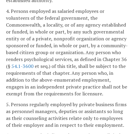
established authority.
4. Persons employed as salaried employees or
volunteers of the federal government, the
Commonwealth, a locality, or of any agency established
or funded, in whole or part, by any such governmental
entity or of a private, nonprofit organization or agency
sponsored or funded, in whole or part, by a community-
based citizen group or organization. Any person who
renders psychological services, as defined in Chapter 36
(§
54.1-3600
et seq.) of this title, shall be subject to the
requirements of that chapter. Any person who, in
addition to the above-enumerated employment,
engages in an independent private practice shall not be
exempt from the requirements for licensure.
5. Persons regularly employed by private business firms
as personnel managers, deputies or assistants so long
as their counseling activities relate only to employees
of their employer and in respect to their employment.