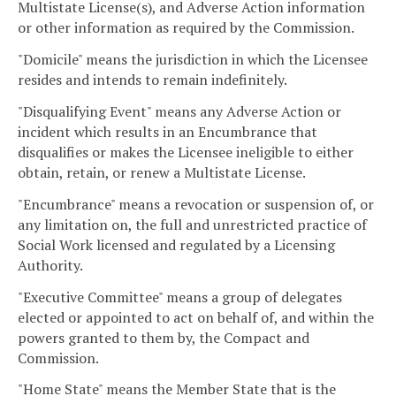
Multistate License(s), and Adverse Action information
or other information as required by the Commission.
"Domicile" means the jurisdiction in which the Licensee
resides and intends to remain indefinitely.
"Disqualifying Event" means any Adverse Action or
incident which results in an Encumbrance that
disqualifies or makes the Licensee ineligible to either
obtain, retain, or renew a Multistate License.
"Encumbrance" means a revocation or suspension of, or
any limitation on, the full and unrestricted practice of
Social Work licensed and regulated by a Licensing
Authority.
"Executive Committee" means a group of delegates
elected or appointed to act on behalf of, and within the
powers granted to them by, the Compact and
Commission.
"Home State" means the Member State that is the