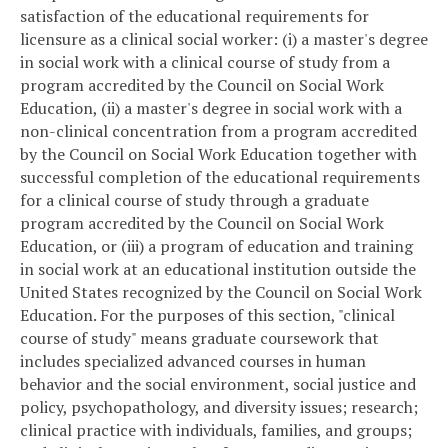
satisfaction of the educational requirements for
licensure as a clinical social worker: (i) a master's degree
in social work with a clinical course of study from a
program accredited by the Council on Social Work
Education, (ii) a master's degree in social work with a
non-clinical concentration from a program accredited
by the Council on Social Work Education together with
successful completion of the educational requirements
for a clinical course of study through a graduate
program accredited by the Council on Social Work
Education, or (iii) a program of education and training
in social work at an educational institution outside the
United States recognized by the Council on Social Work
Education. For the purposes of this section, "clinical
course of study" means graduate coursework that
includes specialized advanced courses in human
behavior and the social environment, social justice and
policy, psychopathology, and diversity issues; research;
clinical practice with individuals, families, and groups;