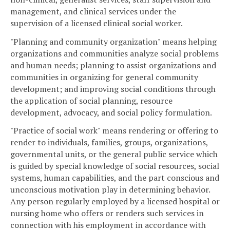
management, and clinical services under the
supervision of a licensed clinical social worker.
"Planning and community organization" means helping
organizations and communities analyze social problems
and human needs; planning to assist organizations and
communities in organizing for general community
development; and improving social conditions through
the application of social planning, resource
development, advocacy, and social policy formulation.
"Practice of social work" means rendering or offering to
render to individuals, families, groups, organizations,
governmental units, or the general public service which
is guided by special knowledge of social resources, social
systems, human capabilities, and the part conscious and
unconscious motivation play in determining behavior.
Any person regularly employed by a licensed hospital or
nursing home who offers or renders such services in
connection with his employment in accordance with