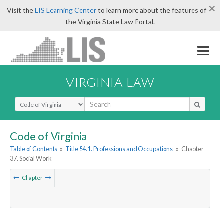
×
Visit the
LIS Learning Center
to learn more about the features of
the Virginia State Law Portal.
VIRGINIA LAW
Select Search Type
Code of Virginia
Table of Contents
»
Title 54.1. Professions and Occupations
»
Chapter
37. Social Work
Chapter