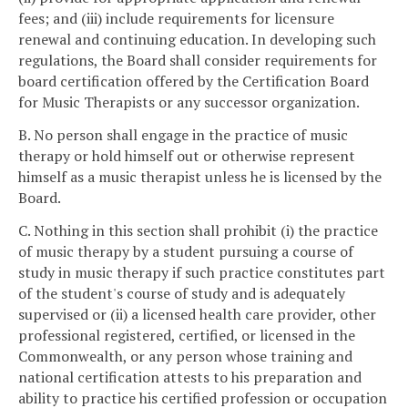
fees; and (iii) include requirements for licensure
renewal and continuing education. In developing such
regulations, the Board shall consider requirements for
board certification offered by the Certification Board
for Music Therapists or any successor organization.
B. No person shall engage in the practice of music
therapy or hold himself out or otherwise represent
himself as a music therapist unless he is licensed by the
Board.
C. Nothing in this section shall prohibit (i) the practice
of music therapy by a student pursuing a course of
study in music therapy if such practice constitutes part
of the student's course of study and is adequately
supervised or (ii) a licensed health care provider, other
professional registered, certified, or licensed in the
Commonwealth, or any person whose training and
national certification attests to his preparation and
ability to practice his certified profession or occupation