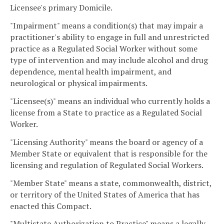
Licensee's primary Domicile.
"Impairment" means a condition(s) that may impair a
practitioner's ability to engage in full and unrestricted
practice as a Regulated Social Worker without some
type of intervention and may include alcohol and drug
dependence, mental health impairment, and
neurological or physical impairments.
"Licensee(s)" means an individual who currently holds a
license from a State to practice as a Regulated Social
Worker.
"Licensing Authority" means the board or agency of a
Member State or equivalent that is responsible for the
licensing and regulation of Regulated Social Workers.
"Member State" means a state, commonwealth, district,
or territory of the United States of America that has
enacted this Compact.
"Multistate Authorization to Practice" means a legally