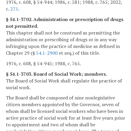
1976, c. 608, § 54-944; 1986, c. 581; 1988, c. 765; 2022,
c.
275
.
§ 54.1-3702. Administration or prescription of drugs
not permitted.
This chapter shall not be construed as permitting the
administration or prescribing of drugs or in any way
infringing upon the practice of medicine as defined in
Chapter 29 (§
54.1-2900
et seq.) of this title.
1976, c. 608, § 54-945; 1988, c. 765.
§ 54.1-3703. Board of Social Work; members.
The Board of Social Work shall regulate the practice of
social work.
The Board shall be composed of nine nonlegislative
citizen members appointed by the Governor, seven of
whom shall be licensed social workers who have been in
active practice of social work for at least five years prior
to appointment and two of whom shall be