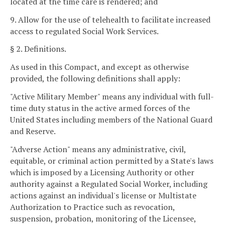
located at the time care is rendered; and
9. Allow for the use of telehealth to facilitate increased
access to regulated Social Work Services.
§ 2. Definitions.
As used in this Compact, and except as otherwise
provided, the following definitions shall apply:
"Active Military Member" means any individual with full-
time duty status in the active armed forces of the
United States including members of the National Guard
and Reserve.
"Adverse Action" means any administrative, civil,
equitable, or criminal action permitted by a State's laws
which is imposed by a Licensing Authority or other
authority against a Regulated Social Worker, including
actions against an individual's license or Multistate
Authorization to Practice such as revocation,
suspension, probation, monitoring of the Licensee,