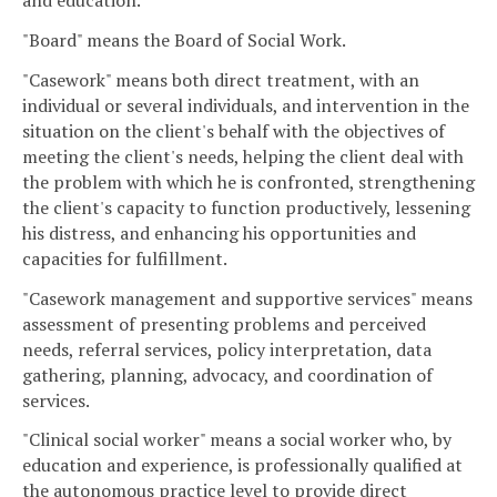
and education.
"Board" means the Board of Social Work.
"Casework" means both direct treatment, with an
individual or several individuals, and intervention in the
situation on the client's behalf with the objectives of
meeting the client's needs, helping the client deal with
the problem with which he is confronted, strengthening
the client's capacity to function productively, lessening
his distress, and enhancing his opportunities and
capacities for fulfillment.
"Casework management and supportive services" means
assessment of presenting problems and perceived
needs, referral services, policy interpretation, data
gathering, planning, advocacy, and coordination of
services.
"Clinical social worker" means a social worker who, by
education and experience, is professionally qualified at
the autonomous practice level to provide direct