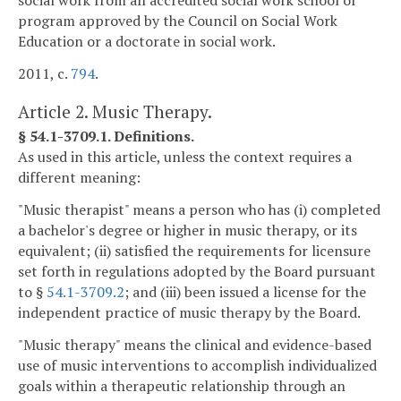
social work from an accredited social work school or
program approved by the Council on Social Work
Education or a doctorate in social work.
2011, c.
794
.
Article 2. Music Therapy.
§ 54.1-3709.1. Definitions.
As used in this article, unless the context requires a
different meaning:
"Music therapist" means a person who has (i) completed
a bachelor's degree or higher in music therapy, or its
equivalent; (ii) satisfied the requirements for licensure
set forth in regulations adopted by the Board pursuant
to §
54.1-3709.2
; and (iii) been issued a license for the
independent practice of music therapy by the Board.
"Music therapy" means the clinical and evidence-based
use of music interventions to accomplish individualized
goals within a therapeutic relationship through an