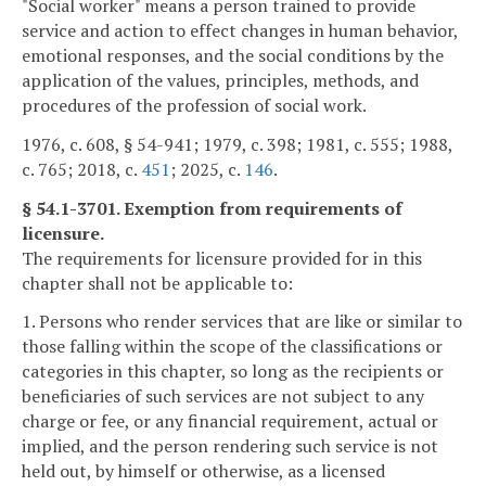
"Social worker" means a person trained to provide
service and action to effect changes in human behavior,
emotional responses, and the social conditions by the
application of the values, principles, methods, and
procedures of the profession of social work.
1976, c. 608, § 54-941; 1979, c. 398; 1981, c. 555; 1988,
c. 765; 2018, c.
451
; 2025, c.
146
.
§ 54.1-3701. Exemption from requirements of
licensure.
The requirements for licensure provided for in this
chapter shall not be applicable to:
1. Persons who render services that are like or similar to
those falling within the scope of the classifications or
categories in this chapter, so long as the recipients or
beneficiaries of such services are not subject to any
charge or fee, or any financial requirement, actual or
implied, and the person rendering such service is not
held out, by himself or otherwise, as a licensed