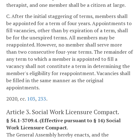
therapist, and one member shall be a citizen at large.
C. After the initial staggering of terms, members shall
be appointed for a term of four years. Appointments to
fill vacancies, other than by expiration of a term, shall
be for the unexpired terms. All members may be
reappointed. However, no member shall serve more
than two consecutive four-year terms. The remainder of
any term to which a member is appointed to fill a
vacancy shall not constitute a term in determining the
member's eligibility for reappointment. Vacancies shall
be filled in the same manner as the original
appointments.
2020, cc.
103
,
233
.
Article 3. Social Work Licensure Compact.
§ 54.1-3709.4. (Effective pursuant to § 14) Social
Work Licensure Compact.
The General Assembly hereby enacts, and the