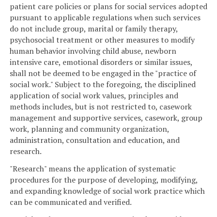
patient care policies or plans for social services adopted
pursuant to applicable regulations when such services
do not include group, marital or family therapy,
psychosocial treatment or other measures to modify
human behavior involving child abuse, newborn
intensive care, emotional disorders or similar issues,
shall not be deemed to be engaged in the "practice of
social work." Subject to the foregoing, the disciplined
application of social work values, principles and
methods includes, but is not restricted to, casework
management and supportive services, casework, group
work, planning and community organization,
administration, consultation and education, and
research.
"Research" means the application of systematic
procedures for the purpose of developing, modifying,
and expanding knowledge of social work practice which
can be communicated and verified.