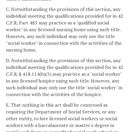
C. Notwithstanding the provisions of this section, any
individual meeting the qualifications provided for in 42
C.F.R. Part 483 may practice as a "qualified social
worker" in any licensed nursing home using such title.
However, any such individual may only use the title
"social worker" in connection with the activities of the
nursing home.
D. Notwithstanding the provisions of this section, any
individual meeting the qualifications provided for in 42
C.F.R. § 418.114(b)(3) may practice as a "social worker"
in any licensed hospice using such title. However, any
such individual may only use the title "social worker" in
connection with the activities of the hospice.
E. That nothing in this act shall be construed as
requiring the Department of Social Services, or any
other entity, to hire licensed social workers or social
workers with a baccalaureate or master's degree in