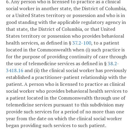
6. Any person who is licensed to practice as a clinical
social worker in another state, the District of Columbia,
or a United States territory or possession and who is in
good standing with the applicable regulatory agency in
that state, the District of Columbia, or that United
States territory or possession who provides behavioral
health services, as defined in §
37.2-100
, to a patient
located in the Commonwealth when (i) such practice is
for the purpose of providing continuity of care through
the use of telemedicine services as defined in §
38.2-
3418.16
and (ii) the clinical social worker has previously
established a practitioner-patient relationship with the
patient. A person who is licensed to practice as clinical
social worker who provides behavioral health services to
a patient located in the Commonwealth through use of
telemedicine services pursuant to this subdivision may
provide such services for a period of no more than one
year from the date on which the clinical social worker
began providing such services to such patient.