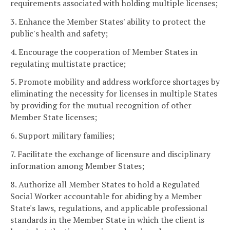
requirements associated with holding multiple licenses;
3. Enhance the Member States' ability to protect the
public's health and safety;
4. Encourage the cooperation of Member States in
regulating multistate practice;
5. Promote mobility and address workforce shortages by
eliminating the necessity for licenses in multiple States
by providing for the mutual recognition of other
Member State licenses;
6. Support military families;
7. Facilitate the exchange of licensure and disciplinary
information among Member States;
8. Authorize all Member States to hold a Regulated
Social Worker accountable for abiding by a Member
State's laws, regulations, and applicable professional
standards in the Member State in which the client is