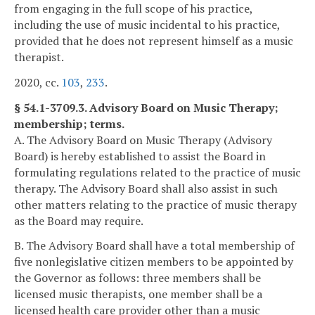
from engaging in the full scope of his practice,
including the use of music incidental to his practice,
provided that he does not represent himself as a music
therapist.
2020, cc.
103
,
233
.
§ 54.1-3709.3. Advisory Board on Music Therapy;
membership; terms.
A. The Advisory Board on Music Therapy (Advisory
Board) is hereby established to assist the Board in
formulating regulations related to the practice of music
therapy. The Advisory Board shall also assist in such
other matters relating to the practice of music therapy
as the Board may require.
B. The Advisory Board shall have a total membership of
five nonlegislative citizen members to be appointed by
the Governor as follows: three members shall be
licensed music therapists, one member shall be a
licensed health care provider other than a music