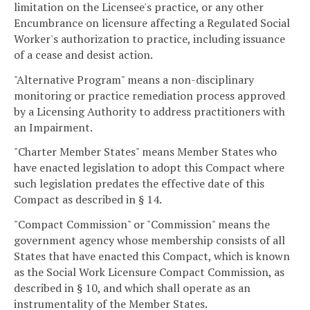
limitation on the Licensee's practice, or any other
Encumbrance on licensure affecting a Regulated Social
Worker's authorization to practice, including issuance
of a cease and desist action.
"Alternative Program" means a non-disciplinary
monitoring or practice remediation process approved
by a Licensing Authority to address practitioners with
an Impairment.
"Charter Member States" means Member States who
have enacted legislation to adopt this Compact where
such legislation predates the effective date of this
Compact as described in § 14.
"Compact Commission" or "Commission" means the
government agency whose membership consists of all
States that have enacted this Compact, which is known
as the Social Work Licensure Compact Commission, as
described in § 10, and which shall operate as an
instrumentality of the Member States.