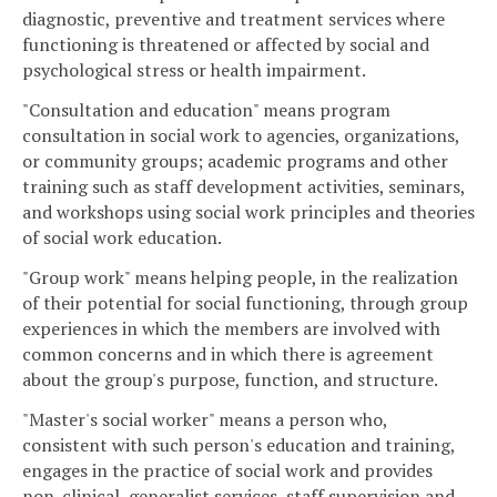
diagnostic, preventive and treatment services where
functioning is threatened or affected by social and
psychological stress or health impairment.
"Consultation and education" means program
consultation in social work to agencies, organizations,
or community groups; academic programs and other
training such as staff development activities, seminars,
and workshops using social work principles and theories
of social work education.
"Group work" means helping people, in the realization
of their potential for social functioning, through group
experiences in which the members are involved with
common concerns and in which there is agreement
about the group's purpose, function, and structure.
"Master's social worker" means a person who,
consistent with such person's education and training,
engages in the practice of social work and provides
non-clinical, generalist services, staff supervision and