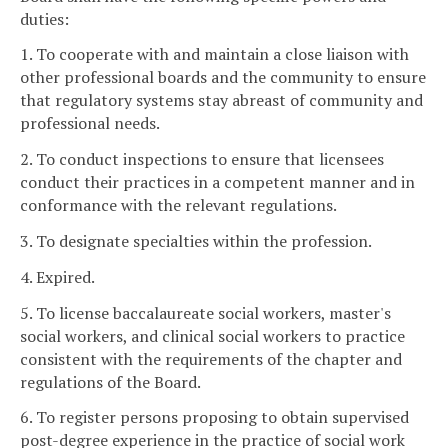
duties:
1. To cooperate with and maintain a close liaison with
other professional boards and the community to ensure
that regulatory systems stay abreast of community and
professional needs.
2. To conduct inspections to ensure that licensees
conduct their practices in a competent manner and in
conformance with the relevant regulations.
3. To designate specialties within the profession.
4. Expired.
5. To license baccalaureate social workers, master's
social workers, and clinical social workers to practice
consistent with the requirements of the chapter and
regulations of the Board.
6. To register persons proposing to obtain supervised
post-degree experience in the practice of social work