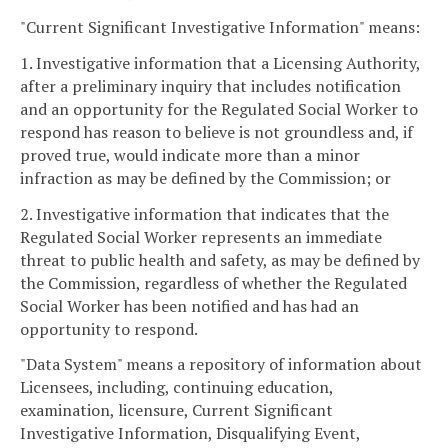
"Current Significant Investigative Information" means:
1. Investigative information that a Licensing Authority,
after a preliminary inquiry that includes notification
and an opportunity for the Regulated Social Worker to
respond has reason to believe is not groundless and, if
proved true, would indicate more than a minor
infraction as may be defined by the Commission; or
2. Investigative information that indicates that the
Regulated Social Worker represents an immediate
threat to public health and safety, as may be defined by
the Commission, regardless of whether the Regulated
Social Worker has been notified and has had an
opportunity to respond.
"Data System" means a repository of information about
Licensees, including, continuing education,
examination, licensure, Current Significant
Investigative Information, Disqualifying Event,