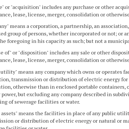
e" or "acquisition" includes any purchase or other acqu
nce, lease, license, merger, consolidation or otherwise
y" means a corporation, a partnership, an association, 
ed group of persons, whether incorporated or not; or any
the foregoing in his capacity as such; but not a municip
e of" or "disposition" includes any sale or other dispos
nce, lease, license, merger, consolidation or otherwise
 utility" means any company which owns or operates fa
ion, transmission or distribution of electric energy for
ution, otherwise than in enclosed portable containers, o
r power, but excluding any company described in subdivis
ing of sewerage facilities or water.
y assets" means the facilities in place of any public util
ssion or distribution of electric energy or natural or m
e facilities or water.