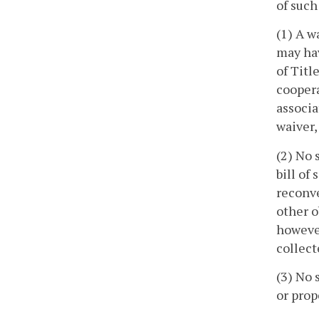
of such
(1) A w
may hav
of Titl
coopera
associa
waiver,
(2) No 
bill of
reconve
other o
however
collect
(3) No 
or prop