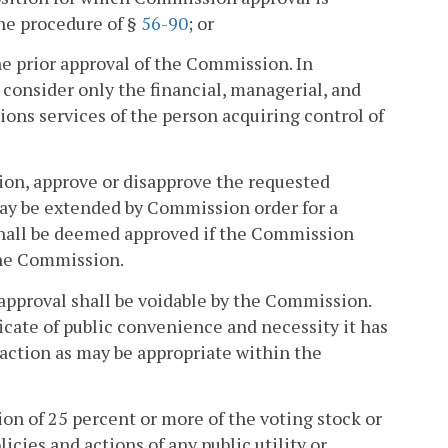
the procedure of §
56-90
; or
he prior approval of the Commission. In
consider only the financial, managerial, and
ons services of the person acquiring control of
tion, approve or disapprove the requested
may be extended by Commission order for a
 shall be deemed approved if the Commission
 the Commission.
r approval shall be voidable by the Commission.
icate of public convenience and necessity it has
 action as may be appropriate within the
tion of 25 percent or more of the voting stock or
licies and actions of any public utility or