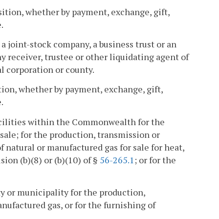
isition, whether by payment, exchange, gift,
.
a joint-stock company, a business trust or an
 receiver, trustee or other liquidating agent of
al corporation or county.
ition, whether by payment, exchange, gift,
.
cilities within the Commonwealth for the
 sale; for the production, transmission or
f natural or manufactured gas for sale for heat,
ion (b)(8) or (b)(10) of §
56-265.1
; or for the
ity or municipality for the production,
anufactured gas, or for the furnishing of