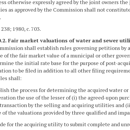
ess otherwise expressly agreed by the joint owners the j
ies as approved by the Commission shall not constitute
.
 238; 1980, c. 703.
0.2. Fair market valuations of water and sewer utili
mission shall establish rules governing petitions by an
e of the fair market value of a municipal or other gover
rmine the initial rate base for the purpose of post-acqui
tion to be filed in addition to all other filing requirem
les shall:
blish the process for determining the acquired water or 
ration the use of the lesser of (i) the agreed-upon purc
transaction by the selling and acquiring utilities and (i
 of the valuations provided by three qualified and impar
ide for the acquiring utility to submit complete and un