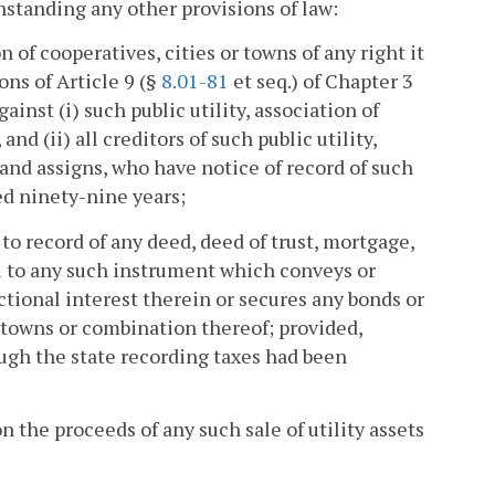
thstanding any other provisions of law:
n of cooperatives, cities or towns of any right it
ns of Article 9 (§
8.01-81
et seq.) of Chapter 3
ainst (i) such public utility, association of
nd (ii) all creditors of such public utility,
 and assigns, who have notice of record of such
eed ninety-nine years;
to record of any deed, deed of trust, mortgage,
al to any such instrument which conveys or
actional interest therein or secures any bonds or
r towns or combination thereof; provided,
ough the state recording taxes had been
on the proceeds of any such sale of utility assets