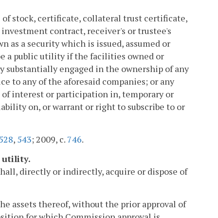
f stock, certificate, collateral trust certificate,
 investment contract, receiver's or trustee's
n as a security which is issued, assumed or
a public utility if the facilities owned or
 substantially engaged in the ownership of any
ce to any of the aforesaid companies; or any
te of interest or participation in, temporary or
iability on, or warrant or right to subscribe to or
528
,
543
; 2009, c.
746
.
utility.
all, directly or indirectly, acquire or dispose of
 the assets thereof, without the prior approval of
sition for which Commission approval is