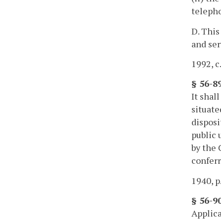
teleph
D. This
and ser
1992, c
§ 56-89
It shall
situate
disposi
public 
by the 
conferr
1940, p
§ 56-90
Applica