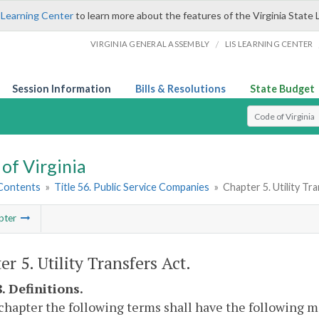
 Learning Center
to learn more about the features of the Virginia State 
/
VIRGINIA GENERAL ASSEMBLY
LIS LEARNING CENTER
Session Information
Bills & Resolutions
State Budget
Select Search T
of Virginia
 Contents
»
Title 56. Public Service Companies
»
Chapter 5. Utility Tr
pter
r 5. Utility Transfers Act.
. Definitions.
 chapter the following terms shall have the following 