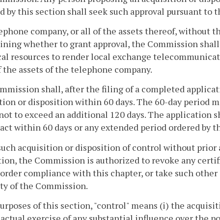
d by this section shall seek such approval pursuant to 
lephone company, or all of the assets thereof, without t
ning whether to grant approval, the Commission shall 
al resources to render local exchange telecommunicati
of the assets of the telephone company.
mission shall, after the filing of a completed applica
tion or disposition within 60 days. The 60-day period 
not to exceed an additional 120 days. The application
o act within 60 days or any extended period ordered by
such acquisition or disposition of control without prio
tion, the Commission is authorized to revoke any certif
 order compliance with this chapter, or take such other
ty of the Commission.
purposes of this section, "control" means (i) the acquisi
e actual exercise of any substantial influence over the po