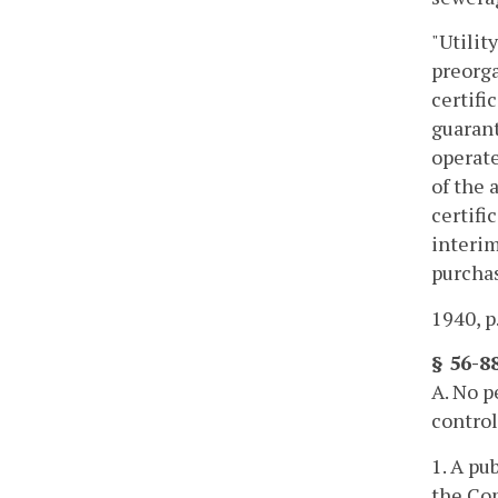
"Utilit
preorga
certifi
guarant
operate
of the 
certifi
interim
purchas
1940, p
§ 56-88
A. No p
control
1. A pu
the Com