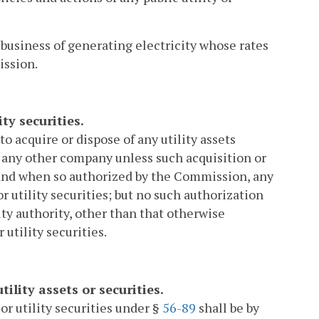
 business of generating electricity whose rates
ission.
ity securities.
, to acquire or dispose of any utility assets
 any other company unless such acquisition or
 and when so authorized by the Commission, any
or utility securities; but no such authorization
y authority, other than that otherwise
 utility securities.
tility assets or securities.
 or utility securities under §
56-89
shall be by