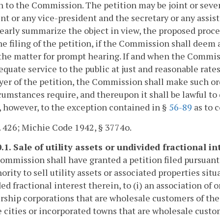
n to the Commission. The petition may be joint or severa
nt or any vice-president and the secretary or any assist
learly summarize the object in view, the proposed proc
e filing of the petition, if the Commission shall deem
the matter for prompt hearing. If and when the Commissi
equate service to the public at just and reasonable rate
yer of the petition, the Commission shall make such o
cumstances require, and thereupon it shall be lawful to 
, however, to the exception contained in §
56-89
as to 
. 426; Michie Code 1942, § 3774o.
.1. Sale of utility assets or undivided fractional i
Commission shall have granted a petition filed pursuant
hority to sell utility assets or associated properties s
ed fractional interest therein, to (i) an association of 
hip corporations that are wholesale customers of the ele
 cities or incorporated towns that are wholesale custome