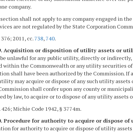
one company.
 section shall not apply to any company engaged in the
vices are not regulated by the State Corporation Comm
. 376; 2011, cc.
738
,
740
.
. Acquisition or disposition of utility assets or util
 be unlawful for any public utility, directly or indirectly
d within the Commonwealth or any utility securities of
tion shall have been authorized by the Commission. If
utility may acquire or dispose of any such utility assets 
Commission shall confer upon any county or municipalit
ed by law, to acquire or to dispose of any utility assets or
. 426; Michie Code 1942, § 3774m.
. Procedure for authority to acquire or dispose of u
tion for authority to acquire or dispose of utility assets