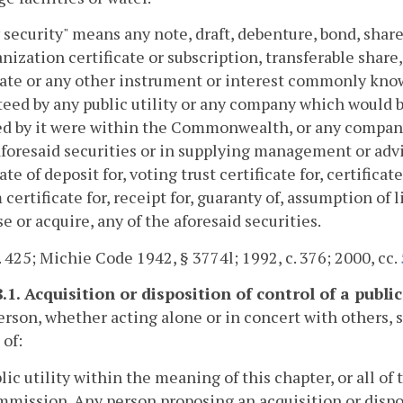
y security" means any note, draft, debenture, bond, share o
nization certificate or subscription, transferable share,
cate or any other instrument or interest commonly know
eed by any public utility or any company which would be 
d by it were within the Commonwealth, or any company
aforesaid securities or in supplying management or advi
cate of deposit for, voting trust certificate for, certifica
 certificate for, receipt for, guaranty of, assumption of l
e or acquire, any of the aforesaid securities.
. 425; Michie Code 1942, § 3774l; 1992, c. 376; 2000, cc.
.1. Acquisition or disposition of control of a public 
erson, whether acting alone or in concert with others, sh
 of:
blic utility within the meaning of this chapter, or all of
mission. Any person proposing an acquisition or dispo