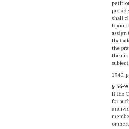
petitio
preside
shall c
Upon th
assign 
that ad
the pra
the cir
subject
1940, p
§ 56-90
If the 
for aut
undivid
members
or more