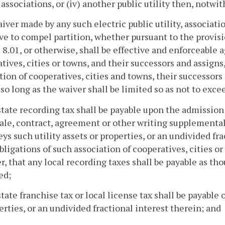
 associations, or (iv) another public utility then, notwi
aiver made by any such electric public utility, associatio
e to compel partition, whether pursuant to the provisio
e 8.01, or otherwise, shall be effective and enforceable ag
tives, cities or towns, and their successors and assigns, a
tion of cooperatives, cities and towns, their successors
 so long as the waiver shall be limited so as not to exc
state recording tax shall be payable upon the admission 
 sale, contract, agreement or other writing supplement
ys such utility assets or properties, or an undivided fr
bligations of such association of cooperatives, cities o
, that any local recording taxes shall be payable as th
ed;
state franchise tax or local license tax shall be payable 
erties, or an undivided fractional interest therein; and