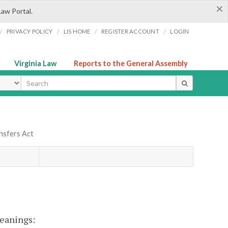
×
Law Portal.
/
/
/
/
PRIVACY POLICY
LIS HOME
REGISTER ACCOUNT
LOGIN
Virginia Law
Reports to the General Assembly
ype
ansfers Act
meanings: