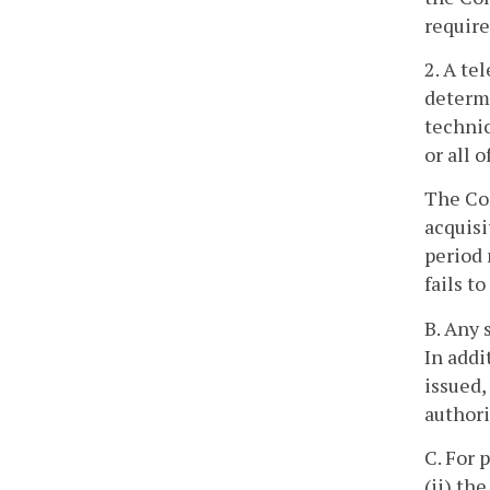
require
2. A te
determi
technic
or all 
The Com
acquisi
period 
fails t
B. Any 
In addi
issued,
authori
C. For 
(ii) th