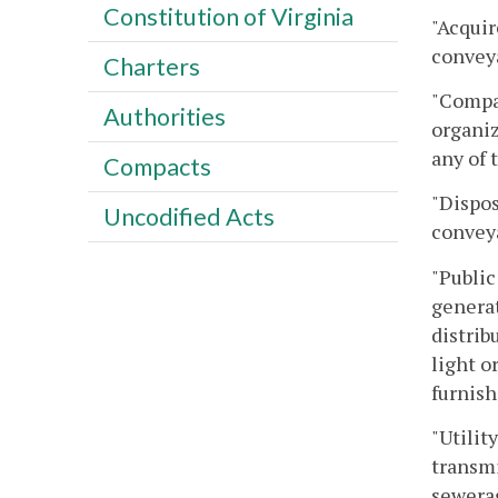
Constitution of Virginia
"Acquir
conveya
Charters
"Compan
Authorities
organiz
any of 
Compacts
"Dispos
Uncodified Acts
conveya
"Public
generat
distrib
light o
furnish
"Utilit
transmi
sewerag