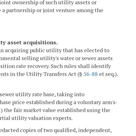
oint ownership of such utility assets or
 a partnership or joint venture among the
ty asset acquisitions.
 acquiring public utility that has elected to
nmental selling utility's water or sewer assets
sition rate recovery. Such rules shall identify
ents in the Utility Transfers Act (§
56-88
et seq.).
sewer utility rate base, taking into
hase price established during a voluntary arm's-
i) the fair market value established using the
tial utility valuation experts.
redacted copies of two qualified, independent,