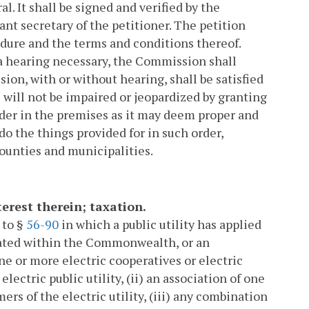
l. It shall be signed and verified by the
ant secretary of the petitioner. The petition
edure and the terms and conditions thereof.
 a hearing necessary, the Commission shall
on, with or without hearing, shall be satisfied
s will not be impaired or jeopardized by granting
rder in the premises as it may deem proper and
do the things provided for in such order,
counties and municipalities.
nterest therein; taxation.
 to §
56-90
in which a public utility has applied
ituated within the Commonwealth, or an
one or more electric cooperatives or electric
ctric public utility, (ii) an association of one
rs of the electric utility, (iii) any combination