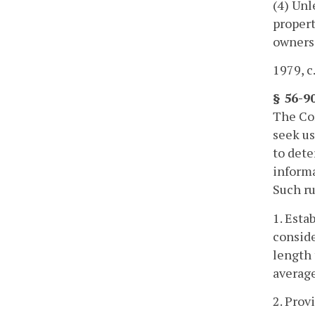
(4) Unl
propert
owners
1979, c.
§ 56-9
The Com
seek us
to dete
informa
Such ru
1. Esta
conside
length 
average
2. Prov