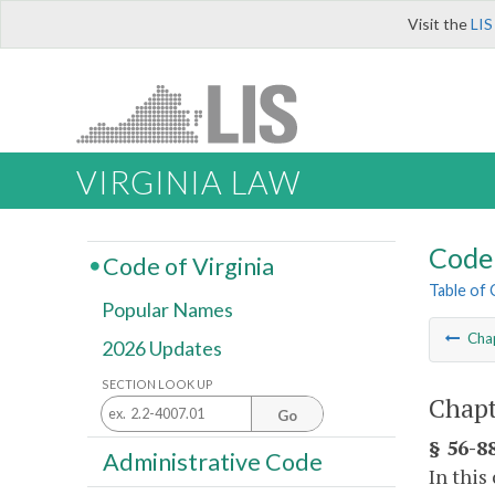
Visit the
LIS
VIRGINIA LAW
Code 
Code of Virginia
Table of
Popular Names
Cha
2026 Updates
SECTION LOOK UP
Chapte
Go
§ 56-88
Administrative Code
In this