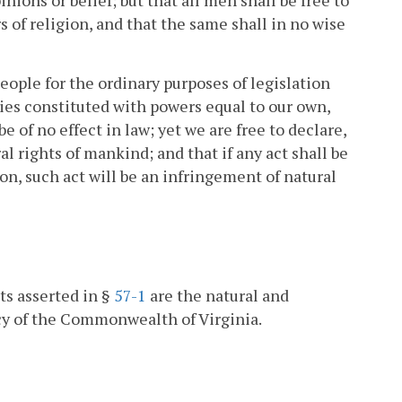
 of religion, and that the same shall in no wise
ople for the ordinary purposes of legislation
ies constituted with powers equal to our own,
be of no effect in law; yet we are free to declare,
al rights of mankind; and that if any act shall be
ion, such act will be an infringement of natural
ts asserted in §
57-1
are the natural and
icy of the Commonwealth of Virginia.