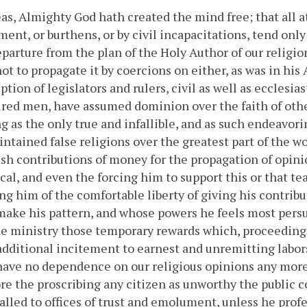
s, Almighty God hath created the mind free; that all a
ent, or burthens, or by civil incapacitations, tend onl
eparture from the plan of the Holy Author of our religio
ot to propagate it by coercions on either, as was in hi
tion of legislators and rulers, civil as well as ecclesia
red men, have assumed dominion over the faith of othe
g as the only true and infallible, and as such endeavor
ntained false religions over the greatest part of the w
ish contributions of money for the propagation of opini
cal, and even the forcing him to support this or that te
ng him of the comfortable liberty of giving his contrib
ake his pattern, and whose powers he feels most persu
e ministry those temporary rewards which, proceeding 
additional incitement to earnest and unremitting labors,
have no dependence on our religious opinions any more
re the proscribing any citizen as unworthy the public 
alled to offices of trust and emolument, unless he profe