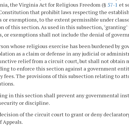
inia, the Virginia Act for Religious Freedom (§
57-1
et s
Constitution that prohibit laws respecting the establi
s or exemptions, to the extent permissible under clause (
on of this section. As used in this subsection, "grantin
s, or exemptions shall not include the denial of govern
rson whose religious exercise has been burdened by gov
olation as a claim or defense in any judicial or admini
unctive relief from a circuit court, but shall not obtai
ing to enforce this section against a government entit
y fees. The provisions of this subsection relating to att
tions.
ing in this section shall prevent any governmental inst
 security or discipline.
decision of the circuit court to grant or deny declarato
f Appeals.