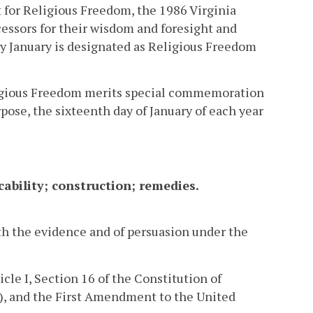
 for Religious Freedom, the 1986 Virginia
ssors for their wisdom and foresight and
ery January is designated as Religious Freedom
Religious Freedom merits special commemoration
ose, the sixteenth day of January of each year
cability; construction; remedies.
h the evidence and of persuasion under the
cle I, Section 16 of the Constitution of
.), and the First Amendment to the United