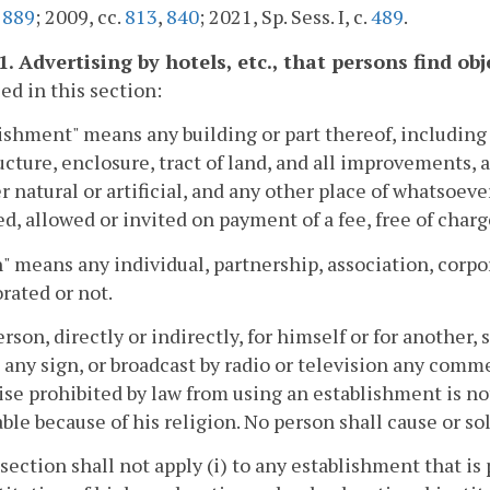
.
889
; 2009, cc.
813
,
840
; 2021, Sp. Sess. I, c.
489
.
.1. Advertising by hotels, etc., that persons find o
sed in this section:
ishment" means any building or part thereof, including 
ucture, enclosure, tract of land, and all improvements, 
 natural or artificial, and any other place of whatsoever
d, allowed or invited on payment of a fee, free of charg
" means any individual, partnership, association, corp
rated or not.
erson, directly or indirectly, for himself or for another
 any sign, or broadcast by radio or television any com
se prohibited by law from using an establishment is not
ble because of his religion. No person shall cause or sol
 section shall not apply (i) to any establishment that is