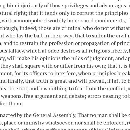
ng him injuriously of those privileges and advantages 
atural right; that it tends only to corrupt the principles
, with a monopoly of worldly honors and emoluments, t
t though, indeed, those are criminal who do not withsta
t who lay the bait in their way; that to suffer the civil 
, and to restrain the profession or propagation of princi
us fallacy, which at once destroys all religious liberty,
y, will make his opinions the rules of judgment, and 
 they shall square with or differ from his own; that it is
ent, for its officers to interfere, when principles brea
nd finally, that truth is great and will prevail, if left to
ist to error, and has nothing to fear from the conflict
 weapons, free argument and debate; errors ceasing to 
dict them:
enacted by the General Assembly, That no man shall be 
, place or ministry whatsoever, nor shall be enforced, r
nor shall otherwise suffer on account of his religious opi