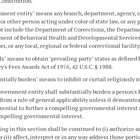
Constitution.
ment entity" means any branch, department, agency, or
l or other person acting under color of state law, or an
t include the Department of Corrections, the Department
ent of Behavioral Health and Developmental Services t
rs, or any local, regional or federal correctional facility
ls" means to obtain "prevailing party" status as defined 
y's Fees Awards Act of 1976, 42 U.S.C. § 1988.
ntially burden" means to inhibit or curtail religiously 
overnment entity shall substantially burden a person's f
 from a rule of general applicability unless it demonstr
essential to further a compelling governmental interest a
ompelling governmental interest.
ing in this section shall be construed to (i) authorize
or (ii) affect, interpret or in any way address those port