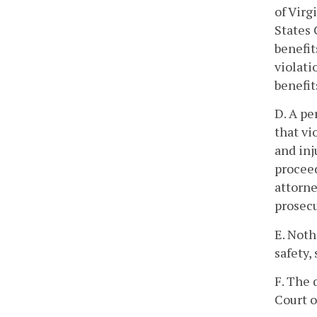
of Virg
States 
benefit
violati
benefit
D. A pe
that vi
and inj
proceed
attorne
prosecu
E. Noth
safety,
F. The 
Court o