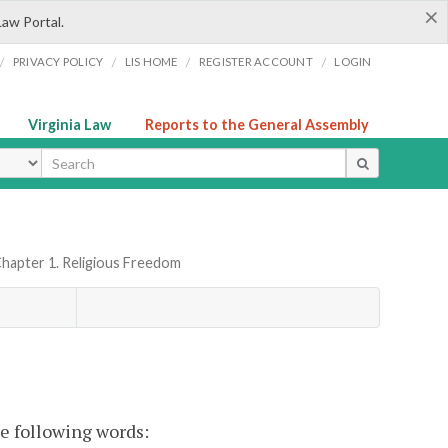
×
Law Portal.
/
/
/
/
PRIVACY POLICY
LIS HOME
REGISTER ACCOUNT
LOGIN
Virginia Law
Reports to the General Assembly
ype
hapter 1. Religious Freedom
he following words: