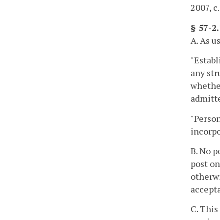
2007, c
§ 57-2
A. As u
"Establ
any str
whether
admitte
"Person
incorpo
B. No p
post on
otherwi
accepta
C. This