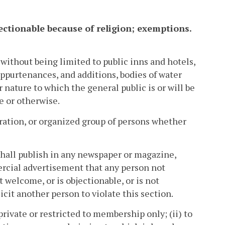
bjectionable because of religion; exemptions.
without being limited to public inns and hotels,
appurtenances, and additions, bodies of water
 nature to which the general public is or will be
e or otherwise.
oration, or organized group of persons whether
, shall publish in any newspaper or magazine,
mercial advertisement that any person not
 welcome, or is objectionable, or is not
icit another person to violate this section.
 private or restricted to membership only; (ii) to