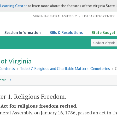
 Learning Center
to learn more about the features of the Virginia State 
/
VIRGINIA GENERAL ASSEMBLY
LIS LEARNING CENTER
Session Information
Bills & Resolutions
State Budget
Select Search T
of Virginia
 Contents
»
Title 57. Religious and Charitable Matters; Cemeteries
»
C
pter
er 1. Religious Freedom.
 Act for religious freedom recited.
eral Assembly, on January 16, 1786, passed an act in t