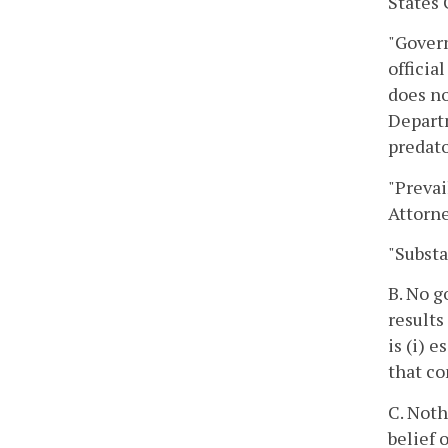
States 
"Govern
officia
does no
Departm
predato
"Prevai
Attorne
"Substa
B. No g
results
is (i) 
that c
C. Noth
belief 