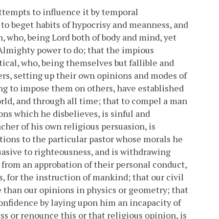
ttempts to influence it by temporal
y to beget habits of hypocrisy and meanness, and
n, who, being Lord both of body and mind, yet
s Almighty power to do; that the impious
stical, who, being themselves but fallible and
rs, setting up their own opinions and modes of
ing to impose them on others, have established
orld, and through all time; that to compel a man
ons which he disbelieves, is sinful and
acher of his own religious persuasion, is
utions to the particular pastor whose morals he
asive to righteousness, and is withdrawing
from an approbation of their personal conduct,
 for the instruction of mankind; that our civil
 than our opinions in physics or geometry; that
confidence by laying upon him an incapacity of
ss or renounce this or that religious opinion, is