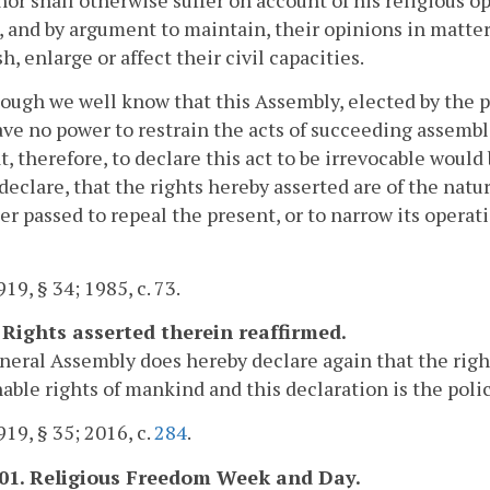
, and by argument to maintain, their opinions in matters
h, enlarge or affect their civil capacities.
ough we well know that this Assembly, elected by the pe
ave no power to restrain the acts of succeeding assembl
t, therefore, to declare this act to be irrevocable would 
declare, that the rights hereby asserted are of the natur
er passed to repeal the present, or to narrow its operat
19, § 34; 1985, c. 73.
. Rights asserted therein reaffirmed.
eral Assembly does hereby declare again that the righ
able rights of mankind and this declaration is the pol
19, § 35; 2016, c.
284
.
.01. Religious Freedom Week and Day.