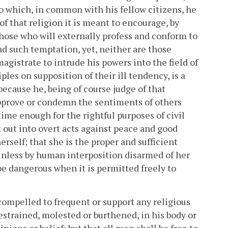
to which, in common with his fellow citizens, he
 of that religion it is meant to encourage, by
hose who will externally profess and conform to
nd such temptation, yet, neither are those
magistrate to intrude his powers into the field of
ples on supposition of their ill tendency, is a
 because he, being of course judge of that
approve or condemn the sentiments of others
 time enough for the rightful purposes of civil
k out into overt acts against peace and good
 herself; that she is the proper and sufficient
, unless by human interposition disarmed of her
be dangerous when it is permitted freely to
compelled to frequent or support any religious
estrained, molested or burthened, in his body or
nions or belief; but that all men shall be free to