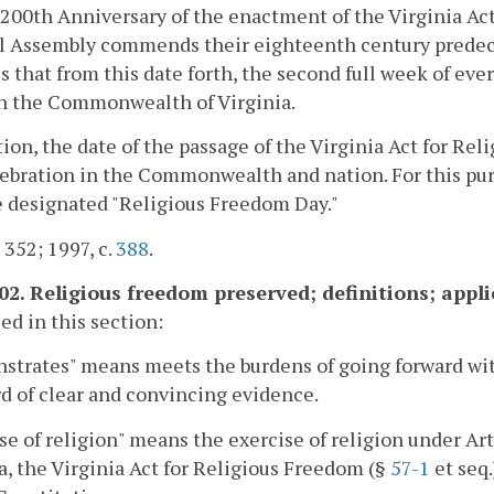
200th Anniversary of the enactment of the Virginia Act
l Assembly commends their eighteenth century predece
s that from this date forth, the second full week of ev
n the Commonwealth of Virginia.
tion, the date of the passage of the Virginia Act for 
ebration in the Commonwealth and nation. For this purp
e designated "Religious Freedom Day."
 352; 1997, c.
388
.
.02. Religious freedom preserved; definitions; appli
sed in this section:
trates" means meets the burdens of going forward wit
d of clear and convincing evidence.
se of religion" means the exercise of religion under Arti
a, the Virginia Act for Religious Freedom (§
57-1
et seq