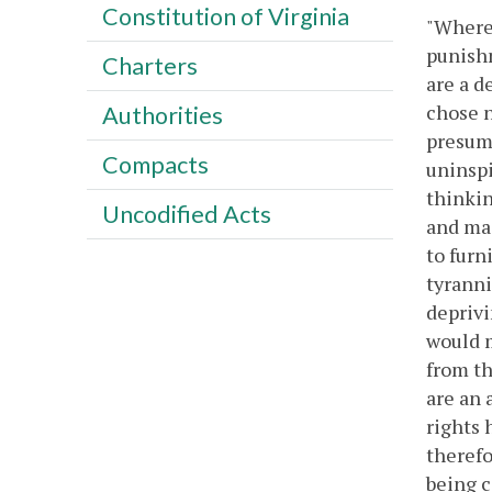
Constitution of Virginia
"Wherea
punishm
Charters
are a d
chose n
Authorities
presump
Compacts
uninspi
thinkin
Uncodified Acts
and mai
to furn
tyranni
deprivi
would m
from th
are an 
rights 
therefo
being c