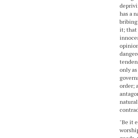
deprivi
has a n
bribing
it; tha
innocen
opinion
dangero
tendenc
only as
governm
order; a
antagon
natural
contra
"Be it 
worship
goods, 