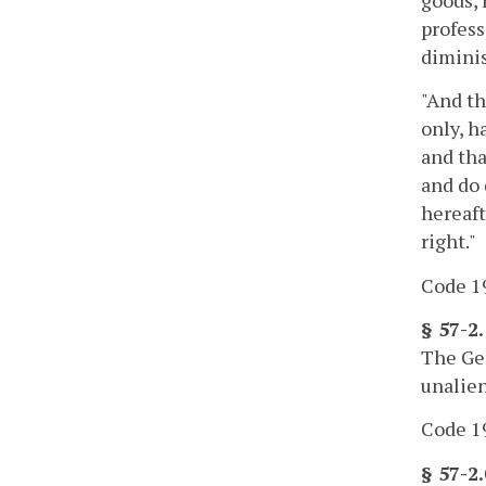
profess
diminis
"And th
only, h
and tha
and do 
hereaft
right."
Code 19
§ 57-2
The Gen
unalien
Code 19
§ 57-2