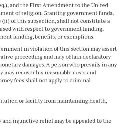
eq.), and the First Amendment to the United
shment of religion. Granting government funds,
ii) of this subsection, shall not constitute a
g" used with respect to government funding,
ment funding, benefits, or exemptions.
ernment in violation of this section may assert
strative proceeding and may obtain declaratory
n monetary damages. A person who prevails in any
y may recover his reasonable costs and
orney fees shall not apply to criminal
itution or facility from maintaining health,
ry and injunctive relief may be appealed to the