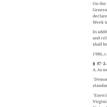
On the 
Genera
declare
Week i
In addi
and cel
shall b
1986, c.
§ 57-2
A. As u
"Demons
standar
"Exerci
Virgini