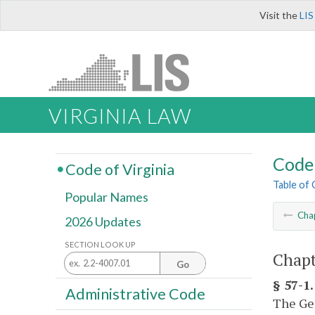
Visit the
LIS
VIRGINIA LAW
Code 
Code of Virginia
Table of
Popular Names
Cha
2026 Updates
SECTION LOOK UP
Chapt
Go
§ 57-1.
Administrative Code
The Gen