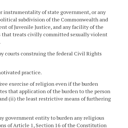
 instrumentality of state government, or any
y political subdivision of the Commonwealth and
 of Juvenile Justice, and any facility of the
hat treats civilly committed sexually violent
.
by courts construing the federal Civil Rights
motivated practice.
ree exercise of religion even if the burden
ates that application of the burden to the person
nd (ii) the least restrictive means of furthering
 any government entity to burden any religious
ions of Article 1, Section 16 of the Constitution