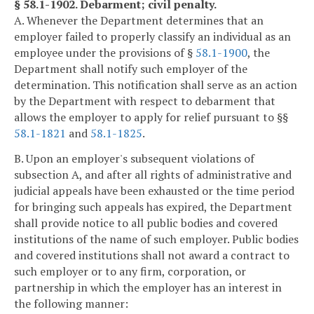
§ 58.1-1902. Debarment; civil penalty.
A. Whenever the Department determines that an
employer failed to properly classify an individual as an
employee under the provisions of §
58.1-1900
, the
Department shall notify such employer of the
determination. This notification shall serve as an action
by the Department with respect to debarment that
allows the employer to apply for relief pursuant to §§
58.1-1821
and
58.1-1825
.
B. Upon an employer's subsequent violations of
subsection A, and after all rights of administrative and
judicial appeals have been exhausted or the time period
for bringing such appeals has expired, the Department
shall provide notice to all public bodies and covered
institutions of the name of such employer. Public bodies
and covered institutions shall not award a contract to
such employer or to any firm, corporation, or
partnership in which the employer has an interest in
the following manner: