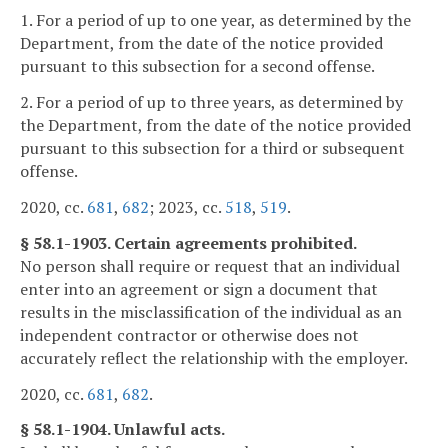
1. For a period of up to one year, as determined by the
Department, from the date of the notice provided
pursuant to this subsection for a second offense.
2. For a period of up to three years, as determined by
the Department, from the date of the notice provided
pursuant to this subsection for a third or subsequent
offense.
2020, cc.
681
,
682
; 2023, cc.
518
,
519
.
§ 58.1-1903. Certain agreements prohibited.
No person shall require or request that an individual
enter into an agreement or sign a document that
results in the misclassification of the individual as an
independent contractor or otherwise does not
accurately reflect the relationship with the employer.
2020, cc.
681
,
682
.
§ 58.1-1904. Unlawful acts.