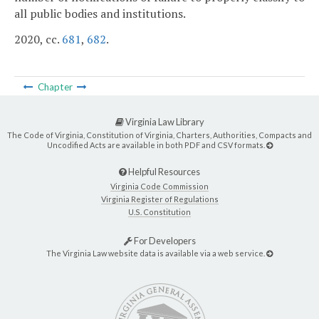
all public bodies and institutions.
2020, cc.
681
,
682
.
Chapter
Virginia Law Library
The Code of Virginia, Constitution of Virginia, Charters, Authorities, Compacts and
Uncodified Acts are available in both PDF and CSV formats.
Helpful Resources
Virginia Code Commission
Virginia Register of Regulations
U.S. Constitution
For Developers
The Virginia Law website data is available via a web service.