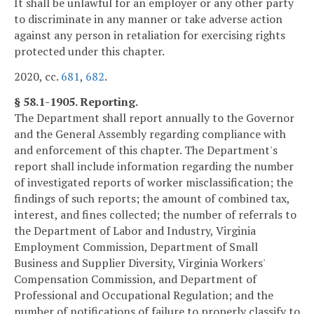
It shall be unlawful for an employer or any other party
to discriminate in any manner or take adverse action
against any person in retaliation for exercising rights
protected under this chapter.
2020, cc.
681
,
682
.
§ 58.1-1905. Reporting.
The Department shall report annually to the Governor
and the General Assembly regarding compliance with
and enforcement of this chapter. The Department's
report shall include information regarding the number
of investigated reports of worker misclassification; the
findings of such reports; the amount of combined tax,
interest, and fines collected; the number of referrals to
the Department of Labor and Industry, Virginia
Employment Commission, Department of Small
Business and Supplier Diversity, Virginia Workers'
Compensation Commission, and Department of
Professional and Occupational Regulation; and the
number of notifications of failure to properly classify to