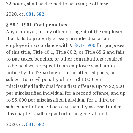
72 hours, shall be deemed to be a single offense.
2020, cc.
681
,
682
.
§ 58.1-1901. Civil penalties.
Any employer, or any officer or agent of the employer,
that fails to properly classify an individual as an
employee in accordance with §
58.1-1900
for purposes
of this title, Title 40.1, Title 60.2, or Title 65.2 and fails
to pay taxes, benefits, or other contributions required
to be paid with respect to an employee shall, upon
notice by the Department to the affected party, be
subject to a civil penalty of up to $1,000 per
misclassified individual for a first offense, up to $2,500
per misclassified individual for a second offense, and up
to $5,000 per misclassified individual for a third or
subsequent offense. Each civil penalty assessed under
this chapter shall be paid into the general fund.
2020, cc.
681
,
682
.