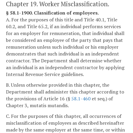
Chapter 19. Worker Misclassification.
§ 58.1-1900. Classification of employees.
A. For the purposes of this title and Title 40.1, Title
60.2, and Title 65.2, if an individual performs services
for an employer for remuneration, that individual shall
be considered an employee of the party that pays that
remuneration unless such individual or his employer
demonstrates that such individual is an independent
contractor. The Department shall determine whether
an individual is an independent contractor by applying
Internal Revenue Service guidelines.
B. Unless otherwise provided in this chapter, the
Department shall administer this chapter according to
the provisions of Article 16 (§
58.1-460
et seq.) of
Chapter 3, mutatis mutandis.
C. For the purposes of this chapter, all occurrences of
misclassification of employees as described hereinafter
made by the same employer at the same time, or within