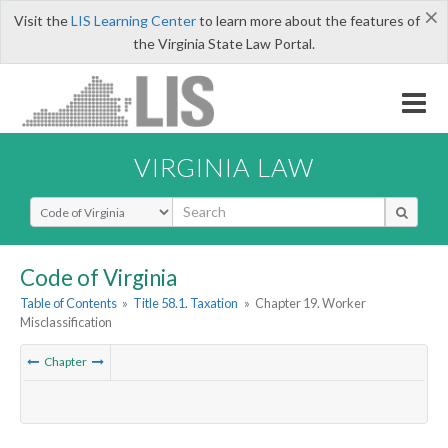
×
Visit the
LIS Learning Center
to learn more about the features of
the Virginia State Law Portal.
VIRGINIA LAW
Select Search Type
Code of Virginia
Table of Contents
»
Title 58.1. Taxation
»
Chapter 19. Worker
Misclassification
Chapter