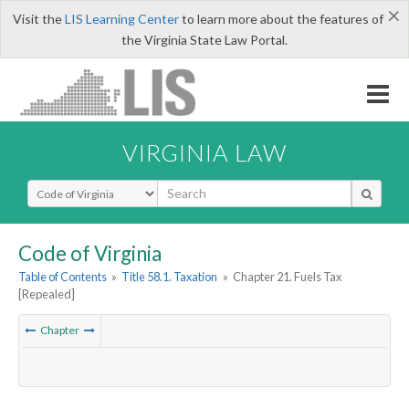
×
Visit the
LIS Learning Center
to learn more about the features of
the Virginia State Law Portal.
VIRGINIA LAW
Select Search Type
Code of Virginia
Table of Contents
»
Title 58.1. Taxation
»
Chapter 21. Fuels Tax
[Repealed]
Chapter