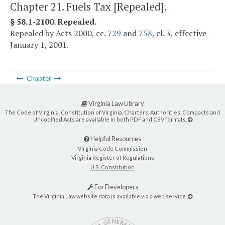
Chapter 21. Fuels Tax [Repealed].
§ 58.1-2100. Repealed.
Repealed by Acts 2000, cc.
729
and
758
, cl. 3, effective
January 1, 2001.
Chapter
Virginia Law Library
The Code of Virginia, Constitution of Virginia, Charters, Authorities, Compacts and
Uncodified Acts are available in both PDF and CSV formats.
Helpful Resources
Virginia Code Commission
Virginia Register of Regulations
U.S. Constitution
For Developers
The Virginia Law website data is available via a web service.