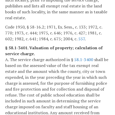
publishes and lists all exempt real estate in the land
books of such locality, in the same manner as is taxable
real estate.
Code 1950, § 58-16.2; 1971, Ex. Sess., c. 133; 1972, c.
770; 1973, c. 444; 1975, c. 646; 1976, c. 427; 1981, c.
602; 1982, c. 641; 1984, c. 675; 2004, c.
557
.
§ 58.1-3401. Valuation of property; calculation of
service charge.
A. The service charge authorized in §
58.1-3400
shall be
based on the assessed value of the tax exempt real
estate and the amount which the county, city or town
expended, in the year preceding the year in which such
charge is assessed, for the purpose of furnishing police
and fire protection and for collection and disposal of
refuse. The cost of public school education shall be
included in such amount in determining the service
charge imposed on faculty and staff housing of an
educational institution. Any amount received from