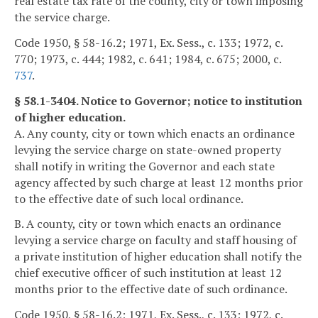
real estate tax rate of the county, city or town imposing
the service charge.
Code 1950, § 58-16.2; 1971, Ex. Sess., c. 133; 1972, c.
770; 1973, c. 444; 1982, c. 641; 1984, c. 675; 2000, c.
737
.
§ 58.1-3404. Notice to Governor; notice to institution
of higher education.
A. Any county, city or town which enacts an ordinance
levying the service charge on state-owned property
shall notify in writing the Governor and each state
agency affected by such charge at least 12 months prior
to the effective date of such local ordinance.
B. A county, city or town which enacts an ordinance
levying a service charge on faculty and staff housing of
a private institution of higher education shall notify the
chief executive officer of such institution at least 12
months prior to the effective date of such ordinance.
Code 1950, § 58-16.2; 1971, Ex. Sess., c. 133; 1972, c.