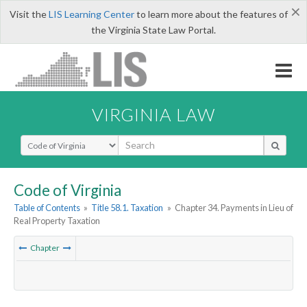
×
Visit the
LIS Learning Center
to learn more about the features of
the Virginia State Law Portal.
VIRGINIA LAW
Select Search Type
Code of Virginia
Table of Contents
»
Title 58.1. Taxation
»
Chapter 34. Payments in Lieu of
Real Property Taxation
Chapter