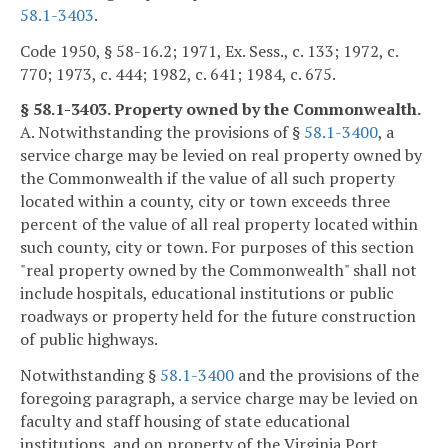
58.1-3403
.
Code 1950, § 58-16.2; 1971, Ex. Sess., c. 133; 1972, c.
770; 1973, c. 444; 1982, c. 641; 1984, c. 675.
§ 58.1-3403. Property owned by the Commonwealth.
A. Notwithstanding the provisions of §
58.1-3400
, a
service charge may be levied on real property owned by
the Commonwealth if the value of all such property
located within a county, city or town exceeds three
percent of the value of all real property located within
such county, city or town. For purposes of this section
"real property owned by the Commonwealth" shall not
include hospitals, educational institutions or public
roadways or property held for the future construction
of public highways.
Notwithstanding §
58.1-3400
and the provisions of the
foregoing paragraph, a service charge may be levied on
faculty and staff housing of state educational
institutions, and on property of the Virginia Port