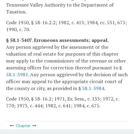
Tennessee Valley Authority to the Department of
Taxation.
Code 1950, § 58-16.2:2; 1982, c. 413; 1984, cc. 531, 675;
1990, c. 70.
§ 58.1-3407. Erroneous assessments; appeal.
Any person aggrieved by the assessment or the
valuation of real estate for purposes of this chapter
may apply to the commissioner of the revenue or other
assessing officer for correction thereof pursuant to §
58.1-3981
. Any person aggrieved by the decision of such
officer may appeal to the appropriate circuit court of
the county or city, as provided in §
58.1-3984
.
Code 1950, § 58-16.2; 1971, Ex. Sess., c. 133; 1972, c.
770; 1973, c. 444; 1982, c. 641; 1984, c. 675.
Chapter