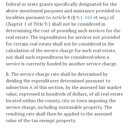
federal or state grants specifically designated for the
above-mentioned purposes and assistance provided to
localities pursuant to Article 8 (§
9.1-165
et seq.) of
Chapter 1 of Title 9.1 shall not be considered in
determining the cost of providing such services for the
real estate. The expenditures for services not provided
for certain real estate shall not be considered in the
calculation of the service charge for such real estate,
nor shall such expenditures be considered when a
service is currently funded by another service charge.
B. The service charge rate shall be determined by
dividing the expenditures determined pursuant to
subsection A of this section, by the assessed fair market
value, expressed in hundreds of dollars, of all real estate
located within the county, city or town imposing the
service charge, including nontaxable property. The
resulting rate shall then be applied to the assessed
value of the tax exempt property.