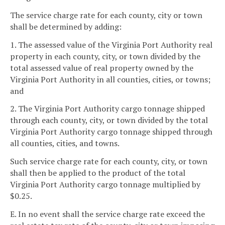
The service charge rate for each county, city or town
shall be determined by adding:
1. The assessed value of the Virginia Port Authority real
property in each county, city, or town divided by the
total assessed value of real property owned by the
Virginia Port Authority in all counties, cities, or towns;
and
2. The Virginia Port Authority cargo tonnage shipped
through each county, city, or town divided by the total
Virginia Port Authority cargo tonnage shipped through
all counties, cities, and towns.
Such service charge rate for each county, city, or town
shall then be applied to the product of the total
Virginia Port Authority cargo tonnage multiplied by
$0.25.
E. In no event shall the service charge rate exceed the