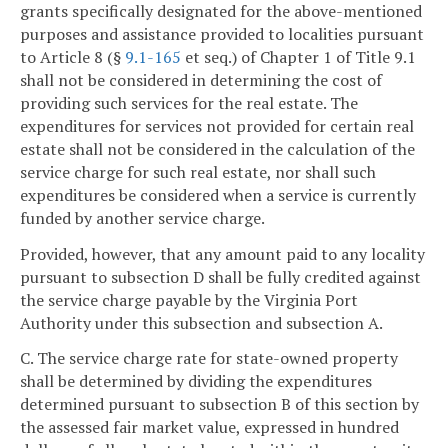
grants specifically designated for the above-mentioned
purposes and assistance provided to localities pursuant
to Article 8 (§
9.1-165
et seq.) of Chapter 1 of Title 9.1
shall not be considered in determining the cost of
providing such services for the real estate. The
expenditures for services not provided for certain real
estate shall not be considered in the calculation of the
service charge for such real estate, nor shall such
expenditures be considered when a service is currently
funded by another service charge.
Provided, however, that any amount paid to any locality
pursuant to subsection D shall be fully credited against
the service charge payable by the Virginia Port
Authority under this subsection and subsection A.
C. The service charge rate for state-owned property
shall be determined by dividing the expenditures
determined pursuant to subsection B of this section by
the assessed fair market value, expressed in hundred