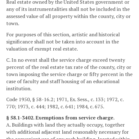
Real estate owned by the United States government or
any of its instrumentalities shall not be included in the
assessed value of all property within the county, city or
town.
For purposes of this section, artistic and historical
significance shall not be taken into account in the
valuation of exempt real estate.
C. In no event shall the service charge exceed twenty
percent of the real estate tax rate of the county, city or
town imposing the service charge or fifty percent in the
case of faculty and staff housing of an educational
institution.
Code 1950, § 58-16.2; 1971, Ex. Sess., c. 133; 1972, c.
770; 1973, c. 444; 1982, c. 641; 1984, c. 675.
§ 58.1-3402. Exemptions from service charge.
A. Buildings with land they actually occupy, together
with additional adjacent land reasonably necessary for