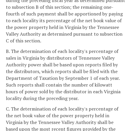
during the preceding fiscal year as determined pursuant
to subsection B of this section; the remaining one-
fourth of such payment shall be apportioned by paying
to each locality its percentage of the net book value of
the power property held in Virginia by the Tennessee
Valley Authority as determined pursuant to subsection
C of this section.
B. The determination of each locality's percentage of
sales in Virginia by distributors of Tennessee Valley
Authority power shall be based upon reports filed by
the distributors, which reports shall be filed with the
Department of Taxation by September 1 of each year.
Such reports shall contain the number of kilowatt
hours of power sold by the distributor in each Virginia
locality during the preceding year.
C. The determination of each locality's percentage of
the net book value of the power property held in
Virginia by the Tennessee Valley Authority shall be
based upon the most recent figures provided by the