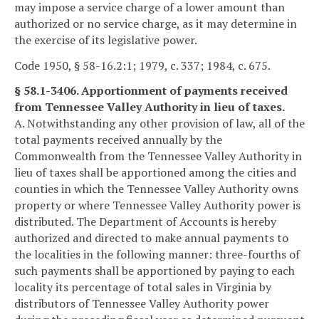
may impose a service charge of a lower amount than
authorized or no service charge, as it may determine in
the exercise of its legislative power.
Code 1950, § 58-16.2:1; 1979, c. 337; 1984, c. 675.
§ 58.1-3406. Apportionment of payments received
from Tennessee Valley Authority in lieu of taxes.
A. Notwithstanding any other provision of law, all of the
total payments received annually by the
Commonwealth from the Tennessee Valley Authority in
lieu of taxes shall be apportioned among the cities and
counties in which the Tennessee Valley Authority owns
property or where Tennessee Valley Authority power is
distributed. The Department of Accounts is hereby
authorized and directed to make annual payments to
the localities in the following manner: three-fourths of
such payments shall be apportioned by paying to each
locality its percentage of total sales in Virginia by
distributors of Tennessee Valley Authority power