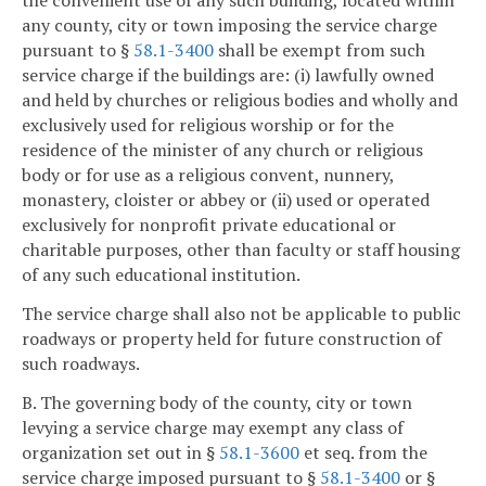
the convenient use of any such building, located within
any county, city or town imposing the service charge
pursuant to §
58.1-3400
shall be exempt from such
service charge if the buildings are: (i) lawfully owned
and held by churches or religious bodies and wholly and
exclusively used for religious worship or for the
residence of the minister of any church or religious
body or for use as a religious convent, nunnery,
monastery, cloister or abbey or (ii) used or operated
exclusively for nonprofit private educational or
charitable purposes, other than faculty or staff housing
of any such educational institution.
The service charge shall also not be applicable to public
roadways or property held for future construction of
such roadways.
B. The governing body of the county, city or town
levying a service charge may exempt any class of
organization set out in §
58.1-3600
et seq. from the
service charge imposed pursuant to §
58.1-3400
or §