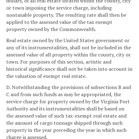
dollars, of all real estate located within the county, city
or town imposing the service charge, including
nontaxable property. The resulting rate shall then be
applied to the assessed value of the tax exempt
property owned by the Commonwealth.
Real estate owned by the United States government or
any of its instrumentalities, shall not be included in the
assessed value of all property within the county, city or
town. For purposes of this section, artistic and
historical significance shall not be taken into account in
the valuation of exempt real estate.
D. Notwithstanding the provisions of subsections B and
C and from such funds as may be appropriated, the
service charge for property owned by the Virginia Port
Authority and its instrumentalities shall be based on
the assessed value of such tax-exempt real estate and
the amount of cargo tonnage shipped through such
property in the year preceding the year in which such
charge is assessed.