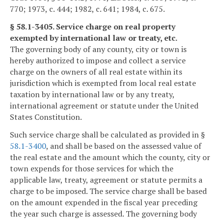
770; 1973, c. 444; 1982, c. 641; 1984, c. 675.
§ 58.1-3405. Service charge on real property
exempted by international law or treaty, etc.
The governing body of any county, city or town is
hereby authorized to impose and collect a service
charge on the owners of all real estate within its
jurisdiction which is exempted from local real estate
taxation by international law or by any treaty,
international agreement or statute under the United
States Constitution.
Such service charge shall be calculated as provided in §
58.1-3400
, and shall be based on the assessed value of
the real estate and the amount which the county, city or
town expends for those services for which the
applicable law, treaty, agreement or statute permits a
charge to be imposed. The service charge shall be based
on the amount expended in the fiscal year preceding
the year such charge is assessed. The governing body