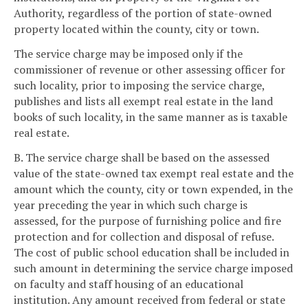
Authority, regardless of the portion of state-owned
property located within the county, city or town.
The service charge may be imposed only if the
commissioner of revenue or other assessing officer for
such locality, prior to imposing the service charge,
publishes and lists all exempt real estate in the land
books of such locality, in the same manner as is taxable
real estate.
B. The service charge shall be based on the assessed
value of the state-owned tax exempt real estate and the
amount which the county, city or town expended, in the
year preceding the year in which such charge is
assessed, for the purpose of furnishing police and fire
protection and for collection and disposal of refuse.
The cost of public school education shall be included in
such amount in determining the service charge imposed
on faculty and staff housing of an educational
institution. Any amount received from federal or state