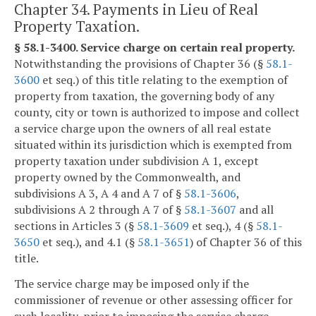
Chapter 34. Payments in Lieu of Real
Property Taxation.
§ 58.1-3400. Service charge on certain real property.
Notwithstanding the provisions of Chapter 36 (§
58.1-
3600
et seq.) of this title relating to the exemption of
property from taxation, the governing body of any
county, city or town is authorized to impose and collect
a service charge upon the owners of all real estate
situated within its jurisdiction which is exempted from
property taxation under subdivision A 1, except
property owned by the Commonwealth, and
subdivisions A 3, A 4 and A 7 of §
58.1-3606
,
subdivisions A 2 through A 7 of §
58.1-3607
and all
sections in Articles 3 (§
58.1-3609
et seq.), 4 (§
58.1-
3650
et seq.), and 4.1 (§
58.1-3651
) of Chapter 36 of this
title.
The service charge may be imposed only if the
commissioner of revenue or other assessing officer for
such locality, prior to imposing the service charge,