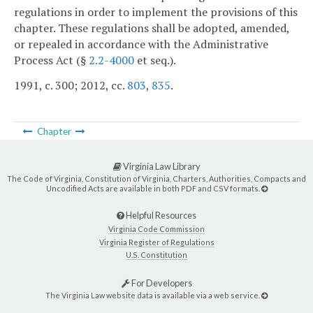
regulations in order to implement the provisions of this
chapter. These regulations shall be adopted, amended,
or repealed in accordance with the Administrative
Process Act (§
2.2-4000
et seq.).
1991, c. 300; 2012, cc.
803
,
835
.
Chapter
Virginia Law Library
The Code of Virginia, Constitution of Virginia, Charters, Authorities, Compacts and
Uncodified Acts are available in both PDF and CSV formats.
Helpful Resources
Virginia Code Commission
Virginia Register of Regulations
U.S. Constitution
For Developers
The Virginia Law website data is available via a web service.