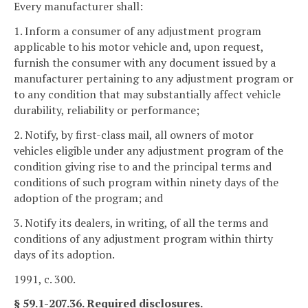
Every manufacturer shall:
1. Inform a consumer of any adjustment program
applicable to his motor vehicle and, upon request,
furnish the consumer with any document issued by a
manufacturer pertaining to any adjustment program or
to any condition that may substantially affect vehicle
durability, reliability or performance;
2. Notify, by first-class mail, all owners of motor
vehicles eligible under any adjustment program of the
condition giving rise to and the principal terms and
conditions of such program within ninety days of the
adoption of the program; and
3. Notify its dealers, in writing, of all the terms and
conditions of any adjustment program within thirty
days of its adoption.
1991, c. 300.
§ 59.1-207.36. Required disclosures.