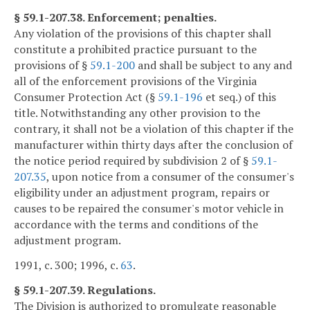
§ 59.1-207.38. Enforcement; penalties.
Any violation of the provisions of this chapter shall
constitute a prohibited practice pursuant to the
provisions of §
59.1-200
and shall be subject to any and
all of the enforcement provisions of the Virginia
Consumer Protection Act (§
59.1-196
et seq.) of this
title. Notwithstanding any other provision to the
contrary, it shall not be a violation of this chapter if the
manufacturer within thirty days after the conclusion of
the notice period required by subdivision 2 of §
59.1-
207.35
, upon notice from a consumer of the consumer's
eligibility under an adjustment program, repairs or
causes to be repaired the consumer's motor vehicle in
accordance with the terms and conditions of the
adjustment program.
1991, c. 300; 1996, c.
63
.
§ 59.1-207.39. Regulations.
The Division is authorized to promulgate reasonable