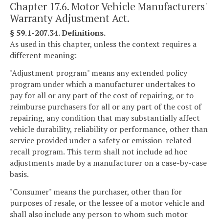
Chapter 17.6. Motor Vehicle Manufacturers'
Warranty Adjustment Act.
§ 59.1-207.34. Definitions.
As used in this chapter, unless the context requires a
different meaning:
"Adjustment program" means any extended policy
program under which a manufacturer undertakes to
pay for all or any part of the cost of repairing, or to
reimburse purchasers for all or any part of the cost of
repairing, any condition that may substantially affect
vehicle durability, reliability or performance, other than
service provided under a safety or emission-related
recall program. This term shall not include ad hoc
adjustments made by a manufacturer on a case-by-case
basis.
"Consumer" means the purchaser, other than for
purposes of resale, or the lessee of a motor vehicle and
shall also include any person to whom such motor