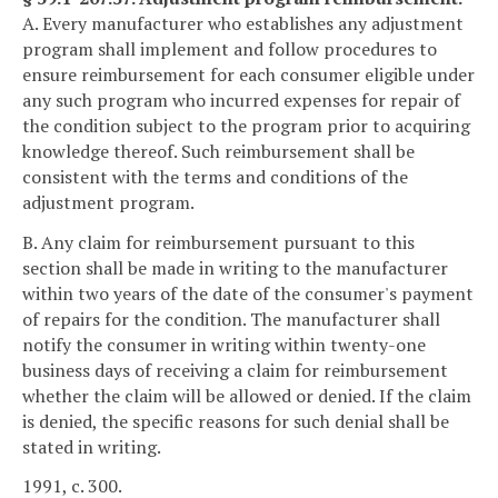
A. Every manufacturer who establishes any adjustment
program shall implement and follow procedures to
ensure reimbursement for each consumer eligible under
any such program who incurred expenses for repair of
the condition subject to the program prior to acquiring
knowledge thereof. Such reimbursement shall be
consistent with the terms and conditions of the
adjustment program.
B. Any claim for reimbursement pursuant to this
section shall be made in writing to the manufacturer
within two years of the date of the consumer's payment
of repairs for the condition. The manufacturer shall
notify the consumer in writing within twenty-one
business days of receiving a claim for reimbursement
whether the claim will be allowed or denied. If the claim
is denied, the specific reasons for such denial shall be
stated in writing.
1991, c. 300.