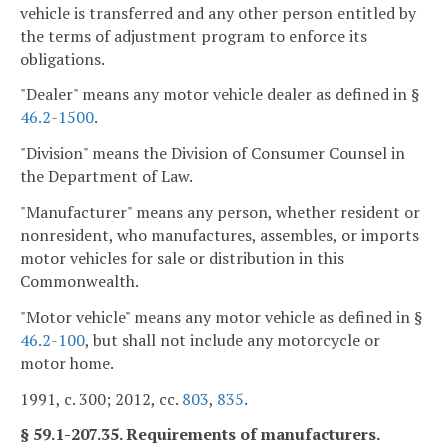
vehicle is transferred and any other person entitled by
the terms of adjustment program to enforce its
obligations.
"Dealer" means any motor vehicle dealer as defined in §
46.2-1500
.
"Division" means the Division of Consumer Counsel in
the Department of Law.
"Manufacturer" means any person, whether resident or
nonresident, who manufactures, assembles, or imports
motor vehicles for sale or distribution in this
Commonwealth.
"Motor vehicle" means any motor vehicle as defined in §
46.2-100
, but shall not include any motorcycle or
motor home.
1991, c. 300; 2012, cc.
803
,
835
.
§ 59.1-207.35. Requirements of manufacturers.