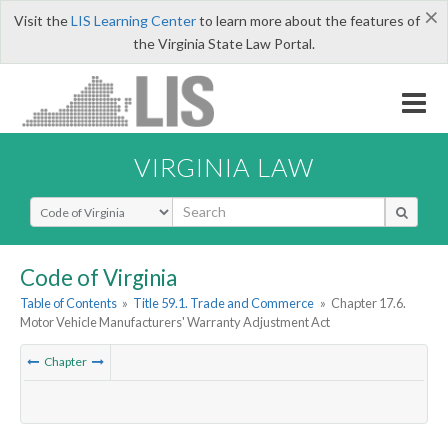
×
Visit the
LIS Learning Center
to learn more about the features of
the Virginia State Law Portal.
VIRGINIA LAW
Select Search Type
Code of Virginia
Table of Contents
»
Title 59.1. Trade and Commerce
»
Chapter 17.6.
Motor Vehicle Manufacturers' Warranty Adjustment Act
Chapter