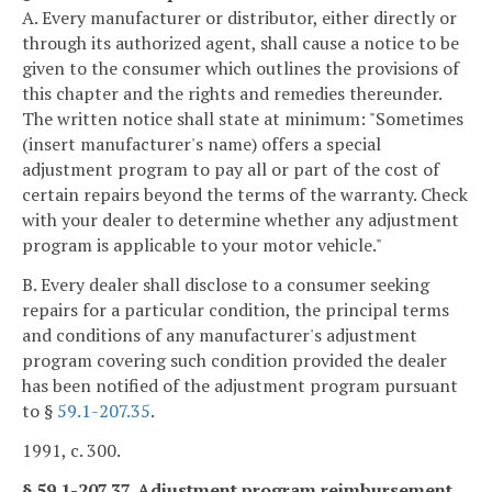
A. Every manufacturer or distributor, either directly or
through its authorized agent, shall cause a notice to be
given to the consumer which outlines the provisions of
this chapter and the rights and remedies thereunder.
The written notice shall state at minimum: "Sometimes
(insert manufacturer's name) offers a special
adjustment program to pay all or part of the cost of
certain repairs beyond the terms of the warranty. Check
with your dealer to determine whether any adjustment
program is applicable to your motor vehicle."
B. Every dealer shall disclose to a consumer seeking
repairs for a particular condition, the principal terms
and conditions of any manufacturer's adjustment
program covering such condition provided the dealer
has been notified of the adjustment program pursuant
to §
59.1-207.35
.
1991, c. 300.
§ 59.1-207.37. Adjustment program reimbursement.