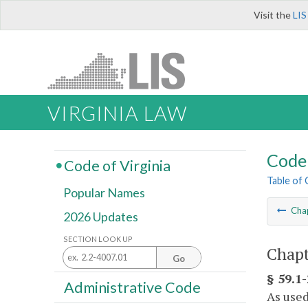
Visit the
LIS
VIRGINIA LAW
Code 
Code of Virginia
Table of
Popular Names
Cha
2026 Updates
SECTION LOOK UP
Chapt
Go
§ 59.1-
Administrative Code
As used