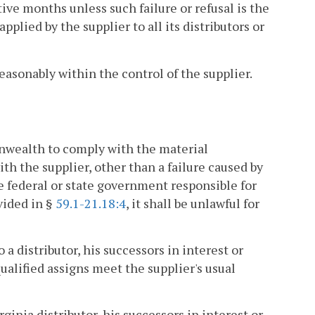
tive months unless such failure or refusal is the
pplied by the supplier to all its distributors or
easonably within the control of the supplier.
onwealth to comply with the material
 the supplier, other than a failure caused by
e federal or state government responsible for
vided in §
59.1-21.18:4
, it shall be unlawful for
a distributor, his successors in interest or
qualified assigns meet the supplier's usual
ginia distributor, his successors in interest or