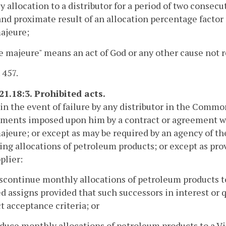
 allocation to a distributor for a period of two consecu
and proximate result of an allocation percentage factor a
ajeure;
ce majeure" means an act of God or any other cause not r
 457.
21.18:3. Prohibited acts.
in the event of failure by any distributor in the Comm
ments imposed upon him by a contract or agreement with
ajeure; or except as may be required by an agency of th
ing allocations of petroleum products; or except as pro
plier:
iscontinue monthly allocations of petroleum products to 
ed assigns provided that such successors in interest or 
t acceptance criteria; or
educe monthly allocations of petroleum products to a Vir