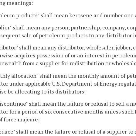
ing meanings:
roleum products" shall mean kerosene and number one a
plier" shall mean any person, partnership, company, cor
sequent sale of petroleum products to any distributo
tributor" shall mean any distributor, wholesaler, jobbe
rwise acquires possession of or an interest in petroleu
ealth from a supplier for redistribution or wholesale
thly allocation" shall mean the monthly amount of petr
utor under applicable U.S. Department of Energy regulat
se be allocating to its distributors;
discontinue" shall mean the failure or refusal to sell a 
utor for a period of six consecutive months unless such f
of force majeure;
reduce" shall mean the failure or refusal of a supplier to