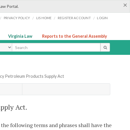
×
Law Portal.
/
/
/
/
PRIVACY POLICY
LIS HOME
REGISTER ACCOUNT
LOGIN
Virginia Law
Reports to the General Assembly
ype
ncy Petroleum Products Supply Act
pply Act.
, the following terms and phrases shall have the