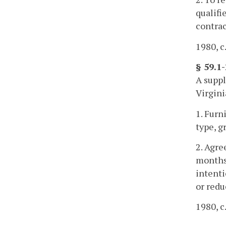
qualifi
contrac
1980, c.
§ 59.1
A suppl
Virgini
1. Furn
type, g
2. Agre
months 
intenti
or redu
1980, c.