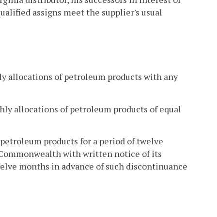
qualified assigns meet the supplier's usual
ly allocations of petroleum products with any
thly allocations of petroleum products of equal
 petroleum products for a period of twelve
 Commonwealth with written notice of its
twelve months in advance of such discontinuance