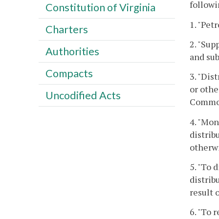
follow
Constitution of Virginia
1. "Pet
Charters
2. "Sup
Authorities
and sub
Compacts
3. "Dis
or othe
Uncodified Acts
Commonw
4. "Mon
distrib
otherwi
5. "To 
distrib
result 
6. "To 