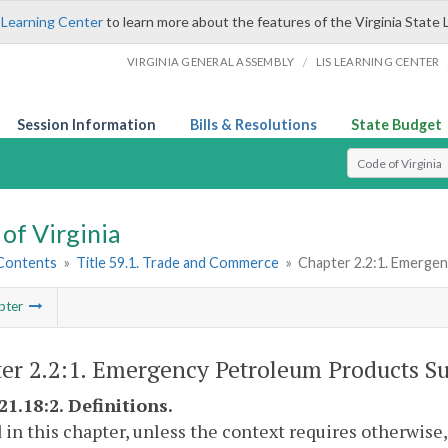
 Learning Center
to learn more about the features of the Virginia State 
/
VIRGINIA GENERAL ASSEMBLY
LIS LEARNING CENTER
Session Information
Bills & Resolutions
State Budget
Select Search T
of Virginia
 Contents
»
Title 59.1. Trade and Commerce
»
Chapter 2.2:1. Emerge
pter
er 2.2:1. Emergency Petroleum Products Su
21.18:2. Definitions.
 in this chapter, unless the context requires otherwise