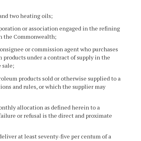
nd two heating oils;
poration or association engaged in the refining
r in the Commonwealth;
r, consignee or commission agent who purchases
m products under a contract of supply in the
 sale;
oleum products sold or otherwise supplied to a
ions and rules, or which the supplier may
monthly allocation as defined herein to a
ailure or refusal is the direct and proximate
 deliver at least seventy-five per centum of a