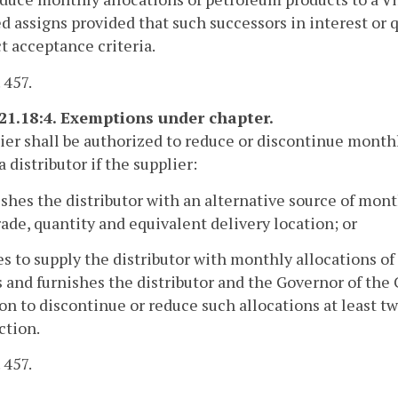
ed assigns provided that such successors in interest or 
t acceptance criteria.
 457.
-21.18:4. Exemptions under chapter.
ier shall be authorized to reduce or discontinue month
a distributor if the supplier:
ishes the distributor with an alternative source of mon
rade, quantity and equivalent delivery location; or
es to supply the distributor with monthly allocations of
and furnishes the distributor and the Governor of the
on to discontinue or reduce such allocations at least 
ction.
 457.