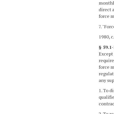
monthly
direct 
force m
7. "For
1980, c.
§ 59.1-
Except 
require
force m
regulat
any sup
1. To d
qualifi
contrac
2. To r