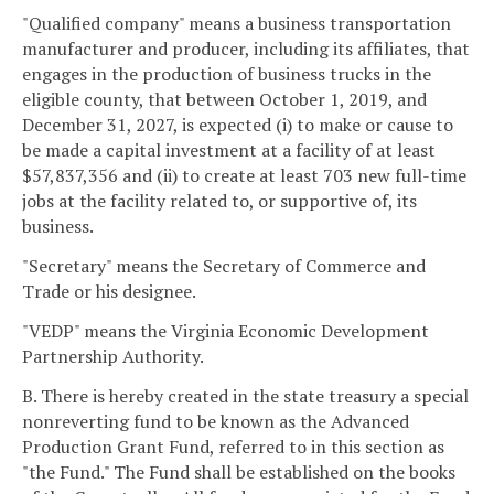
"Qualified company" means a business transportation
manufacturer and producer, including its affiliates, that
engages in the production of business trucks in the
eligible county, that between October 1, 2019, and
December 31, 2027, is expected (i) to make or cause to
be made a capital investment at a facility of at least
$57,837,356 and (ii) to create at least 703 new full-time
jobs at the facility related to, or supportive of, its
business.
"Secretary" means the Secretary of Commerce and
Trade or his designee.
"VEDP" means the Virginia Economic Development
Partnership Authority.
B. There is hereby created in the state treasury a special
nonreverting fund to be known as the Advanced
Production Grant Fund, referred to in this section as
"the Fund." The Fund shall be established on the books