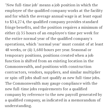
"New full-time job" means a job position in which the
employee of the qualified company works at the facility
and for which the average annual wage is at least equal
to $34,274, the qualified company provides standard
fringe benefits, and the position requires a minimum of
either (i) 35 hours of an employee's time per week for
the entire normal year of the qualified company's
operations, which "normal year" must consist of at least
48 weeks, or (ii) 1,680 hours per year. Seasonal or
temporary positions, positions created when a job
function is shifted from an existing location in the
Commonwealth, and positions with construction
contractors, vendors, suppliers, and similar multiplier
or spin-off jobs shall not qualify as new full-time jobs.
The Commonwealth may gauge compliance with the
new full-time jobs requirements for a qualified
company by reference to the new payroll generated by
a qualified company, as indicated in a memorandum of
understanding.