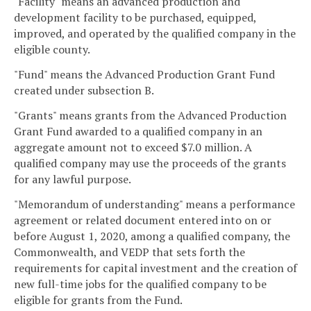
"Facility" means an advanced production and
development facility to be purchased, equipped,
improved, and operated by the qualified company in the
eligible county.
"Fund" means the Advanced Production Grant Fund
created under subsection B.
"Grants" means grants from the Advanced Production
Grant Fund awarded to a qualified company in an
aggregate amount not to exceed $7.0 million. A
qualified company may use the proceeds of the grants
for any lawful purpose.
"Memorandum of understanding" means a performance
agreement or related document entered into on or
before August 1, 2020, among a qualified company, the
Commonwealth, and VEDP that sets forth the
requirements for capital investment and the creation of
new full-time jobs for the qualified company to be
eligible for grants from the Fund.