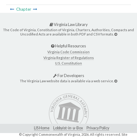
Chapter
Virginia Law Library
The Code of Virginia, Constitution of Virginia, Charters, Authorities, Compacts and
Uncodified Acts are available in both PDF and CSV formats.
Helpful Resources
Virginia Code Commission
Virginia Register of Regulations
U.S. Constitution
For Developers
The Virginia Law website data is available via a web service.
LIS Home
Lobbyist-in-a-Box
Privacy Policy
© Copyright Commonwealth of Virginia,
2026. All rights reserved. Site