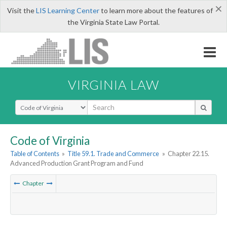
×
Visit the
LIS Learning Center
to learn more about the features of
the Virginia State Law Portal.
VIRGINIA LAW
Select Search Type
Code of Virginia
Table of Contents
»
Title 59.1. Trade and Commerce
»
Chapter 22.15.
Advanced Production Grant Program and Fund
Chapter