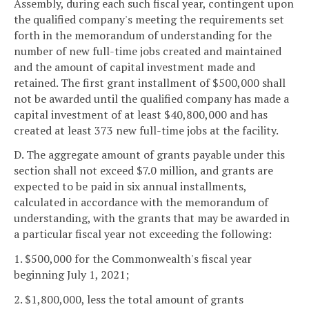
Assembly, during each such fiscal year, contingent upon
the qualified company's meeting the requirements set
forth in the memorandum of understanding for the
number of new full-time jobs created and maintained
and the amount of capital investment made and
retained. The first grant installment of $500,000 shall
not be awarded until the qualified company has made a
capital investment of at least $40,800,000 and has
created at least 373 new full-time jobs at the facility.
D. The aggregate amount of grants payable under this
section shall not exceed $7.0 million, and grants are
expected to be paid in six annual installments,
calculated in accordance with the memorandum of
understanding, with the grants that may be awarded in
a particular fiscal year not exceeding the following:
1. $500,000 for the Commonwealth's fiscal year
beginning July 1, 2021;
2. $1,800,000, less the total amount of grants