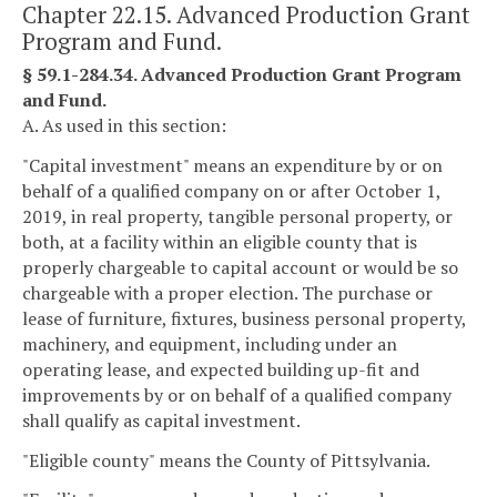
Chapter 22.15. Advanced Production Grant
Program and Fund.
§ 59.1-284.34. Advanced Production Grant Program
and Fund.
A. As used in this section:
"Capital investment" means an expenditure by or on
behalf of a qualified company on or after October 1,
2019, in real property, tangible personal property, or
both, at a facility within an eligible county that is
properly chargeable to capital account or would be so
chargeable with a proper election. The purchase or
lease of furniture, fixtures, business personal property,
machinery, and equipment, including under an
operating lease, and expected building up-fit and
improvements by or on behalf of a qualified company
shall qualify as capital investment.
"Eligible county" means the County of Pittsylvania.