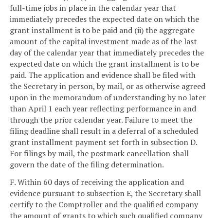
full-time jobs in place in the calendar year that
immediately precedes the expected date on which the
grant installment is to be paid and (ii) the aggregate
amount of the capital investment made as of the last
day of the calendar year that immediately precedes the
expected date on which the grant installment is to be
paid. The application and evidence shall be filed with
the Secretary in person, by mail, or as otherwise agreed
upon in the memorandum of understanding by no later
than April 1 each year reflecting performance in and
through the prior calendar year. Failure to meet the
filing deadline shall result in a deferral of a scheduled
grant installment payment set forth in subsection D.
For filings by mail, the postmark cancellation shall
govern the date of the filing determination.
F. Within 60 days of receiving the application and
evidence pursuant to subsection E, the Secretary shall
certify to the Comptroller and the qualified company
the amount of grants to which such qualified company