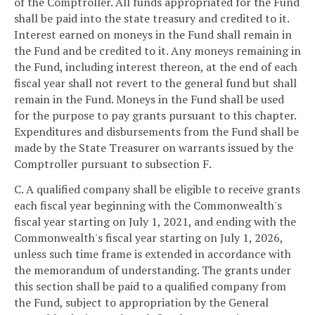
of the Comptroller. All funds appropriated for the Fund
shall be paid into the state treasury and credited to it.
Interest earned on moneys in the Fund shall remain in
the Fund and be credited to it. Any moneys remaining in
the Fund, including interest thereon, at the end of each
fiscal year shall not revert to the general fund but shall
remain in the Fund. Moneys in the Fund shall be used
for the purpose to pay grants pursuant to this chapter.
Expenditures and disbursements from the Fund shall be
made by the State Treasurer on warrants issued by the
Comptroller pursuant to subsection F.
C. A qualified company shall be eligible to receive grants
each fiscal year beginning with the Commonwealth's
fiscal year starting on July 1, 2021, and ending with the
Commonwealth's fiscal year starting on July 1, 2026,
unless such time frame is extended in accordance with
the memorandum of understanding. The grants under
this section shall be paid to a qualified company from
the Fund, subject to appropriation by the General