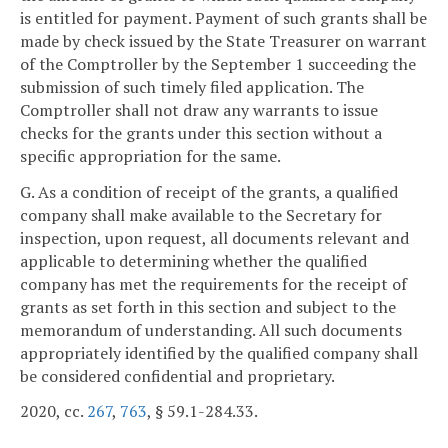
is entitled for payment. Payment of such grants shall be
made by check issued by the State Treasurer on warrant
of the Comptroller by the September 1 succeeding the
submission of such timely filed application. The
Comptroller shall not draw any warrants to issue
checks for the grants under this section without a
specific appropriation for the same.
G. As a condition of receipt of the grants, a qualified
company shall make available to the Secretary for
inspection, upon request, all documents relevant and
applicable to determining whether the qualified
company has met the requirements for the receipt of
grants as set forth in this section and subject to the
memorandum of understanding. All such documents
appropriately identified by the qualified company shall
be considered confidential and proprietary.
2020, cc.
267
,
763
, § 59.1-284.33.