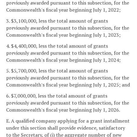
previously awarded pursuant to this subsection, for the
Commonwealth's fiscal year beginning July 1, 2022;
3. $3,100,000, less the total amount of grants
previously awarded pursuant to this subsection, for the
Commonwealth's fiscal year beginning July 1, 2023;
4. $4,400,000, less the total amount of grants
previously awarded pursuant to this subsection, for the
Commonwealth's fiscal year beginning July 1, 2024;
5. $5,700,000, less the total amount of grants
previously awarded pursuant to this subsection, for the
Commonwealth's fiscal year beginning July 1, 2025; and
6. $7,000,000, less the total amount of grants
previously awarded pursuant to this subsection, for the
Commonwealth's fiscal year beginning July 1, 2026.
E. A qualified company applying for a grant installment
under this section shall provide evidence, satisfactory
to the Secretary, of (i) the aggregate number of new