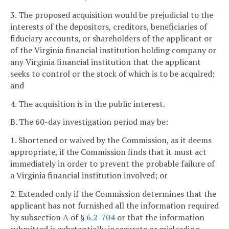
3. The proposed acquisition would be prejudicial to the
interests of the depositors, creditors, beneficiaries of
fiduciary accounts, or shareholders of the applicant or
of the Virginia financial institution holding company or
any Virginia financial institution that the applicant
seeks to control or the stock of which is to be acquired;
and
4. The acquisition is in the public interest.
B. The 60-day investigation period may be:
1. Shortened or waived by the Commission, as it deems
appropriate, if the Commission finds that it must act
immediately in order to prevent the probable failure of
a Virginia financial institution involved; or
2. Extended only if the Commission determines that the
applicant has not furnished all the information required
by subsection A of §
6.2-704
or that the information
submitted is substantially inaccurate or misleading.