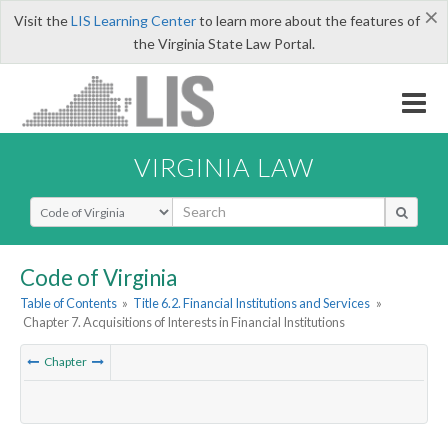
×
Visit the
LIS Learning Center
to learn more about the features of
the Virginia State Law Portal.
VIRGINIA LAW
Select Search Type
Code of Virginia
Table of Contents
»
Title 6.2. Financial Institutions and Services
»
Chapter 7. Acquisitions of Interests in Financial Institutions
Chapter