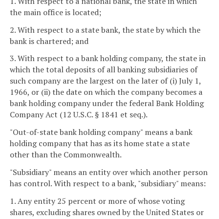
1. With respect to a national bank, the state in which
the main office is located;
2. With respect to a state bank, the state by which the
bank is chartered; and
3. With respect to a bank holding company, the state in
which the total deposits of all banking subsidiaries of
such company are the largest on the later of (i) July 1,
1966, or (ii) the date on which the company becomes a
bank holding company under the federal Bank Holding
Company Act (12 U.S.C. § 1841 et seq.).
"Out-of-state bank holding company" means a bank
holding company that has as its home state a state
other than the Commonwealth.
"Subsidiary" means an entity over which another person
has control. With respect to a bank, "subsidiary" means:
1. Any entity 25 percent or more of whose voting
shares, excluding shares owned by the United States or