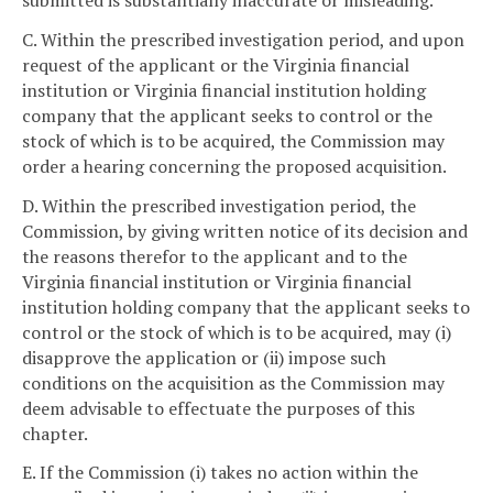
C. Within the prescribed investigation period, and upon
request of the applicant or the Virginia financial
institution or Virginia financial institution holding
company that the applicant seeks to control or the
stock of which is to be acquired, the Commission may
order a hearing concerning the proposed acquisition.
D. Within the prescribed investigation period, the
Commission, by giving written notice of its decision and
the reasons therefor to the applicant and to the
Virginia financial institution or Virginia financial
institution holding company that the applicant seeks to
control or the stock of which is to be acquired, may (i)
disapprove the application or (ii) impose such
conditions on the acquisition as the Commission may
deem advisable to effectuate the purposes of this
chapter.
E. If the Commission (i) takes no action within the