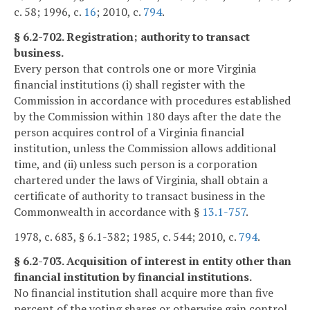
c. 58; 1996, c.
16
; 2010, c.
794
.
§ 6.2-702. Registration; authority to transact
business.
Every person that controls one or more Virginia
financial institutions (i) shall register with the
Commission in accordance with procedures established
by the Commission within 180 days after the date the
person acquires control of a Virginia financial
institution, unless the Commission allows additional
time, and (ii) unless such person is a corporation
chartered under the laws of Virginia, shall obtain a
certificate of authority to transact business in the
Commonwealth in accordance with §
13.1-757
.
1978, c. 683, § 6.1-382; 1985, c. 544; 2010, c.
794
.
§ 6.2-703. Acquisition of interest in entity other than
financial institution by financial institutions.
No financial institution shall acquire more than five
percent of the voting shares or otherwise gain control