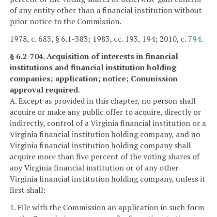
of any entity other than a financial institution without
prior notice to the Commission.
1978, c. 683, § 6.1-383; 1983, cc. 193, 194; 2010, c.
794
.
§ 6.2-704. Acquisition of interests in financial
institutions and financial institution holding
companies; application; notice; Commission
approval required.
A. Except as provided in this chapter, no person shall
acquire or make any public offer to acquire, directly or
indirectly, control of a Virginia financial institution or a
Virginia financial institution holding company, and no
Virginia financial institution holding company shall
acquire more than five percent of the voting shares of
any Virginia financial institution or of any other
Virginia financial institution holding company, unless it
first shall:
1. File with the Commission an application in such form