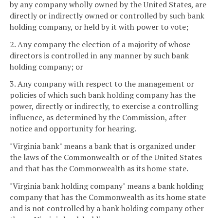
by any company wholly owned by the United States, are
directly or indirectly owned or controlled by such bank
holding company, or held by it with power to vote;
2. Any company the election of a majority of whose
directors is controlled in any manner by such bank
holding company; or
3. Any company with respect to the management or
policies of which such bank holding company has the
power, directly or indirectly, to exercise a controlling
influence, as determined by the Commission, after
notice and opportunity for hearing.
"Virginia bank" means a bank that is organized under
the laws of the Commonwealth or of the United States
and that has the Commonwealth as its home state.
"Virginia bank holding company" means a bank holding
company that has the Commonwealth as its home state
and is not controlled by a bank holding company other