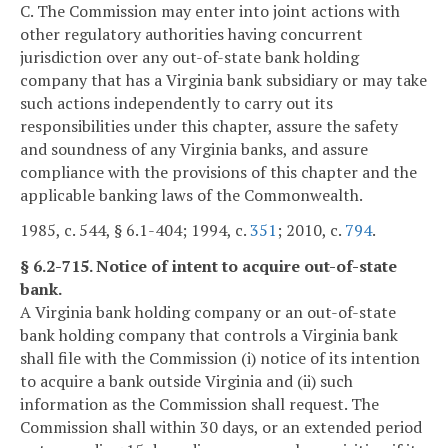
C. The Commission may enter into joint actions with
other regulatory authorities having concurrent
jurisdiction over any out-of-state bank holding
company that has a Virginia bank subsidiary or may take
such actions independently to carry out its
responsibilities under this chapter, assure the safety
and soundness of any Virginia banks, and assure
compliance with the provisions of this chapter and the
applicable banking laws of the Commonwealth.
1985, c. 544, § 6.1-404; 1994, c.
351
; 2010, c.
794
.
§ 6.2-715. Notice of intent to acquire out-of-state
bank.
A Virginia bank holding company or an out-of-state
bank holding company that controls a Virginia bank
shall file with the Commission (i) notice of its intention
to acquire a bank outside Virginia and (ii) such
information as the Commission shall request. The
Commission shall within 30 days, or an extended period