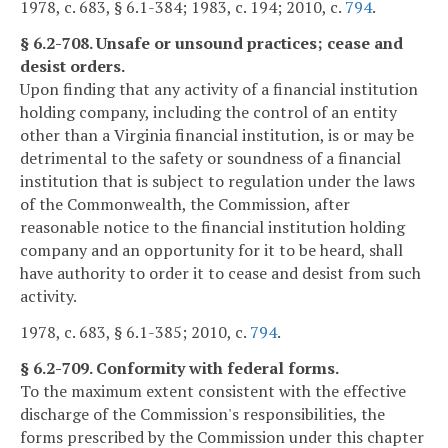
1978, c. 683, § 6.1-384; 1983, c. 194; 2010, c.
794
.
§ 6.2-708. Unsafe or unsound practices; cease and
desist orders.
Upon finding that any activity of a financial institution
holding company, including the control of an entity
other than a Virginia financial institution, is or may be
detrimental to the safety or soundness of a financial
institution that is subject to regulation under the laws
of the Commonwealth, the Commission, after
reasonable notice to the financial institution holding
company and an opportunity for it to be heard, shall
have authority to order it to cease and desist from such
activity.
1978, c. 683, § 6.1-385; 2010, c.
794
.
§ 6.2-709. Conformity with federal forms.
To the maximum extent consistent with the effective
discharge of the Commission's responsibilities, the
forms prescribed by the Commission under this chapter