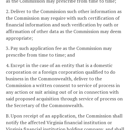
as the Commission may prescribe from time to time;
2. Deliver to the Commission such other information as
the Commission may require with such certification of
financial information and such verification by oath or
affirmation of other data as the Commission may deem
appropriate;
3. Pay such application fee as the Commission may
prescribe from time to time; and
4. Except in the case of an entity that is a domestic
corporation or a foreign corporation qualified to do
business in the Commonwealth, deliver to the
Commission a written consent to service of process in
any action or suit arising out of or in connection with
said proposed acquisition through service of process on
the Secretary of the Commonwealth.
B. Upon receipt of an application, the Commission shall
notify the affected Virginia financial institution or
Virginia financial institution holding company, and shall