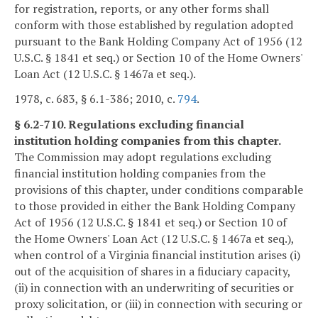
for registration, reports, or any other forms shall
conform with those established by regulation adopted
pursuant to the Bank Holding Company Act of 1956 (12
U.S.C. § 1841 et seq.) or Section 10 of the Home Owners'
Loan Act (12 U.S.C. § 1467a et seq.).
1978, c. 683, § 6.1-386; 2010, c.
794
.
§ 6.2-710. Regulations excluding financial
institution holding companies from this chapter.
The Commission may adopt regulations excluding
financial institution holding companies from the
provisions of this chapter, under conditions comparable
to those provided in either the Bank Holding Company
Act of 1956 (12 U.S.C. § 1841 et seq.) or Section 10 of
the Home Owners' Loan Act (12 U.S.C. § 1467a et seq.),
when control of a Virginia financial institution arises (i)
out of the acquisition of shares in a fiduciary capacity,
(ii) in connection with an underwriting of securities or
proxy solicitation, or (iii) in connection with securing or