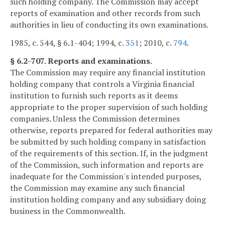
such holding company. The Commission may accept
reports of examination and other records from such
authorities in lieu of conducting its own examinations.
1985, c. 544, § 6.1-404; 1994, c.
351
; 2010, c.
794
.
§ 6.2-707. Reports and examinations.
The Commission may require any financial institution
holding company that controls a Virginia financial
institution to furnish such reports as it deems
appropriate to the proper supervision of such holding
companies. Unless the Commission determines
otherwise, reports prepared for federal authorities may
be submitted by such holding company in satisfaction
of the requirements of this section. If, in the judgment
of the Commission, such information and reports are
inadequate for the Commission's intended purposes,
the Commission may examine any such financial
institution holding company and any subsidiary doing
business in the Commonwealth.