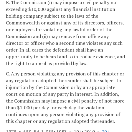
B. The Commission (i) may impose a civil penalty not
exceeding $10,000 against any financial institution
holding company subject to the laws of the
Commonwealth or against any of its directors, officers,
or employees for violating any lawful order of the
Commission and (ii) may remove from office any
director or officer who a second time violates any such
order. In all cases the defendant shall have an
opportunity to be heard and to introduce evidence, and
the right to appeal as provided by law.
C. Any person violating any provision of this chapter or
any regulation adopted thereunder shall be subject to
injunction by the Commission or by an appropriate
court on motion of any party in interest. In addition,
the Commission may impose a civil penalty of not more
than $1,000 per day for each day the violation
continues upon any person violating any provision of
this chapter or any regulation adopted thereunder.
1978, c. 683, § 6.1-388; 1983, c. 194; 2010, c.
794
.