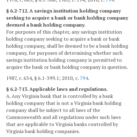
§ 6.2-712. A savings institution holding company
seeking to acquire a bank or bank holding company
deemed a bank holding company.
For purposes of this chapter, any savings institution
holding company seeking to acquire a bank or bank
holding company, shall be deemed to be a bank holding
company, for purposes of determining whether such
savings institution holding company is permitted to
acquire the bank or bank holding company in question.
1987, c. 634, § 6.1-399.1; 2010, c.
794
.
§ 6.2-713. Applicable laws and regulations.
A. Any Virginia bank that is controlled by a bank
holding company that is not a Virginia bank holding
company shall be subject to all laws of the
Commonwealth and all regulations under such laws
that are applicable to Virginia banks controlled by
Virginia bank holding companies.