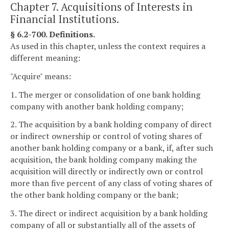
Chapter 7. Acquisitions of Interests in
Financial Institutions.
§ 6.2-700. Definitions.
As used in this chapter, unless the context requires a
different meaning:
"Acquire" means:
1. The merger or consolidation of one bank holding
company with another bank holding company;
2. The acquisition by a bank holding company of direct
or indirect ownership or control of voting shares of
another bank holding company or a bank, if, after such
acquisition, the bank holding company making the
acquisition will directly or indirectly own or control
more than five percent of any class of voting shares of
the other bank holding company or the bank;
3. The direct or indirect acquisition by a bank holding
company of all or substantially all of the assets of