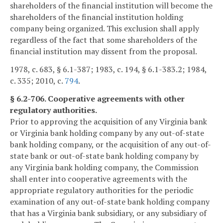
shareholders of the financial institution will become the
shareholders of the financial institution holding
company being organized. This exclusion shall apply
regardless of the fact that some shareholders of the
financial institution may dissent from the proposal.
1978, c. 683, § 6.1-387; 1983, c. 194, § 6.1-383.2; 1984,
c. 335; 2010, c.
794
.
§ 6.2-706. Cooperative agreements with other
regulatory authorities.
Prior to approving the acquisition of any Virginia bank
or Virginia bank holding company by any out-of-state
bank holding company, or the acquisition of any out-of-
state bank or out-of-state bank holding company by
any Virginia bank holding company, the Commission
shall enter into cooperative agreements with the
appropriate regulatory authorities for the periodic
examination of any out-of-state bank holding company
that has a Virginia bank subsidiary, or any subsidiary of