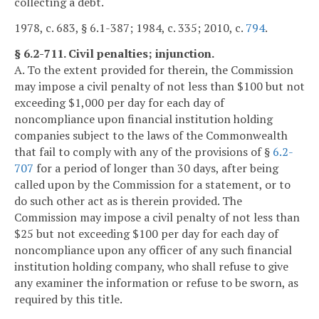
collecting a debt.
1978, c. 683, § 6.1-387; 1984, c. 335; 2010, c.
794
.
§ 6.2-711. Civil penalties; injunction.
A. To the extent provided for therein, the Commission
may impose a civil penalty of not less than $100 but not
exceeding $1,000 per day for each day of
noncompliance upon financial institution holding
companies subject to the laws of the Commonwealth
that fail to comply with any of the provisions of §
6.2-
707
for a period of longer than 30 days, after being
called upon by the Commission for a statement, or to
do such other act as is therein provided. The
Commission may impose a civil penalty of not less than
$25 but not exceeding $100 per day for each day of
noncompliance upon any officer of any such financial
institution holding company, who shall refuse to give
any examiner the information or refuse to be sworn, as
required by this title.