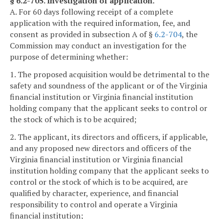
§ 6.2-705. Investigation of application.
A. For 60 days following receipt of a complete
application with the required information, fee, and
consent as provided in subsection A of §
6.2-704
, the
Commission may conduct an investigation for the
purpose of determining whether:
1. The proposed acquisition would be detrimental to the
safety and soundness of the applicant or of the Virginia
financial institution or Virginia financial institution
holding company that the applicant seeks to control or
the stock of which is to be acquired;
2. The applicant, its directors and officers, if applicable,
and any proposed new directors and officers of the
Virginia financial institution or Virginia financial
institution holding company that the applicant seeks to
control or the stock of which is to be acquired, are
qualified by character, experience, and financial
responsibility to control and operate a Virginia
financial institution;