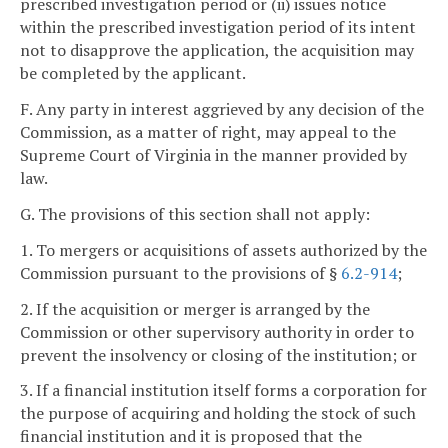
prescribed investigation period or (ii) issues notice
within the prescribed investigation period of its intent
not to disapprove the application, the acquisition may
be completed by the applicant.
F. Any party in interest aggrieved by any decision of the
Commission, as a matter of right, may appeal to the
Supreme Court of Virginia in the manner provided by
law.
G. The provisions of this section shall not apply:
1. To mergers or acquisitions of assets authorized by the
Commission pursuant to the provisions of §
6.2-914
;
2. If the acquisition or merger is arranged by the
Commission or other supervisory authority in order to
prevent the insolvency or closing of the institution; or
3. If a financial institution itself forms a corporation for
the purpose of acquiring and holding the stock of such
financial institution and it is proposed that the