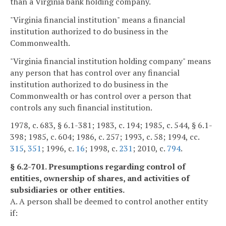
than a Virginia bank holding company.
"Virginia financial institution" means a financial
institution authorized to do business in the
Commonwealth.
"Virginia financial institution holding company" means
any person that has control over any financial
institution authorized to do business in the
Commonwealth or has control over a person that
controls any such financial institution.
1978, c. 683, § 6.1-381; 1983, c. 194; 1985, c. 544, § 6.1-
398; 1985, c. 604; 1986, c. 257; 1993, c. 58; 1994, cc.
315
,
351
; 1996, c.
16
; 1998, c.
231
; 2010, c.
794
.
§ 6.2-701. Presumptions regarding control of
entities, ownership of shares, and activities of
subsidiaries or other entities.
A. A person shall be deemed to control another entity
if: