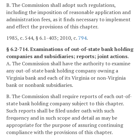
B. The Commission shall adopt such regulations,
including the imposition of reasonable application and
administration fees, as it finds necessary to implement
and effect the provisions of this chapter.
1985, c. 544, § 6.1-403; 2010, c.
794
.
§ 6.2-714. Examinations of out-of-state bank holding
companies and subsidiaries; reports; joint actions.
A. The Commission shall have the authority to examine
any out-of-state bank holding company owning a
Virginia bank and each of its Virginia or non-Virginia
bank or nonbank subsidiaries.
B. The Commission shall require reports of each out-of-
state bank holding company subject to this chapter.
Such reports shall be filed under oath with such
frequency and in such scope and detail as may be
appropriate for the purpose of assuring continuing
compliance with the provisions of this chapter.