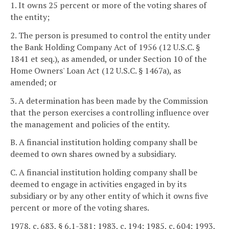
1. It owns 25 percent or more of the voting shares of
the entity;
2. The person is presumed to control the entity under
the Bank Holding Company Act of 1956 (12 U.S.C. §
1841 et seq.), as amended, or under Section 10 of the
Home Owners' Loan Act (12 U.S.C. § 1467a), as
amended; or
3. A determination has been made by the Commission
that the person exercises a controlling influence over
the management and policies of the entity.
B. A financial institution holding company shall be
deemed to own shares owned by a subsidiary.
C. A financial institution holding company shall be
deemed to engage in activities engaged in by its
subsidiary or by any other entity of which it owns five
percent or more of the voting shares.
1978, c. 683, § 6.1-381; 1983, c. 194; 1985, c. 604; 1993,