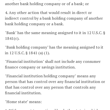
another bank holding company or of a bank; or
4. Any other action that would result in direct or
indirect control by a bank holding company of another
bank holding company or a bank.
"Bank" has the same meaning assigned to it in 12 U.S.C. §
1841(c).
"Bank holding company" has the meaning assigned to it
in 12 U.S.C. § 1841 (a) (1).
"Financial institution" shall not include any consumer
finance company or savings institution.
"Financial institution holding company" means any
person that has control over any financial institution or
that has control over any person that controls any
financial institution.
"Home state" means: