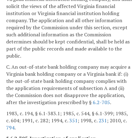
solicit the views of the affected Virginia financial
institution or Virginia financial institution holding
company. The application and all other information
required by the Commission under this section, except
such additional information as the Commission
determines should be kept confidential, shall be held as
part of the public records and made available to the
public.
C. An out-of-state bank holding company may acquire a
Virginia bank holding company or a Virginia bank if: (i)
the out-of-state bank holding company complies with
the application requirements of subsection A and (ii)
the Commission does not disapprove the application,
after the investigation prescribed by §
6.2-705
.
1983, c. 194, § 6.1-383.1; 1985, c. 544, § 6.1-399; 1985,
c. 604; 1991, c. 282; 1994, c.
351
; 1998, c.
231
; 2010, c.
794
.