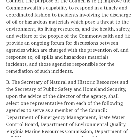
Council. The purpose of the Council is to (i) improve the
Commonwealth's capability to respond in a timely and
coordinated fashion to incidents involving the discharge
of oil or hazardous materials which pose a threat to the
environment, its living resources, and the health, safety,
and welfare of the people of the Commonwealth and (ii)
provide an ongoing forum for discussions between
agencies which are charged with the prevention of, and
response to, oil spills and hazardous materials
incidents, and those agencies responsible for the
remediation of such incidents.
B. The Secretary of Natural and Historic Resources and
the Secretary of Public Safety and Homeland Security,
upon the advice of the director of the agency, shall
select one representative from each of the following
agencies to serve as a member of the Council:
Department of Emergency Management, State Water
Control Board, Department of Environmental Quality,
Virginia Marine Resources Commission, Department of