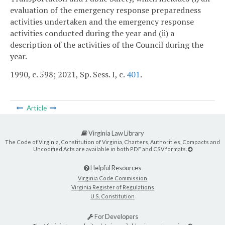
evaluation of the emergency response preparedness
activities undertaken and the emergency response
activities conducted during the year and (ii) a
description of the activities of the Council during the
year.
1990, c. 598; 2021, Sp. Sess. I, c.
401
.
Article
Virginia Law Library
The Code of Virginia, Constitution of Virginia, Charters, Authorities, Compacts and
Uncodified Acts are available in both PDF and CSV formats.
Helpful Resources
Virginia Code Commission
Virginia Register of Regulations
U.S. Constitution
For Developers