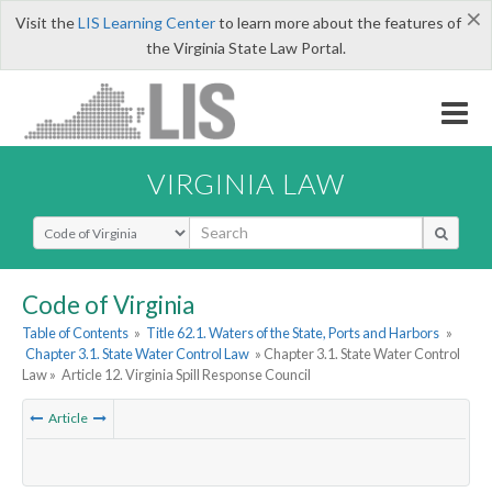
×
Visit the
LIS Learning Center
to learn more about the features of
the Virginia State Law Portal.
VIRGINIA LAW
Select Search Type
Code of Virginia
Table of Contents
»
Title 62.1. Waters of the State, Ports and Harbors
»
Chapter 3.1. State Water Control Law
» Chapter 3.1. State Water Control
Law »
Article 12. Virginia Spill Response Council
Article