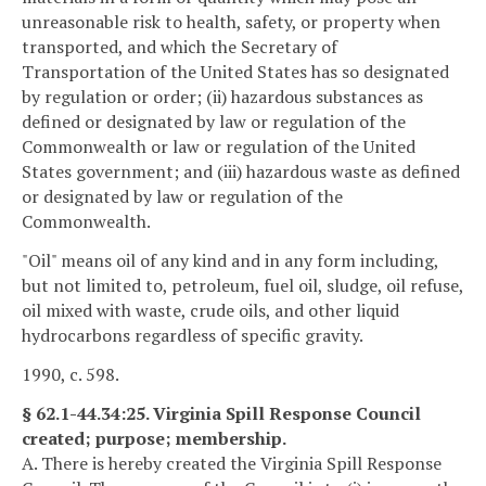
unreasonable risk to health, safety, or property when
transported, and which the Secretary of
Transportation of the United States has so designated
by regulation or order; (ii) hazardous substances as
defined or designated by law or regulation of the
Commonwealth or law or regulation of the United
States government; and (iii) hazardous waste as defined
or designated by law or regulation of the
Commonwealth.
"Oil" means oil of any kind and in any form including,
but not limited to, petroleum, fuel oil, sludge, oil refuse,
oil mixed with waste, crude oils, and other liquid
hydrocarbons regardless of specific gravity.
1990, c. 598.
§ 62.1-44.34:25. Virginia Spill Response Council
created; purpose; membership.
A. There is hereby created the Virginia Spill Response