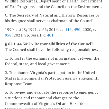
Wildlife Resources, Department of Health, Department
of Fire Programs, and the Council on the Environment.
C. The Secretary of Natural and Historic Resources or
his designee shall serve as chairman of the Council.
1990, c. 598; 1991, c. 66; 2014, cc.
115
,
490
; 2020, c.
958
; 2021, Sp. Sess. I, c.
401
.
§ 62.1-44.34:26. Responsibilities of the Council.
The Council shall have the following responsibilities:
1. To foster the exchange of information between the
federal, state, and local government;
2. To enhance Virginia's participation in the United
States Environmental Protection Agency's Region III
Response Team;
3. To review and evaluate the response to emergency
situations and recommend changes to the
Commonwealth of Virginia's Oil and Hazardous