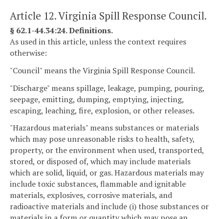
Article 12. Virginia Spill Response Council.
§ 62.1-44.34:24. Definitions.
As used in this article, unless the context requires
otherwise:
"Council" means the Virginia Spill Response Council.
"Discharge" means spillage, leakage, pumping, pouring,
seepage, emitting, dumping, emptying, injecting,
escaping, leaching, fire, explosion, or other releases.
"Hazardous materials" means substances or materials
which may pose unreasonable risks to health, safety,
property, or the environment when used, transported,
stored, or disposed of, which may include materials
which are solid, liquid, or gas. Hazardous materials may
include toxic substances, flammable and ignitable
materials, explosives, corrosive materials, and
radioactive materials and include (i) those substances or
materials in a form or quantity which may pose an