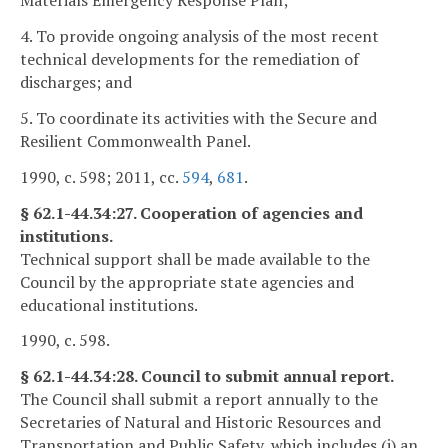
Materials Emergency Response Plan;
4. To provide ongoing analysis of the most recent
technical developments for the remediation of
discharges; and
5. To coordinate its activities with the Secure and
Resilient Commonwealth Panel.
1990, c. 598; 2011, cc.
594
,
681
.
§ 62.1-44.34:27. Cooperation of agencies and
institutions.
Technical support shall be made available to the
Council by the appropriate state agencies and
educational institutions.
1990, c. 598.
§ 62.1-44.34:28. Council to submit annual report.
The Council shall submit a report annually to the
Secretaries of Natural and Historic Resources and
Transportation and Public Safety, which includes (i) an