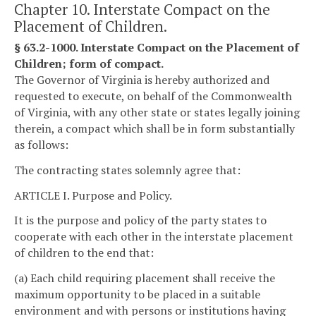
Chapter 10. Interstate Compact on the
Placement of Children.
§ 63.2-1000. Interstate Compact on the Placement of
Children; form of compact.
The Governor of Virginia is hereby authorized and
requested to execute, on behalf of the Commonwealth
of Virginia, with any other state or states legally joining
therein, a compact which shall be in form substantially
as follows:
The contracting states solemnly agree that:
ARTICLE I. Purpose and Policy.
It is the purpose and policy of the party states to
cooperate with each other in the interstate placement
of children to the end that:
(a) Each child requiring placement shall receive the
maximum opportunity to be placed in a suitable
environment and with persons or institutions having