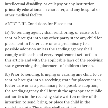
intellectual disability, or epilepsy or any institution
primarily educational in character, and any hospital or
other medical facility.
ARTICLE III. Conditions for Placement.
(a) No sending agency shall send, bring, or cause to be
sent or brought into any other party state any child for
placement in foster care or as a preliminary to a
possible adoption unless the sending agency shall
comply with each and every requirement set forth in
this article and with the applicable laws of the receiving
state governing the placement of children therein.
(b) Prior to sending, bringing or causing any child to be
sent or brought into a receiving state for placement in
foster care or as a preliminary to a possible adoption,
the sending agency shall furnish the appropriate public
authorities in the receiving state written notice of the
intention to send, bring, or place the child in the
receiving state. The notice shall contain: