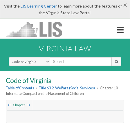
×
Visit the
LIS Learning Center
to learn more about the features of
the Virginia State Law Portal.
VIRGINIA LAW
Select Search Type
Code of Virginia
Table of Contents
»
Title 63.2. Welfare (Social Services)
»
Chapter 10.
Interstate Compact on the Placement of Children
Chapter