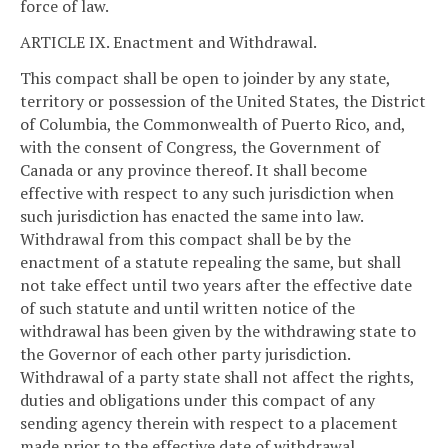
force of law.
ARTICLE IX. Enactment and Withdrawal.
This compact shall be open to joinder by any state,
territory or possession of the United States, the District
of Columbia, the Commonwealth of Puerto Rico, and,
with the consent of Congress, the Government of
Canada or any province thereof. It shall become
effective with respect to any such jurisdiction when
such jurisdiction has enacted the same into law.
Withdrawal from this compact shall be by the
enactment of a statute repealing the same, but shall
not take effect until two years after the effective date
of such statute and until written notice of the
withdrawal has been given by the withdrawing state to
the Governor of each other party jurisdiction.
Withdrawal of a party state shall not affect the rights,
duties and obligations under this compact of any
sending agency therein with respect to a placement
made prior to the effective date of withdrawal.