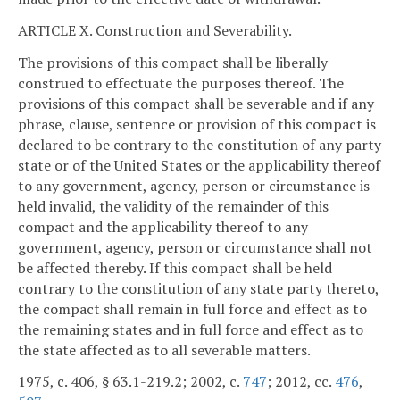
ARTICLE X. Construction and Severability.
The provisions of this compact shall be liberally
construed to effectuate the purposes thereof. The
provisions of this compact shall be severable and if any
phrase, clause, sentence or provision of this compact is
declared to be contrary to the constitution of any party
state or of the United States or the applicability thereof
to any government, agency, person or circumstance is
held invalid, the validity of the remainder of this
compact and the applicability thereof to any
government, agency, person or circumstance shall not
be affected thereby. If this compact shall be held
contrary to the constitution of any state party thereto,
the compact shall remain in full force and effect as to
the remaining states and in full force and effect as to
the state affected as to all severable matters.
1975, c. 406, § 63.1-219.2; 2002, c.
747
; 2012, cc.
476
,