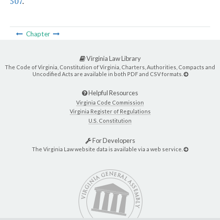
507
.
Chapter
Virginia Law Library
The Code of Virginia, Constitution of Virginia, Charters, Authorities, Compacts and
Uncodified Acts are available in both PDF and CSV formats.
Helpful Resources
Virginia Code Commission
Virginia Register of Regulations
U.S. Constitution
For Developers
The Virginia Law website data is available via a web service.