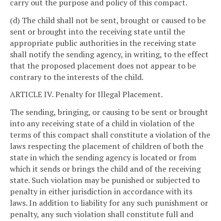
carry out the purpose and policy of this compact.
(d) The child shall not be sent, brought or caused to be
sent or brought into the receiving state until the
appropriate public authorities in the receiving state
shall notify the sending agency, in writing, to the effect
that the proposed placement does not appear to be
contrary to the interests of the child.
ARTICLE IV. Penalty for Illegal Placement.
The sending, bringing, or causing to be sent or brought
into any receiving state of a child in violation of the
terms of this compact shall constitute a violation of the
laws respecting the placement of children of both the
state in which the sending agency is located or from
which it sends or brings the child and of the receiving
state. Such violation may be punished or subjected to
penalty in either jurisdiction in accordance with its
laws. In addition to liability for any such punishment or
penalty, any such violation shall constitute full and