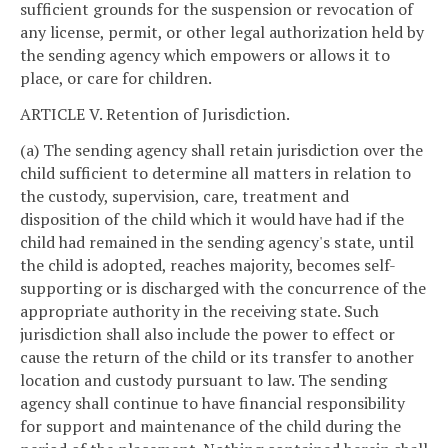
sufficient grounds for the suspension or revocation of
any license, permit, or other legal authorization held by
the sending agency which empowers or allows it to
place, or care for children.
ARTICLE V. Retention of Jurisdiction.
(a) The sending agency shall retain jurisdiction over the
child sufficient to determine all matters in relation to
the custody, supervision, care, treatment and
disposition of the child which it would have had if the
child had remained in the sending agency's state, until
the child is adopted, reaches majority, becomes self-
supporting or is discharged with the concurrence of the
appropriate authority in the receiving state. Such
jurisdiction shall also include the power to effect or
cause the return of the child or its transfer to another
location and custody pursuant to law. The sending
agency shall continue to have financial responsibility
for support and maintenance of the child during the