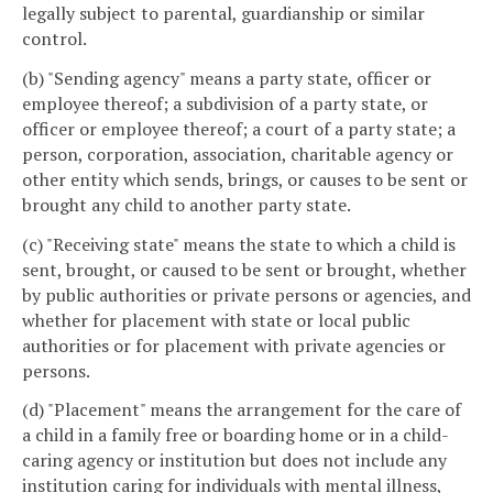
legally subject to parental, guardianship or similar
control.
(b) "Sending agency" means a party state, officer or
employee thereof; a subdivision of a party state, or
officer or employee thereof; a court of a party state; a
person, corporation, association, charitable agency or
other entity which sends, brings, or causes to be sent or
brought any child to another party state.
(c) "Receiving state" means the state to which a child is
sent, brought, or caused to be sent or brought, whether
by public authorities or private persons or agencies, and
whether for placement with state or local public
authorities or for placement with private agencies or
persons.
(d) "Placement" means the arrangement for the care of
a child in a family free or boarding home or in a child-
caring agency or institution but does not include any
institution caring for individuals with mental illness,