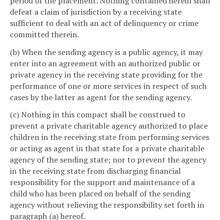
period of the placement. Nothing contained herein shall
defeat a claim of jurisdiction by a receiving state
sufficient to deal with an act of delinquency or crime
committed therein.
(b) When the sending agency is a public agency, it may
enter into an agreement with an authorized public or
private agency in the receiving state providing for the
performance of one or more services in respect of such
cases by the latter as agent for the sending agency.
(c) Nothing in this compact shall be construed to
prevent a private charitable agency authorized to place
children in the receiving state from performing services
or acting as agent in that state for a private charitable
agency of the sending state; nor to prevent the agency
in the receiving state from discharging financial
responsibility for the support and maintenance of a
child who has been placed on behalf of the sending
agency without relieving the responsibility set forth in
paragraph (a) hereof.