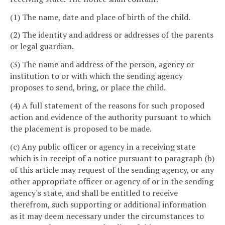
(1) The name, date and place of birth of the child.
(2) The identity and address or addresses of the parents
or legal guardian.
(3) The name and address of the person, agency or
institution to or with which the sending agency
proposes to send, bring, or place the child.
(4) A full statement of the reasons for such proposed
action and evidence of the authority pursuant to which
the placement is proposed to be made.
(c) Any public officer or agency in a receiving state
which is in receipt of a notice pursuant to paragraph (b)
of this article may request of the sending agency, or any
other appropriate officer or agency of or in the sending
agency's state, and shall be entitled to receive
therefrom, such supporting or additional information
as it may deem necessary under the circumstances to