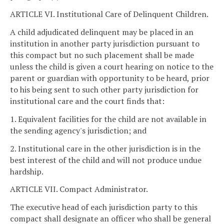
ARTICLE VI. Institutional Care of Delinquent Children.
A child adjudicated delinquent may be placed in an
institution in another party jurisdiction pursuant to
this compact but no such placement shall be made
unless the child is given a court hearing on notice to the
parent or guardian with opportunity to be heard, prior
to his being sent to such other party jurisdiction for
institutional care and the court finds that:
1. Equivalent facilities for the child are not available in
the sending agency's jurisdiction; and
2. Institutional care in the other jurisdiction is in the
best interest of the child and will not produce undue
hardship.
ARTICLE VII. Compact Administrator.
The executive head of each jurisdiction party to this
compact shall designate an officer who shall be general