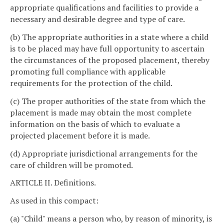
appropriate qualifications and facilities to provide a
necessary and desirable degree and type of care.
(b) The appropriate authorities in a state where a child
is to be placed may have full opportunity to ascertain
the circumstances of the proposed placement, thereby
promoting full compliance with applicable
requirements for the protection of the child.
(c) The proper authorities of the state from which the
placement is made may obtain the most complete
information on the basis of which to evaluate a
projected placement before it is made.
(d) Appropriate jurisdictional arrangements for the
care of children will be promoted.
ARTICLE II. Definitions.
As used in this compact:
(a) "Child" means a person who, by reason of minority, is