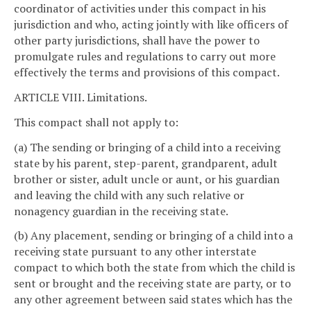
coordinator of activities under this compact in his
jurisdiction and who, acting jointly with like officers of
other party jurisdictions, shall have the power to
promulgate rules and regulations to carry out more
effectively the terms and provisions of this compact.
ARTICLE VIII. Limitations.
This compact shall not apply to:
(a) The sending or bringing of a child into a receiving
state by his parent, step-parent, grandparent, adult
brother or sister, adult uncle or aunt, or his guardian
and leaving the child with any such relative or
nonagency guardian in the receiving state.
(b) Any placement, sending or bringing of a child into a
receiving state pursuant to any other interstate
compact to which both the state from which the child is
sent or brought and the receiving state are party, or to
any other agreement between said states which has the