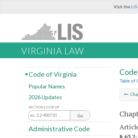
Visit the
LIS
VIRGINIA LAW
Code 
Code of Virginia
Table of
Popular Names
Cha
2026 Updates
SECTION LOOK UP
Chapt
Go
Articl
Administrative Code
§ 63.2