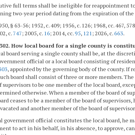
tive full terms shall be ineligible for reappointment to
ning two-year period dating from the expiration of the 
50, § 63-56; 1952, c. 409; 1956, c. 126; 1968, cc. 467, 578,
02, c.
747
; 2005, c.
16
; 2014, cc.
95
,
121
; 2026, c.
663
.
-302. How local board for a single county is constit
al board serving a single county shall be, at the discret
overnment official or a local board consisting of reside
303
, appointed by the governing body of the county. If r
such board shall consist of three or more members. The
f supervisors to be one member of the local board, exce
ermined otherwise. When a member of the board of sup
oard ceases to be a member of the board of supervisors, h
 vacated and another member of the board of supervisors
cal government official constitutes the local board, he m
ent to act in his behalf, in his absence, to approve, c