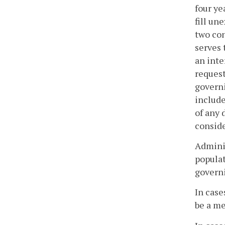
four ye
fill un
two con
serves 
an inte
request
governi
include
of any 
conside
Adminis
populat
govern
In case
be a me