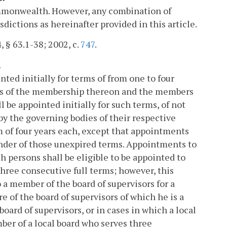
Commonwealth. However, any combination of
sdictions as hereinafter provided in this article.
, § 63.1-38; 2002, c.
747
.
.
ted initially for terms of from one to four
erms of the membership thereon and the members
l be appointed initially for such terms, of not
by the governing bodies of their respective
m of four years each, except that appointments
ainder of those unexpired terms. Appointments to
ch persons shall be eligible to be appointed to
hree consecutive full terms; however, this
o a member of the board of supervisors for a
e of the board of supervisors of which he is a
ard of supervisors, or in cases in which a local
mber of a local board who serves three