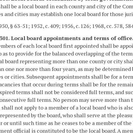
hall be a local board in each county and city of the 
s and cities may establish one local board for those juri
50, § 63-51; 1952, c. 409; 1956, c. 126; 1968, cc. 578, 584
-301. Local board appointments and terms of office
bers of each local board first appointed shall be appoin
o as to provide for the balanced overlapping of the t
cal board representing more than one county or city shal
an one nor more than four years, as may be determined 
s or cities. Subsequent appointments shall be for a ter
 vacancies that occur during terms shall be for the rem
expired terms shall not be considered full terms, and su
onsecutive full terms. No person may serve more than t
 shall not apply to a member of a local board who is als
represented by the board, who shall serve at the pleasur
or until such time as he ceases to be a member of the bo
ent official is constituted to be the local board. A me