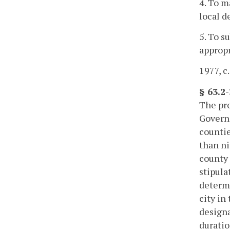
4. To m
local d
5. To s
appropr
1977, c.
§ 63.2
The pro
Governo
countie
than ni
county 
stipula
determi
city in
designa
duratio