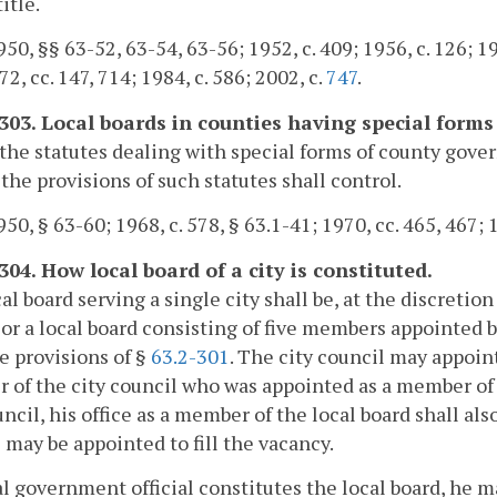
title.
50, §§ 63-52, 63-54, 63-56; 1952, c. 409; 1956, c. 126; 196
72, cc. 147, 714; 1984, c. 586; 2002, c.
747
.
-303. Local boards in counties having special form
he statutes dealing with special forms of county gove
 the provisions of such statutes shall control.
50, § 63-60; 1968, c. 578, § 63.1-41; 1970, cc. 465, 467; 1
304. How local board of a city is constituted.
al board serving a single city shall be, at the discretio
l or a local board consisting of five members appointed b
e provisions of §
63.2-301
. The city council may appoin
of the city council who was appointed as a member of 
uncil, his office as a member of the local board shall a
 may be appointed to fill the vacancy.
cal government official constitutes the local board, he m