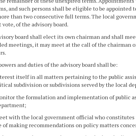
the remainder of these unexpired terms. Appointments t
rms, and such persons shall be eligible to be appointed 
ore than two consecutive full terms. The local governme
 vote, of the advisory board.
isory board shall elect its own chairman and shall meet 
ed meetings, it may meet at the call of the chairman or 
s.
powers and duties of the advisory board shall be:
nterest itself in all matters pertaining to the public as
itical subdivision or subdivisions served by the local d
onitor the formulation and implementation of public as
department;
eet with the local government official who constitutes t
e of making recommendations on policy matters concer