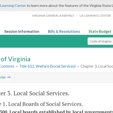
 Learning Center
to learn more about the features of the Virginia State 
/
VIRGINIA GENERAL ASSEMBLY
LIS LEARNING CENTER
Session Information
Bills & Resolutions
State Budget
Select Search T
of Virginia
 Contents
»
Title 63.2. Welfare (Social Services)
»
Chapter 3. Local Soc
pter
er 3. Local Social Services.
e 1. Local Boards of Social Services.
-300. Local boards established by local government