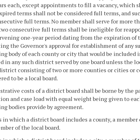
ars each, except appointments to fill a vacancy, which 
expired terms shall not be considered full terms, and su
secutive full terms. No member shall serve for more t
two consecutive full terms shall be ineligible for reapp
rvening one-year period dating from the expiration of t
ing the Governor's approval for establishment of any su
ng body of each county or city that would be included in 
d in any such district served by one board unless the lo
district consisting of two or more counties or cities or 
red to be a local board.
trative costs of a district board shall be borne by the 
ion and case load with equal weight being given to eac
ing bodies provide by agreement.
s in which a district board includes a county, a member
mber of the local board.