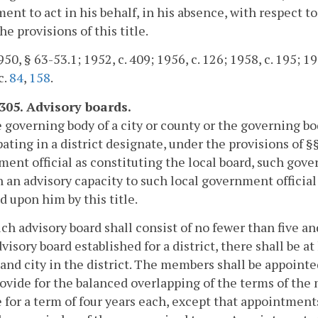
ent to act in his behalf, in his absence, with respect 
he provisions of this title.
50, § 63-53.1; 1952, c. 409; 1956, c. 126; 1958, c. 195; 196
c.
84
,
158
.
-305. Advisory boards.
he governing body of a city or county or the governing b
pating in a district designate, under the provisions of §
ent official as constituting the local board, such gover
n an advisory capacity to such local government official
 upon him by this title.
ch advisory board shall consist of no fewer than five 
dvisory board established for a district, there shall be
and city in the district. The members shall be appointed
rovide for the balanced overlapping of the terms of t
e for a term of four years each, except that appointments