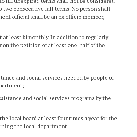
o fill unexpired terms shall not be considered
to two consecutive full terms. No person shall
nt official shall be an ex officio member,
at least bimonthly. In addition to regularly
on the petition of at least one-half of the
sistance and social services needed by people of
epartment;
sistance and social services programs by the
he local board at least four times a year for the
ning the local department;