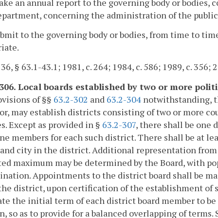
ake an annual report to the governing body or bodies, 
epartment, concerning the administration of the public
ubmit to the governing body or bodies, from time to tim
iate.
 36, § 63.1-43.1; 1981, c. 264; 1984, c. 586; 1989, c. 356; 
-306. Local boards established by two or more politi
visions of §§
63.2-302
and
63.2-304
notwithstanding, th
r, may establish districts consisting of two or more cou
s. Except as provided in §
63.2-307
, there shall be one 
ne members for each such district. There shall be at le
and city in the district. Additional representation from
ted maximum may be determined by the Board, with popu
nation. Appointments to the district board shall be m
 the district, upon certification of the establishment of 
te the initial term of each district board member to be
n, so as to provide for a balanced overlapping of terms