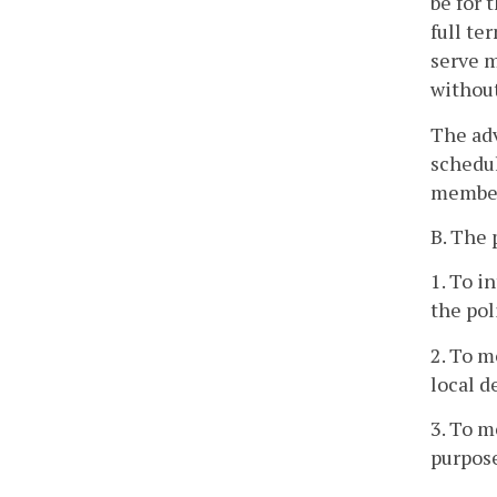
be for 
full te
serve m
without
The adv
schedul
member
B. The 
1. To i
the pol
2. To m
local 
3. To m
purpos