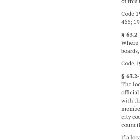
of this 
Code 19
465; 19
§ 63.2
Where t
boards,
Code 19
§ 63.2-
The loc
officia
with th
member 
city co
council
If a lo