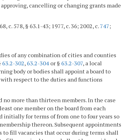
to approving, cancelling or changing grants made
8, c. 578, § 63.1-43; 1977, c. 36; 2002, c.
747
;
odies of any combination of cities and counties
§
63.2-302
,
63.2-304
or §
63.2-307
, a local
ning body or bodies shall appoint a board to
 with respect to the duties and functions
and no more than thirteen members. In the case
 at least one member on the board from each
 initially for terms of from one to four years so
he membership thereon. Subsequent appointments
 to fill vacancies that occur during terms shall