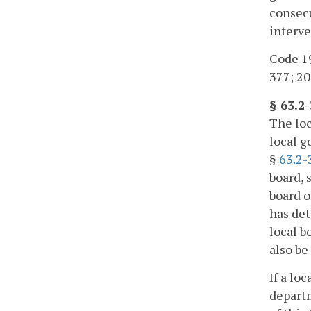
consecu
interve
Code 19
377; 20
§ 63.2
The loc
local g
§
63.2-
board, 
board o
has det
local b
also be
If a lo
departm