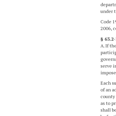
departm
under t
Code 19
2006, c
§ 63.2
A. If t
partici
governm
serve i
imposed
Each su
of an a
county 
as to p
shall b