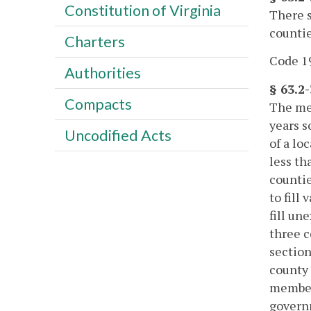
Constitution of Virginia
There s
countie
Charters
Code 19
Authorities
§ 63.2
Compacts
The mem
years s
Uncodified Acts
of a lo
less th
countie
to fill
fill un
three c
section
county 
member 
governm