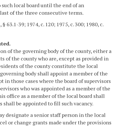
 such local board until the end of an
last of the three consecutive terms.
 § 63.1-39; 1974, c. 120; 1975, c. 300; 1980, c.
uted.
ion of the governing body of the county, either a
nts of the county who are, except as provided in
esidents of the county constitute the local
 governing body shall appoint a member of the
pt in those cases where the board of supervisors
ervisors who was appointed as a member of the
is office as a member of the local board shall
 shall be appointed to fill such vacancy.
ay designate a senior staff person in the local
ancel or change grants made under the provisions