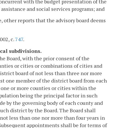
concurrent with the budget presentation of the
 assistance and social services programs; and
e, other reports that the advisory board deems
2002, c.
747
.
cal subdivisions.
e Board, with the prior consent of the
nties or cities or combinations of cities and
district board of not less than three nor more
ast one member of the district board from each
 one or more counties or cities within the
lation being the principal factor in such
ade by the governing body of each county and
such district by the Board. The Board shall
 not less than one nor more than four years in
. Subsequent appointments shall be for terms of