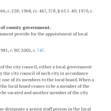
6, c. 258; 1968, cc. 467, 578, § 63.1-40; 1970, c.
s of county government.
rnment provide for the appointment of local
981, c. 90; 2002, c.
747
.
n of the city council, either a local government
y the city council of such city in accordance
t one of its members to the local board. When a
the local board ceases to be a member of the
lso be vacated and another member of the city
ay designate a senior staff person in the local