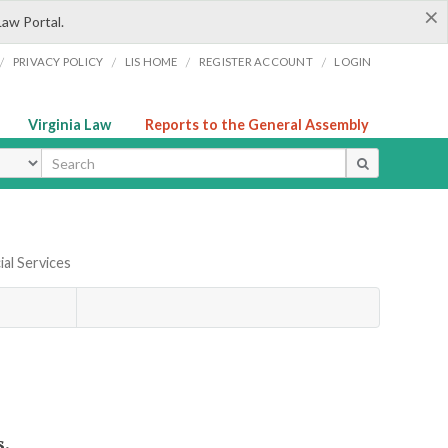
×
Law Portal.
/
/
/
/
PRIVACY POLICY
LIS HOME
REGISTER ACCOUNT
LOGIN
Virginia Law
Reports to the General Assembly
ype
ial Services
s.