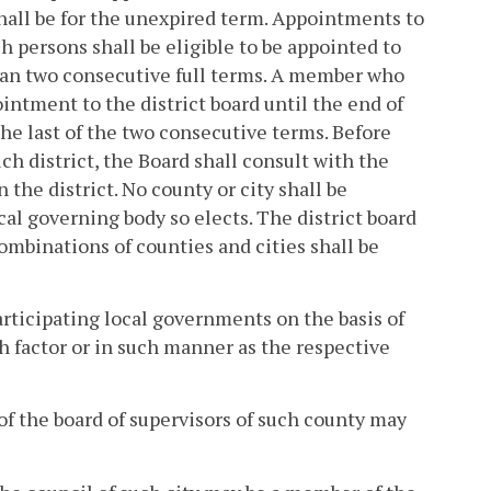
shall be for the unexpired term. Appointments to
ch persons shall be eligible to be appointed to
han two consecutive full terms. A member who
ointment to the district board until the end of
he last of the two consecutive terms. Before
ch district, the Board shall consult with the
the district. No county or city shall be
cal governing body so elects. The district board
combinations of counties and cities shall be
participating local governments on the basis of
h factor or in such manner as the respective
 of the board of supervisors of such county may