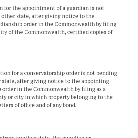
n for the appointment of a guardian is not
her state, after giving notice to the
uardianship order in the Commonwealth by filing
 city of the Commonwealth, certified copies of
ition for a conservatorship order is not pending
tate, after giving notice to the appointing
ip order in the Commonwealth by filing as a
y or city in which property belonging to the
tters of office and of any bond.
r from another state, the guardian or