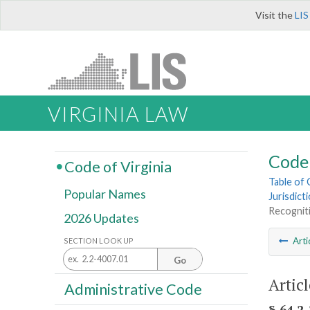
Visit the
LIS
VIRGINIA LAW
Code 
Code of Virginia
Table of
Popular Names
Jurisdict
Recognit
2026 Updates
Arti
SECTION LOOK UP
Go
Artic
Administrative Code
§ 64.2