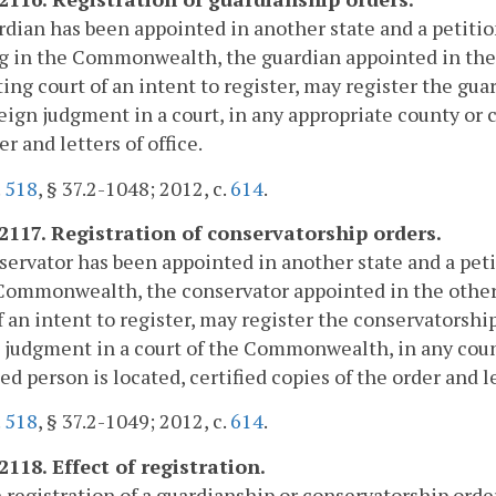
ardian has been appointed in another state and a petitio
 in the Commonwealth, the guardian appointed in the ot
ing court of an intent to register, may register the g
reign judgment in a court, in any appropriate county or
er and letters of office.
.
518
, § 37.2-1048; 2012, c.
614
.
-2117. Registration of conservatorship orders.
nservator has been appointed in another state and a pet
Commonwealth, the conservator appointed in the other s
f an intent to register, may register the conservatorsh
 judgment in a court of the Commonwealth, in any count
ed person is located, certified copies of the order and le
.
518
, § 37.2-1049; 2012, c.
614
.
2118. Effect of registration.
 registration of a guardianship or conservatorship orde