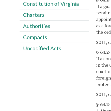
Constitution of Virginia
If a gu
pending
Charters
appoint
as a fo
Authorities
the ord
Compacts
2011, c
Uncodified Acts
§ 64.2
If a co
in the 
court o
foreign
protect
2011, c
§ 64.2-
A. Upon