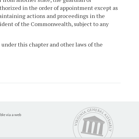
horized in the order of appointment except as
intaining actions and proceedings in the
sident of the Commonwealth, subject to any
 under this chapter and other laws of the
ble via a web