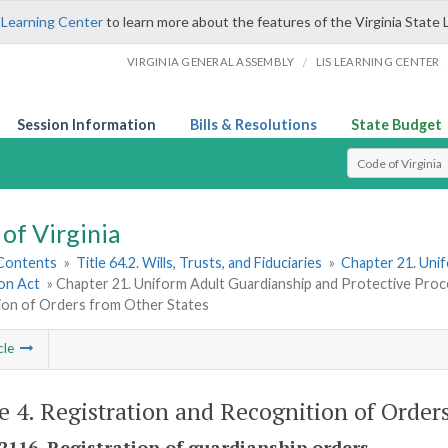
 Learning Center
to learn more about the features of the Virginia State 
/
VIRGINIA GENERAL ASSEMBLY
LIS LEARNING CENTER
Session Information
Bills & Resolutions
State Budget
Select Search T
of Virginia
 Contents
»
Title 64.2. Wills, Trusts, and Fiduciaries
»
Chapter 21. Uni
ion Act
» Chapter 21. Uniform Adult Guardianship and Protective Proce
ion of Orders from Other States
cle
le 4. Registration and Recognition of Order
-2116. Registration of guardianship orders.