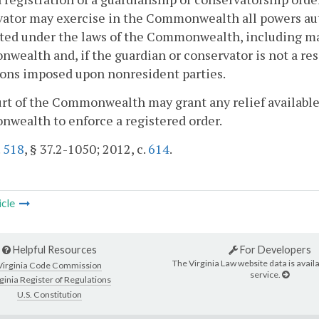
ator may exercise in the Commonwealth all powers aut
ted under the laws of the Commonwealth, including ma
ealth and, if the guardian or conservator is not a re
ons imposed upon nonresident parties.
urt of the Commonwealth may grant any relief available
wealth to enforce a registered order.
.
518
, § 37.2-1050; 2012, c.
614
.
icle
Helpful Resources
For Developers
The Virginia Law website data is availa
Virginia Code Commission
service.
ginia Register of Regulations
U.S. Constitution