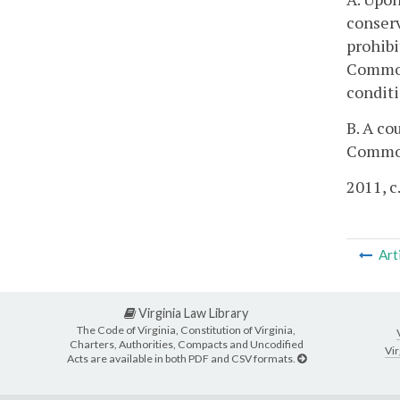
conserv
prohibi
Commonw
conditi
B. A co
Common
2011, c
Art
Virginia Law Library
The Code of Virginia, Constitution of Virginia,
Charters, Authorities, Compacts and Uncodified
Vir
Acts are available in both PDF and CSV formats.