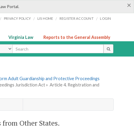
×
Law Portal.
/
/
/
/
PRIVACY POLICY
LIS HOME
REGISTER ACCOUNT
LOGIN
Virginia Law
Reports to the General Assembly
ype
form Adult Guardianship and Protective Proceedings
edings Jurisdiction Act »
Article 4. Registration and
s from Other States.