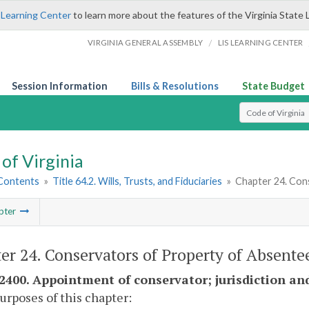
 Learning Center
to learn more about the features of the Virginia State 
/
VIRGINIA GENERAL ASSEMBLY
LIS LEARNING CENTER
Session Information
Bills & Resolutions
State Budget
Select Search T
of Virginia
 Contents
»
Title 64.2. Wills, Trusts, and Fiduciaries
»
Chapter 24. Con
pter
er 24. Conservators of Property of Absente
-2400. Appointment of conservator; jurisdiction an
purposes of this chapter: