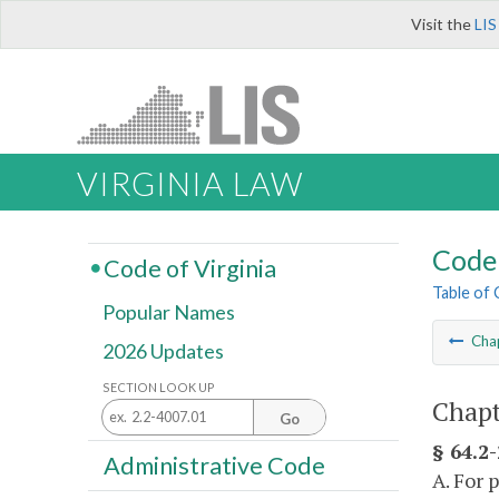
Visit the
LIS
VIRGINIA LAW
Code 
Code of Virginia
Table of
Popular Names
Cha
2026 Updates
SECTION LOOK UP
Chapt
Go
§ 64.2
Administrative Code
A. For 