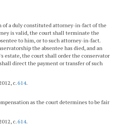
 of a duly constituted attorney-in-fact of the
rney is valid, the court shall terminate the
bsentee to him, or to such attorney-in-fact.
nservatorship the absentee has died, and an
s estate, the court shall order the conservator
 shall direct the payment or transfer of such
2012, c.
614
.
mpensation as the court determines to be fair
2012, c.
614
.