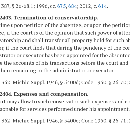
. 387, § 26-68.1; 1996, cc.
675
,
684
; 2012, c.
614
.
-2403. Termination of conservatorship.
time upon petition of the absentee, or upon the petition
e, if the court is of the opinion that such power of atto
atorship and shall transfer all property held for such a
, if the court finds that during the pendency of the co
trator or executor has been appointed for the absentee'
le the accounts of his transactions before the court and
then remaining to the administrator or executor.
. 362; Michie Suppl. 1946, § 5400d; Code 1950, § 26-70; 
-2404. Expenses and compensation.
rt may allow to such conservator such expenses and co
sonable for services performed under his appointment.
. 362; Michie Suppl. 1946, § 5400e; Code 1950, § 26-71; 