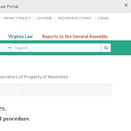
×
Law Portal.
/
/
/
/
PRIVACY POLICY
LIS HOME
REGISTER ACCOUNT
LOGIN
Virginia Law
Reports to the General Assembly
ype
servators of Property of Absentees
es.
d procedure.