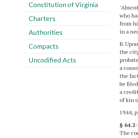
Constitution of Virginia
"Absen
who has
Charters
from hi
in a ne
Authorities
B. Upon
Compacts
the cit
Uncodified Acts
probate
a conse
the fac
be file
a credi
of kin 
1944, p
§ 64.2
The cou