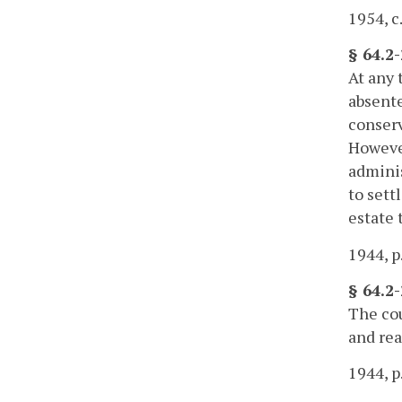
1954, c
§ 64.2
At any 
absente
conserv
However
adminis
to sett
estate 
1944, p
§ 64.2
The cou
and rea
1944, p