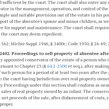
sufficient by the court. The court shall also enter any 
ator in the management, operation, and control of the e
ple and suitable provisions out of the estate in his poss
port of the absentee's spouse and minor children, as w
e for support and maintenance. The court shall require
s the court may deem expedient.
. 362; Michie Suppl. 1946, § 5400c; Code 1950, § 26-69; 
2402. Proceedings to sell property of absentee after
y appointed conservator of the estate of a person who 
rsuant to Chapter 23 (§
64.2-2300
et seq.), after making
f such person for a period of at least two years after 
n the court having jurisdiction over real property owne
y. Proceedings under this section shall conform as near
l sales of real property owned by an infant. The conserva
 net proceeds of the sale, after disbursement of costs,
proper.