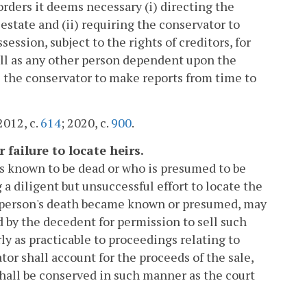
orders it deems necessary (i) directing the
state and (ii) requiring the conservator to
ession, subject to the rights of creditors, for
ell as any other person dependent upon the
 the conservator to make reports from time to
2012, c.
614
; 2020, c.
900
.
 failure to locate heirs.
is known to be dead or who is presumed to be
 a diligent but unsuccessful effort to locate the
the person's death became known or presumed, may
d by the decedent for permission to sell such
ly as practicable to proceedings relating to
tor shall account for the proceeds of the sale,
 shall be conserved in such manner as the court