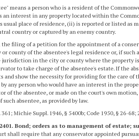
tee" means a person who is a resident of the Commonw
 an interest in any property located within the Commo
s usual place of residence, (ii) is reported or listed as m
utral country or captured by an enemy country.
 the filing of a petition for the appointment of a conser
y or county of the absentee's legal residence or, if such
 jurisdiction in the city or county where the property 
rvator to take charge of the absentee's estate. If the ab
ts and show the necessity for providing for the care of 
d by any person who would have an interest in the prop
tor of the absentee, or made on the court's own motion, 
of such absentee, as provided by law.
. 361; Michie Suppl. 1946, § 5400b; Code 1950, § 26-68; 
-2401. Bond; orders as to management of estate; s
rt shall require that any conservator appointed pursua