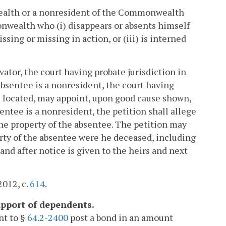
ealth or a nonresident of the Commonwealth
nwealth who (i) disappears or absents himself
issing or missing in action, or (iii) is interned
vator, the court having probate jurisdiction in
 absentee is a nonresident, the court having
is located, may appoint, upon good cause shown,
sentee is a nonresident, the petition shall allege
the property of the absentee. The petition may
erty of the absentee were he deceased, including
and after notice is given to the heirs and next
2012, c.
614
.
upport of dependents.
nt to §
64.2-2400
post a bond in an amount