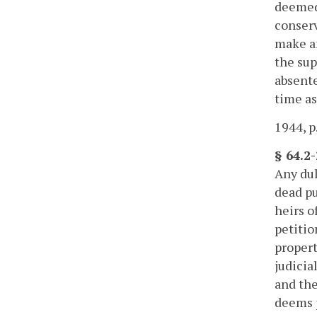
deemed 
conserv
make am
the sup
absente
time a
1944, p
§ 64.2-
Any dul
dead pu
heirs o
petitio
propert
judicia
and the
deems 