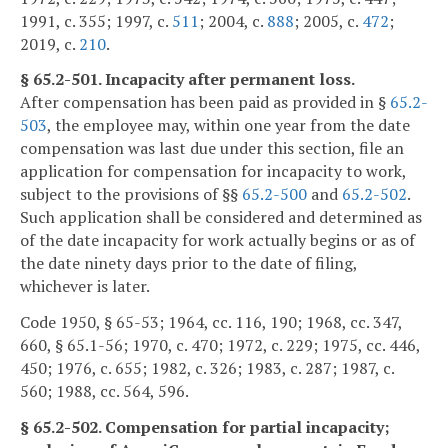
1991, c. 355; 1997, c.
511
; 2004, c.
888
; 2005, c.
472
;
2019, c.
210
.
§ 65.2-501. Incapacity after permanent loss.
After compensation has been paid as provided in §
65.2-
503
, the employee may, within one year from the date
compensation was last due under this section, file an
application for compensation for incapacity to work,
subject to the provisions of §§
65.2-500
and
65.2-502
.
Such application shall be considered and determined as
of the date incapacity for work actually begins or as of
the date ninety days prior to the date of filing,
whichever is later.
Code 1950, § 65-53; 1964, cc. 116, 190; 1968, cc. 347,
660, § 65.1-56; 1970, c. 470; 1972, c. 229; 1975, cc. 446,
450; 1976, c. 655; 1982, c. 326; 1983, c. 287; 1987, c.
560; 1988, cc. 564, 596.
§ 65.2-502. Compensation for partial incapacity;