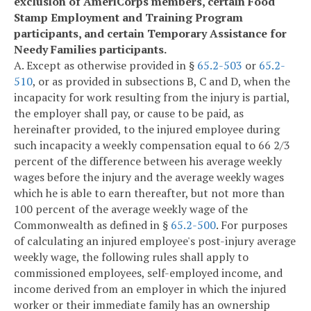
exclusion of AmeriCorps members, certain Food
Stamp Employment and Training Program
participants, and certain Temporary Assistance for
Needy Families participants.
A. Except as otherwise provided in §
65.2-503
or
65.2-
510
, or as provided in subsections B, C and D, when the
incapacity for work resulting from the injury is partial,
the employer shall pay, or cause to be paid, as
hereinafter provided, to the injured employee during
such incapacity a weekly compensation equal to 66 2/3
percent of the difference between his average weekly
wages before the injury and the average weekly wages
which he is able to earn thereafter, but not more than
100 percent of the average weekly wage of the
Commonwealth as defined in §
65.2-500
. For purposes
of calculating an injured employee's post-injury average
weekly wage, the following rules shall apply to
commissioned employees, self-employed income, and
income derived from an employer in which the injured
worker or their immediate family has an ownership