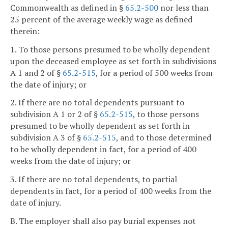
Commonwealth as defined in §
65.2-500
nor less than
25 percent of the average weekly wage as defined
therein:
1. To those persons presumed to be wholly dependent
upon the deceased employee as set forth in subdivisions
A 1 and 2 of §
65.2-515
, for a period of 500 weeks from
the date of injury; or
2. If there are no total dependents pursuant to
subdivision A 1 or 2 of §
65.2-515
, to those persons
presumed to be wholly dependent as set forth in
subdivision A 3 of §
65.2-515
, and to those determined
to be wholly dependent in fact, for a period of 400
weeks from the date of injury; or
3. If there are no total dependents, to partial
dependents in fact, for a period of 400 weeks from the
date of injury.
B. The employer shall also pay burial expenses not