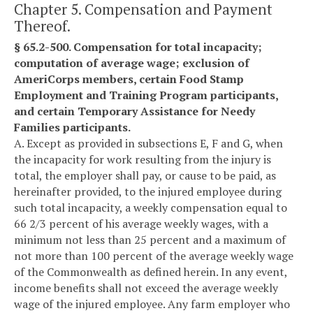
Chapter 5. Compensation and Payment
Thereof.
§ 65.2-500. Compensation for total incapacity;
computation of average wage; exclusion of
AmeriCorps members, certain Food Stamp
Employment and Training Program participants,
and certain Temporary Assistance for Needy
Families participants.
A. Except as provided in subsections E, F and G, when
the incapacity for work resulting from the injury is
total, the employer shall pay, or cause to be paid, as
hereinafter provided, to the injured employee during
such total incapacity, a weekly compensation equal to
66 2/3 percent of his average weekly wages, with a
minimum not less than 25 percent and a maximum of
not more than 100 percent of the average weekly wage
of the Commonwealth as defined herein. In any event,
income benefits shall not exceed the average weekly
wage of the injured employee. Any farm employer who