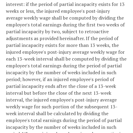
interest: if the period of partial incapacity exists for 13
weeks or less, the injured employee's post-injury
average weekly wage shall be computed by dividing the
employee's total earnings during the first two weeks of
partial incapacity by two, subject to retroactive
adjustments as provided hereinafter. If the period of
partial incapacity exists for more than 13 weeks, the
injured employee's post-injury average weekly wage for
each 13-week interval shall be computed by dividing the
employee's total earnings during the period of partial
incapacity by the number of weeks included in such
period; however, if an injured employee's period of
partial incapacity ends after the close of a 13-week
interval but before the close of the next 13-week
interval, the injured employee's post-injury average
weekly wage for such portion of the subsequent 13-
week interval shall be calculated by dividing the
employee's total earnings during the period of partial
incapacity by the number of weeks included in such