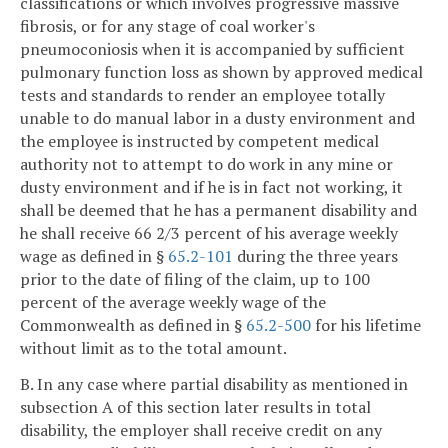
classifications or which involves progressive massive
fibrosis, or for any stage of coal worker's
pneumoconiosis when it is accompanied by sufficient
pulmonary function loss as shown by approved medical
tests and standards to render an employee totally
unable to do manual labor in a dusty environment and
the employee is instructed by competent medical
authority not to attempt to do work in any mine or
dusty environment and if he is in fact not working, it
shall be deemed that he has a permanent disability and
he shall receive 66 2/3 percent of his average weekly
wage as defined in §
65.2-101
during the three years
prior to the date of filing of the claim, up to 100
percent of the average weekly wage of the
Commonwealth as defined in §
65.2-500
for his lifetime
without limit as to the total amount.
B. In any case where partial disability as mentioned in
subsection A of this section later results in total
disability, the employer shall receive credit on any