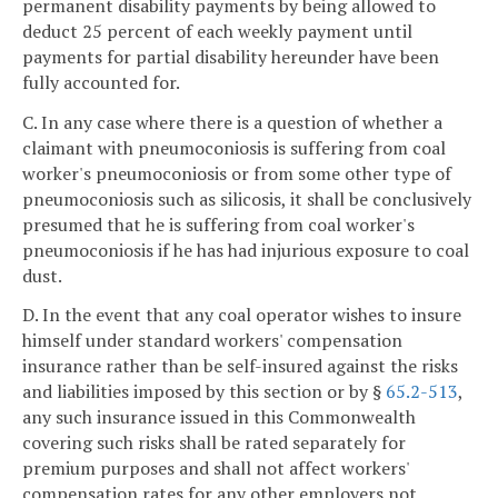
permanent disability payments by being allowed to
deduct 25 percent of each weekly payment until
payments for partial disability hereunder have been
fully accounted for.
C. In any case where there is a question of whether a
claimant with pneumoconiosis is suffering from coal
worker's pneumoconiosis or from some other type of
pneumoconiosis such as silicosis, it shall be conclusively
presumed that he is suffering from coal worker's
pneumoconiosis if he has had injurious exposure to coal
dust.
D. In the event that any coal operator wishes to insure
himself under standard workers' compensation
insurance rather than be self-insured against the risks
and liabilities imposed by this section or by §
65.2-513
,
any such insurance issued in this Commonwealth
covering such risks shall be rated separately for
premium purposes and shall not affect workers'
compensation rates for any other employers not