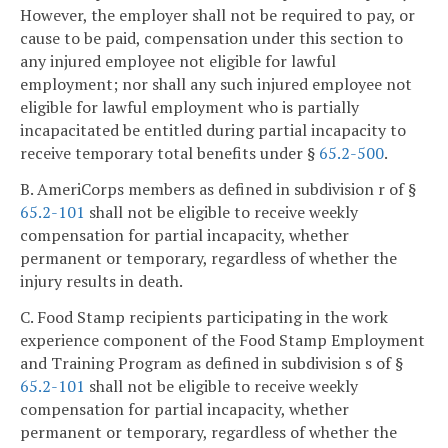
However, the employer shall not be required to pay, or
cause to be paid, compensation under this section to
any injured employee not eligible for lawful
employment; nor shall any such injured employee not
eligible for lawful employment who is partially
incapacitated be entitled during partial incapacity to
receive temporary total benefits under §
65.2-500
.
B. AmeriCorps members as defined in subdivision r of §
65.2-101
shall not be eligible to receive weekly
compensation for partial incapacity, whether
permanent or temporary, regardless of whether the
injury results in death.
C. Food Stamp recipients participating in the work
experience component of the Food Stamp Employment
and Training Program as defined in subdivision s of §
65.2-101
shall not be eligible to receive weekly
compensation for partial incapacity, whether
permanent or temporary, regardless of whether the