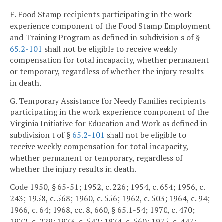
F. Food Stamp recipients participating in the work
experience component of the Food Stamp Employment
and Training Program as defined in subdivision s of §
65.2-101
shall not be eligible to receive weekly
compensation for total incapacity, whether permanent
or temporary, regardless of whether the injury results
in death.
G. Temporary Assistance for Needy Families recipients
participating in the work experience component of the
Virginia Initiative for Education and Work as defined in
subdivision t of §
65.2-101
shall not be eligible to
receive weekly compensation for total incapacity,
whether permanent or temporary, regardless of
whether the injury results in death.
Code 1950, § 65-51; 1952, c. 226; 1954, c. 654; 1956, c.
243; 1958, c. 568; 1960, c. 556; 1962, c. 503; 1964, c. 94;
1966, c. 64; 1968, cc. 8, 660, § 65.1-54; 1970, c. 470;
1972, c. 229; 1973, c. 542; 1974, c. 560; 1975, c. 447;