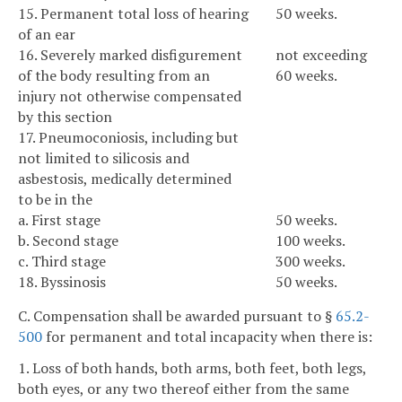
15. Permanent total loss of hearing
50 weeks.
of an ear
16. Severely marked disfigurement
not exceeding
of the body resulting from an
60 weeks.
injury not otherwise compensated
by this section
17. Pneumoconiosis, including but
not limited to silicosis and
asbestosis, medically determined
to be in the
a. First stage
50 weeks.
b. Second stage
100 weeks.
c. Third stage
300 weeks.
18. Byssinosis
50 weeks.
C. Compensation shall be awarded pursuant to §
65.2-
500
for permanent and total incapacity when there is:
1. Loss of both hands, both arms, both feet, both legs,
both eyes, or any two thereof either from the same