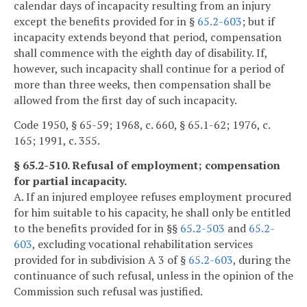
calendar days of incapacity resulting from an injury
except the benefits provided for in §
65.2-603
; but if
incapacity extends beyond that period, compensation
shall commence with the eighth day of disability. If,
however, such incapacity shall continue for a period of
more than three weeks, then compensation shall be
allowed from the first day of such incapacity.
Code 1950, § 65-59; 1968, c. 660, § 65.1-62; 1976, c.
165; 1991, c. 355.
§ 65.2-510. Refusal of employment; compensation
for partial incapacity.
A. If an injured employee refuses employment procured
for him suitable to his capacity, he shall only be entitled
to the benefits provided for in §§
65.2-503
and
65.2-
603
, excluding vocational rehabilitation services
provided for in subdivision A 3 of §
65.2-603
, during the
continuance of such refusal, unless in the opinion of the
Commission such refusal was justified.