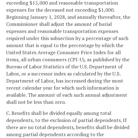
exceeding $15,000 and reasonable transportation
expenses for the deceased not exceeding $1,000.
Beginning January 1, 2028, and annually thereafter, the
Commissioner shall adjust the amount of burial
expenses and reasonable transportation expenses
required under this subsection by a percentage of such
amount that is equal to the percentage by which the
United States Average Consumer Price Index for all
items, all urban consumers (CPI-U), as published by the
Bureau of Labor Statistics of the U.S. Department of
Labor, or a successor index as calculated by the U.S.
Department of Labor, has increased during the most
recent calendar year for which such information is
available. The amount of each such annual adjustment
shall not be less than zero.
C. Benefits shall be divided equally among total
dependents, to the exclusion of partial dependents. If
there are no total dependents, benefits shall be divided
among partial dependents according to the