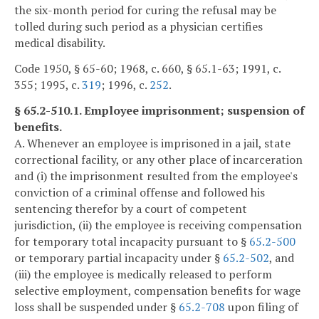
the six-month period for curing the refusal may be
tolled during such period as a physician certifies
medical disability.
Code 1950, § 65-60; 1968, c. 660, § 65.1-63; 1991, c.
355; 1995, c.
319
; 1996, c.
252
.
§ 65.2-510.1. Employee imprisonment; suspension of
benefits.
A. Whenever an employee is imprisoned in a jail, state
correctional facility, or any other place of incarceration
and (i) the imprisonment resulted from the employee's
conviction of a criminal offense and followed his
sentencing therefor by a court of competent
jurisdiction, (ii) the employee is receiving compensation
for temporary total incapacity pursuant to §
65.2-500
or temporary partial incapacity under §
65.2-502
, and
(iii) the employee is medically released to perform
selective employment, compensation benefits for wage
loss shall be suspended under §
65.2-708
upon filing of