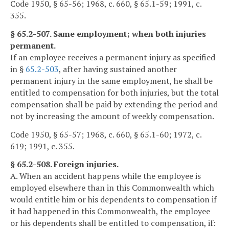
Code 1950, § 65-56; 1968, c. 660, § 65.1-59; 1991, c.
355.
§ 65.2-507. Same employment; when both injuries
permanent.
If an employee receives a permanent injury as specified
in §
65.2-503
, after having sustained another
permanent injury in the same employment, he shall be
entitled to compensation for both injuries, but the total
compensation shall be paid by extending the period and
not by increasing the amount of weekly compensation.
Code 1950, § 65-57; 1968, c. 660, § 65.1-60; 1972, c.
619; 1991, c. 355.
§ 65.2-508. Foreign injuries.
A. When an accident happens while the employee is
employed elsewhere than in this Commonwealth which
would entitle him or his dependents to compensation if
it had happened in this Commonwealth, the employee
or his dependents shall be entitled to compensation, if: