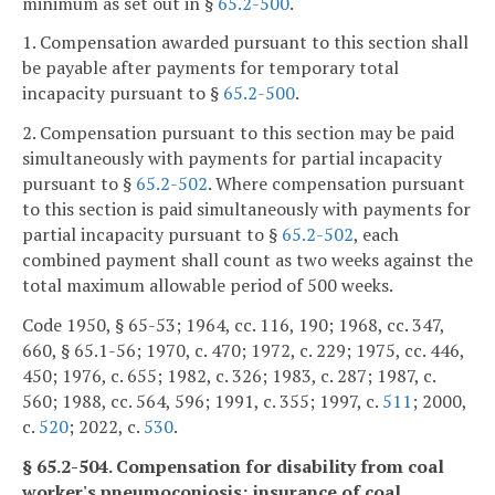
minimum as set out in §
65.2-500
.
1. Compensation awarded pursuant to this section shall
be payable after payments for temporary total
incapacity pursuant to §
65.2-500
.
2. Compensation pursuant to this section may be paid
simultaneously with payments for partial incapacity
pursuant to §
65.2-502
. Where compensation pursuant
to this section is paid simultaneously with payments for
partial incapacity pursuant to §
65.2-502
, each
combined payment shall count as two weeks against the
total maximum allowable period of 500 weeks.
Code 1950, § 65-53; 1964, cc. 116, 190; 1968, cc. 347,
660, § 65.1-56; 1970, c. 470; 1972, c. 229; 1975, cc. 446,
450; 1976, c. 655; 1982, c. 326; 1983, c. 287; 1987, c.
560; 1988, cc. 564, 596; 1991, c. 355; 1997, c.
511
; 2000,
c.
520
; 2022, c.
530
.
§ 65.2-504. Compensation for disability from coal
worker's pneumoconiosis; insurance of coal