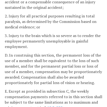
accident or a compensable consequence of an injury
sustained in the original accident;
2. Injury for all practical purposes resulting in total
paralysis, as determined by the Commission based on
medical evidence; or
3. Injury to the brain which is so severe as to render the
employee permanently unemployable in gainful
employment.
D. In construing this section, the permanent loss of the
use of a member shall be equivalent to the loss of such
member, and for the permanent partial loss or loss of
use of a member, compensation may be proportionately
awarded. Compensation shall also be awarded
proportionately for partial loss of vision or hearing.
E. Except as provided in subsection C, the weekly
compensation payments referred to in this section shall
be subject to the same limitations as to maximum and