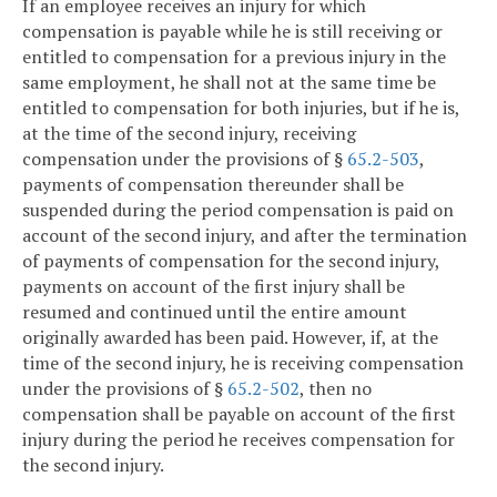
If an employee receives an injury for which
compensation is payable while he is still receiving or
entitled to compensation for a previous injury in the
same employment, he shall not at the same time be
entitled to compensation for both injuries, but if he is,
at the time of the second injury, receiving
compensation under the provisions of §
65.2-503
,
payments of compensation thereunder shall be
suspended during the period compensation is paid on
account of the second injury, and after the termination
of payments of compensation for the second injury,
payments on account of the first injury shall be
resumed and continued until the entire amount
originally awarded has been paid. However, if, at the
time of the second injury, he is receiving compensation
under the provisions of §
65.2-502
, then no
compensation shall be payable on account of the first
injury during the period he receives compensation for
the second injury.