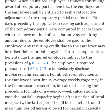
period. When an injured employee is under a continuing
award of temporary partial benefits, the employer or
the employee shall be entitled to seek a retroactive
adjustment of the temporary partial rate for the 90
days preceding the application seeking such adjustment
of the temporary partial rate computed in accordance
with the above method of calculation. Any resulting
amount due to the employee shall be paid to the
employee. Any resulting credit due to the employer may
be offset dollar for dollar against future compensation
benefits due the injured employee, subject to the
provisions of §
65.2-520
. The employee is required
pursuant to §
65.2-712
to immediately disclose
increases in his earnings. For all other employments,
the employee's post-injury average weekly wage may, in
the Commission's discretion, be calculated using the
preceding formula or a week-to-week calculation. In
case the partial incapacity begins after a period of total
incapacity, the latter period shall be deducted from the
maximum period herein allowed for partial incapacity.