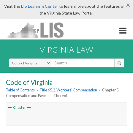
×
Visit the
LIS Learning Center
to learn more about the features of
the Virginia State Law Portal.
VIRGINIA LAW
Select Search Type
Code of Virginia
Table of Contents
»
Title 65.2. Workers' Compensation
»
Chapter 5.
Compensation and Payment Thereof
Chapter