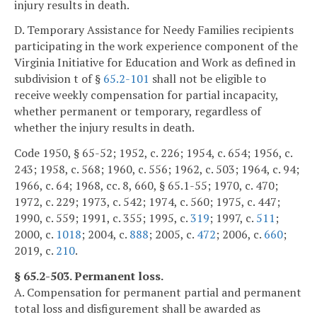
injury results in death.
D. Temporary Assistance for Needy Families recipients
participating in the work experience component of the
Virginia Initiative for Education and Work as defined in
subdivision t of §
65.2-101
shall not be eligible to
receive weekly compensation for partial incapacity,
whether permanent or temporary, regardless of
whether the injury results in death.
Code 1950, § 65-52; 1952, c. 226; 1954, c. 654; 1956, c.
243; 1958, c. 568; 1960, c. 556; 1962, c. 503; 1964, c. 94;
1966, c. 64; 1968, cc. 8, 660, § 65.1-55; 1970, c. 470;
1972, c. 229; 1973, c. 542; 1974, c. 560; 1975, c. 447;
1990, c. 559; 1991, c. 355; 1995, c.
319
; 1997, c.
511
;
2000, c.
1018
; 2004, c.
888
; 2005, c.
472
; 2006, c.
660
;
2019, c.
210
.
§ 65.2-503. Permanent loss.
A. Compensation for permanent partial and permanent
total loss and disfigurement shall be awarded as