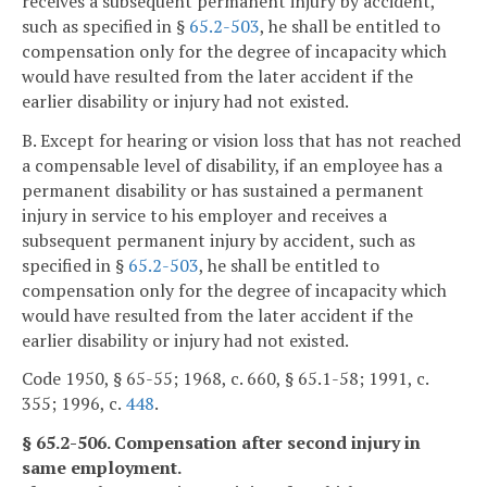
receives a subsequent permanent injury by accident,
such as specified in §
65.2-503
, he shall be entitled to
compensation only for the degree of incapacity which
would have resulted from the later accident if the
earlier disability or injury had not existed.
B. Except for hearing or vision loss that has not reached
a compensable level of disability, if an employee has a
permanent disability or has sustained a permanent
injury in service to his employer and receives a
subsequent permanent injury by accident, such as
specified in §
65.2-503
, he shall be entitled to
compensation only for the degree of incapacity which
would have resulted from the later accident if the
earlier disability or injury had not existed.
Code 1950, § 65-55; 1968, c. 660, § 65.1-58; 1991, c.
355; 1996, c.
448
.
§ 65.2-506. Compensation after second injury in
same employment.