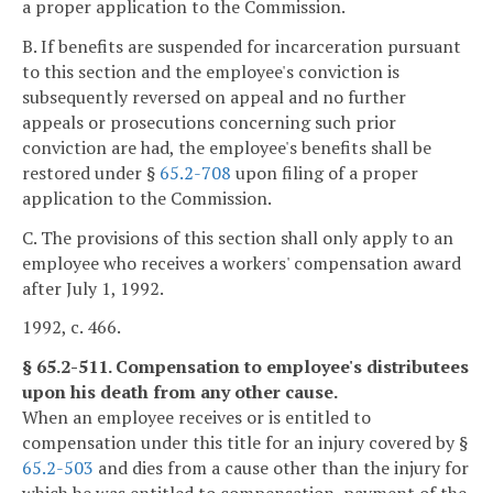
a proper application to the Commission.
B. If benefits are suspended for incarceration pursuant
to this section and the employee's conviction is
subsequently reversed on appeal and no further
appeals or prosecutions concerning such prior
conviction are had, the employee's benefits shall be
restored under §
65.2-708
upon filing of a proper
application to the Commission.
C. The provisions of this section shall only apply to an
employee who receives a workers' compensation award
after July 1, 1992.
1992, c. 466.
§ 65.2-511. Compensation to employee's distributees
upon his death from any other cause.
When an employee receives or is entitled to
compensation under this title for an injury covered by §
65.2-503
and dies from a cause other than the injury for