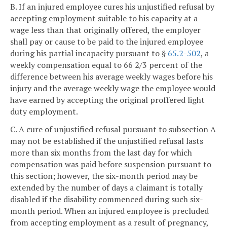
B. If an injured employee cures his unjustified refusal by
accepting employment suitable to his capacity at a
wage less than that originally offered, the employer
shall pay or cause to be paid to the injured employee
during his partial incapacity pursuant to §
65.2-502
, a
weekly compensation equal to 66 2/3 percent of the
difference between his average weekly wages before his
injury and the average weekly wage the employee would
have earned by accepting the original proffered light
duty employment.
C. A cure of unjustified refusal pursuant to subsection A
may not be established if the unjustified refusal lasts
more than six months from the last day for which
compensation was paid before suspension pursuant to
this section; however, the six-month period may be
extended by the number of days a claimant is totally
disabled if the disability commenced during such six-
month period. When an injured employee is precluded
from accepting employment as a result of pregnancy,