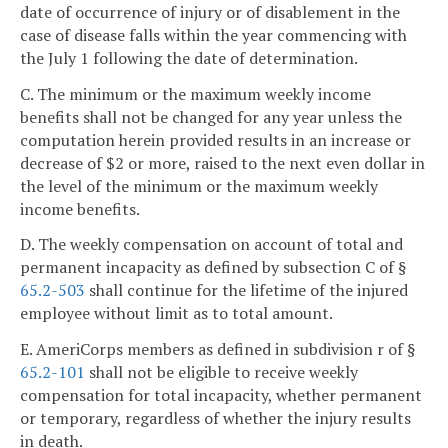
date of occurrence of injury or of disablement in the
case of disease falls within the year commencing with
the July 1 following the date of determination.
C. The minimum or the maximum weekly income
benefits shall not be changed for any year unless the
computation herein provided results in an increase or
decrease of $2 or more, raised to the next even dollar in
the level of the minimum or the maximum weekly
income benefits.
D. The weekly compensation on account of total and
permanent incapacity as defined by subsection C of §
65.2-503
shall continue for the lifetime of the injured
employee without limit as to total amount.
E. AmeriCorps members as defined in subdivision r of §
65.2-101
shall not be eligible to receive weekly
compensation for total incapacity, whether permanent
or temporary, regardless of whether the injury results
in death.