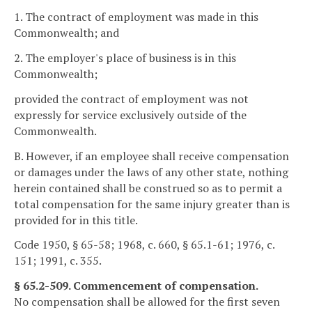
1. The contract of employment was made in this
Commonwealth; and
2. The employer's place of business is in this
Commonwealth;
provided the contract of employment was not
expressly for service exclusively outside of the
Commonwealth.
B. However, if an employee shall receive compensation
or damages under the laws of any other state, nothing
herein contained shall be construed so as to permit a
total compensation for the same injury greater than is
provided for in this title.
Code 1950, § 65-58; 1968, c. 660, § 65.1-61; 1976, c.
151; 1991, c. 355.
§ 65.2-509. Commencement of compensation.
No compensation shall be allowed for the first seven