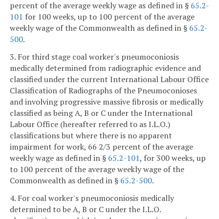
percent of the average weekly wage as defined in §
65.2-
101
for 100 weeks, up to 100 percent of the average
weekly wage of the Commonwealth as defined in §
65.2-
500
.
3. For third stage coal worker's pneumoconiosis
medically determined from radiographic evidence and
classified under the current International Labour Office
Classification of Radiographs of the Pneumoconioses
and involving progressive massive fibrosis or medically
classified as being A, B or C under the International
Labour Office (hereafter referred to as I.L.O.)
classifications but where there is no apparent
impairment for work, 66 2/3 percent of the average
weekly wage as defined in §
65.2-101
, for 300 weeks, up
to 100 percent of the average weekly wage of the
Commonwealth as defined in §
65.2-500
.
4. For coal worker's pneumoconiosis medically
determined to be A, B or C under the I.L.O.