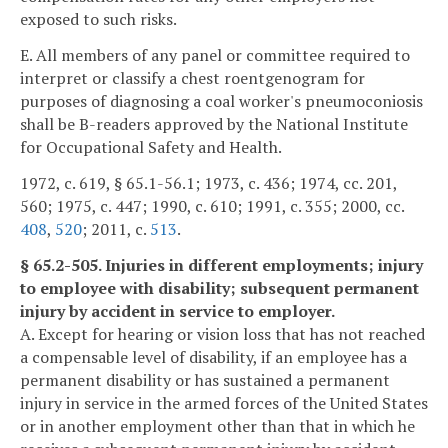
exposed to such risks.
E. All members of any panel or committee required to
interpret or classify a chest roentgenogram for
purposes of diagnosing a coal worker's pneumoconiosis
shall be B-readers approved by the National Institute
for Occupational Safety and Health.
1972, c. 619, § 65.1-56.1; 1973, c. 436; 1974, cc. 201,
560; 1975, c. 447; 1990, c. 610; 1991, c. 355; 2000, cc.
408
,
520
; 2011, c.
513
.
§ 65.2-505. Injuries in different employments; injury
to employee with disability; subsequent permanent
injury by accident in service to employer.
A. Except for hearing or vision loss that has not reached
a compensable level of disability, if an employee has a
permanent disability or has sustained a permanent
injury in service in the armed forces of the United States
or in another employment other than that in which he