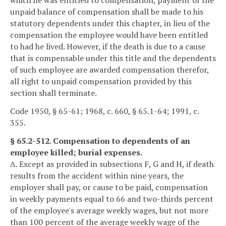
which he was entitled to compensation, payment of the
unpaid balance of compensation shall be made to his
statutory dependents under this chapter, in lieu of the
compensation the employee would have been entitled
to had he lived. However, if the death is due to a cause
that is compensable under this title and the dependents
of such employee are awarded compensation therefor,
all right to unpaid compensation provided by this
section shall terminate.
Code 1950, § 65-61; 1968, c. 660, § 65.1-64; 1991, c.
355.
§ 65.2-512. Compensation to dependents of an
employee killed; burial expenses.
A. Except as provided in subsections F, G and H, if death
results from the accident within nine years, the
employer shall pay, or cause to be paid, compensation
in weekly payments equal to 66 and two-thirds percent
of the employee's average weekly wages, but not more
than 100 percent of the average weekly wage of the