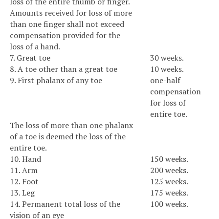
loss of the entire thumb or finger.
Amounts received for loss of more
than one finger shall not exceed
compensation provided for the
loss of a hand.
7. Great toe
30 weeks.
8. A toe other than a great toe
10 weeks.
9. First phalanx of any toe
one-half
compensation
for loss of
entire toe.
The loss of more than one phalanx
of a toe is deemed the loss of the
entire toe.
10. Hand
150 weeks.
11. Arm
200 weeks.
12. Foot
125 weeks.
13. Leg
175 weeks.
14. Permanent total loss of the
100 weeks.
vision of an eye