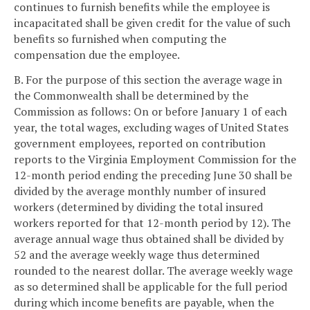
continues to furnish benefits while the employee is
incapacitated shall be given credit for the value of such
benefits so furnished when computing the
compensation due the employee.
B. For the purpose of this section the average wage in
the Commonwealth shall be determined by the
Commission as follows: On or before January 1 of each
year, the total wages, excluding wages of United States
government employees, reported on contribution
reports to the Virginia Employment Commission for the
12-month period ending the preceding June 30 shall be
divided by the average monthly number of insured
workers (determined by dividing the total insured
workers reported for that 12-month period by 12). The
average annual wage thus obtained shall be divided by
52 and the average weekly wage thus determined
rounded to the nearest dollar. The average weekly wage
as so determined shall be applicable for the full period
during which income benefits are payable, when the