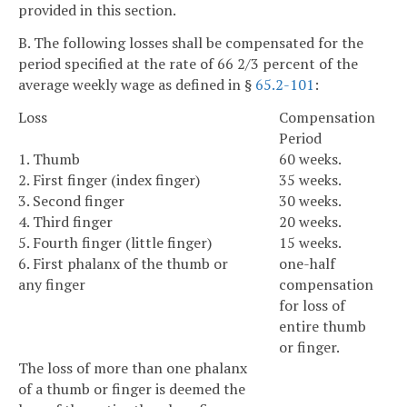
provided in this section.
B. The following losses shall be compensated for the
period specified at the rate of 66 2/3 percent of the
average weekly wage as defined in §
65.2-101
:
Loss
Compensation
Period
1. Thumb
60 weeks.
2. First finger (index finger)
35 weeks.
3. Second finger
30 weeks.
4. Third finger
20 weeks.
5. Fourth finger (little finger)
15 weeks.
6. First phalanx of the thumb or
one-half
any finger
compensation
for loss of
entire thumb
or finger.
The loss of more than one phalanx
of a thumb or finger is deemed the