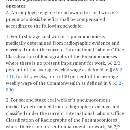
operator.
A. An employee eligible for an award for coal worker's
pneumoconiosis benefits shall be compensated
according to the following schedule:
1. For first stage coal worker's pneumoconiosis
medically determined from radiographic evidence and
classified under the current International Labour Office
Classification of Radiographs of the Pneumoconioses
where there is no present impairment for work, 66 2/3
percent of the average weekly wage as defined in §
65.2-
101
, for fifty weeks, up to 100 percent of the average
weekly wage of the Commonwealth as defined in §
65.2-
500
.
2. For second stage coal worker's pneumoconiosis
medically determined from radiographic evidence and
classified under the current International Labour Office
Classification of Radiographs of the Pneumoconioses
where there is no present impairment for work, 66 2/3