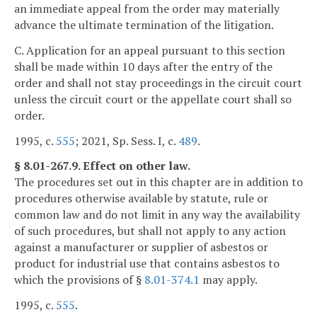
an immediate appeal from the order may materially
advance the ultimate termination of the litigation.
C. Application for an appeal pursuant to this section
shall be made within 10 days after the entry of the
order and shall not stay proceedings in the circuit court
unless the circuit court or the appellate court shall so
order.
1995, c.
555
; 2021, Sp. Sess. I, c.
489
.
§ 8.01-267.9. Effect on other law.
The procedures set out in this chapter are in addition to
procedures otherwise available by statute, rule or
common law and do not limit in any way the availability
of such procedures, but shall not apply to any action
against a manufacturer or supplier of asbestos or
product for industrial use that contains asbestos to
which the provisions of §
8.01-374.1
may apply.
1995, c.
555
.