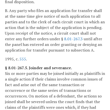
final disposition.
B. Any party who files an application for transfer shall
at the same time give notice of such application to all
parties and to the clerk of each circuit court in which an
action that is the subject of the application is pending.
Upon receipt of the notice, a circuit court shall not
enter any further orders under §
8.01-267.3
until after
the panel has entered an order granting or denying an
application for transfer pursuant to subsection A.
1995, c.
555
.
§ 8.01-267.5. Joinder and severance.
Six or more parties may be joined initially as plaintiffs in
a single action if their claims involve common issues of
fact and arise out of the same transaction or
occurrence or the same series of transactions or
occurrences. On motion of a defendant, the actions so
joined shall be severed unless the court finds that the
claims of the plaintiffs were ones which, if they had