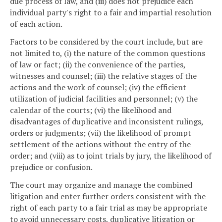
due process of law, and (iii) does not prejudice each
individual party's right to a fair and impartial resolution
of each action.
Factors to be considered by the court include, but are
not limited to, (i) the nature of the common questions
of law or fact; (ii) the convenience of the parties,
witnesses and counsel; (iii) the relative stages of the
actions and the work of counsel; (iv) the efficient
utilization of judicial facilities and personnel; (v) the
calendar of the courts; (vi) the likelihood and
disadvantages of duplicative and inconsistent rulings,
orders or judgments; (vii) the likelihood of prompt
settlement of the actions without the entry of the
order; and (viii) as to joint trials by jury, the likelihood of
prejudice or confusion.
The court may organize and manage the combined
litigation and enter further orders consistent with the
right of each party to a fair trial as may be appropriate
to avoid unnecessary costs, duplicative litigation or