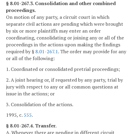
§ 8.01-267.3. Consolidation and other combined
proceedings.
On motion of any party, a circuit court in which
separate civil actions are pending which were brought
by six or more plaintiffs may enter an order
coordinating, consolidating or joining any or all of the
proceedings in the actions upon making the findings
required by §
8.01-267.1
. The order may provide for any
or all of the following:
1. Coordinated or consolidated pretrial proceedings;
2. A joint hearing or, if requested by any party, trial by
jury with respect to any or all common questions at
issue in the actions; or
3. Consolidation of the actions.
1995, c.
555
.
§ 8.01-267.4. Transfer.
A. Whenever there are pending in different circuit