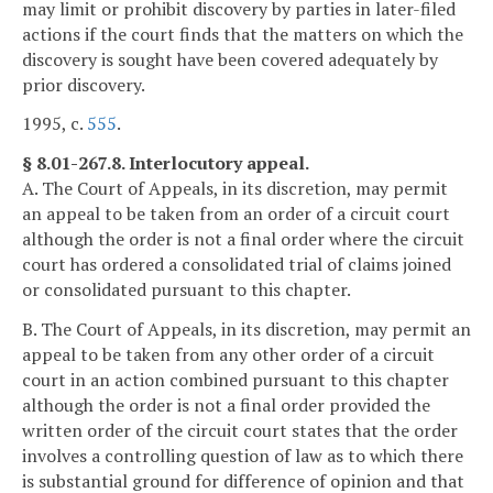
may limit or prohibit discovery by parties in later-filed
actions if the court finds that the matters on which the
discovery is sought have been covered adequately by
prior discovery.
1995, c.
555
.
§ 8.01-267.8. Interlocutory appeal.
A. The Court of Appeals, in its discretion, may permit
an appeal to be taken from an order of a circuit court
although the order is not a final order where the circuit
court has ordered a consolidated trial of claims joined
or consolidated pursuant to this chapter.
B. The Court of Appeals, in its discretion, may permit an
appeal to be taken from any other order of a circuit
court in an action combined pursuant to this chapter
although the order is not a final order provided the
written order of the circuit court states that the order
involves a controlling question of law as to which there
is substantial ground for difference of opinion and that