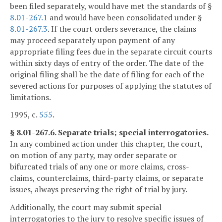
been filed separately, would have met the standards of §
8.01-267.1
and would have been consolidated under §
8.01-267.3
. If the court orders severance, the claims
may proceed separately upon payment of any
appropriate filing fees due in the separate circuit courts
within sixty days of entry of the order. The date of the
original filing shall be the date of filing for each of the
severed actions for purposes of applying the statutes of
limitations.
1995, c.
555
.
§ 8.01-267.6. Separate trials; special interrogatories.
In any combined action under this chapter, the court,
on motion of any party, may order separate or
bifurcated trials of any one or more claims, cross-
claims, counterclaims, third-party claims, or separate
issues, always preserving the right of trial by jury.
Additionally, the court may submit special
interrogatories to the jury to resolve specific issues of