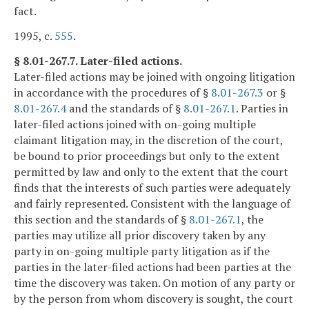
fact.
1995, c.
555
.
§ 8.01-267.7. Later-filed actions.
Later-filed actions may be joined with ongoing litigation
in accordance with the procedures of §
8.01-267.3
or §
8.01-267.4
and the standards of §
8.01-267.1
. Parties in
later-filed actions joined with on-going multiple
claimant litigation may, in the discretion of the court,
be bound to prior proceedings but only to the extent
permitted by law and only to the extent that the court
finds that the interests of such parties were adequately
and fairly represented. Consistent with the language of
this section and the standards of §
8.01-267.1
, the
parties may utilize all prior discovery taken by any
party in on-going multiple party litigation as if the
parties in the later-filed actions had been parties at the
time the discovery was taken. On motion of any party or
by the person from whom discovery is sought, the court