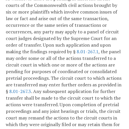
courts of the Commonwealth civil actions brought by
six or more plaintiffs which involve common issues of
law or fact and arise out of the same transaction,
occurrence or the same series of transactions or
occurrences, any party may apply to a panel of circuit
court judges designated by the Supreme Court for an
order of transfer. Upon such application and upon
making the findings required by §
8.01-267.1
, the panel
may order some or all of the actions transferred to a
circuit court in which one or more of the actions are
pending for purposes of coordinated or consolidated
pretrial proceedings. The circuit court to which actions
are transferred may enter further orders as provided in
§
8.01-267.3
. Any subsequent application for further
transfer shall be made to the circuit court to which the
actions were transferred. Upon completion of pretrial
proceedings and any joint hearings or trials, the circuit
court may remand the actions to the circuit courts in
which they were originally filed or may retain them for