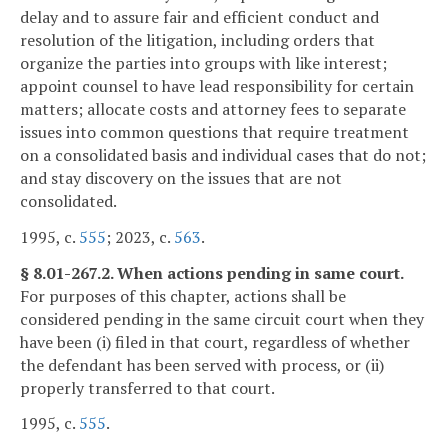
delay and to assure fair and efficient conduct and
resolution of the litigation, including orders that
organize the parties into groups with like interest;
appoint counsel to have lead responsibility for certain
matters; allocate costs and attorney fees to separate
issues into common questions that require treatment
on a consolidated basis and individual cases that do not;
and stay discovery on the issues that are not
consolidated.
1995, c.
555
; 2023, c.
563
.
§ 8.01-267.2. When actions pending in same court.
For purposes of this chapter, actions shall be
considered pending in the same circuit court when they
have been (i) filed in that court, regardless of whether
the defendant has been served with process, or (ii)
properly transferred to that court.
1995, c.
555
.