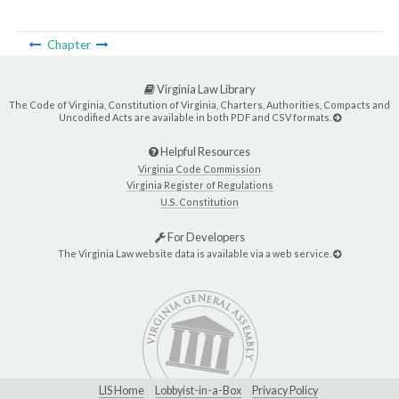
Chapter
Virginia Law Library
The Code of Virginia, Constitution of Virginia, Charters, Authorities, Compacts and
Uncodified Acts are available in both PDF and CSV formats.
Helpful Resources
Virginia Code Commission
Virginia Register of Regulations
U.S. Constitution
For Developers
The Virginia Law website data is available via a web service.
LIS Home
Lobbyist-in-a-Box
Privacy Policy