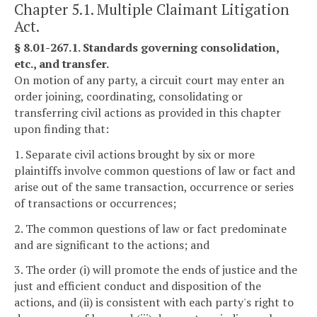
Chapter 5.1. Multiple Claimant Litigation
Act.
§ 8.01-267.1. Standards governing consolidation,
etc., and transfer.
On motion of any party, a circuit court may enter an
order joining, coordinating, consolidating or
transferring civil actions as provided in this chapter
upon finding that:
1. Separate civil actions brought by six or more
plaintiffs involve common questions of law or fact and
arise out of the same transaction, occurrence or series
of transactions or occurrences;
2. The common questions of law or fact predominate
and are significant to the actions; and
3. The order (i) will promote the ends of justice and the
just and efficient conduct and disposition of the
actions, and (ii) is consistent with each party's right to