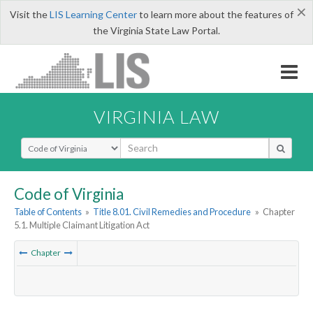
×
Visit the
LIS Learning Center
to learn more about the features of
the Virginia State Law Portal.
VIRGINIA LAW
Select Search Type
Code of Virginia
Table of Contents
»
Title 8.01. Civil Remedies and Procedure
»
Chapter
5.1. Multiple Claimant Litigation Act
Chapter