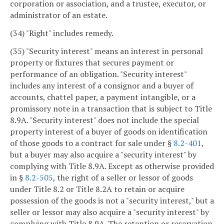
corporation or association, and a trustee, executor, or
administrator of an estate.
(34) "Right" includes remedy.
(35) "Security interest" means an interest in personal
property or fixtures that secures payment or
performance of an obligation. "Security interest"
includes any interest of a consignor and a buyer of
accounts, chattel paper, a payment intangible, or a
promissory note in a transaction that is subject to Title
8.9A. "Security interest" does not include the special
property interest of a buyer of goods on identification
of those goods to a contract for sale under §
8.2-401
,
but a buyer may also acquire a "security interest" by
complying with Title 8.9A. Except as otherwise provided
in §
8.2-505
, the right of a seller or lessor of goods
under Title 8.2 or Title 8.2A to retain or acquire
possession of the goods is not a "security interest," but a
seller or lessor may also acquire a "security interest" by
complying with Title 8.9A. The retention or reservation