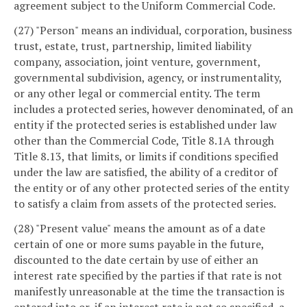
agreement subject to the Uniform Commercial Code.
(27) "Person" means an individual, corporation, business
trust, estate, trust, partnership, limited liability
company, association, joint venture, government,
governmental subdivision, agency, or instrumentality,
or any other legal or commercial entity. The term
includes a protected series, however denominated, of an
entity if the protected series is established under law
other than the Commercial Code, Title 8.1A through
Title 8.13, that limits, or limits if conditions specified
under the law are satisfied, the ability of a creditor of
the entity or of any other protected series of the entity
to satisfy a claim from assets of the protected series.
(28) "Present value" means the amount as of a date
certain of one or more sums payable in the future,
discounted to the date certain by use of either an
interest rate specified by the parties if that rate is not
manifestly unreasonable at the time the transaction is
entered into or, if an interest rate is not so specified, a