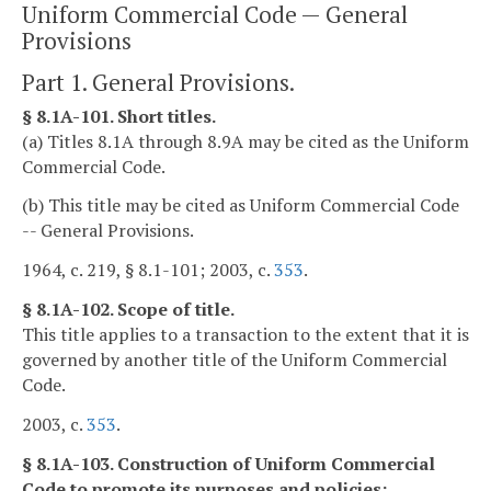
Uniform Commercial Code — General
Provisions
Part 1. General Provisions.
§ 8.1A-101. Short titles.
(a) Titles 8.1A through 8.9A may be cited as the Uniform
Commercial Code.
(b) This title may be cited as Uniform Commercial Code
-- General Provisions.
1964, c. 219, § 8.1-101; 2003, c.
353
.
§ 8.1A-102. Scope of title.
This title applies to a transaction to the extent that it is
governed by another title of the Uniform Commercial
Code.
2003, c.
353
.
§ 8.1A-103. Construction of Uniform Commercial
Code to promote its purposes and policies;