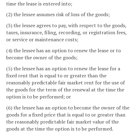
time the lease is entered into;
(2) the lessee assumes risk of loss of the goods;
(3) the lessee agrees to pay, with respect to the goods,
taxes, insurance, filing, recording, or registration fees,
or service or maintenance costs;
(4) the lessee has an option to renew the lease or to
become the owner of the goods;
(5) the lessee has an option to renew the lease for a
fixed rent that is equal to or greater than the
reasonably predictable fair market rent for the use of
the goods for the term of the renewal at the time the
option is to be performed; or
(6) the lessee has an option to become the owner of the
goods for a fixed price that is equal to or greater than
the reasonably predictable fair market value of the
goods at the time the option is to be performed.