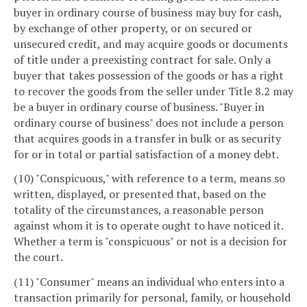
buyer in ordinary course of business may buy for cash,
by exchange of other property, or on secured or
unsecured credit, and may acquire goods or documents
of title under a preexisting contract for sale. Only a
buyer that takes possession of the goods or has a right
to recover the goods from the seller under Title 8.2 may
be a buyer in ordinary course of business. "Buyer in
ordinary course of business" does not include a person
that acquires goods in a transfer in bulk or as security
for or in total or partial satisfaction of a money debt.
(10) "Conspicuous," with reference to a term, means so
written, displayed, or presented that, based on the
totality of the circumstances, a reasonable person
against whom it is to operate ought to have noticed it.
Whether a term is "conspicuous" or not is a decision for
the court.
(11) "Consumer" means an individual who enters into a
transaction primarily for personal, family, or household