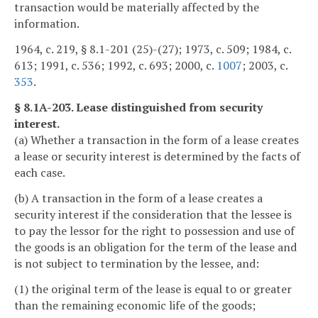
transaction would be materially affected by the
information.
1964, c. 219, § 8.1-201 (25)-(27); 1973, c. 509; 1984, c.
613; 1991, c. 536; 1992, c. 693; 2000, c.
1007
; 2003, c.
353
.
§ 8.1A-203. Lease distinguished from security
interest.
(a) Whether a transaction in the form of a lease creates
a lease or security interest is determined by the facts of
each case.
(b) A transaction in the form of a lease creates a
security interest if the consideration that the lessee is
to pay the lessor for the right to possession and use of
the goods is an obligation for the term of the lease and
is not subject to termination by the lessee, and:
(1) the original term of the lease is equal to or greater
than the remaining economic life of the goods;