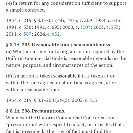
(4) in return for any consideration sufficient to support
a simple contract.
1964, c. 219, § 8.1-201 (44); 1973, c. 509; 1984, c. 613;
1991, c. 536; 1992, c. 693; 2000, c.
1007
; 2003, c.
353
;
2011, c.
369
; 2024, c.
652
.
§ 8.1A-205. Reasonable time; seasonableness.
(a) Whether a time for taking an action required by the
Uniform Commercial Code is reasonable depends on the
nature, purpose, and circumstances of the action.
(b) An action is taken seasonably if it is taken at or
within the time agreed or, if no time is agreed, at or
within a reasonable time.
1964, c. 219, § 8.1-204 (2)-(3); 2003, c.
353
.
§ 8.1A-206. Presumptions.
Whenever the Uniform Commercial Code creates a
"presumption" with respect to a fact, or provides that a
fact is "presumed," the trier of fact must find the