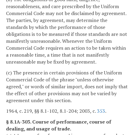
reasonableness, and care prescribed by the Uniform
Commercial Code may not be disclaimed by agreement.
The parties, by agreement, may determine the
standards by which the performance of those
obligations is to be measured if those standards are not
manifestly unreasonable. Whenever the Uniform
Commercial Code requires an action to be taken within
a reasonable time, a time that is not manifestly
unreasonable may be fixed by agreement.
(c) The presence in certain provisions of the Uniform
Commercial Code of the phrase "unless otherwise
agreed," or words of similar import, does not imply that
the effect of other provisions may not be varied by
agreement under this section.
1964, c. 219, §§ 8.1-102, 8.1-204; 2003, c.
353
.
§ 8.1A-303. Course of performance, course of
dealing, and usage of trade.