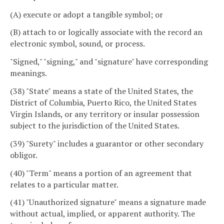
(A) execute or adopt a tangible symbol; or
(B) attach to or logically associate with the record an
electronic symbol, sound, or process.
"Signed," "signing," and "signature" have corresponding
meanings.
(38) "State" means a state of the United States, the
District of Columbia, Puerto Rico, the United States
Virgin Islands, or any territory or insular possession
subject to the jurisdiction of the United States.
(39) "Surety" includes a guarantor or other secondary
obligor.
(40) "Term" means a portion of an agreement that
relates to a particular matter.
(41) "Unauthorized signature" means a signature made
without actual, implied, or apparent authority. The