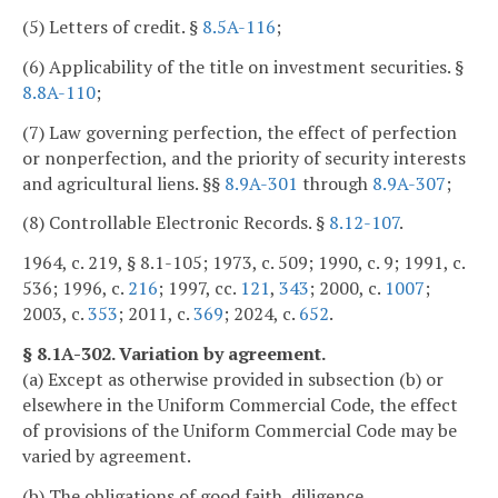
(5) Letters of credit. §
8.5A-116
;
(6) Applicability of the title on investment securities. §
8.8A-110
;
(7) Law governing perfection, the effect of perfection
or nonperfection, and the priority of security interests
and agricultural liens. §§
8.9A-301
through
8.9A-307
;
(8) Controllable Electronic Records. §
8.12-107
.
1964, c. 219, § 8.1-105; 1973, c. 509; 1990, c. 9; 1991, c.
536; 1996, c.
216
; 1997, cc.
121
,
343
; 2000, c.
1007
;
2003, c.
353
; 2011, c.
369
; 2024, c.
652
.
§ 8.1A-302. Variation by agreement.
(a) Except as otherwise provided in subsection (b) or
elsewhere in the Uniform Commercial Code, the effect
of provisions of the Uniform Commercial Code may be
varied by agreement.
(b) The obligations of good faith, diligence,