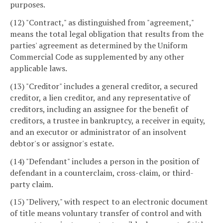
purposes.
(12) "Contract," as distinguished from "agreement,"
means the total legal obligation that results from the
parties' agreement as determined by the Uniform
Commercial Code as supplemented by any other
applicable laws.
(13) "Creditor" includes a general creditor, a secured
creditor, a lien creditor, and any representative of
creditors, including an assignee for the benefit of
creditors, a trustee in bankruptcy, a receiver in equity,
and an executor or administrator of an insolvent
debtor's or assignor's estate.
(14) "Defendant" includes a person in the position of
defendant in a counterclaim, cross-claim, or third-
party claim.
(15) "Delivery," with respect to an electronic document
of title means voluntary transfer of control and with