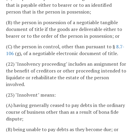
that is payable either to bearer or to an identified
person that is the person in possession;
(B) the person in possession of a negotiable tangible
document of title if the goods are deliverable either to
bearer or to the order of the person in possession; or
(C) the person in control, other than pursuant to §
8.7-
106
(g), of a negotiable electronic document of title.
(22) "Insolvency proceeding" includes an assignment for
the benefit of creditors or other proceeding intended to
liquidate or rehabilitate the estate of the person
involved.
(23) "Insolvent" means:
(A) having generally ceased to pay debts in the ordinary
course of business other than as a result of bona fide
dispute;
(B) being unable to pay debts as they become due; or