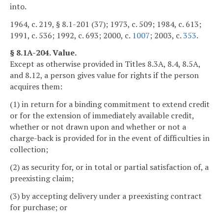
into.
1964, c. 219, § 8.1-201 (37); 1973, c. 509; 1984, c. 613;
1991, c. 536; 1992, c. 693; 2000, c.
1007
; 2003, c.
353
.
§ 8.1A-204. Value.
Except as otherwise provided in Titles 8.3A, 8.4, 8.5A,
and 8.12, a person gives value for rights if the person
acquires them:
(1) in return for a binding commitment to extend credit
or for the extension of immediately available credit,
whether or not drawn upon and whether or not a
charge-back is provided for in the event of difficulties in
collection;
(2) as security for, or in total or partial satisfaction of, a
preexisting claim;
(3) by accepting delivery under a preexisting contract
for purchase; or