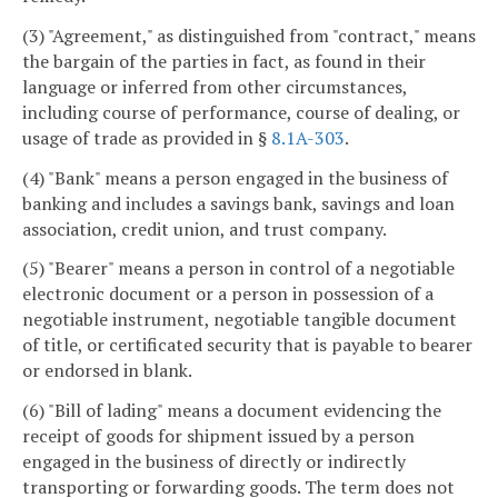
(3) "Agreement," as distinguished from "contract," means
the bargain of the parties in fact, as found in their
language or inferred from other circumstances,
including course of performance, course of dealing, or
usage of trade as provided in §
8.1A-303
.
(4) "Bank" means a person engaged in the business of
banking and includes a savings bank, savings and loan
association, credit union, and trust company.
(5) "Bearer" means a person in control of a negotiable
electronic document or a person in possession of a
negotiable instrument, negotiable tangible document
of title, or certificated security that is payable to bearer
or endorsed in blank.
(6) "Bill of lading" means a document evidencing the
receipt of goods for shipment issued by a person
engaged in the business of directly or indirectly
transporting or forwarding goods. The term does not