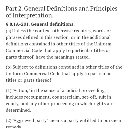
Part 2. General Definitions and Principles
of Interpretation.
§ 8.1A-201. General definitions.
(a) Unless the context otherwise requires, words or
phrases defined in this section, or in the additional
definitions contained in other titles of the Uniform
Commercial Code that apply to particular titles or
parts thereof, have the meanings stated.
(b) Subject to definitions contained in other titles of the
Uniform Commercial Code that apply to particular
titles or parts thereof:
(1) "Action," in the sense of a judicial proceeding,
includes recoupment, counterclaim, set-off, suit in
equity, and any other proceeding in which rights are
determined.
(2) "Aggrieved party" means a party entitled to pursue a
remedy.