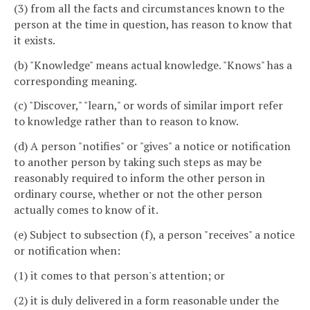
(3) from all the facts and circumstances known to the
person at the time in question, has reason to know that
it exists.
(b) "Knowledge" means actual knowledge. "Knows" has a
corresponding meaning.
(c) "Discover," "learn," or words of similar import refer
to knowledge rather than to reason to know.
(d) A person "notifies" or "gives" a notice or notification
to another person by taking such steps as may be
reasonably required to inform the other person in
ordinary course, whether or not the other person
actually comes to know of it.
(e) Subject to subsection (f), a person "receives" a notice
or notification when:
(1) it comes to that person's attention; or
(2) it is duly delivered in a form reasonable under the