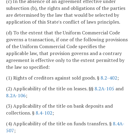
(c) In the absence of an agreement effective under
subsection (b), the rights and obligations of the parties
are determined by the law that would be selected by
application of this State's conflict of laws principles.
(d) To the extent that the Uniform Commercial Code
governs a transaction, if one of the following provisions
of the Uniform Commercial Code specifies the
applicable law, that provision governs and a contrary
agreement is effective only to the extent permitted by
the law so specified:
(1) Rights of creditors against sold goods. §
8.2-402
;
(2) Applicability of the title on leases. §§
8.2A-105
and
8.2A-106
;
(3) Applicability of the title on bank deposits and
collections. §
8.4-102
;
(4) Applicability of the title on funds transfers. §
8.4A-
507
;