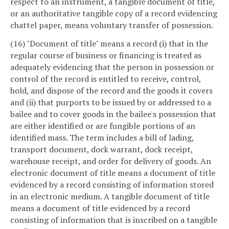
respect to an instrument, a tangible document of title,
or an authoritative tangible copy of a record evidencing
chattel paper, means voluntary transfer of possession.
(16) "Document of title" means a record (i) that in the
regular course of business or financing is treated as
adequately evidencing that the person in possession or
control of the record is entitled to receive, control,
hold, and dispose of the record and the goods it covers
and (ii) that purports to be issued by or addressed to a
bailee and to cover goods in the bailee's possession that
are either identified or are fungible portions of an
identified mass. The term includes a bill of lading,
transport document, dock warrant, dock receipt,
warehouse receipt, and order for delivery of goods. An
electronic document of title means a document of title
evidenced by a record consisting of information stored
in an electronic medium. A tangible document of title
means a document of title evidenced by a record
consisting of information that is inscribed on a tangible