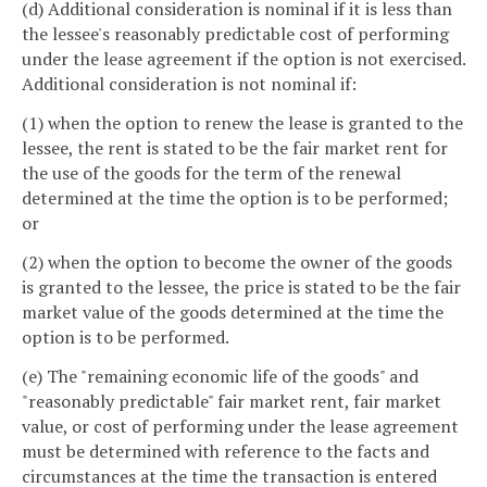
(d) Additional consideration is nominal if it is less than
the lessee's reasonably predictable cost of performing
under the lease agreement if the option is not exercised.
Additional consideration is not nominal if:
(1) when the option to renew the lease is granted to the
lessee, the rent is stated to be the fair market rent for
the use of the goods for the term of the renewal
determined at the time the option is to be performed;
or
(2) when the option to become the owner of the goods
is granted to the lessee, the price is stated to be the fair
market value of the goods determined at the time the
option is to be performed.
(e) The "remaining economic life of the goods" and
"reasonably predictable" fair market rent, fair market
value, or cost of performing under the lease agreement
must be determined with reference to the facts and
circumstances at the time the transaction is entered