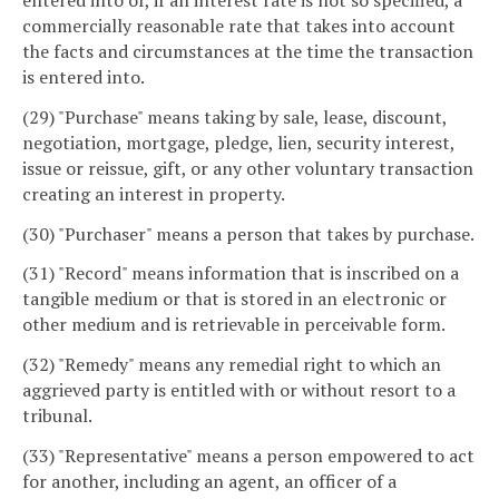
commercially reasonable rate that takes into account
the facts and circumstances at the time the transaction
is entered into.
(29) "Purchase" means taking by sale, lease, discount,
negotiation, mortgage, pledge, lien, security interest,
issue or reissue, gift, or any other voluntary transaction
creating an interest in property.
(30) "Purchaser" means a person that takes by purchase.
(31) "Record" means information that is inscribed on a
tangible medium or that is stored in an electronic or
other medium and is retrievable in perceivable form.
(32) "Remedy" means any remedial right to which an
aggrieved party is entitled with or without resort to a
tribunal.
(33) "Representative" means a person empowered to act
for another, including an agent, an officer of a