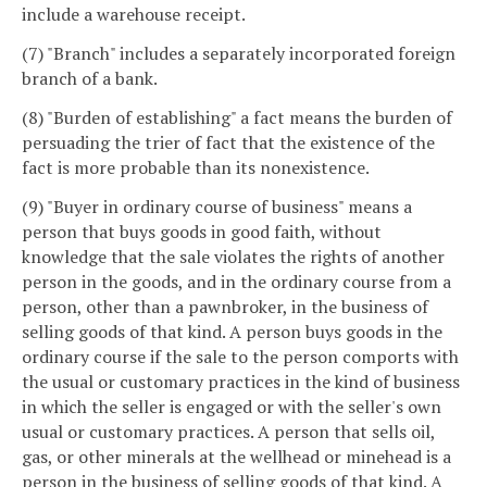
include a warehouse receipt.
(7) "Branch" includes a separately incorporated foreign
branch of a bank.
(8) "Burden of establishing" a fact means the burden of
persuading the trier of fact that the existence of the
fact is more probable than its nonexistence.
(9) "Buyer in ordinary course of business" means a
person that buys goods in good faith, without
knowledge that the sale violates the rights of another
person in the goods, and in the ordinary course from a
person, other than a pawnbroker, in the business of
selling goods of that kind. A person buys goods in the
ordinary course if the sale to the person comports with
the usual or customary practices in the kind of business
in which the seller is engaged or with the seller's own
usual or customary practices. A person that sells oil,
gas, or other minerals at the wellhead or minehead is a
person in the business of selling goods of that kind. A