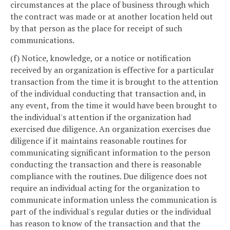
circumstances at the place of business through which
the contract was made or at another location held out
by that person as the place for receipt of such
communications.
(f) Notice, knowledge, or a notice or notification
received by an organization is effective for a particular
transaction from the time it is brought to the attention
of the individual conducting that transaction and, in
any event, from the time it would have been brought to
the individual's attention if the organization had
exercised due diligence. An organization exercises due
diligence if it maintains reasonable routines for
communicating significant information to the person
conducting the transaction and there is reasonable
compliance with the routines. Due diligence does not
require an individual acting for the organization to
communicate information unless the communication is
part of the individual's regular duties or the individual
has reason to know of the transaction and that the