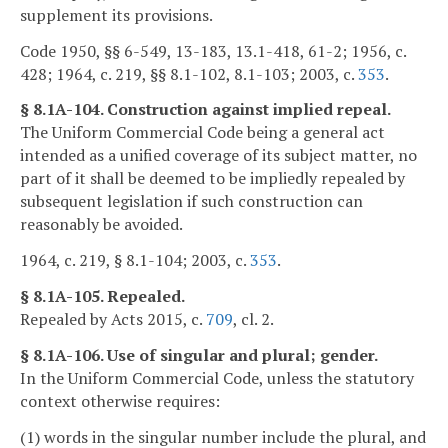
supplement its provisions.
Code 1950, §§ 6-549, 13-183, 13.1-418, 61-2; 1956, c.
428; 1964, c. 219, §§ 8.1-102, 8.1-103; 2003, c.
353
.
§ 8.1A-104. Construction against implied repeal.
The Uniform Commercial Code being a general act
intended as a unified coverage of its subject matter, no
part of it shall be deemed to be impliedly repealed by
subsequent legislation if such construction can
reasonably be avoided.
1964, c. 219, § 8.1-104; 2003, c.
353
.
§ 8.1A-105. Repealed.
Repealed by Acts 2015, c.
709
, cl. 2.
§ 8.1A-106. Use of singular and plural; gender.
In the Uniform Commercial Code, unless the statutory
context otherwise requires:
(1) words in the singular number include the plural, and