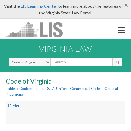
×
Visit the
LIS Learning Center
to learn more about the features of
the Virginia State Law Portal.
VIRGINIA LAW
Select Search Type
Code of Virginia
Table of Contents
»
Title 8.1A. Uniform Commercial Code — General
Provisions
Print