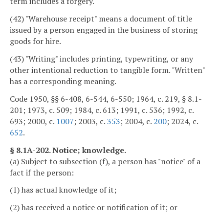
term includes a forgery.
(42) "Warehouse receipt" means a document of title
issued by a person engaged in the business of storing
goods for hire.
(43) "Writing" includes printing, typewriting, or any
other intentional reduction to tangible form. "Written"
has a corresponding meaning.
Code 1950, §§ 6-408, 6-544, 6-550; 1964, c. 219, § 8.1-
201; 1973, c. 509; 1984, c. 613; 1991, c. 536; 1992, c.
693; 2000, c.
1007
; 2003, c.
353
; 2004, c.
200
; 2024, c.
652
.
§ 8.1A-202. Notice; knowledge.
(a) Subject to subsection (f), a person has "notice" of a
fact if the person:
(1) has actual knowledge of it;
(2) has received a notice or notification of it; or