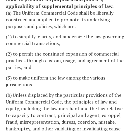
applicability of supplemental principles of law.
(a) The Uniform Commercial Code shall be liberally
construed and applied to promote its underlying
purposes and policies, which are:
(1) to simplify, clarify, and modernize the law governing
commercial transactions;
(2) to permit the continued expansion of commercial
practices through custom, usage, and agreement of the
parties; and
(3) to make uniform the law among the various
jurisdictions.
(b) Unless displaced by the particular provisions of the
Uniform Commercial Code, the principles of law and
equity, including the law merchant and the law relative
to capacity to contract, principal and agent, estoppel,
fraud, misrepresentation, duress, coercion, mistake,
bankruptcy, and other validating or invalidating cause