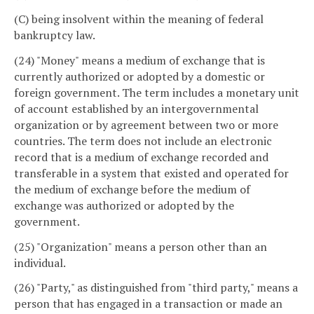
(C) being insolvent within the meaning of federal
bankruptcy law.
(24) "Money" means a medium of exchange that is
currently authorized or adopted by a domestic or
foreign government. The term includes a monetary unit
of account established by an intergovernmental
organization or by agreement between two or more
countries. The term does not include an electronic
record that is a medium of exchange recorded and
transferable in a system that existed and operated for
the medium of exchange before the medium of
exchange was authorized or adopted by the
government.
(25) "Organization" means a person other than an
individual.
(26) "Party," as distinguished from "third party," means a
person that has engaged in a transaction or made an