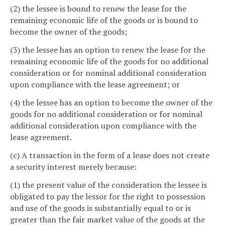
(2) the lessee is bound to renew the lease for the
remaining economic life of the goods or is bound to
become the owner of the goods;
(3) the lessee has an option to renew the lease for the
remaining economic life of the goods for no additional
consideration or for nominal additional consideration
upon compliance with the lease agreement; or
(4) the lessee has an option to become the owner of the
goods for no additional consideration or for nominal
additional consideration upon compliance with the
lease agreement.
(c) A transaction in the form of a lease does not create
a security interest merely because:
(1) the present value of the consideration the lessee is
obligated to pay the lessor for the right to possession
and use of the goods is substantially equal to or is
greater than the fair market value of the goods at the