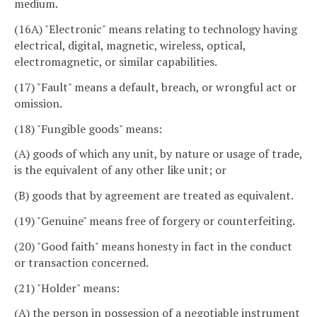
medium.
(16A) "Electronic" means relating to technology having
electrical, digital, magnetic, wireless, optical,
electromagnetic, or similar capabilities.
(17) "Fault" means a default, breach, or wrongful act or
omission.
(18) "Fungible goods" means:
(A) goods of which any unit, by nature or usage of trade,
is the equivalent of any other like unit; or
(B) goods that by agreement are treated as equivalent.
(19) "Genuine" means free of forgery or counterfeiting.
(20) "Good faith" means honesty in fact in the conduct
or transaction concerned.
(21) "Holder" means:
(A) the person in possession of a negotiable instrument