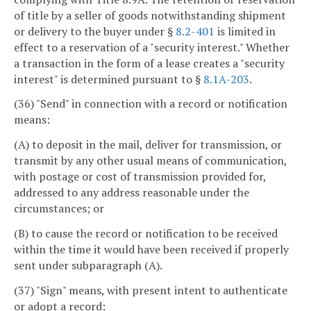
of title by a seller of goods notwithstanding shipment
or delivery to the buyer under §
8.2-401
is limited in
effect to a reservation of a "security interest." Whether
a transaction in the form of a lease creates a "security
interest" is determined pursuant to §
8.1A-203
.
(36) "Send" in connection with a record or notification
means:
(A) to deposit in the mail, deliver for transmission, or
transmit by any other usual means of communication,
with postage or cost of transmission provided for,
addressed to any address reasonable under the
circumstances; or
(B) to cause the record or notification to be received
within the time it would have been received if properly
sent under subparagraph (A).
(37) "Sign" means, with present intent to authenticate
or adopt a record: