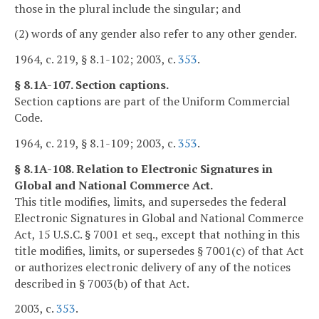
those in the plural include the singular; and
(2) words of any gender also refer to any other gender.
1964, c. 219, § 8.1-102; 2003, c.
353
.
§ 8.1A-107. Section captions.
Section captions are part of the Uniform Commercial
Code.
1964, c. 219, § 8.1-109; 2003, c.
353
.
§ 8.1A-108. Relation to Electronic Signatures in
Global and National Commerce Act.
This title modifies, limits, and supersedes the federal
Electronic Signatures in Global and National Commerce
Act, 15 U.S.C. § 7001 et seq., except that nothing in this
title modifies, limits, or supersedes § 7001(c) of that Act
or authorizes electronic delivery of any of the notices
described in § 7003(b) of that Act.
2003, c.
353
.