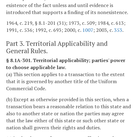
existence of the fact unless and until evidence is
introduced that supports a finding of its nonexistence.
1964, c. 219, § 8.1-201 (31); 1973, c. 509; 1984, c. 613;
1991, c. 536; 1992, c. 693; 2000, c.
1007
; 2003, c.
353
.
Part 3. Territorial Applicability and
General Rules.
§ 8.1A-301. Territorial applicability; parties' power
to choose applicable law.
(a) This section applies to a transaction to the extent
that it is governed by another title of the Uniform
Commercial Code.
(b) Except as otherwise provided in this section, when a
transaction bears a reasonable relation to this state and
also to another state or nation the parties may agree
that the law either of this state or such other state or
nation shall govern their rights and duties.