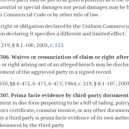
ential or special damages nor penal damages may be ha
 Commercial Code or by other rule of law.
 right or obligation declared by the Uniform Commercia
on declaring it specifies a different and limited effect.
. 219, § 8.1-106; 2003, c.
353
.
-306. Waiver or renunciation of claim or right after
 or right arising out of an alleged breach may be disch
ement of the aggrieved party in a signed record.
50, §§ 6-472, 6-473, 6-475; 1964, c. 219, § 8.1-107; 2003
-307. Prima facie evidence by third-party document
ent in due form purporting to be a bill of lading, policy 
or's certificate, consular invoice, or any other documen
by a third party is prima facie evidence of its own auth
document by the third party.