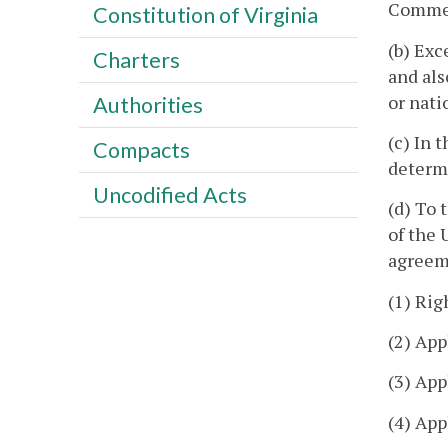
Commer
Constitution of Virginia
(b) Exc
Charters
and als
or nati
Authorities
(c) In 
Compacts
determi
Uncodified Acts
(d) To 
of the 
agreeme
(1) Rig
(2) App
(3) App
(4) App