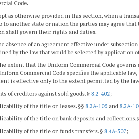
cial Code.
ept as otherwise provided in this section, when a transa
o to another state or nation the parties may agree that t
on shall govern their rights and duties.
the absence of an agreement effective under subsection (
ned by the law that would be selected by application of t
the extent that the Uniform Commercial Code governs a 
Uniform Commercial Code specifies the applicable law, 
nt is effective only to the extent permitted by the law
hts of creditors against sold goods. §
8.2-402
;
licability of the title on leases. §§
8.2A-105
and
8.2A-10
licability of the title on bank deposits and collections.
licability of the title on funds transfers. §
8.4A-507
;