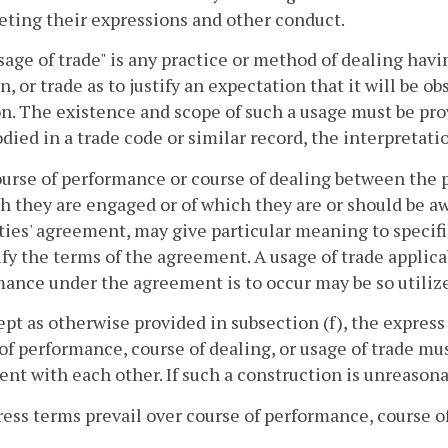
eting their expressions and other conduct.
usage of trade" is any practice or method of dealing havi
n, or trade as to justify an expectation that it will be o
n. The existence and scope of such a usage must be proved
died in a trade code or similar record, the interpretatio
ourse of performance or course of dealing between the pa
h they are engaged or of which they are or should be a
ties' agreement, may give particular meaning to speci
ify the terms of the agreement. A usage of trade applica
ance under the agreement is to occur may be so utilize
ept as otherwise provided in subsection (f), the expres
of performance, course of dealing, or usage of trade m
ent with each other. If such a construction is unreasona
ress terms prevail over course of performance, course of