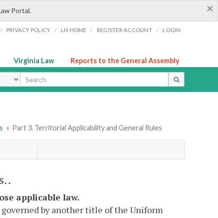
×
Law Portal.
/
/
/
/
PRIVACY POLICY
LIS HOME
REGISTER ACCOUNT
LOGIN
Virginia Law
Reports to the General Assembly
ype
s
»
Part 3. Territorial Applicability and General Rules
s..
oose applicable law.
is governed by another title of the Uniform