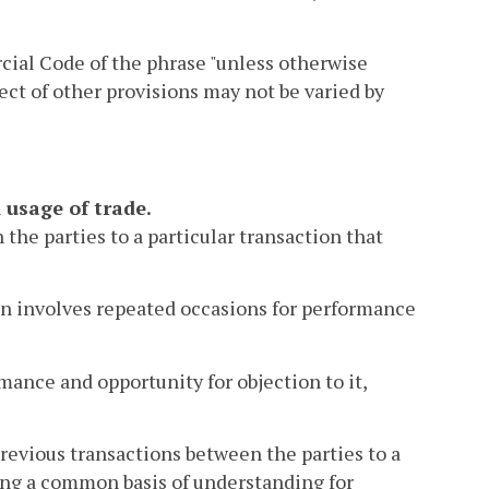
cial Code of the phrase "unless otherwise
fect of other provisions may not be varied by
 usage of trade.
the parties to a particular transaction that
ion involves repeated occasions for performance
mance and opportunity for objection to it,
previous transactions between the parties to a
shing a common basis of understanding for