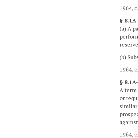
1964, c
§ 8.1A
(a) A p
perform
reserve
(b) Sub
1964, c
§ 8.1A-
A term 
or requ
similar
prospec
against
1964, c