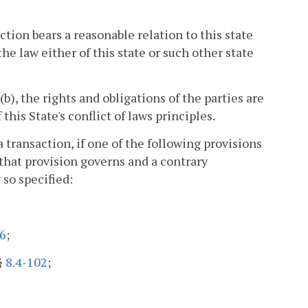
ction bears a reasonable relation to this state
he law either of this state or such other state
b), the rights and obligations of the parties are
his State's conflict of laws principles.
transaction, if one of the following provisions
that provision governs and a contrary
 so specified:
6
;
 §
8.4-102
;