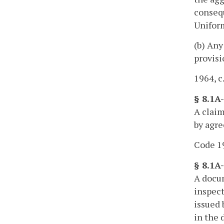
consequ
Uniform
(b) Any
provisi
1964, c
§ 8.1A
A claim
by agre
Code 19
§ 8.1A
A docum
inspect
issued 
in the 