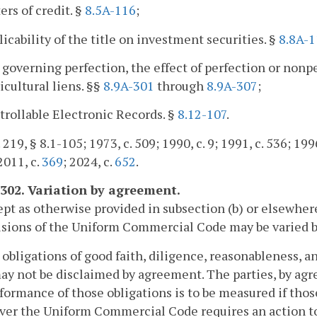
ers of credit. §
8.5A-116
;
licability of the title on investment securities. §
8.8A-1
 governing perfection, the effect of perfection or nonpe
icultural liens. §§
8.9A-301
through
8.9A-307
;
trollable Electronic Records. §
8.12-107
.
 219, § 8.1-105; 1973, c. 509; 1990, c. 9; 1991, c. 536; 199
 2011, c.
369
; 2024, c.
652
.
-302. Variation by agreement.
ept as otherwise provided in subsection (b) or elsewhe
isions of the Uniform Commercial Code may be varied 
 obligations of good faith, diligence, reasonableness,
y not be disclaimed by agreement. The parties, by ag
formance of those obligations is to be measured if tho
r the Uniform Commercial Code requires an action to 