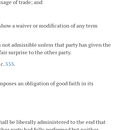
usage of trade; and
 show a waiver or modification of any term
is not admissible unless that party has given the
air surprise to the other party.
 c.
353
.
oses an obligation of good faith in its
ll be liberally administered to the end that
other party had fully performed but neither