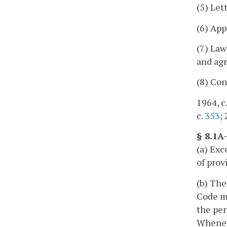
(5) Lett
(6) App
(7) Law
and agr
(8) Con
1964, c.
c.
353
;
§ 8.1A
(a) Exc
of prov
(b) The
Code ma
the per
Wheneve