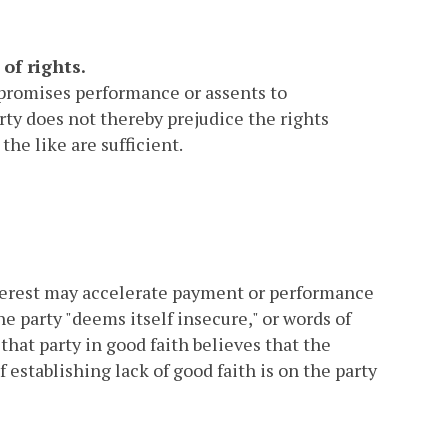
of rights.
r promises performance or assents to
ty does not thereby prejudice the rights
the like are sufficient.
interest may accelerate payment or performance
the party "deems itself insecure," or words of
that party in good faith believes that the
establishing lack of good faith is on the party