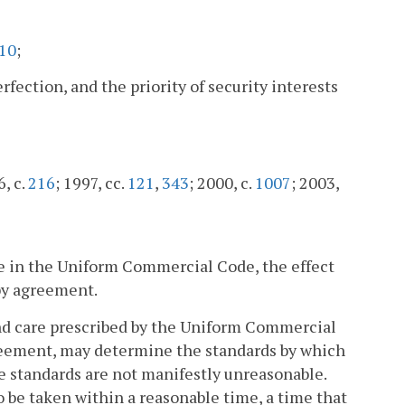
10
;
rfection, and the priority of security interests
6, c.
216
; 1997, cc.
121
,
343
; 2000, c.
1007
; 2003,
re in the Uniform Commercial Code, the effect
by agreement.
 and care prescribed by the Uniform Commercial
reement, may determine the standards by which
se standards are not manifestly unreasonable.
be taken within a reasonable time, a time that