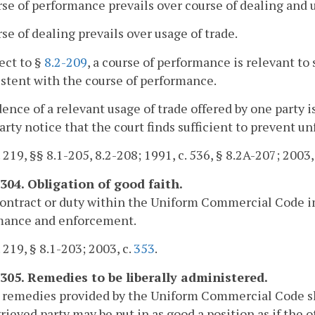
rse of performance prevails over course of dealing and 
rse of dealing prevails over usage of trade.
ject to §
8.2-209
, a course of performance is relevant to
stent with the course of performance.
dence of a relevant usage of trade offered by one party 
arty notice that the court finds sufficient to prevent unf
. 219, §§ 8.1-205, 8.2-208; 1991, c. 536, § 8.2A-207; 2003,
-304. Obligation of good faith.
ontract or duty within the Uniform Commercial Code imp
mance and enforcement.
. 219, § 8.1-203; 2003, c.
353
.
-305. Remedies to be liberally administered.
 remedies provided by the Uniform Commercial Code sha
rieved party may be put in as good a position as if the 