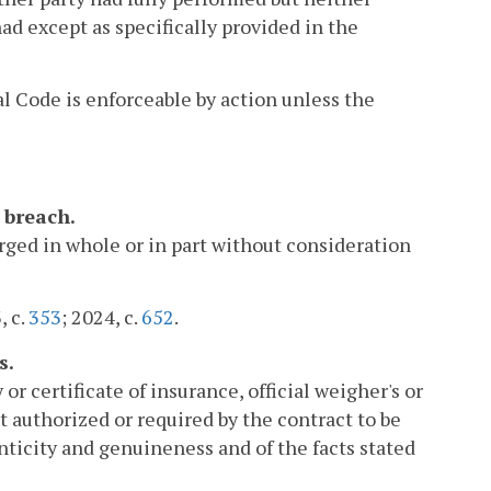
d except as specifically provided in the
l Code is enforceable by action unless the
 breach.
arged in whole or in part without consideration
, c.
353
; 2024, c.
652
.
s.
or certificate of insurance, official weigher's or
t authorized or required by the contract to be
enticity and genuineness and of the facts stated