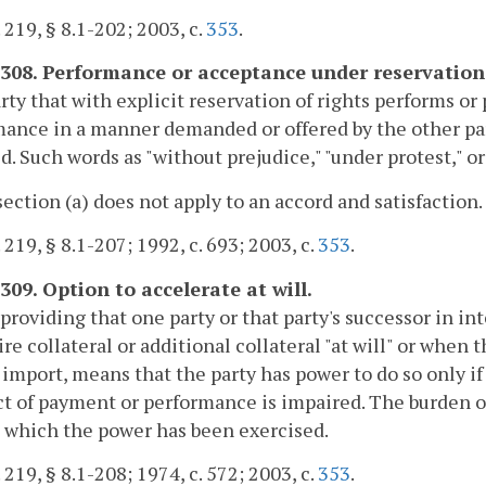
. 219, § 8.1-202; 2003, c.
353
.
-308. Performance or acceptance under reservation 
arty that with explicit reservation of rights performs o
ance in a manner demanded or offered by the other par
d. Such words as "without prejudice," "under protest," or 
section (a) does not apply to an accord and satisfaction.
. 219, § 8.1-207; 1992, c. 693; 2003, c.
353
.
309. Option to accelerate at will.
providing that one party or that party's successor in 
ire collateral or additional collateral "at will" or when 
 import, means that the party has power to do so only if 
t of payment or performance is impaired. The burden of 
 which the power has been exercised.
. 219, § 8.1-208; 1974, c. 572; 2003, c.
353
.