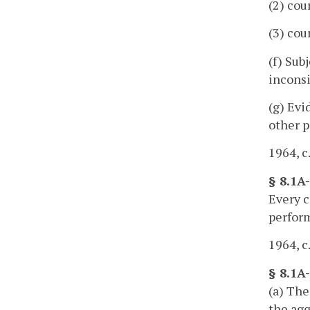
(2) cou
(3) cou
(f) Sub
inconsi
(g) Evi
other p
1964, c
§ 8.1A
Every c
perfor
1964, c
§ 8.1A
(a) The
the agg