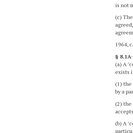
is not 
(c) The
agreed,
agreeme
1964, c
§ 8.1A
(a) A "
exists i
(1) the
by a pa
(2) the
accepts
(b) A "
particu