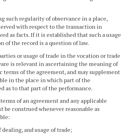
ng such regularity of observance in a place,
bserved with respect to the transaction in
 as facts. If it is established that such a usage
n of the record is a question of law.
rties or usage of trade in the vocation or trade
ware is relevant in ascertaining the meaning of
fic terms of the agreement, and may supplement
ble in the place in which part of the
d as to that part of the performance.
s terms of an agreement and any applicable
ust be construed whenever reasonable as
ble:
 dealing, and usage of trade;