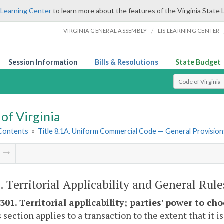
 Learning Center
to learn more about the features of the Virginia State 
/
VIRGINIA GENERAL ASSEMBLY
LIS LEARNING CENTER
Session Information
Bills & Resolutions
State Budget
Select Search T
of Virginia
 Contents
»
Title 8.1A. Uniform Commercial Code — General Provision
t
3. Territorial Applicability and General Rule
301. Territorial applicability; parties' power to ch
s section applies to a transaction to the extent that it 