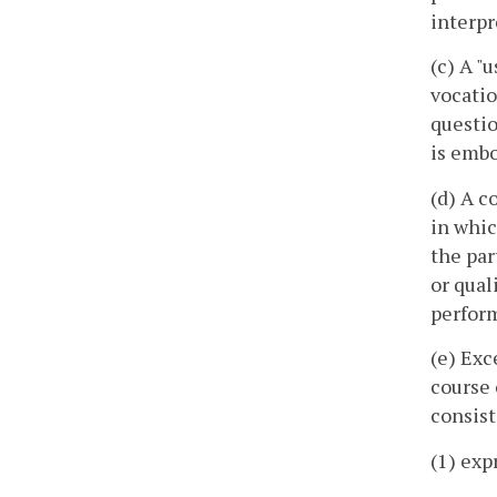
interpr
(c) A "
vocatio
questio
is embo
(d) A c
in whic
the par
or qual
perform
(e) Exc
course 
consist
(1) exp