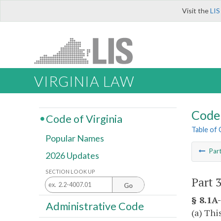
Visit the
LIS
VIRGINIA LAW
Code 
Code of Virginia
Table of
Popular Names
Par
2026 Updates
SECTION LOOK UP
Part 
Go
§ 8.1A-
Administrative Code
(a) Thi