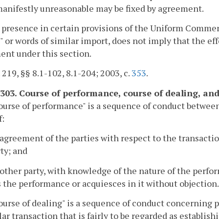
manifestly unreasonable may be fixed by agreement.
 presence in certain provisions of the Uniform Commer
" or words of similar import, does not imply that the ef
nt under this section.
. 219, §§ 8.1-102, 8.1-204; 2003, c.
353
.
-303. Course of performance, course of dealing, and
course of performance" is a sequence of conduct between 
f:
 agreement of the parties with respect to the transact
rty; and
 other party, with knowledge of the nature of the perfor
 the performance or acquiesces in it without objection.
course of dealing" is a sequence of conduct concerning 
lar transaction that is fairly to be regarded as establi