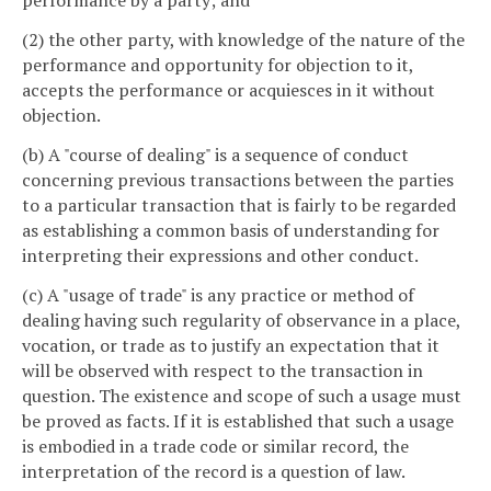
performance by a party; and
(2) the other party, with knowledge of the nature of the
performance and opportunity for objection to it,
accepts the performance or acquiesces in it without
objection.
(b) A "course of dealing" is a sequence of conduct
concerning previous transactions between the parties
to a particular transaction that is fairly to be regarded
as establishing a common basis of understanding for
interpreting their expressions and other conduct.
(c) A "usage of trade" is any practice or method of
dealing having such regularity of observance in a place,
vocation, or trade as to justify an expectation that it
will be observed with respect to the transaction in
question. The existence and scope of such a usage must
be proved as facts. If it is established that such a usage
is embodied in a trade code or similar record, the
interpretation of the record is a question of law.