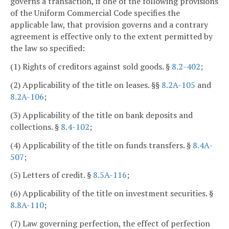
governs a transaction, if one of the following provisions
of the Uniform Commercial Code specifies the
applicable law, that provision governs and a contrary
agreement is effective only to the extent permitted by
the law so specified:
(1) Rights of creditors against sold goods. §
8.2-402
;
(2) Applicability of the title on leases. §§
8.2A-105
and
8.2A-106
;
(3) Applicability of the title on bank deposits and
collections. §
8.4-102
;
(4) Applicability of the title on funds transfers. §
8.4A-
507
;
(5) Letters of credit. §
8.5A-116
;
(6) Applicability of the title on investment securities. §
8.8A-110
;
(7) Law governing perfection, the effect of perfection