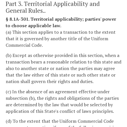
Part 3. Territorial Applicability and
General Rules..
§ 8.1A-301. Territorial applicability; parties' power
to choose applicable law.
(a) This section applies to a transaction to the extent
that it is governed by another title of the Uniform
Commercial Code.
(b) Except as otherwise provided in this section, when a
transaction bears a reasonable relation to this state and
also to another state or nation the parties may agree
that the law either of this state or such other state or
nation shall govern their rights and duties.
(c) In the absence of an agreement effective under
subsection (b), the rights and obligations of the parties
are determined by the law that would be selected by
application of this State's conflict of laws principles.
(d) To the extent that the Uniform Commercial Code