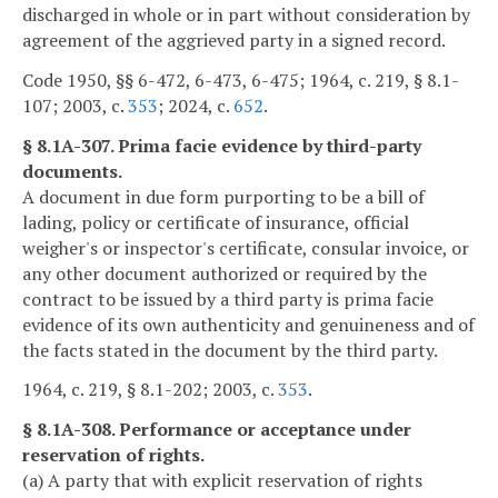
discharged in whole or in part without consideration by
agreement of the aggrieved party in a signed record.
Code 1950, §§ 6-472, 6-473, 6-475; 1964, c. 219, § 8.1-
107; 2003, c.
353
; 2024, c.
652
.
§ 8.1A-307. Prima facie evidence by third-party
documents.
A document in due form purporting to be a bill of
lading, policy or certificate of insurance, official
weigher's or inspector's certificate, consular invoice, or
any other document authorized or required by the
contract to be issued by a third party is prima facie
evidence of its own authenticity and genuineness and of
the facts stated in the document by the third party.
1964, c. 219, § 8.1-202; 2003, c.
353
.
§ 8.1A-308. Performance or acceptance under
reservation of rights.
(a) A party that with explicit reservation of rights