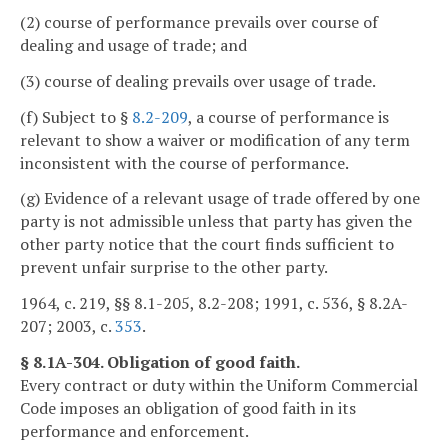
(2) course of performance prevails over course of
dealing and usage of trade; and
(3) course of dealing prevails over usage of trade.
(f) Subject to §
8.2-209
, a course of performance is
relevant to show a waiver or modification of any term
inconsistent with the course of performance.
(g) Evidence of a relevant usage of trade offered by one
party is not admissible unless that party has given the
other party notice that the court finds sufficient to
prevent unfair surprise to the other party.
1964, c. 219, §§ 8.1-205, 8.2-208; 1991, c. 536, § 8.2A-
207; 2003, c.
353
.
§ 8.1A-304. Obligation of good faith.
Every contract or duty within the Uniform Commercial
Code imposes an obligation of good faith in its
performance and enforcement.