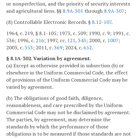
or nonperfection, and the priority of security interests
and agricultural liens. §§
8.9A-301
through
8.9A-307
;
(8) Controllable Electronic Records. §
8.12-107
.
1964, c. 219, § 8.1-105; 1973, c. 509; 1990, c. 9; 1991, c.
536; 1996, c.
216
; 1997, cc.
121
,
343
; 2000, c.
1007
;
2003, c.
353
; 2011, c.
369
; 2024, c.
652
.
§ 8.1A-302. Variation by agreement.
(a) Except as otherwise provided in subsection (b) or
elsewhere in the Uniform Commercial Code, the effect
of provisions of the Uniform Commercial Code may be
varied by agreement.
(b) The obligations of good faith, diligence,
reasonableness, and care prescribed by the Uniform
Commercial Code may not be disclaimed by agreement.
The parties, by agreement, may determine the
standards by which the performance of those
obligations is to be measured if those standards are not