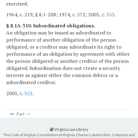
exercised.
1964, c. 219, § 8.1-208; 1974, c. 572; 2003, c.
353
.
§ 8.1A-310. Subordinated obligations.
An obligation may be issued as subordinated to
performance of another obligation of the person
obligated, or a creditor may subordinate its right to
performance of an obligation by agreement with either
the person obligated or another creditor of the person
obligated. Subordination does not create a security
interest as against either the common debtor or a
subordinated creditor.
2003, c.
353
.
Part
Virginia Law Library
The Code of Virginia, Constitution of Virginia, Charters, Authorities, Compacts and