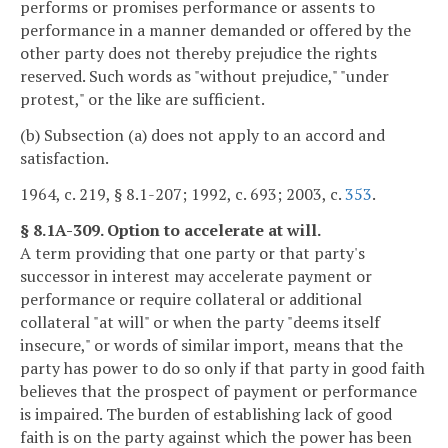
performs or promises performance or assents to
performance in a manner demanded or offered by the
other party does not thereby prejudice the rights
reserved. Such words as "without prejudice," "under
protest," or the like are sufficient.
(b) Subsection (a) does not apply to an accord and
satisfaction.
1964, c. 219, § 8.1-207; 1992, c. 693; 2003, c.
353
.
§ 8.1A-309. Option to accelerate at will.
A term providing that one party or that party's
successor in interest may accelerate payment or
performance or require collateral or additional
collateral "at will" or when the party "deems itself
insecure," or words of similar import, means that the
party has power to do so only if that party in good faith
believes that the prospect of payment or performance
is impaired. The burden of establishing lack of good
faith is on the party against which the power has been