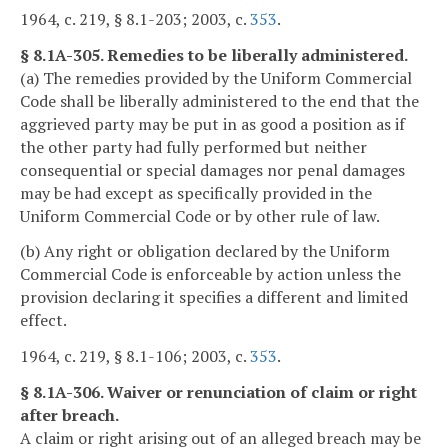
1964, c. 219, § 8.1-203; 2003, c.
353
.
§ 8.1A-305. Remedies to be liberally administered.
(a) The remedies provided by the Uniform Commercial
Code shall be liberally administered to the end that the
aggrieved party may be put in as good a position as if
the other party had fully performed but neither
consequential or special damages nor penal damages
may be had except as specifically provided in the
Uniform Commercial Code or by other rule of law.
(b) Any right or obligation declared by the Uniform
Commercial Code is enforceable by action unless the
provision declaring it specifies a different and limited
effect.
1964, c. 219, § 8.1-106; 2003, c.
353
.
§ 8.1A-306. Waiver or renunciation of claim or right
after breach.
A claim or right arising out of an alleged breach may be