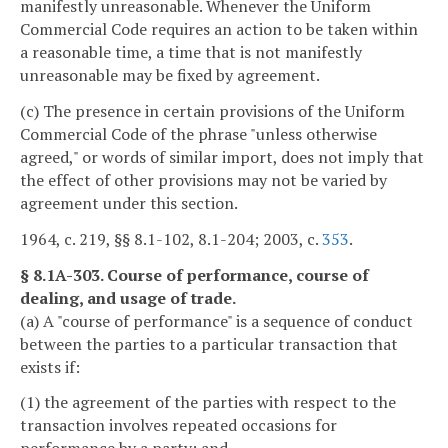
manifestly unreasonable. Whenever the Uniform
Commercial Code requires an action to be taken within
a reasonable time, a time that is not manifestly
unreasonable may be fixed by agreement.
(c) The presence in certain provisions of the Uniform
Commercial Code of the phrase "unless otherwise
agreed," or words of similar import, does not imply that
the effect of other provisions may not be varied by
agreement under this section.
1964, c. 219, §§ 8.1-102, 8.1-204; 2003, c.
353
.
§ 8.1A-303. Course of performance, course of
dealing, and usage of trade.
(a) A "course of performance" is a sequence of conduct
between the parties to a particular transaction that
exists if:
(1) the agreement of the parties with respect to the
transaction involves repeated occasions for