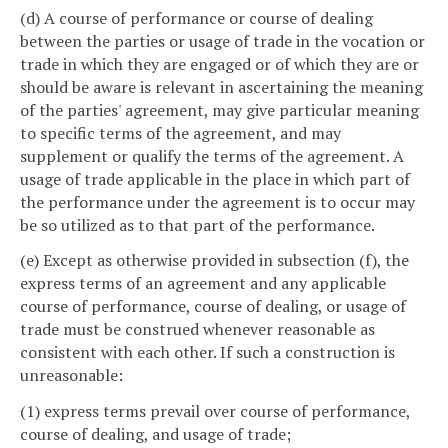
(d) A course of performance or course of dealing
between the parties or usage of trade in the vocation or
trade in which they are engaged or of which they are or
should be aware is relevant in ascertaining the meaning
of the parties' agreement, may give particular meaning
to specific terms of the agreement, and may
supplement or qualify the terms of the agreement. A
usage of trade applicable in the place in which part of
the performance under the agreement is to occur may
be so utilized as to that part of the performance.
(e) Except as otherwise provided in subsection (f), the
express terms of an agreement and any applicable
course of performance, course of dealing, or usage of
trade must be construed whenever reasonable as
consistent with each other. If such a construction is
unreasonable:
(1) express terms prevail over course of performance,
course of dealing, and usage of trade;