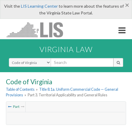
×
Visit the
LIS Learning Center
to learn more about the features of
the Virginia State Law Portal.
VIRGINIA LAW
Select Search Type
Code of Virginia
Table of Contents
»
Title 8.1a. Uniform Commercial Code — General
Provisions
»
Part 3. Territorial Applicability and General Rules
Part