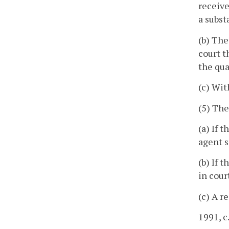
receive
a subst
(b) The
court t
the qua
(c) Wit
(5) The
(a) If 
agent s
(b) If 
in cour
(c) A r
1991, c