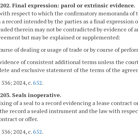
-202. Final expression: parol or extrinsic evidence.
ith respect to which the confirmatory memoranda of th
n a record intended by the parties as a final expression
luded therein may not be contradicted by evidence of 
greement but may be explained or supplemented:
course of dealing or usage of trade or by course of perf
evidence of consistent additional terms unless the cour
ete and exclusive statement of the terms of the agree
. 536; 2024, c.
652
.
-203. Seals inoperative.
ixing of a seal to a record evidencing a lease contract o
the record a sealed instrument and the law with respec
ontract or offer.
. 536; 2024, c.
652
.