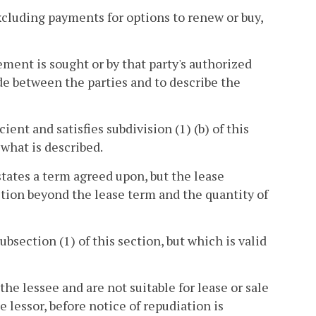
xcluding payments for options to renew or buy,
ement is sought or by that party's authorized
ade between the parties and to describe the
ient and satisfies subdivision (1) (b) of this
s what is described.
 states a term agreed upon, but the lease
ection beyond the lease term and the quantity of
ubsection (1) of this section, but which is valid
he lessee and are not suitable for lease or sale
e lessor, before notice of repudiation is