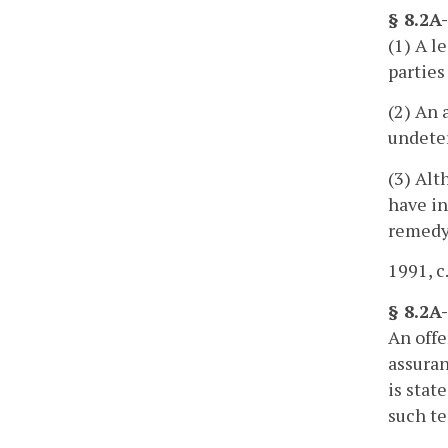
§ 8.2A
(1) A l
parties
(2) An 
undete
(3) Alt
have in
remedy
1991, c
§ 8.2A-
An offe
assuran
is stat
such te