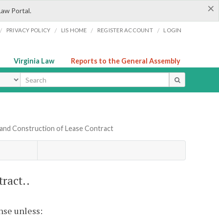
×
Law Portal.
/
/
/
/
PRIVACY POLICY
LIS HOME
REGISTER ACCOUNT
LOGIN
Virginia Law
Reports to the General Assembly
ype
 and Construction of Lease Contract
ract..
nse unless: