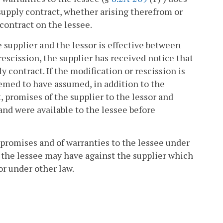
e supply contract, whether arising therefrom or
 contract on the lessee.
e supplier and the lessor is effective between
rescission, the supplier has received notice that
y contract. If the modification or rescission is
eemed to have assumed, in addition to the
, promises of the supplier to the lessor and
and were available to the lessee before
s promises and of warranties to the lessee under
at the lessee may have against the supplier which
r under other law.