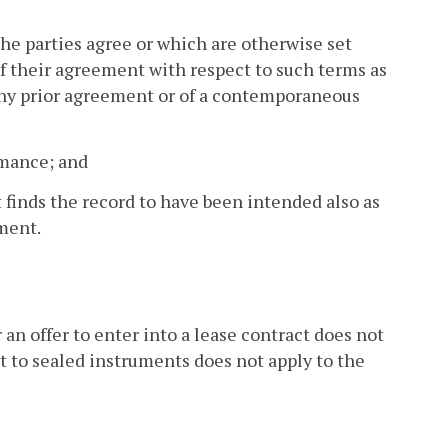
e parties agree or which are otherwise set
 of their agreement with respect to such terms as
any prior agreement or of a contemporaneous
ormance; and
t finds the record to have been intended also as
ment.
r an offer to enter into a lease contract does not
t to sealed instruments does not apply to the