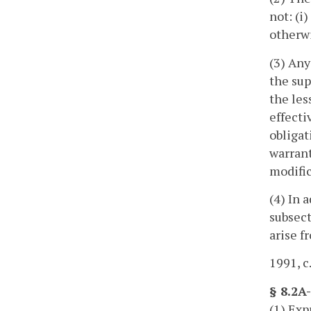
not: (i
otherwi
(3) Any
the sup
the les
effecti
obligat
warrant
modific
(4) In 
subsect
arise f
1991, c
§ 8.2A
(1) Exp