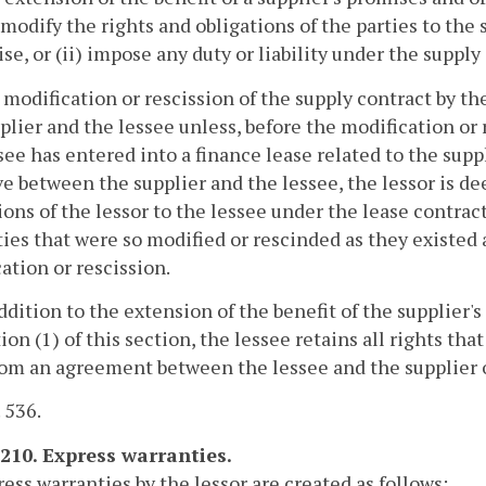
) modify the rights and obligations of the parties to th
se, or (ii) impose any duty or liability under the supply
 modification or rescission of the supply contract by th
plier and the lessee unless, before the modification or 
see has entered into a finance lease related to the suppl
ve between the supplier and the lessee, the lessor is d
ions of the lessor to the lessee under the lease contract
ies that were so modified or rescinded as they existed 
ation or rescission.
addition to the extension of the benefit of the supplier'
ion (1) of this section, the lessee retains all rights th
rom an agreement between the lessee and the supplier o
. 536.
-210. Express warranties.
ress warranties by the lessor are created as follows: