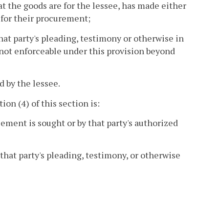
t the goods are for the lessee, has made either
for their procurement;
at party's pleading, testimony or otherwise in
s not enforceable under this provision beyond
d by the lessee.
ion (4) of this section is:
cement is sought or by that party's authorized
that party's pleading, testimony, or otherwise