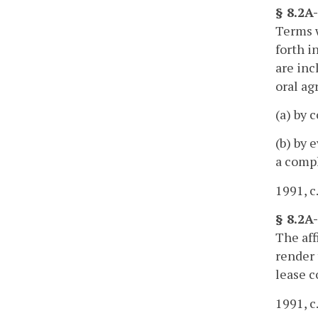
§ 8.2A
Terms w
forth i
are inc
oral a
(a) by 
(b) by 
a compl
1991, c
§ 8.2A
The aff
render 
lease c
1991, c