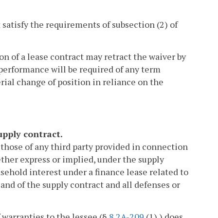
 satisfy the requirements of subsection (2) of
on of a lease contract may retract the waiver by
 performance will be required of any term
rial change of position in reliance on the
upply contract.
g those of any third party provided in connection
hether express or implied, under the supply
asehold interest under a finance lease related to
 and of the supply contract and all defenses or
f warranties to the lessee (§
8.2A-209
(1) ) does