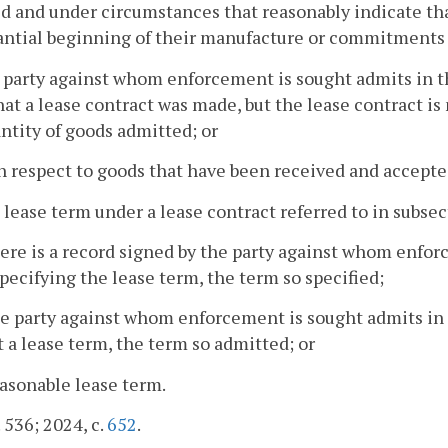
d and under circumstances that reasonably indicate tha
antial beginning of their manufacture or commitments 
 party against whom enforcement is sought admits in th
hat a lease contract was made, but the lease contract i
ntity of goods admitted; or
h respect to goods that have been received and accepte
 lease term under a lease contract referred to in subsect
there is a record signed by the party against whom enfor
pecifying the lease term, the term so specified;
the party against whom enforcement is sought admits in 
t a lease term, the term so admitted; or
easonable lease term.
. 536; 2024, c.
652
.