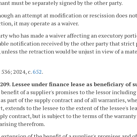
ant must be separately signed by the other party.
hough an attempt at modification or rescission does not
ction, it may operate as a waiver.
arty who has made a waiver affecting an executory porti
ble notification received by the other party that strict
 unless the retraction would be unjust in view of a mate
. 536; 2024, c.
652
.
-209. Lessee under finance lease as beneficiary of s
 benefit of a supplier's promises to the lessor includin
 as part of the supply contract and of all warranties, w
t, extends to the lessee to the extent of the lessee's le
ply contract, but is subject to the terms of the warranty
arising therefrom.
 extension of the benefit of a supplier's promises and o