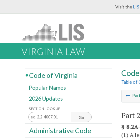
Visit the
LIS
VIRGINIA LAW
Code 
Code of Virginia
Table of
Popular Names
Par
2026 Updates
SECTION LOOK UP
Part 
Go
§ 8.2A-
Administrative Code
(1) A l