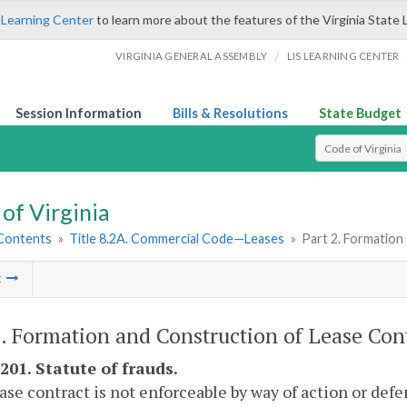
 Learning Center
to learn more about the features of the Virginia State 
/
VIRGINIA GENERAL ASSEMBLY
LIS LEARNING CENTER
Session Information
Bills & Resolutions
State Budget
Select Search T
of Virginia
 Contents
»
Title 8.2A. Commercial Code—Leases
»
Part 2. Formation
t
2. Formation and Construction of Lease Cont
201. Statute of frauds.
ease contract is not enforceable by way of action or defe