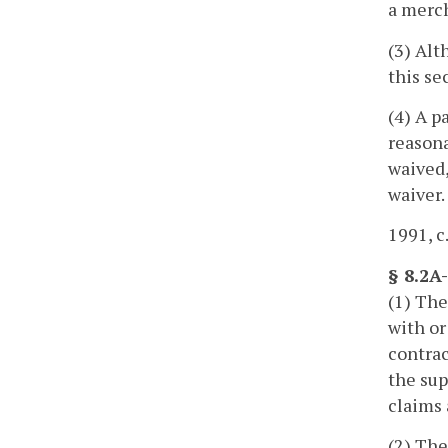
a merch
(3) Alt
this se
(4) A p
reasona
waived,
waiver.
1991, c
§ 8.2A
(1) The
with or
contrac
the sup
claims 
(2) The