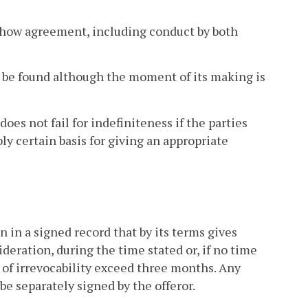
 show agreement, including conduct by both
y be found although the moment of its making is
oes not fail for indefiniteness if the parties
ly certain basis for giving an appropriate
 in a signed record that by its terms gives
ideration, during the time stated or, if no time
d of irrevocability exceed three months. Any
be separately signed by the offeror.