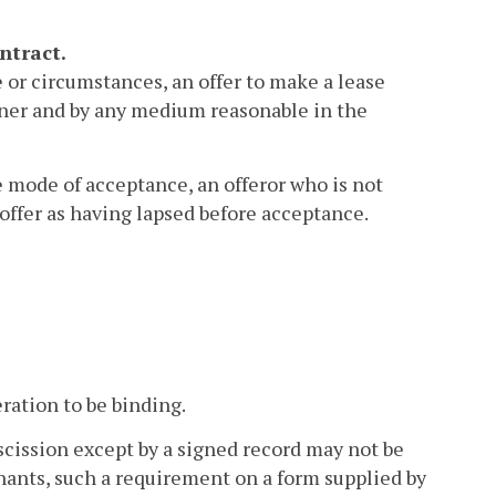
ntract.
or circumstances, an offer to make a lease
nner and by any medium reasonable in the
e mode of acceptance, an offeror who is not
offer as having lapsed before acceptance.
ration to be binding.
scission except by a signed record may not be
hants, such a requirement on a form supplied by