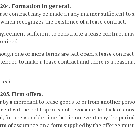
-204. Formation in general.
ease contract may be made in any manner sufficient to
 which recognizes the existence of a lease contract.
agreement sufficient to constitute a lease contract ma
rmined.
hough one or more terms are left open, a lease contract d
tended to make a lease contract and there is a reasonab
.
. 536.
205. Firm offers.
r by a merchant to lease goods to or from another person
ce it will be held open is not revocable, for lack of cons
ed, for a reasonable time, but in no event may the perio
rm of assurance on a form supplied by the offeree must 