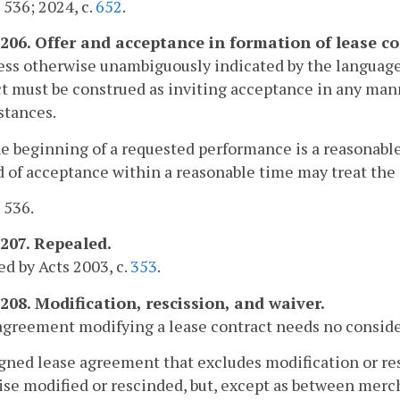
. 536; 2024, c.
652
.
-206. Offer and acceptance in formation of lease co
ess otherwise unambiguously indicated by the language 
t must be construed as inviting acceptance in any ma
stances.
the beginning of a requested performance is a reasonabl
d of acceptance within a reasonable time may treat the 
. 536.
-207. Repealed.
d by Acts 2003, c.
353
.
-208. Modification, rescission, and waiver.
agreement modifying a lease contract needs no conside
igned lease agreement that excludes modification or re
se modified or rescinded, but, except as between merc