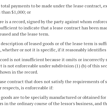
 total payments to be made under the lease contract, e
s than $1,000; or
re is a record, signed by the party against whom enforc
sufficient to indicate that a lease contract has been m
eased and the lease term.
 description of leased goods or of the lease term is suffic
, whether or not it is specific, if it reasonably identifie
ecord is not insufficient because it omits or incorrectly
t is not enforceable under subdivision (1) (b) of this s
hown in the record.
ease contract that does not satisfy the requirements of s
r respects, is enforceable if:
 goods are to be specially manufactured or obtained for t
rs in the ordinary course of the lessor's business, and th