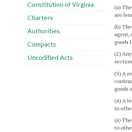
Constitution of Virginia
(a) The
are les
Charters
(b) The
Authorities
agent, 
goods l
Compacts
(2) Any
Uncodified Acts
section
(3) A r
contrac
goods s
(4) A l
in othe
(a) The
to othe