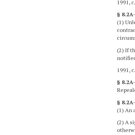
1991, c
§ 8.2A
(1) Unl
contrac
circum
(2) If 
notifie
1991, c
§ 8.2A
Repeale
§ 8.2A
(1) An 
(2) A s
otherwi