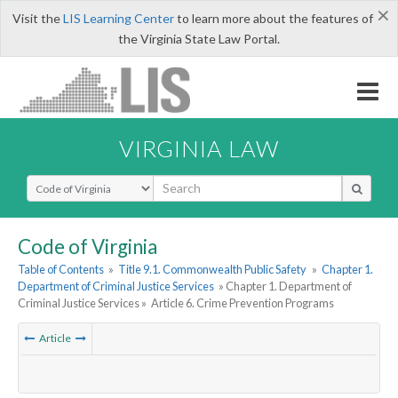
×
Visit the
LIS Learning Center
to learn more about the features of
the Virginia State Law Portal.
VIRGINIA LAW
Select Search Type
Code of Virginia
Table of Contents
»
Title 9.1. Commonwealth Public Safety
»
Chapter 1.
Department of Criminal Justice Services
» Chapter 1. Department of
Criminal Justice Services »
Article 6. Crime Prevention Programs
Article