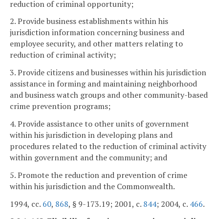
reduction of criminal opportunity;
2. Provide business establishments within his
jurisdiction information concerning business and
employee security, and other matters relating to
reduction of criminal activity;
3. Provide citizens and businesses within his jurisdiction
assistance in forming and maintaining neighborhood
and business watch groups and other community-based
crime prevention programs;
4. Provide assistance to other units of government
within his jurisdiction in developing plans and
procedures related to the reduction of criminal activity
within government and the community; and
5. Promote the reduction and prevention of crime
within his jurisdiction and the Commonwealth.
1994, cc.
60
,
868
, § 9-173.19; 2001, c.
844
; 2004, c.
466
.