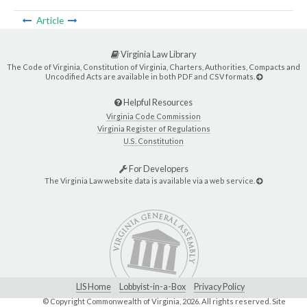
Article
Virginia Law Library
The Code of Virginia, Constitution of Virginia, Charters, Authorities, Compacts and
Uncodified Acts are available in both PDF and CSV formats.
Helpful Resources
Virginia Code Commission
Virginia Register of Regulations
U.S. Constitution
For Developers
The Virginia Law website data is available via a web service.
LIS Home
Lobbyist-in-a-Box
Privacy Policy
© Copyright Commonwealth of Virginia,
2026. All rights reserved. Site