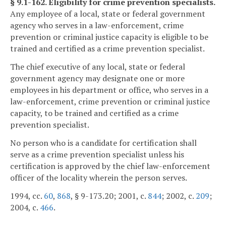
§ 9.1-162. Eligibility for crime prevention specialists.
Any employee of a local, state or federal government
agency who serves in a law-enforcement, crime
prevention or criminal justice capacity is eligible to be
trained and certified as a crime prevention specialist.
The chief executive of any local, state or federal
government agency may designate one or more
employees in his department or office, who serves in a
law-enforcement, crime prevention or criminal justice
capacity, to be trained and certified as a crime
prevention specialist.
No person who is a candidate for certification shall
serve as a crime prevention specialist unless his
certification is approved by the chief law-enforcement
officer of the locality wherein the person serves.
1994, cc.
60
,
868
, § 9-173.20; 2001, c.
844
; 2002, c.
209
;
2004, c.
466
.