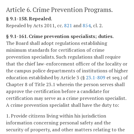
Article 6. Crime Prevention Programs.
§ 9.1-158. Repealed.
Repealed by Acts 2011, cc.
821
and
854
, cl. 2.
§ 9.1-161. Crime prevention specialists; duties.
The Board shall adopt regulations establishing
minimum standards for certification of crime
prevention specialists. Such regulations shall require
that the chief law-enforcement officer of the locality or
the campus police departments of institutions of higher
education established by Article 3 (§
23.1-809
et seq.) of
Chapter 8 of Title 23.1 wherein the person serves shall
approve the certification before a candidate for
certification may serve as a crime prevention specialist.
A crime prevention specialist shall have the duty to:
1. Provide citizens living within his jurisdiction
information concerning personal safety and the
security of property, and other matters relating to the