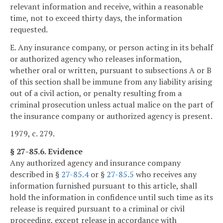
relevant information and receive, within a reasonable
time, not to exceed thirty days, the information
requested.
E. Any insurance company, or person acting in its behalf
or authorized agency who releases information,
whether oral or written, pursuant to subsections A or B
of this section shall be immune from any liability arising
out of a civil action, or penalty resulting from a
criminal prosecution unless actual malice on the part of
the insurance company or authorized agency is present.
1979, c. 279.
§ 27-85.6. Evidence
Any authorized agency and insurance company
described in §
27-85.4
or §
27-85.5
who receives any
information furnished pursuant to this article, shall
hold the information in confidence until such time as its
release is required pursuant to a criminal or civil
proceeding, except release in accordance with