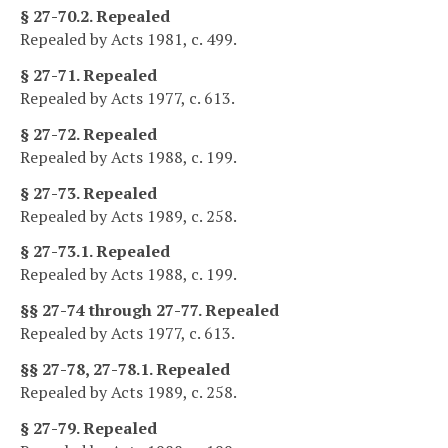
§ 27-70.2. Repealed
Repealed by Acts 1981, c. 499.
§ 27-71. Repealed
Repealed by Acts 1977, c. 613.
§ 27-72. Repealed
Repealed by Acts 1988, c. 199.
§ 27-73. Repealed
Repealed by Acts 1989, c. 258.
§ 27-73.1. Repealed
Repealed by Acts 1988, c. 199.
§§ 27-74 through 27-77. Repealed
Repealed by Acts 1977, c. 613.
§§ 27-78, 27-78.1. Repealed
Repealed by Acts 1989, c. 258.
§ 27-79. Repealed