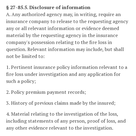
§ 27-85.5. Disclosure of information
A. Any authorized agency may, in writing, require an
insurance company to release to the requesting agency
any or all relevant information or evidence deemed
material by the requesting agency in the insurance
company's possession relating to the fire loss in
question. Relevant information may include, but shall
not be limited to:
1. Pertinent insurance policy information relevant to a
fire loss under investigation and any application for
such a policy;
2. Policy premium payment records;
3. History of previous claims made by the insured;
4. Material relating to the investigation of the loss,
including statements of any person, proof of loss, and
any other evidence relevant to the investigation.