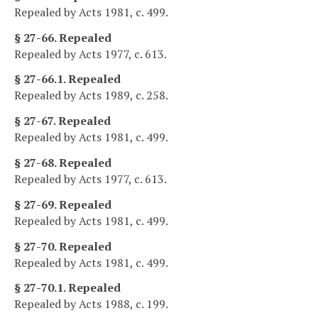
Repealed by Acts 1981, c. 499.
§ 27-66. Repealed
Repealed by Acts 1977, c. 613.
§ 27-66.1. Repealed
Repealed by Acts 1989, c. 258.
§ 27-67. Repealed
Repealed by Acts 1981, c. 499.
§ 27-68. Repealed
Repealed by Acts 1977, c. 613.
§ 27-69. Repealed
Repealed by Acts 1981, c. 499.
§ 27-70. Repealed
Repealed by Acts 1981, c. 499.
§ 27-70.1. Repealed
Repealed by Acts 1988, c. 199.