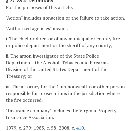
§ 27-85.4. Definitions
For the purposes of this article:
"Action" includes nonaction or the failure to take action.
"Authorized agencies" means:
i. The chief or director of any municipal or county fire
or police department or the sheriff of any county;
ii. The arson investigator of the State Police
Department; the Alcohol, Tobacco and Firearms
Division of the United States Department of the
Treasury; or
iii. The attorney for the Commonwealth or other person
responsible for prosecutions in the jurisdiction where
the fire occurred.
"Insurance company" includes the Virginia Property
Insurance Association.
1979, c. 279; 1985, c. 58; 2008, c.
410
.