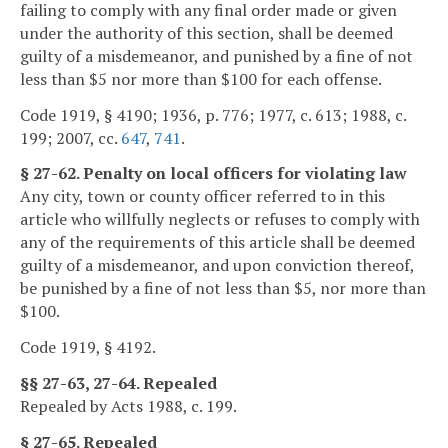
failing to comply with any final order made or given
under the authority of this section, shall be deemed
guilty of a misdemeanor, and punished by a fine of not
less than $5 nor more than $100 for each offense.
Code 1919, § 4190; 1936, p. 776; 1977, c. 613; 1988, c.
199; 2007, cc.
647
,
741
.
§ 27-62. Penalty on local officers for violating law
Any city, town or county officer referred to in this
article who willfully neglects or refuses to comply with
any of the requirements of this article shall be deemed
guilty of a misdemeanor, and upon conviction thereof,
be punished by a fine of not less than $5, nor more than
$100.
Code 1919, § 4192.
§§ 27-63, 27-64. Repealed
Repealed by Acts 1988, c. 199.
§ 27-65. Repealed