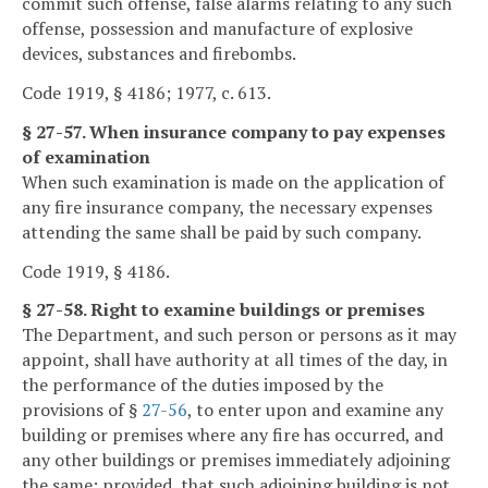
commit such offense, false alarms relating to any such
offense, possession and manufacture of explosive
devices, substances and firebombs.
Code 1919, § 4186; 1977, c. 613.
§ 27-57. When insurance company to pay expenses
of examination
When such examination is made on the application of
any fire insurance company, the necessary expenses
attending the same shall be paid by such company.
Code 1919, § 4186.
§ 27-58. Right to examine buildings or premises
The Department, and such person or persons as it may
appoint, shall have authority at all times of the day, in
the performance of the duties imposed by the
provisions of §
27-56
, to enter upon and examine any
building or premises where any fire has occurred, and
any other buildings or premises immediately adjoining
the same; provided, that such adjoining building is not