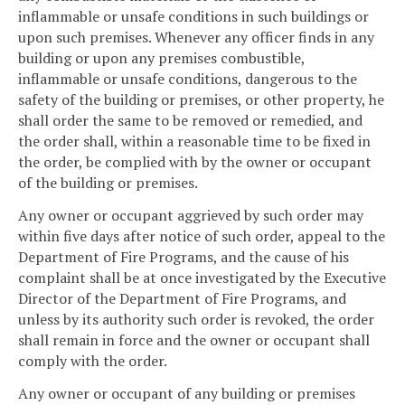
inflammable or unsafe conditions in such buildings or
upon such premises. Whenever any officer finds in any
building or upon any premises combustible,
inflammable or unsafe conditions, dangerous to the
safety of the building or premises, or other property, he
shall order the same to be removed or remedied, and
the order shall, within a reasonable time to be fixed in
the order, be complied with by the owner or occupant
of the building or premises.
Any owner or occupant aggrieved by such order may
within five days after notice of such order, appeal to the
Department of Fire Programs, and the cause of his
complaint shall be at once investigated by the Executive
Director of the Department of Fire Programs, and
unless by its authority such order is revoked, the order
shall remain in force and the owner or occupant shall
comply with the order.
Any owner or occupant of any building or premises