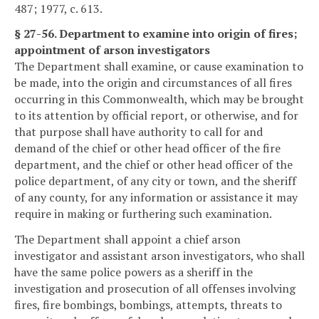
487; 1977, c. 613.
§ 27-56. Department to examine into origin of fires;
appointment of arson investigators
The Department shall examine, or cause examination to
be made, into the origin and circumstances of all fires
occurring in this Commonwealth, which may be brought
to its attention by official report, or otherwise, and for
that purpose shall have authority to call for and
demand of the chief or other head officer of the fire
department, and the chief or other head officer of the
police department, of any city or town, and the sheriff
of any county, for any information or assistance it may
require in making or furthering such examination.
The Department shall appoint a chief arson
investigator and assistant arson investigators, who shall
have the same police powers as a sheriff in the
investigation and prosecution of all offenses involving
fires, fire bombings, bombings, attempts, threats to