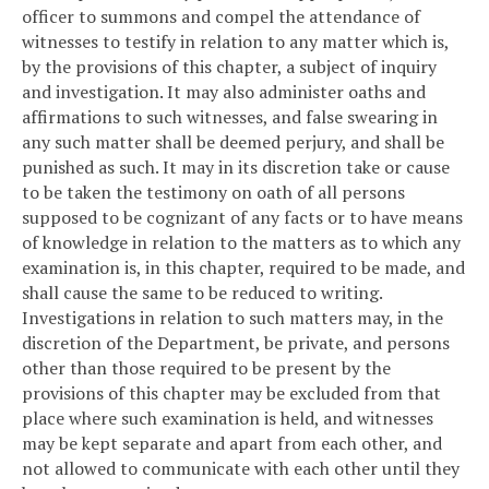
officer to summons and compel the attendance of
witnesses to testify in relation to any matter which is,
by the provisions of this chapter, a subject of inquiry
and investigation. It may also administer oaths and
affirmations to such witnesses, and false swearing in
any such matter shall be deemed perjury, and shall be
punished as such. It may in its discretion take or cause
to be taken the testimony on oath of all persons
supposed to be cognizant of any facts or to have means
of knowledge in relation to the matters as to which any
examination is, in this chapter, required to be made, and
shall cause the same to be reduced to writing.
Investigations in relation to such matters may, in the
discretion of the Department, be private, and persons
other than those required to be present by the
provisions of this chapter may be excluded from that
place where such examination is held, and witnesses
may be kept separate and apart from each other, and
not allowed to communicate with each other until they