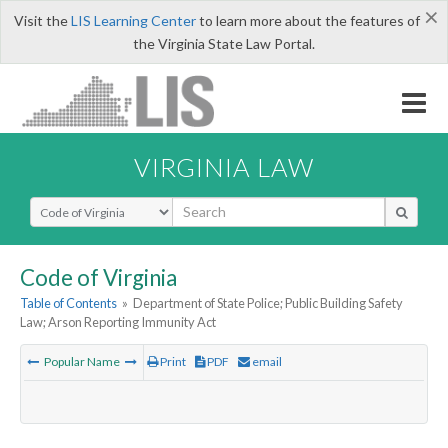
×
Visit the
LIS Learning Center
to learn more about the features of
the Virginia State Law Portal.
VIRGINIA LAW
Select Search Type
Code of Virginia
Table of Contents
»
Department of State Police; Public Building Safety
Law; Arson Reporting Immunity Act
Popular Name
Print
PDF
email