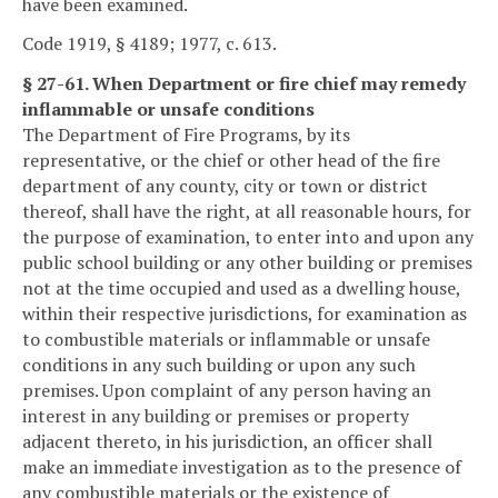
have been examined.
Code 1919, § 4189; 1977, c. 613.
§ 27-61. When Department or fire chief may remedy
inflammable or unsafe conditions
The Department of Fire Programs, by its
representative, or the chief or other head of the fire
department of any county, city or town or district
thereof, shall have the right, at all reasonable hours, for
the purpose of examination, to enter into and upon any
public school building or any other building or premises
not at the time occupied and used as a dwelling house,
within their respective jurisdictions, for examination as
to combustible materials or inflammable or unsafe
conditions in any such building or upon any such
premises. Upon complaint of any person having an
interest in any building or premises or property
adjacent thereto, in his jurisdiction, an officer shall
make an immediate investigation as to the presence of
any combustible materials or the existence of