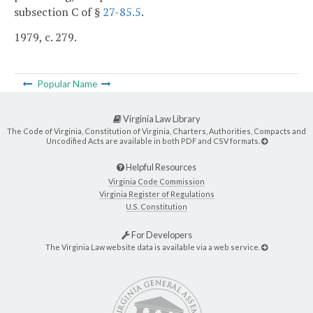
subsection C of §
27-85.5
.
1979, c. 279.
Popular Name
Virginia Law Library
The Code of Virginia, Constitution of Virginia, Charters, Authorities, Compacts and
Uncodified Acts are available in both PDF and CSV formats.
Helpful Resources
Virginia Code Commission
Virginia Register of Regulations
U.S. Constitution
For Developers
The Virginia Law website data is available via a web service.