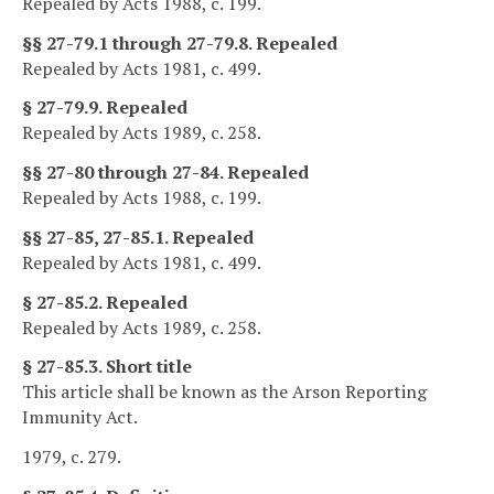
Repealed by Acts 1988, c. 199.
§§ 27-79.1 through 27-79.8. Repealed
Repealed by Acts 1981, c. 499.
§ 27-79.9. Repealed
Repealed by Acts 1989, c. 258.
§§ 27-80 through 27-84. Repealed
Repealed by Acts 1988, c. 199.
§§ 27-85, 27-85.1. Repealed
Repealed by Acts 1981, c. 499.
§ 27-85.2. Repealed
Repealed by Acts 1989, c. 258.
§ 27-85.3. Short title
This article shall be known as the Arson Reporting
Immunity Act.
1979, c. 279.