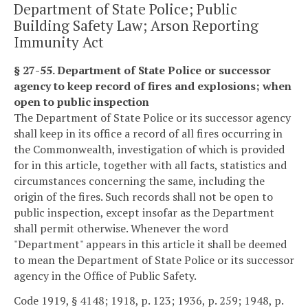
Department of State Police; Public
Building Safety Law; Arson Reporting
Immunity Act
§ 27-55. Department of State Police or successor
agency to keep record of fires and explosions; when
open to public inspection
The Department of State Police or its successor agency
shall keep in its office a record of all fires occurring in
the Commonwealth, investigation of which is provided
for in this article, together with all facts, statistics and
circumstances concerning the same, including the
origin of the fires. Such records shall not be open to
public inspection, except insofar as the Department
shall permit otherwise. Whenever the word
"Department" appears in this article it shall be deemed
to mean the Department of State Police or its successor
agency in the Office of Public Safety.
Code 1919, § 4148; 1918, p. 123; 1936, p. 259; 1948, p.