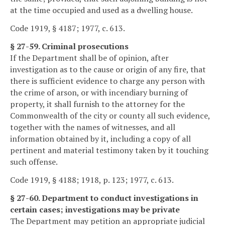
at the time occupied and used as a dwelling house.
Code 1919, § 4187; 1977, c. 613.
§ 27-59. Criminal prosecutions
If the Department shall be of opinion, after
investigation as to the cause or origin of any fire, that
there is sufficient evidence to charge any person with
the crime of arson, or with incendiary burning of
property, it shall furnish to the attorney for the
Commonwealth of the city or county all such evidence,
together with the names of witnesses, and all
information obtained by it, including a copy of all
pertinent and material testimony taken by it touching
such offense.
Code 1919, § 4188; 1918, p. 123; 1977, c. 613.
§ 27-60. Department to conduct investigations in
certain cases; investigations may be private
The Department may petition an appropriate judicial