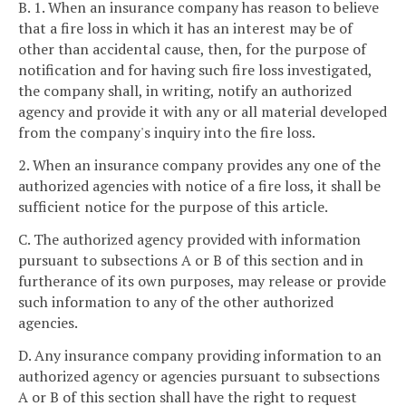
B. 1. When an insurance company has reason to believe
that a fire loss in which it has an interest may be of
other than accidental cause, then, for the purpose of
notification and for having such fire loss investigated,
the company shall, in writing, notify an authorized
agency and provide it with any or all material developed
from the company's inquiry into the fire loss.
2. When an insurance company provides any one of the
authorized agencies with notice of a fire loss, it shall be
sufficient notice for the purpose of this article.
C. The authorized agency provided with information
pursuant to subsections A or B of this section and in
furtherance of its own purposes, may release or provide
such information to any of the other authorized
agencies.
D. Any insurance company providing information to an
authorized agency or agencies pursuant to subsections
A or B of this section shall have the right to request