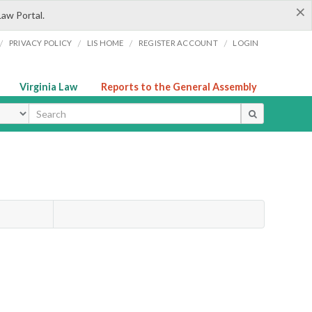
×
Law Portal.
/
/
/
/
PRIVACY POLICY
LIS HOME
REGISTER ACCOUNT
LOGIN
Virginia Law
Reports to the General Assembly
ype