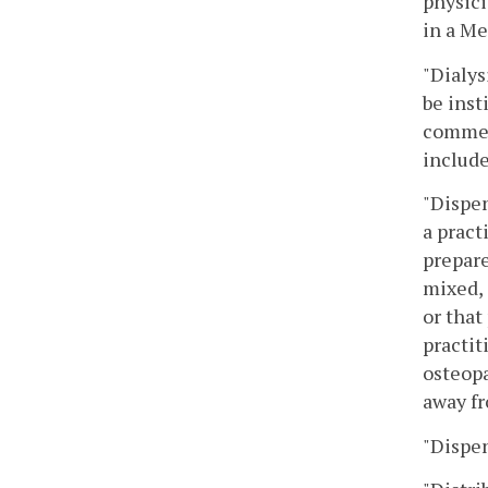
physici
in a Me
"Dialys
be inst
commerc
include
"Dispen
a pract
prepare
mixed, 
or that
practit
osteopa
away fr
"Dispen