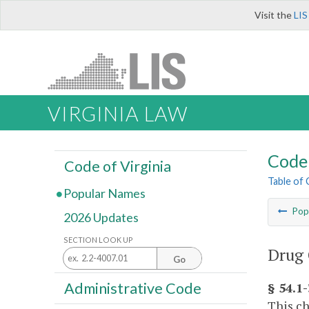
Visit the
LIS
VIRGINIA LAW
Code 
Code of Virginia
Table of
Popular Names
Pop
2026 Updates
SECTION LOOK UP
Drug 
Go
Administrative Code
§ 54.1
This ch