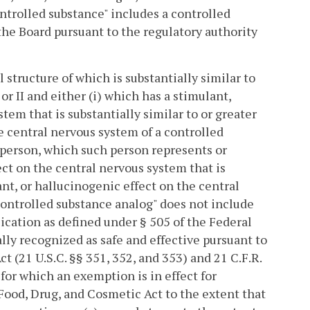
ontrolled substance" includes a controlled
 the Board pursuant to the regulatory authority
structure of which is substantially similar to
or II and either (i) which has a stimulant,
tem that is substantially similar to or greater
e central nervous system of a controlled
ar person, which such person represents or
ect on the central nervous system that is
ant, or hallucinogenic effect on the central
"Controlled substance analog" does not include
ication as defined under § 505 of the Federal
ally recognized as safe and effective pursuant to
t (21 U.S.C. §§ 351, 352, and 353) and 21 C.F.R.
 for which an exemption is in effect for
 Food, Drug, and Cosmetic Act to the extent that