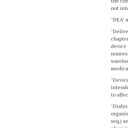
the con
not int
"DEA" m
"Delive
chapter
device 
nonresi
warehou
medica
"Device
intende
to affe
"Dialys
organiz
seq.) a