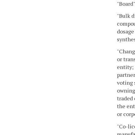
"Board
"Bulk d
compoun
dosage 
synthes
"Change
or tran
entity;
partner
voting 
owning 
traded 
the ent
or corp
"Co-lic
manufac