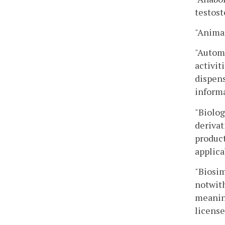
testost
"Anima
"Automa
activit
dispens
informa
"Biolog
derivat
product
applica
"Biosim
notwith
meaning
license