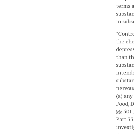
terms a
substan
in subs
"Contro
the che
depress
than th
substan
intends
substan
nervous
(a) any
Food, D
§§ 501,
Part 33
investi