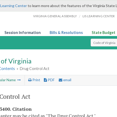
 Learning Center
to learn more about the features of the Virginia State 
/
VIRGINIA GENERAL ASSEMBLY
LIS LEARNING CENTER
Session Information
Bills & Resolutions
State Budget
Select Search T
of Virginia
 Contents
»
Drug Control Act
ular Name
Print
PDF
email
Control Act
-3400. Citation
apter may be cited as "The Drug Control Act."