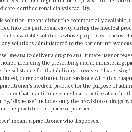
an assistant, or a registered nurse, assists in the care 
dicare-certified renal dialysis facility.
is solution" means either the commercially available, 
illed into the peritoneal cavity during the medical proc
ially available solutions whose purpose is to be used 
 any solutions administered to the patient intravenous
se" means to deliver a drug to an ultimate user or resea
itioner, including the prescribing and administering, 
 the substance for that delivery. However, "dispensing"
diluted, or reconstituted in accordance with this chapte
 practitioner's medical practice for the purpose of admin
ioner or that practitioner's medical practice at such oth
thy, "dispense" includes only the provision of drugs by 
om the practitioner's place of practice.
ser" means a practitioner who dispenses.