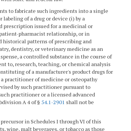
 to fabricate such ingredients into a single
labeling of a drug or device (i) by a
d prescription issued for a medicinal or
patient-pharmacist relationship, or in
 historical patterns of prescribing and
atry, dentistry, or veterinary medicine as an
ispense, a controlled substance in the course of
ident to, research, teaching, or chemical analysis
onstituting of a manufacturer's product drugs for
 a practitioner of medicine or osteopathy
rvised by such practitioner pursuant to
 such practitioner or a licensed advanced
bdivision A 4 of §
54.1-2901
shall not be
precursor in Schedules I through VI of this
its, wine, malt beverages, or tobacco as those