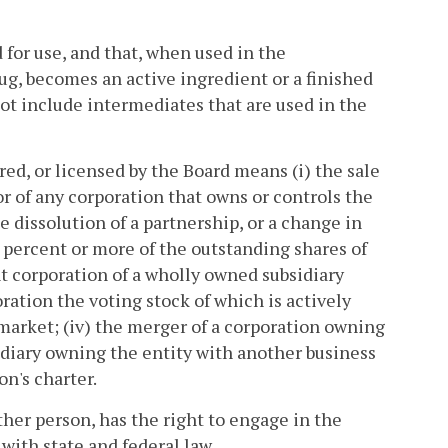
for use, and that, when used in the
g, becomes an active ingredient or a finished
ot include intermediates that are used in the
red, or licensed by the Board means (i) the sale
y or of any corporation that owns or controls the
the dissolution of a partnership, or a change in
0 percent or more of the outstanding shares of
nt corporation of a wholly owned subsidiary
oration the voting stock of which is actively
market; (iv) the merger of a corporation owning
idiary owning the entity with another business
on's charter.
her person, has the right to engage in the
with state and federal law.