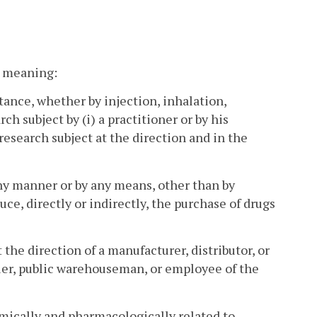
nt meaning:
tance, whether by injection, inhalation,
ch subject by (i) a practitioner or by his
 research subject at the direction and in the
ny manner or by any means, other than by
uce, directly or indirectly, the purchase of drugs
the direction of a manufacturer, distributor, or
ier, public warehouseman, or employee of the
mically and pharmacologically related to