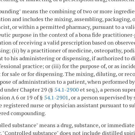
nding" means the combining of two or more ingredients
tion and includes the mixing, assembling, packaging, or 
ist, or within a permitted pharmacy, pursuant to a vali
utic purpose in the context of a bona fide practitioner-
tion of receiving a valid prescription based on observed
ing; (ii) by a practitioner of medicine, osteopathy, podi
t to his administering or dispensing, if authorized to d
fessional practice; or (iii) for the purpose of, or as inc
 for sale or for dispensing. The mixing, diluting, or rec
pose of administration to a patient, when performed by
d under Chapter 29 (§
54.1-2900
et seq.), a person supe
sion A 6 or 19 of §
54.1-2901
, or a person supervised by
e registered nurse or physician assistant pursuant to su
ered compounding.
lled substance" means a drug, substance, or immediate 
. "Controlled substance" does not include distilled spir