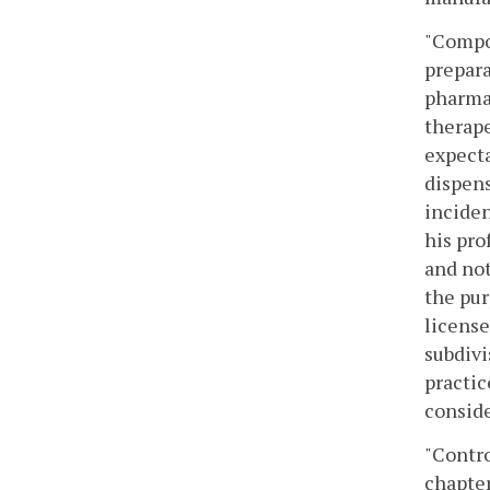
"Compou
prepara
pharmac
therape
expecta
dispens
inciden
his pro
and not
the pur
license
subdivi
practic
consid
"Contro
chapter