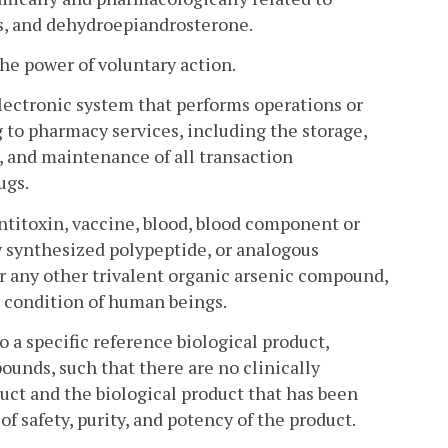
ds, and dehydroepiandrosterone.
 power of voluntary action.
ectronic system that performs operations or
 to pharmacy services, including the storage,
l, and maintenance of all transaction
ugs.
antitoxin, vaccine, blood, blood component or
y synthesized polypeptide, or analogous
r any other trivalent organic arsenic compound,
or condition of human beings.
o a specific reference biological product,
ounds, such that there are no clinically
ct and the biological product that has been
of safety, purity, and potency of the product.