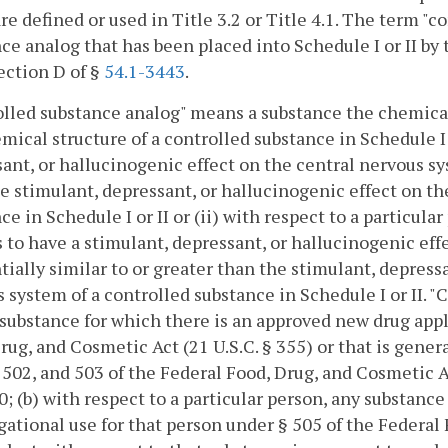
re defined or used in Title 3.2 or Title 4.1. The term "c
ce analog that has been placed into Schedule I or II by
ection D of §
54.1-3443
.
lled substance analog" means a substance the chemical 
mical structure of a controlled substance in Schedule I 
ant, or hallucinogenic effect on the central nervous sys
e stimulant, depressant, or hallucinogenic effect on th
ce in Schedule I or II or (ii) with respect to a particul
 to have a stimulant, depressant, or hallucinogenic eff
tially similar to or greater than the stimulant, depress
 system of a controlled substance in Schedule I or II. 
 substance for which there is an approved new drug appl
rug, and Cosmetic Act (21 U.S.C. § 355) or that is gener
 502, and 503 of the Federal Food, Drug, and Cosmetic Ac
0; (b) with respect to a particular person, any substance
gational use for that person under § 505 of the Federal