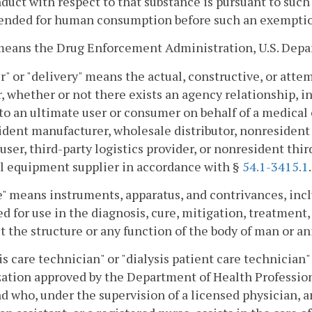
duct with respect to that substance is pursuant to such
ended for human consumption before such an exemption 
eans the Drug Enforcement Administration, U.S. Depart
r" or "delivery" means the actual, constructive, or atte
, whether or not there exists an agency relationship, i
to an ultimate user or consumer on behalf of a medical
dent manufacturer, wholesale distributor, nonresident
ser, third-party logistics provider, or nonresident third
l equipment supplier in accordance with §
54.1-3415.1
.
" means instruments, apparatus, and contrivances, incl
d for use in the diagnosis, cure, mitigation, treatment,
ct the structure or any function of the body of man or an
is care technician" or "dialysis patient care technician
ation approved by the Department of Health Profession
nd who, under the supervision of a licensed physician, 