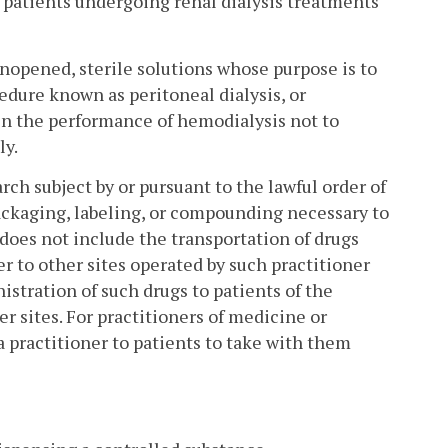
of patients undergoing renal dialysis treatments
unopened, sterile solutions whose purpose is to
edure known as peritoneal dialysis, or
in the performance of hemodialysis not to
ly.
rch subject by or pursuant to the lawful order of
packaging, labeling, or compounding necessary to
 does not include the transportation of drugs
r to other sites operated by such practitioner
istration of such drugs to patients of the
er sites. For practitioners of medicine or
a practitioner to patients to take with them