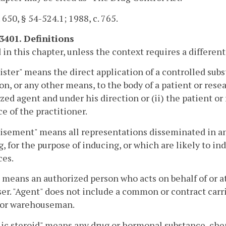
. 650, § 54-524.1; 1988, c. 765.
-3401. Definitions
 in this chapter, unless the context requires a differe
ster" means the direct application of a controlled subs
on, or any other means, to the body of a patient or resear
zed agent and under his direction or (ii) the patient or
e of the practitioner.
isement" means all representations disseminated in a
g, for the purpose of inducing, or which are likely to ind
ces.
 means an authorized person who acts on behalf of or at 
er. "Agent" does not include a common or contract carr
r or warehouseman.
ic steroid" means any drug or hormonal substance, che