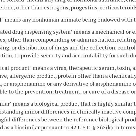
erone, other than estrogens, progestins, corticosteroi
l" means any nonhuman animate being endowed with the
ted drug dispensing system" means a mechanical or el
ies, other than compounding or administration, relating
ing, or distribution of drugs and the collection, contro
tion, to provide security and accountability for such dr
ical product" means a virus, therapeutic serum, toxin, 
ive, allergenic product, protein other than a chemicall
, or arsphenamine or any derivative of arsphenamine o
ble to the prevention, treatment, or cure of a disease 
ilar" means a biological product that is highly similar t
standing minor differences in clinically inactive comp
ful differences between the reference biological produ
d as a biosimilar pursuant to 42 U.S.C. § 262(k) in terms 