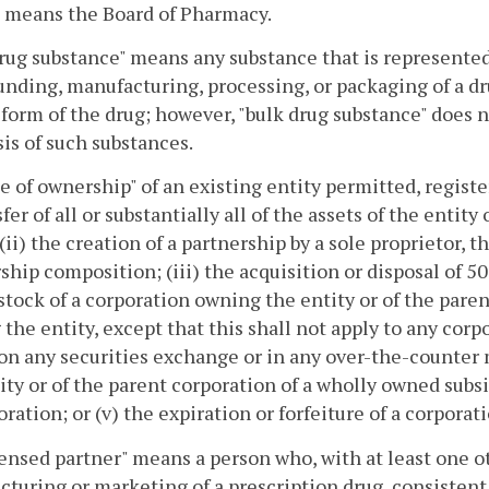
" means the Board of Pharmacy.
rug substance" means any substance that is represented 
ding, manufacturing, processing, or packaging of a dru
form of the drug; however, "bulk drug substance" does n
is of such substances.
 of ownership" of an existing entity permitted, registe
sfer of all or substantially all of the assets of the entit
 (ii) the creation of a partnership by a sole proprietor, 
ship composition; (iii) the acquisition or disposal of 5
stock of a corporation owning the entity or of the pare
the entity, except that this shall not apply to any corp
on any securities exchange or in any over-the-counter 
ity or of the parent corporation of a wholly owned subs
oration; or (v) the expiration or forfeiture of a corporati
ensed partner" means a person who, with at least one ot
turing or marketing of a prescription drug, consistent 