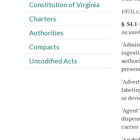
Constitution of Virginia
1970, c
Charters
§ 54.1
As used
Authorities
"Admini
Compacts
ingesti
Uncodified Acts
authori
presenc
"Advert
labelin
or devi
"Agent"
dispens
carrie
"Anabol