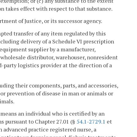
 exemption; or (c) any substance to the extent
takes effect with respect to that substance.
ment of Justice, or its successor agency.
mpted transfer of any item regulated by this
ncluding delivery of a Schedule VI prescription
 equipment supplier by a manufacturer,
 wholesale distributor, warehouser, nonresident
-party logistics provider at the direction of a
uding their components, parts, and accessories,
 or prevention of disease in man or animals or
imals.
" means an individual who is certified by an
s pursuant to Chapter 27.01 (§
54.1-2729.1
et
an advanced practice registered nurse, a