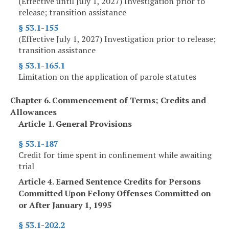
(Effective until July 1, 2027) Investigation prior to
release; transition assistance
§ 53.1-155
(Effective July 1, 2027) Investigation prior to release;
transition assistance
§ 53.1-165.1
Limitation on the application of parole statutes
Chapter 6. Commencement of Terms; Credits and
Allowances
Article 1. General Provisions
§ 53.1-187
Credit for time spent in confinement while awaiting
trial
Article 4. Earned Sentence Credits for Persons
Committed Upon Felony Offenses Committed on
or After January 1, 1995
§ 53.1-202.2