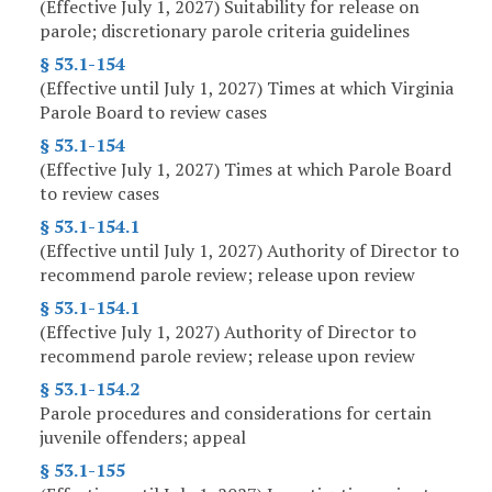
(Effective July 1, 2027) Suitability for release on
parole; discretionary parole criteria guidelines
§ 53.1-154
(Effective until July 1, 2027) Times at which Virginia
Parole Board to review cases
§ 53.1-154
(Effective July 1, 2027) Times at which Parole Board
to review cases
§ 53.1-154.1
(Effective until July 1, 2027) Authority of Director to
recommend parole review; release upon review
§ 53.1-154.1
(Effective July 1, 2027) Authority of Director to
recommend parole review; release upon review
§ 53.1-154.2
Parole procedures and considerations for certain
juvenile offenders; appeal
§ 53.1-155