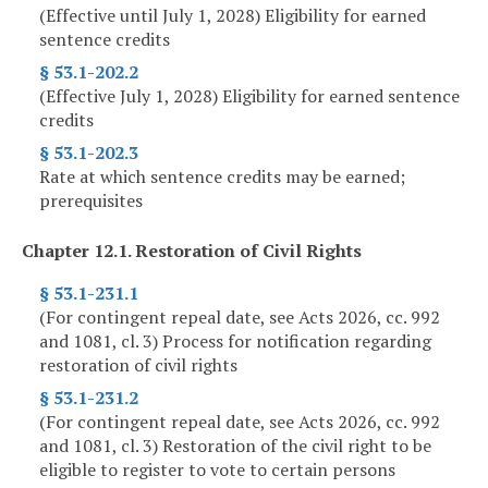
(Effective until July 1, 2028) Eligibility for earned
sentence credits
§ 53.1-202.2
(Effective July 1, 2028) Eligibility for earned sentence
credits
§ 53.1-202.3
Rate at which sentence credits may be earned;
prerequisites
Chapter 12.1. Restoration of Civil Rights
§ 53.1-231.1
(For contingent repeal date, see Acts 2026, cc. 992
and 1081, cl. 3) Process for notification regarding
restoration of civil rights
§ 53.1-231.2
(For contingent repeal date, see Acts 2026, cc. 992
and 1081, cl. 3) Restoration of the civil right to be
eligible to register to vote to certain persons