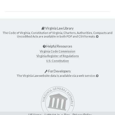
Virginia Law Library
The Code of Virginia, Constitution of Virginia, Charters, Authorities, Compacts and
Uncodified Acts are available in both PDF and CSV formats.
Helpful Resources
Virginia Code Commission
Virginia Register of Regulations
U.S. Constitution
For Developers
The Virginia Law website data is available via a web service.