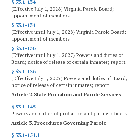
§ 53.1-134
(Effective July 1, 2028) Virginia Parole Board;
appointment of members
§ 53.1-134
(Effective until July 1, 2028) Virginia Parole Board;
appointment of members
§ 53.1-136
(Effective until July 1, 2027) Powers and duties of
Board; notice of release of certain inmates; report
§ 53.1-136
(Effective July 1, 2027) Powers and duties of Board;
notice of release of certain inmates; report
Article 2. State Probation and Parole Services
§ 53.1-145
Powers and duties of probation and parole officers
Article 3. Procedures Governing Parole
§ 53.1-151.1