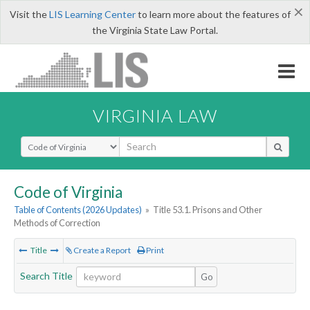
×
Visit the
LIS Learning Center
to learn more about the features of
the Virginia State Law Portal.
VIRGINIA LAW
Select Search Type
Code of Virginia
Table of Contents (2026 Updates)
»
Title 53.1. Prisons and Other
Methods of Correction
Title
Create a Report
Print
Search Title
Go