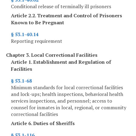
Conditional release of terminally ill prisoners
Article 2.2. Treatment and Control of Prisoners
Known to Be Pregnant
§ 53.1-40.14
Reporting requirement
Chapter 3. Local Correctional Facilities
Article 1. Establishment and Regulation of
Facilities
§ 53.1-68
Minimum standards for local correctional facilities
and lock-ups; health inspections, behavioral health
services inspections, and personnel; access to
counsel for inmates in local, regional, or community
correctional facilities
Article 6. Duties of Sheriffs
§ 53.1-116