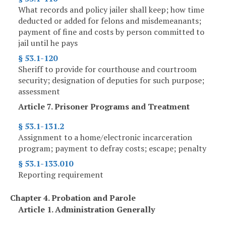
What records and policy jailer shall keep; how time
deducted or added for felons and misdemeanants;
payment of fine and costs by person committed to
jail until he pays
§ 53.1-120
Sheriff to provide for courthouse and courtroom
security; designation of deputies for such purpose;
assessment
Article 7. Prisoner Programs and Treatment
§ 53.1-131.2
Assignment to a home/electronic incarceration
program; payment to defray costs; escape; penalty
§ 53.1-133.010
Reporting requirement
Chapter 4. Probation and Parole
Article 1. Administration Generally