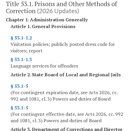
Title 53.1. Prisons and Other Methods of
Correction
(2026 Updates)
Chapter 1. Administration Generally
Article 1. General Provisions
§ 53.1-1.2
Visitation policies; publicly posted dress code for
visitors; report
§ 53.1-1.3
Language services for offenders
Article 2. State Board of Local and Regional Jails
§ 53.1-5
(For contingent expiration date, see Acts 2026, cc.
992 and 1081, cl. 3) Powers and duties of Board
§ 53.1-5
(For contingent effective date, see Acts 2026, cc. 992
and 1081, cl. 3) Powers and duties of Board
Article 3. Department of Corrections and Director