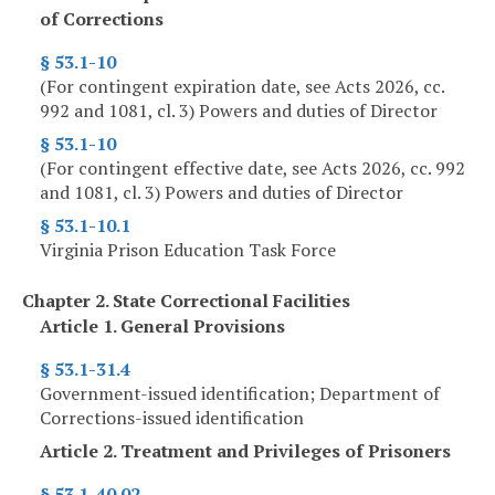
of Corrections
§ 53.1-10
(For contingent expiration date, see Acts 2026, cc.
992 and 1081, cl. 3) Powers and duties of Director
§ 53.1-10
(For contingent effective date, see Acts 2026, cc. 992
and 1081, cl. 3) Powers and duties of Director
§ 53.1-10.1
Virginia Prison Education Task Force
Chapter 2. State Correctional Facilities
Article 1. General Provisions
§ 53.1-31.4
Government-issued identification; Department of
Corrections-issued identification
Article 2. Treatment and Privileges of Prisoners
§ 53.1-40.02