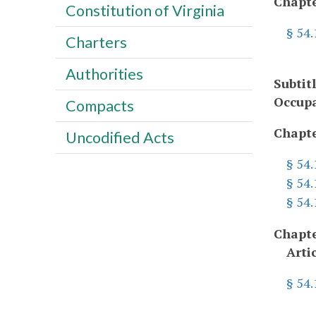
Chapte
Constitution of Virginia
§ 54
Charters
Authorities
Subtit
Occupa
Compacts
Chapte
Uncodified Acts
§ 54
§ 54.
§ 54
Chapte
Arti
§ 54