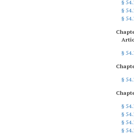
§ 54.
§ 54
§ 54
Chapte
Arti
§ 54
Chapte
§ 54
Chapte
§ 54
§ 54.
§ 54.
§ 54.