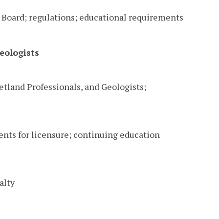
 Board; regulations; educational requirements
eologists
Wetland Professionals, and Geologists;
ents for licensure; continuing education
alty