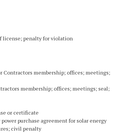
 license; penalty for violation
for Contractors membership; offices; meetings;
ntractors membership; offices; meetings; seal;
se or certificate
 or power purchase agreement for solar energy
res; civil penalty