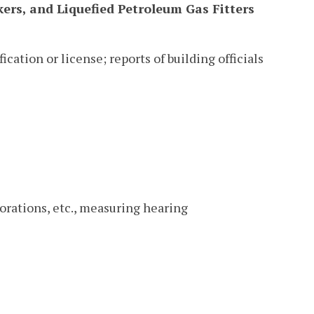
ers, and Liquefied Petroleum Gas Fitters
ication or license; reports of building officials
orations, etc., measuring hearing