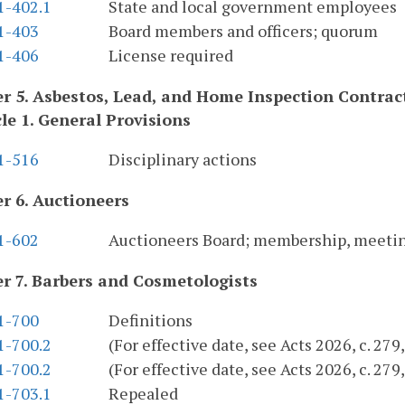
1-402.1
State and local government employees
.1-403
Board members and officers; quorum
.1-406
License required
r 5. Asbestos, Lead, and Home Inspection Contra
cle 1. General Provisions
.1-516
Disciplinary actions
r 6. Auctioneers
.1-602
Auctioneers Board; membership, meeti
r 7. Barbers and Cosmetologists
.1-700
Definitions
1-700.2
(For effective date, see Acts 2026, c. 27
1-700.2
(For effective date, see Acts 2026, c. 27
1-703.1
Repealed