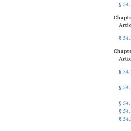
§ 54.
Chapte
Arti
§ 54
Chapte
Arti
§ 54
§ 54
§ 54.
§ 54
§ 54.