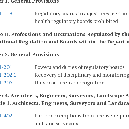
r 1. General Provisions
.1-113
Regulatory boards to adjust fees; certai
health regulatory boards prohibited
le II. Professions and Occupations Regulated by t
tional Regulation and Boards within the Depart
r 2. General Provisions
.1-201
Powers and duties of regulatory boards
1-202.1
Recovery of disciplinary and monitoring
.1-205
Universal license recognition
r 4. Architects, Engineers, Surveyors, Landscape A
cle 1. Architects, Engineers, Surveyors and Landsc
.1-402
Further exemptions from license require
and land surveyors