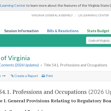
 Learning Center
to learn more about the features of the Virginia State 
/
VIRGINIA GENERAL ASSEMBLY
LIS LEARNING CENTER
Session Information
Bills & Resolutions
State Budget
Select Search T
of Virginia
 Contents (2026 Updates)
»
Title 54.1. Professions and Occupations
e
Create a Report
Print
 54.1. Professions and Occupations
(2026 U
le I. General Provisions Relating to Regulatory Bo