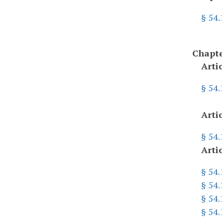
§ 54
Chapte
Arti
§ 54.
Arti
§ 54
Arti
§ 54.
§ 54.
§ 54.
§ 54.