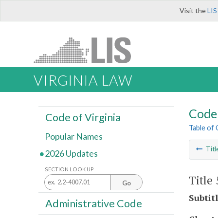
Visit the
LIS
VIRGINIA LAW
Code 
Code of Virginia
Table of
Popular Names
Titl
2026 Updates
SECTION LOOK UP
Title
Go
Subtit
Administrative Code