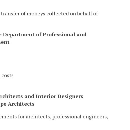
n transfer of moneys collected on behalf of
he Department of Professional and
ment
 costs
rchitects and Interior Designers
ape Architects
ments for architects, professional engineers,