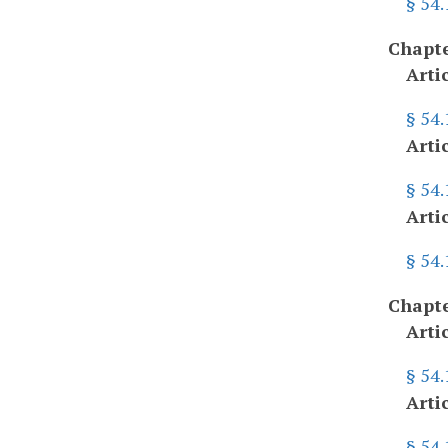
§ 54
Chapte
Arti
§ 54.
Arti
§ 54
Arti
§ 54
Chapte
Arti
§ 54
Arti
§ 54