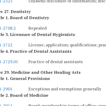
.1-2525
Unlawful disclosure of information; disc
r 27. Dentistry
cle 1. Board of Dentistry
1-2708.2
Repealed
cle 3. Licensure of Dental Hygienists
.1-2722
License; application; qualifications; pra
cle 4. Practice of Dental Assistants
.1-2729.01
Practice of dental assistants
r 29. Medicine and Other Healing Arts
cle 1. General Provisions
.1-2901
Exceptions and exemptions generally
cle 2. Board of Medicine
.1-2911
Board; membership; terms of office; exec