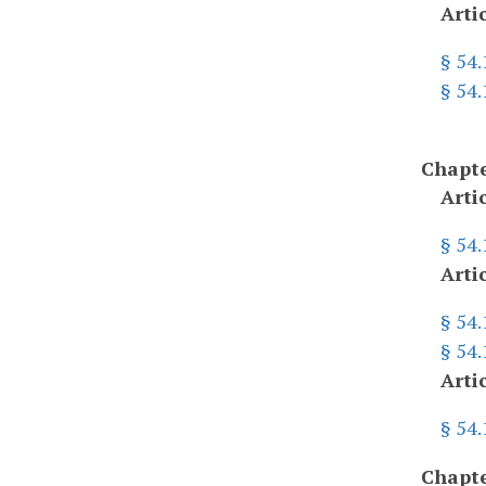
Arti
§ 54
§ 54
Chapte
Arti
§ 54
Arti
§ 54
§ 54.
Arti
§ 54
Chapte