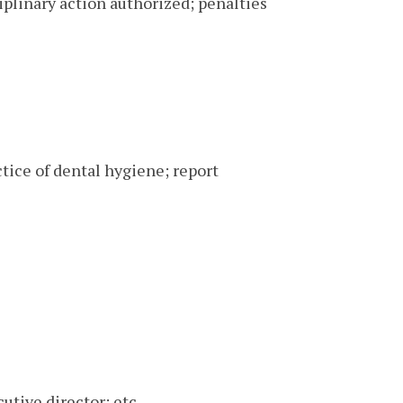
iplinary action authorized; penalties
ctice of dental hygiene; report
utive director; etc.