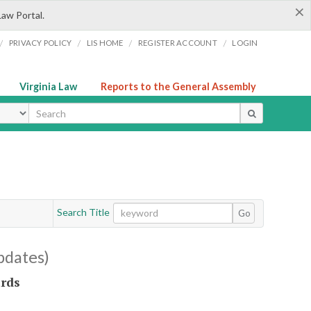
×
Law Portal.
/
/
/
/
PRIVACY POLICY
LIS HOME
REGISTER ACCOUNT
LOGIN
Virginia Law
Reports to the General Assembly
ype
Search Title
Go
pdates)
ards