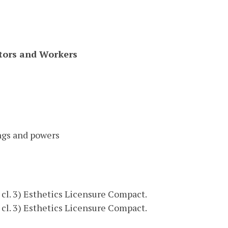
ctors and Workers
ngs and powers
9, cl. 3) Esthetics Licensure Compact.
9, cl. 3) Esthetics Licensure Compact.