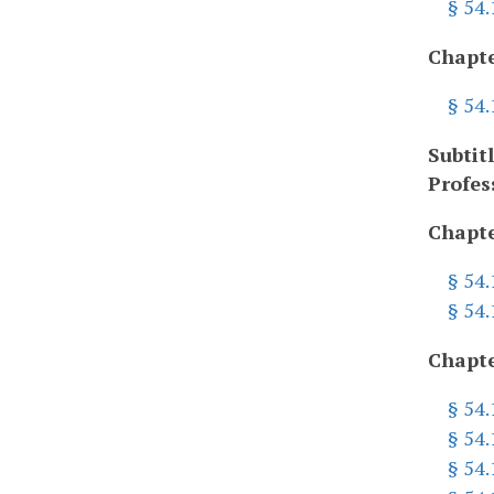
§ 54.
Chapte
§ 54
Subtit
Profes
Chapte
§ 54.
§ 54
Chapte
§ 54
§ 54
§ 54