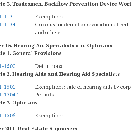
cle 3. Tradesmen, Backflow Prevention Device Work
.1-1131
Exemptions
.1-1134
Grounds for denial or revocation of certif
and others
r 15. Hearing Aid Specialists and Opticians
cle 1. General Provisions
.1-1500
Definitions
cle 2. Hearing Aids and Hearing Aid Specialists
.1-1501
Exemptions; sale of hearing aids by corp
1-1504.1
Permits
cle 3. Opticians
.1-1506
Exemptions
r 20.1. Real Estate Appraisers