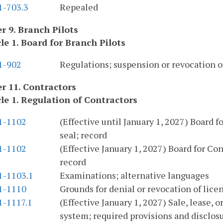
1-703.3
Repealed
r 9. Branch Pilots
cle 1. Board for Branch Pilots
.1-902
Regulations; suspension or revocation of
r 11. Contractors
cle 1. Regulation of Contractors
.1-1102
(Effective until January 1, 2027) Board 
seal; record
.1-1102
(Effective January 1, 2027) Board for Co
record
1-1103.1
Examinations; alternative languages
.1-1110
Grounds for denial or revocation of licen
1-1117.1
(Effective January 1, 2027) Sale, lease,
system; required provisions and disclosu