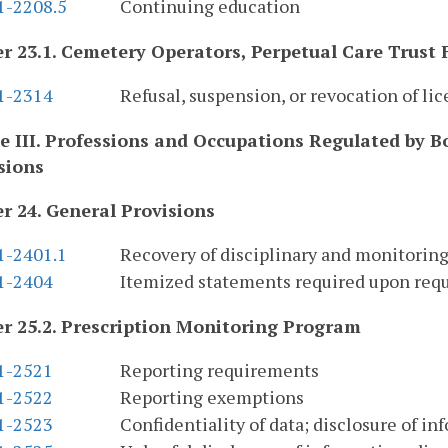
1-2208.5
Continuing education
r 23.1. Cemetery Operators, Perpetual Care Trust
.1-2314
Refusal, suspension, or revocation of lic
le III. Professions and Occupations Regulated by 
sions
r 24. General Provisions
1-2401.1
Recovery of disciplinary and monitoring
.1-2404
Itemized statements required upon req
r 25.2. Prescription Monitoring Program
.1-2521
Reporting requirements
.1-2522
Reporting exemptions
.1-2523
Confidentiality of data; disclosure of in