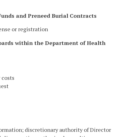
 Funds and Preneed Burial Contracts
ense or registration
Boards within the Department of Health
 costs
uest
formation; discretionary authority of Director