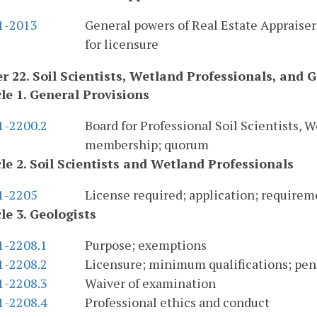
.1-2013
General powers of Real Estate Appraiser
for licensure
r 22. Soil Scientists, Wetland Professionals, and G
cle 1. General Provisions
1-2200.2
Board for Professional Soil Scientists, 
membership; quorum
cle 2. Soil Scientists and Wetland Professionals
.1-2205
License required; application; requirem
cle 3. Geologists
1-2208.1
Purpose; exemptions
1-2208.2
Licensure; minimum qualifications; pen
1-2208.3
Waiver of examination
1-2208.4
Professional ethics and conduct