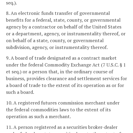
seq.).
8. An electronic funds transfer of governmental
benefits for a federal, state, county, or governmental
agency by a contractor on behalf of the United States
or a department, agency, or instrumentality thereof, or
on behalf of a state, county, or governmental
subdivision, agency, or instrumentality thereof.
9. A board of trade designated as a contract market
under the federal Commodity Exchange Act (7 U.S.C. § 1
et seq.) or a person that, in the ordinary course of
business, provides clearance and settlement services for
a board of trade to the extent of its operation as or for
such a board.
10. A registered futures commission merchant under
the federal commodities laws to the extent of its
operation as such a merchant.
11. A person registered as a securities broker-dealer