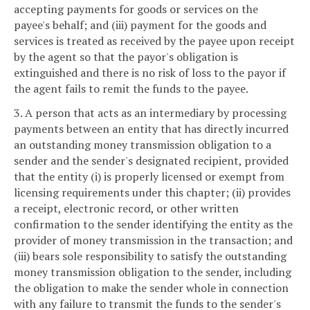
accepting payments for goods or services on the
payee's behalf; and (iii) payment for the goods and
services is treated as received by the payee upon receipt
by the agent so that the payor's obligation is
extinguished and there is no risk of loss to the payor if
the agent fails to remit the funds to the payee.
3. A person that acts as an intermediary by processing
payments between an entity that has directly incurred
an outstanding money transmission obligation to a
sender and the sender's designated recipient, provided
that the entity (i) is properly licensed or exempt from
licensing requirements under this chapter; (ii) provides
a receipt, electronic record, or other written
confirmation to the sender identifying the entity as the
provider of money transmission in the transaction; and
(iii) bears sole responsibility to satisfy the outstanding
money transmission obligation to the sender, including
the obligation to make the sender whole in connection
with any failure to transmit the funds to the sender's