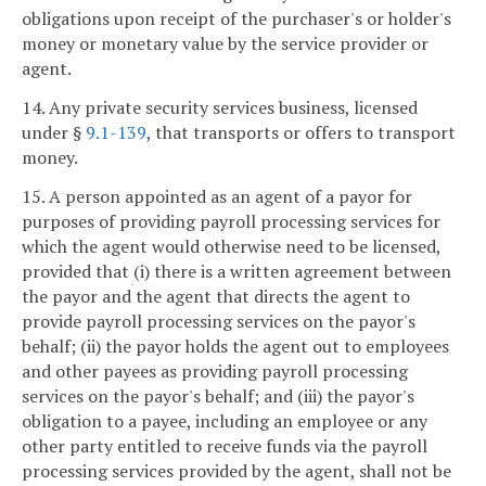
obligations upon receipt of the purchaser's or holder's
money or monetary value by the service provider or
agent.
14. Any private security services business, licensed
under §
9.1-139
, that transports or offers to transport
money.
15. A person appointed as an agent of a payor for
purposes of providing payroll processing services for
which the agent would otherwise need to be licensed,
provided that (i) there is a written agreement between
the payor and the agent that directs the agent to
provide payroll processing services on the payor's
behalf; (ii) the payor holds the agent out to employees
and other payees as providing payroll processing
services on the payor's behalf; and (iii) the payor's
obligation to a payee, including an employee or any
other party entitled to receive funds via the payroll
processing services provided by the agent, shall not be