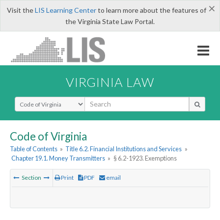
×
Visit the
LIS Learning Center
to learn more about the features of
the Virginia State Law Portal.
VIRGINIA LAW
Select Search Type
Code of Virginia
Table of Contents
»
Title 6.2. Financial Institutions and Services
»
Chapter 19.1. Money Transmitters
»
§ 6.2-1923. Exemptions
Section
Print
PDF
email