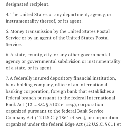
designated recipient.
4. The United States or any department, agency, or
instrumentality thereof, or its agent.
5. Money transmission by the United States Postal
Service or by an agent of the United States Postal
Service.
6. A state, county, city, or any other governmental
agency or governmental subdivision or instrumentality
of a state, or its agent.
7. A federally insured depository financial institution,
bank holding company, office of an international
banking corporation, foreign bank that establishes a
federal branch pursuant to the federal International
Bank Act (12 U.S.C. § 3102 et seq.), corporation
organized pursuant to the federal Bank Service
Company Act (12 U.S.C. § 1861 et seq.), or corporation
organized under the federal Edge Act (12 U.S.C. § 611 et