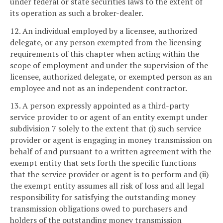
under federal or state securities laws to the extent of
its operation as such a broker-dealer.
12. An individual employed by a licensee, authorized
delegate, or any person exempted from the licensing
requirements of this chapter when acting within the
scope of employment and under the supervision of the
licensee, authorized delegate, or exempted person as an
employee and not as an independent contractor.
13. A person expressly appointed as a third-party
service provider to or agent of an entity exempt under
subdivision 7 solely to the extent that (i) such service
provider or agent is engaging in money transmission on
behalf of and pursuant to a written agreement with the
exempt entity that sets forth the specific functions
that the service provider or agent is to perform and (ii)
the exempt entity assumes all risk of loss and all legal
responsibility for satisfying the outstanding money
transmission obligations owed to purchasers and
holders of the outstanding money transmission