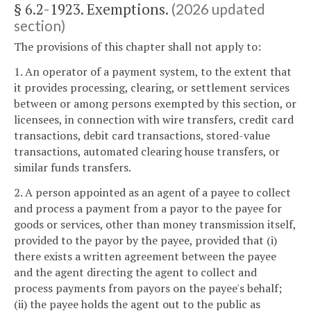
§ 6.2-1923. Exemptions.
(2026 updated
section)
The provisions of this chapter shall not apply to:
1. An operator of a payment system, to the extent that
it provides processing, clearing, or settlement services
between or among persons exempted by this section, or
licensees, in connection with wire transfers, credit card
transactions, debit card transactions, stored-value
transactions, automated clearing house transfers, or
similar funds transfers.
2. A person appointed as an agent of a payee to collect
and process a payment from a payor to the payee for
goods or services, other than money transmission itself,
provided to the payor by the payee, provided that (i)
there exists a written agreement between the payee
and the agent directing the agent to collect and
process payments from payors on the payee's behalf;
(ii) the payee holds the agent out to the public as